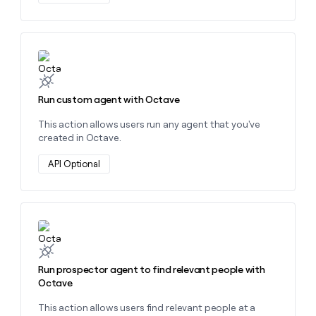
Learn more about this action
Run custom agent with Octave
This action allows users run any agent that you've
created in Octave.
API Optional
Learn more about this action
Run prospector agent to find relevant people with
Octave
This action allows users find relevant people at a