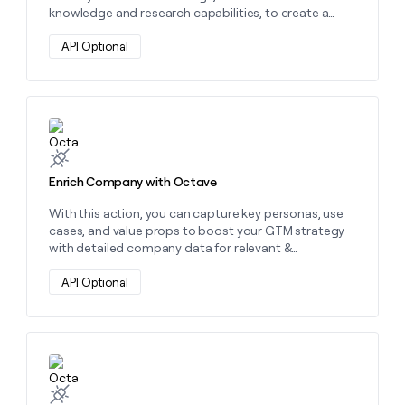
money
knowledge and research capabilities, to create a
wouldn’t
wide variety of personalized content.
decide
API Optional
Learn more about this action
Enrich Company with Octave
With this action, you can capture key personas, use
cases, and value props to boost your GTM strategy
with detailed company data for relevant &
personalized outreach.
API Optional
Learn more about this action