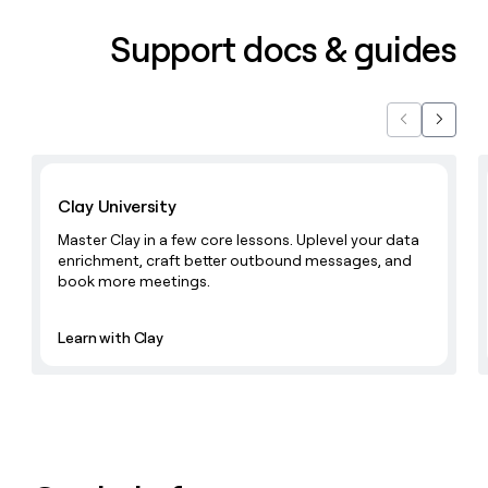
Support docs & guides
Previous
Next
Learn with Clay
Clay University
Master Clay in a few core lessons. Uplevel your data
enrichment, craft better outbound messages, and
book more meetings.
Learn with Clay