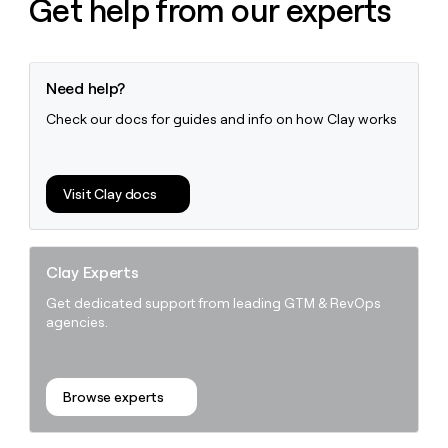
Get help from our experts
Need help?
Check our docs for guides and info on how Clay works
Visit Clay docs
Clay Experts
Get dedicated support from leading GTM & RevOps
agencies.
Browse experts