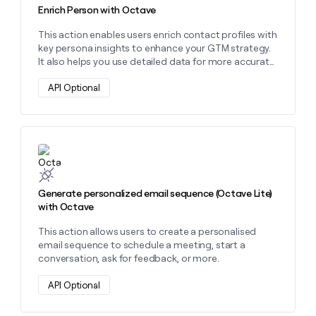
Enrich Person with Octave
This action enables users enrich contact profiles with
key persona insights to enhance your GTM strategy.
It also helps you use detailed data for more accurate
prospect identification and hyper-personalized
outreach.
API Optional
Learn more about this action
Generate personalized email sequence (Octave Lite)
with Octave
This action allows users to create a personalised
email sequence to schedule a meeting, start a
conversation, ask for feedback, or more.
API Optional