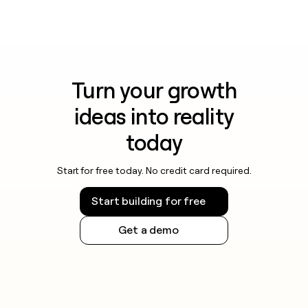
Turn your growth
ideas into reality
today
Start for free today. No credit card required.
Start building for free
Get a demo