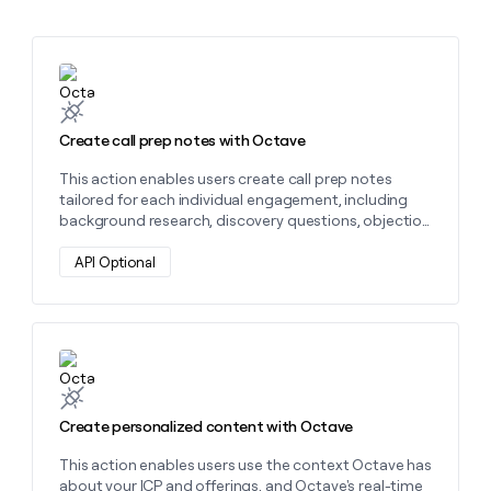
MCP
board
Give
Marketing
reps
OpenAI
PARTNER
the
WITH CLAY
Learn more about this action
CLAY COMMUNITY
Sales
best
In Nigeria, she built a life
Become
prospecting
where money wouldn’t
CRM
a
data
Enterprise
ENRICHMENT
decide
partner
Keep
Create call prep notes with Octave
INTERCOM
in
Grew their outbound-
your
their
Solution
Startup
sourced pipeline by +140%
This action enables users create call prep notes
CRM
AI
partners
tailored for each individual engagement, including
clean
tools
Integration
background research, discovery questions, objection
with
partners
handling, and more, with an Octave agent that’s
the
grounded with context on your ICP and offering.
API Optional
highest
Private
quality
INTERCOM
Equity
data
Grew
their
CLAY
COMMUNITY
outbound-
Learn more about this action
In
sourced
Nigeria,
pipeline
she
by
built
Create personalized content with Octave
+140%
a
life
This action enables users use the context Octave has
where
about your ICP and offerings, and Octave's real-time