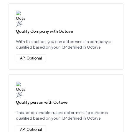
Learn more about this action
Qualify Company with Octave
With this action, you can determine if a company is
qualified based on your ICP defined in Octave.
API Optional
Learn more about this action
Qualify person with Octave
This action enables users determine if a person is
qualified based on your ICP defined in Octave.
API Optional