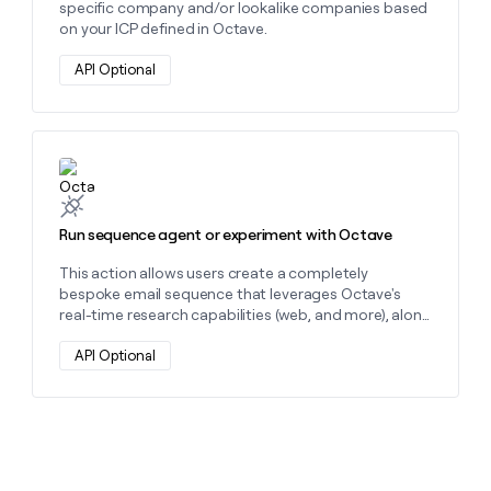
specific company and/or lookalike companies based
on your ICP defined in Octave.
API Optional
Learn more about this action
Run sequence agent or experiment with Octave
This action allows users create a completely
bespoke email sequence that leverages Octave's
real-time research capabilities (web, and more), along
with the knowledge and context Octave has about
your ICP and offerings.
API Optional