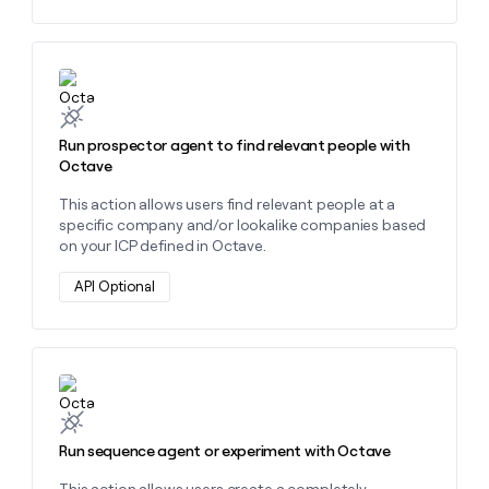
Learn more about this action
Run prospector agent to find relevant people with
Octave
This action allows users find relevant people at a
specific company and/or lookalike companies based
on your ICP defined in Octave.
API Optional
Learn more about this action
Run sequence agent or experiment with Octave
This action allows users create a completely