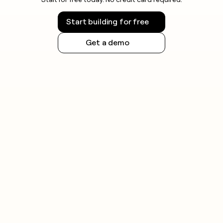
Start building for free
Get a demo