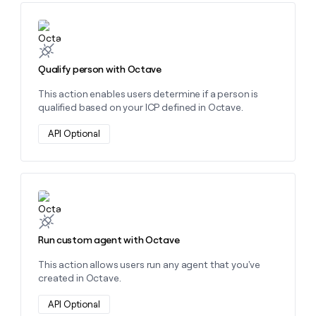
Learn more about this action
Qualify person with Octave
This action enables users determine if a person is
qualified based on your ICP defined in Octave.
API Optional
Learn more about this action
Run custom agent with Octave
This action allows users run any agent that you've
created in Octave.
API Optional