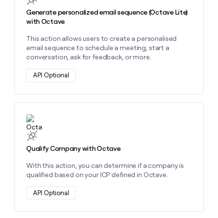
Generate personalized email sequence (Octave Lite)
with Octave
This action allows users to create a personalised
email sequence to schedule a meeting, start a
conversation, ask for feedback, or more.
API Optional
Learn more about this action
Qualify Company with Octave
With this action, you can determine if a company is
qualified based on your ICP defined in Octave.
API Optional