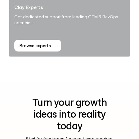
Clay Experts
Get dedicated support from leading GTM & RevOps
agencies.
Browse experts
Turn your growth
ideas into reality
today
Start for free today. No credit card required.