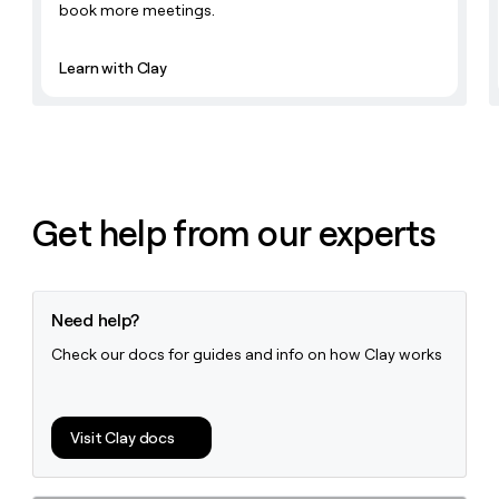
book more meetings.
Learn with Clay
Get help from our experts
Need help?
Check our docs for guides and info on how Clay works
Visit Clay docs