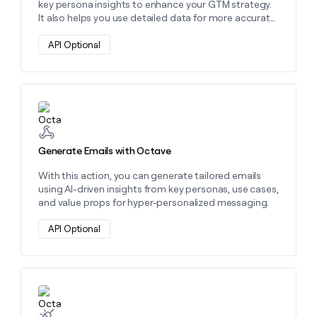
key persona insights to enhance your GTM strategy.
It also helps you use detailed data for more accurate
prospect identification and hyper-personalized
outreach.
API Optional
Learn more about this action
Generate Emails with Octave
With this action, you can generate tailored emails
using AI-driven insights from key personas, use cases,
and value props for hyper-personalized messaging.
API Optional
Learn more about this action