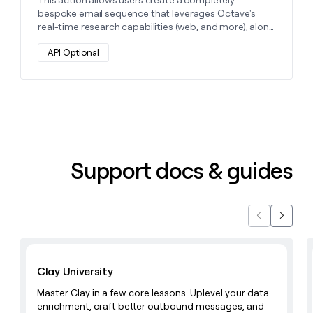
bespoke email sequence that leverages Octave's
real-time research capabilities (web, and more), along
with the knowledge and context Octave has about
your ICP and offerings.
API Optional
Support docs & guides
Previous
Next
Learn with Clay
Clay University
Master Clay in a few core lessons. Uplevel your data
enrichment, craft better outbound messages, and