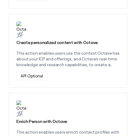
money
wouldn’t
decide
Learn more about this action
Create personalized content with Octave
This action enables users use the context Octave has
about your ICP and offerings, and Octave's real-time
knowledge and research capabilities, to create a
wide variety of personalized content.
API Optional
Learn more about this action
Enrich Person with Octave
This action enables users enrich contact profiles with