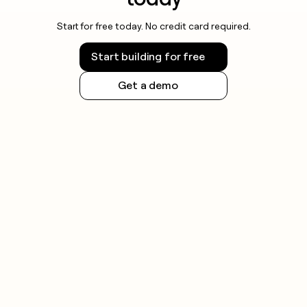
Start for free today. No credit card required.
Start building for free
Get a demo