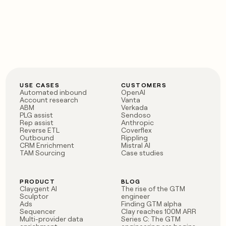
USE CASES
CUSTOMERS
Automated inbound
OpenAI
Account research
Vanta
ABM
Verkada
PLG assist
Sendoso
Rep assist
Anthropic
Reverse ETL
Coverflex
Outbound
Rippling
CRM Enrichment
Mistral AI
TAM Sourcing
Case studies
PRODUCT
BLOG
Claygent AI
The rise of the GTM
Sculptor
engineer
Ads
Finding GTM alpha
Sequencer
Clay reaches 100M ARR
Multi-provider data
Series C: The GTM