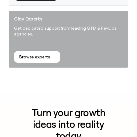
Clay Experts
Get dedicated support from leading GTM & RevOps
agencies.
Browse experts
Turn your growth
ideas into reality
today