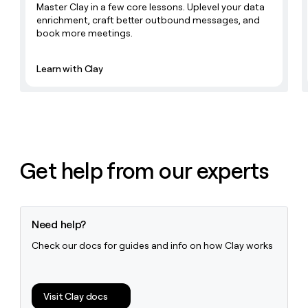
Master Clay in a few core lessons. Uplevel your data
money
enrichment, craft better outbound messages, and
wouldn’t
book more meetings.
decide
Learn with Clay
Get help from our experts
Need help?
Check our docs for guides and info on how Clay works
Visit Clay docs