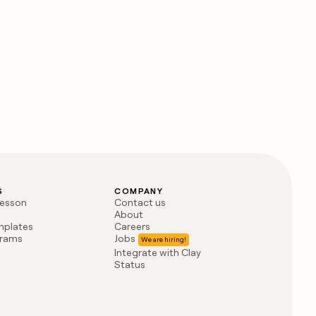
S
COMPANY
lesson
Contact us
About
mplates
Careers
grams
Jobs
Integrate with Clay
Status