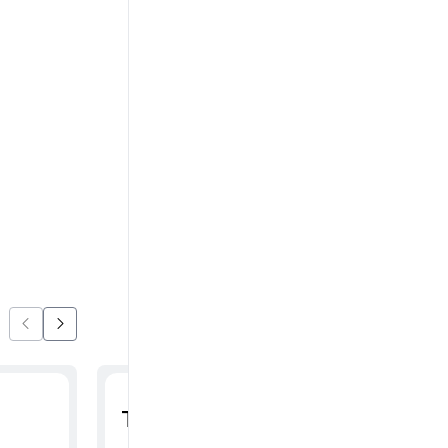
Previous
Next
Visit clay templates
E
Templates
C