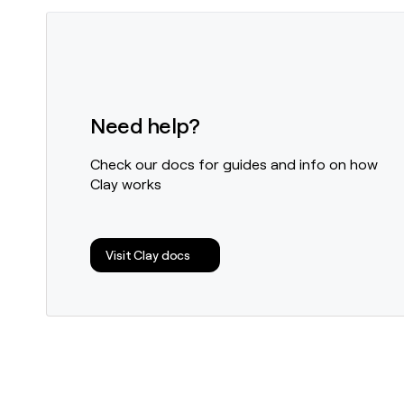
Need help?
Check our docs for guides and info on how
Clay works
Visit Clay docs