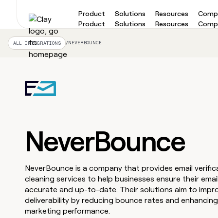
Product
Solutions
Resources
Comp
Product
Solutions
Resources
Comp
DATA INFRASTRUCTURE
DATA FOUNDATIONS
LEARN TO BUILD ON CLAY
OUR COMPANY
AGENTS
PIPELINE GENERATION
CONNECT WITH GTM ENGI
GET IN TOUC
/
NEVERBOUNCE
ALL INTEGRATIONS
Audiences
CRM enrichment
University
About
Claygents
Outbound
Clay community
Contac
Centralize your first and third
Link long form description will
Link long form description will
Link long form description will
Research target com
Link long form descri
Link long form descri
Link lon
party data sources in Clay
go in this slot here.
go in this slot here.
go in this slot here.
and people with AI
go in this slot here.
go in this slot here.
go in th
Data marketplace
TAM sourcing
Guides
Careers
Agent plugin CLI/A
Automated inboun
Slack
Press
Buy data from 200+ providers
Link long form description will
Link long form description will
Link long form description will
Build in Clay directly 
Build ads audiences 
Link long form descri
Link lon
in one place
go in this slot here.
go in this slot here.
go in this slot here.
coding agent with AP
them to major ad pla
go in this slot here.
go in th
NeverBounce
Signals and Intent
Territory planning
Livestreams
Open roles
MCP for rep
PLG assist
Live events
Track job changes promotions
Link long form description will
Link long form description will
Link long form description will
Track job changes p
Link long form descri
Link long form descri
or other signals
go in this slot here.
go in this slot here.
go in this slot here.
or other signals
go in this slot here.
go in this slot here.
NeverBounce is a company that provides email verifica
Waterfall
Reverse ETL
Cohort live classes
Blog
ABM
Startup program
Combine multiple data
Link long form description will
Link long form description will
Link long form descri
Link long form descri
cleaning services to help businesses ensure their email 
providers for the best coverage
go in this slot here.
go in this slot here.
go in this slot here.
go in this slot here.
accurate and up-to-date. Their solutions aim to impr
deliverability by reducing bounce rates and enhancing 
Campus ambassad
marketing performance.
Link long form descri