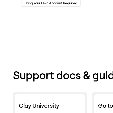
Bring Your Own Account Required
Support docs & gui
Learn with Clay
Explore
Clay University
Go to