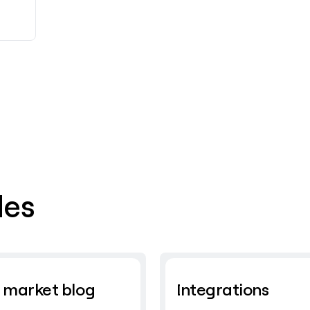
des
 our blog
Explore integrations
 market blog
Integrations