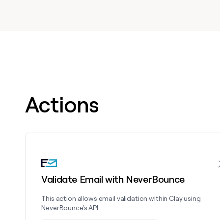
go in this slot here.
Actions
Learn more about this action
Validate Email with NeverBounce
This action allows email validation within Clay using
NeverBounce's API