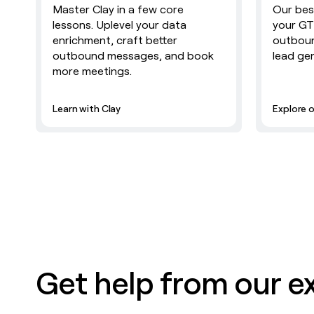
Master Clay in a few core
Our bes
lessons. Uplevel your data
your GT
enrichment, craft better
outboun
outbound messages, and book
lead ge
more meetings.
Learn with Clay
Explore 
Get help from our e