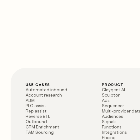
USE CASES
PRODUCT
Automated inbound
Claygent AI
Account research
Sculptor
ABM
Ads
PLG assist
Sequencer
Rep assist
Multi-provider da
Reverse ETL
Audiences
Outbound
Signals
CRM Enrichment
Functions
TAM Sourcing
Integrations
Pricing