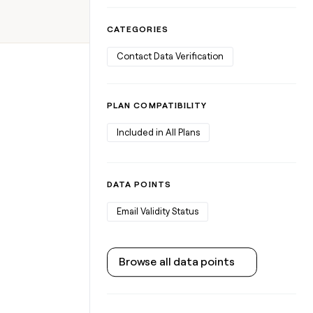
pipeline by +140%
money wouldn’t decide
e.
CATEGORIES
Contact Data Verification
PLAN COMPATIBILITY
Included in All Plans
DATA POINTS
Email Validity Status
Browse all data points