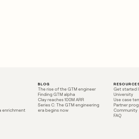
BLOG
RESOURCE
The rise of the GTM engineer
Get started 
Finding GTM alpha
University
Clay reaches 100M ARR
Use case te
Series C: The GTM engineering
Partner pro
ta enrichment
era begins now
Community
FAQ