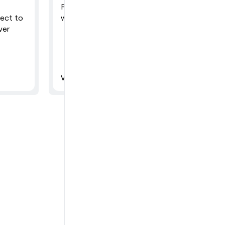
Power your outbound campaigns
H
ect to
with our best templates.
f
ver
y
Visit clay templates
E