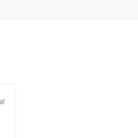
go in this slot her