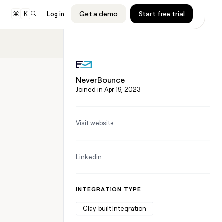
Get a demo
Start free trial
⌘
K
Log in
er
audiences to
cription will
cription will
nd Google
e.
e.
NeverBounce
Joined in Apr 19, 2023
s
 sequencer or
cription will
cription will
ing
e.
e.
Visit website
ners
cription will
cription will
e.
e.
ARTICLE – NY TIMES
Linkedin
Clay allows employees to sell
shares at a $5b valuation.
CLAY MCP
Give reps the best prospecting
cription will
cription will
data in their AI tools
e.
e.
INTEGRATION TYPE
Clay-built Integration
INTERCOM
CLAY COMMUNITY
Grew their outbound-sourced
In Nigeria, she built a life where
cription will