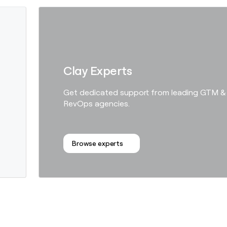
Clay Experts
Get dedicated support from leading GTM &
RevOps agencies.
Browse experts