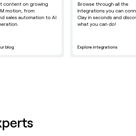
t content on growing
Browse through all the
M motion, from
integrations you can conn
d sales automation to AI
Clay in seconds and disco
neration.
what you can do!
our blog
Explore integrations
xperts