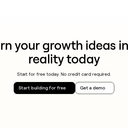
rn your growth ideas i
reality today
Start for free today. No credit card required.
Start building for free
Get a demo