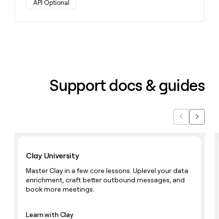
API Optional
money
wouldn’t
decide
Support docs & guides
Previous
Next
Learn with Clay
Clay University
Master Clay in a few core lessons. Uplevel your data
enrichment, craft better outbound messages, and
book more meetings.
Learn with Clay