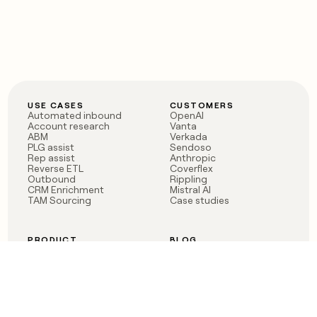
USE CASES
CUSTOMERS
Automated inbound
OpenAI
Account research
Vanta
ABM
Verkada
PLG assist
Sendoso
Rep assist
Anthropic
Reverse ETL
Coverflex
Outbound
Rippling
CRM Enrichment
Mistral AI
TAM Sourcing
Case studies
PRODUCT
BLOG
Claygent AI
The rise of the GTM
Sculptor
engineer
Ads
Finding GTM alpha
Sequencer
Clay reaches 100M ARR
Multi-provider data
Series C: The GTM
enrichment
engineering era begins
Audiences
now