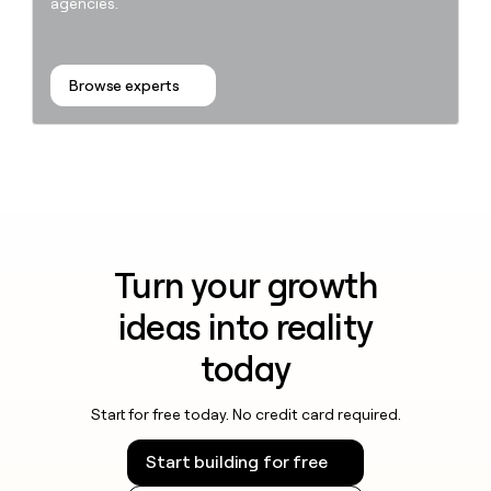
agencies.
Browse experts
Turn your growth
ideas into reality
today
Start for free today. No credit card required.
Start building for free