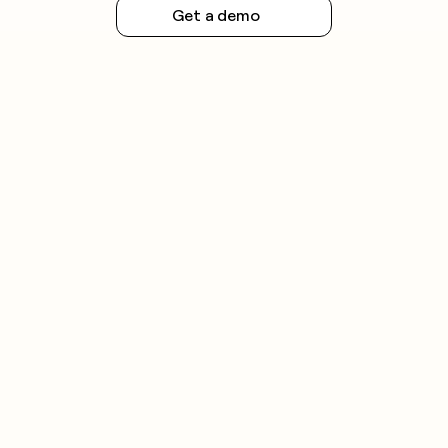
Get a demo