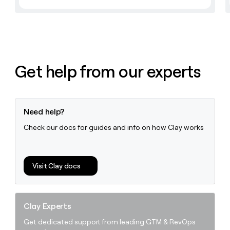
Get help from our experts
Need help?
Check our docs for guides and info on how Clay works
Visit Clay docs
Clay Experts
Get dedicated support from leading GTM & RevOps