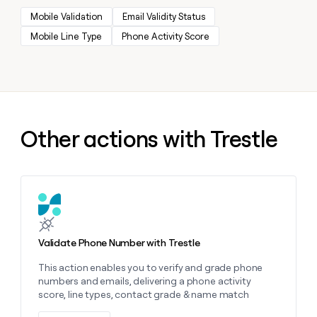
MCP
board
Give
Mobile Validation
Email Validity Status
Marketing
reps
Sendoso
PARTNER
Mobile Line Type
Phone Activity Score
the
WITH CLAY
CLAY COMMUNITY
Sales
best
In Nigeria, she built a life
Become
prospecting
where money wouldn’t
CRM
a
data
Enterprise
ENRICHMENT
decide
partner
Keep
INTERCOM
in
Grew their outbound-
your
their
Solution
Startup
sourced pipeline by +140%
CRM
AI
partners
clean
Other actions with Trestle
tools
Integration
with
partners
the
highest
Private
quality
INTERCOM
Equity
data
Grew
Learn more about this action
their
CLAY
COMMUNITY
outbound-
In
sourced
Validate Phone Number with Trestle
Nigeria,
pipeline
she
by
This action enables you to verify and grade phone
built
+140%
numbers and emails, delivering a phone activity
a
score, line types, contact grade & name match
life
where