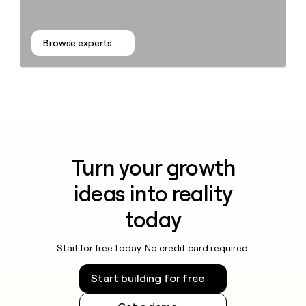
Browse experts
Turn your growth
ideas into reality
today
Start for free today. No credit card required.
Start building for free