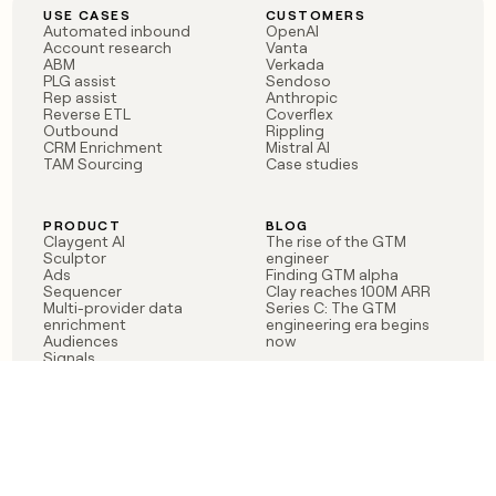
USE CASES
CUSTOMERS
Automated inbound
OpenAI
Account research
Vanta
ABM
Verkada
PLG assist
Sendoso
Rep assist
Anthropic
Reverse ETL
Coverflex
Outbound
Rippling
CRM Enrichment
Mistral AI
TAM Sourcing
Case studies
PRODUCT
BLOG
Claygent AI
The rise of the GTM
Sculptor
engineer
Ads
Finding GTM alpha
Sequencer
Clay reaches 100M ARR
Multi-provider data
Series C: The GTM
enrichment
engineering era begins
Audiences
now
Signals
Functions
Integrations
Pricing
Changelog
RESOURCES
COMPANY