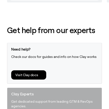
money
wouldn’t
decide
Get help from our experts
Need help?
Check our docs for guides and info on how Clay works
Visit Clay docs
Clay Experts
Get dedicated support from leading GTM & RevOps
agencies.