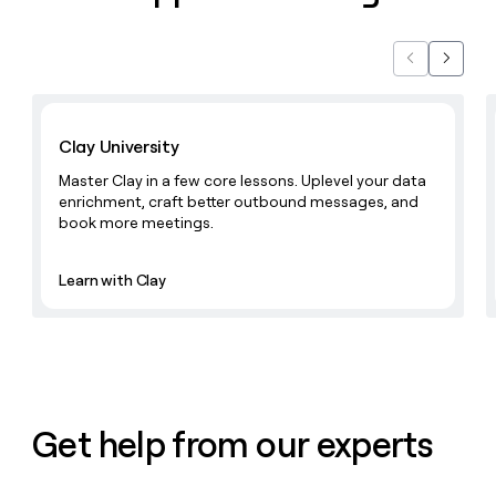
Previous
Next
Learn with Clay
Clay University
Master Clay in a few core lessons. Uplevel your data
enrichment, craft better outbound messages, and
book more meetings.
Learn with Clay
Get help from our experts