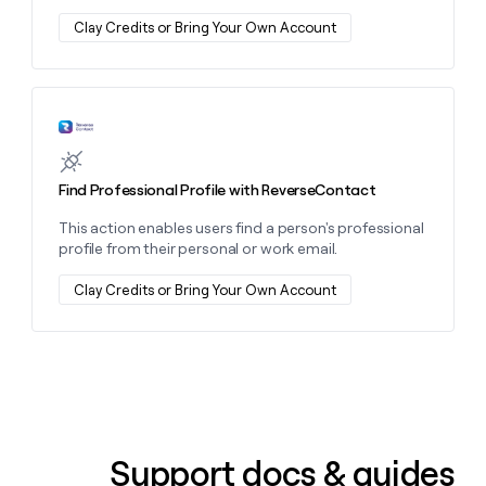
money
Clay Credits or Bring Your Own Account
wouldn’t
decide
Learn more about this action
Find Professional Profile with ReverseContact
This action enables users find a person's professional
profile from their personal or work email.
Clay Credits or Bring Your Own Account
Support docs & guides