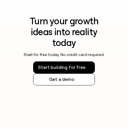
Turn your growth
ideas into reality
today
Start for free today. No credit card required.
Start building for free
Get a demo