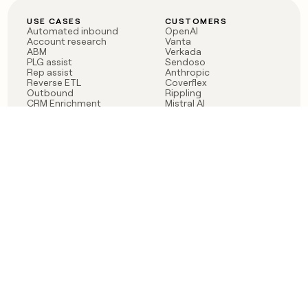
USE CASES
CUSTOMERS
Automated inbound
OpenAI
Account research
Vanta
ABM
Verkada
PLG assist
Sendoso
Rep assist
Anthropic
Reverse ETL
Coverflex
Outbound
Rippling
CRM Enrichment
Mistral AI
TAM Sourcing
Case studies
PRODUCT
BLOG
Claygent AI
The rise of the GTM
Sculptor
engineer
Ads
Finding GTM alpha
Sequencer
Clay reaches 100M ARR
Multi-provider data
Series C: The GTM
enrichment
engineering era begins
Audiences
now
Signals
Functions
Integrations
Pricing
Changelog