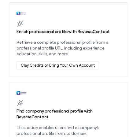
MCP
board
Rootly
Give
Marketing
reps
Learn more about this action
Sana
PARTNER
the
WITH CLAY
CLAY COMMUNITY
Sales
best
In Nigeria, she built a life
Become
prospecting
where money wouldn’t
Enrich professional profile with ReverseContact
a
CRM
data
Enterprise
decide
ENRICHMENT
partner
INTERCOM
in
Keep
Retrieve a complete professional profile from a
Grew their outbound-
their
your
Solution
Startup
professional profile URL, including experience,
sourced pipeline by +140%
AI
CRM
partners
education, skills, and more.
tools
clean
Integration
with
Clay Credits or Bring Your Own Account
partners
the
highest
Private
quality
INTERCOM
Equity
Grew
data
their
Learn more about this action
CLAY
COMMUNITY
outbound-
In
sourced
Nigeria,
pipeline
Find company professional profile with
she
by
ReverseContact
built
+140%
a
This action enables users find a company's
life
professional profile from its domain.
where