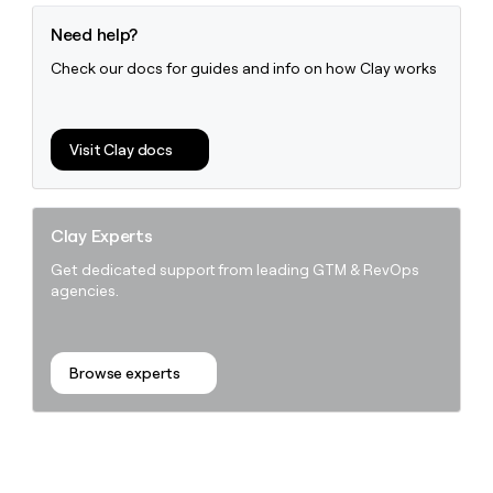
Need help?
Check our docs for guides and info on how Clay works
Visit Clay docs
Clay Experts
Get dedicated support from leading GTM & RevOps
agencies.
Browse experts