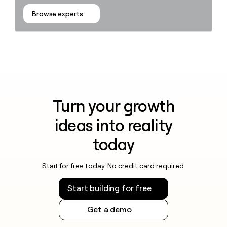
Browse experts
Turn your growth
ideas into reality
today
Start for free today. No credit card required.
Start building for free
Get a demo