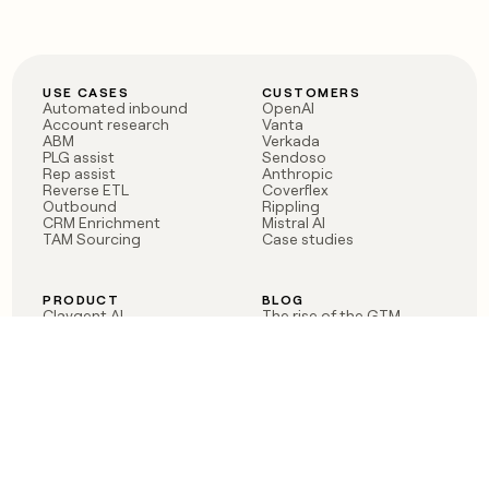
USE CASES
CUSTOMERS
Automated inbound
OpenAI
Account research
Vanta
ABM
Verkada
PLG assist
Sendoso
Rep assist
Anthropic
Reverse ETL
Coverflex
Outbound
Rippling
CRM Enrichment
Mistral AI
TAM Sourcing
Case studies
PRODUCT
BLOG
Claygent AI
The rise of the GTM
Sculptor
engineer
Ads
Finding GTM alpha
Sequencer
Clay reaches 100M ARR
Multi-provider data
Series C: The GTM
enrichment
engineering era begins
Audiences
now
Signals
Functions
Integrations
Pricing