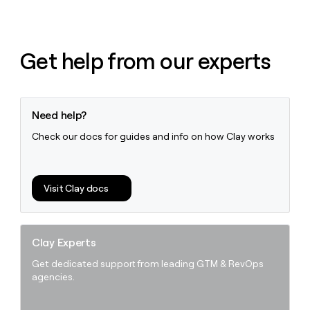
Get help from our experts
Need help?
Check our docs for guides and info on how Clay works
Visit Clay docs
Clay Experts
Get dedicated support from leading GTM & RevOps
agencies.