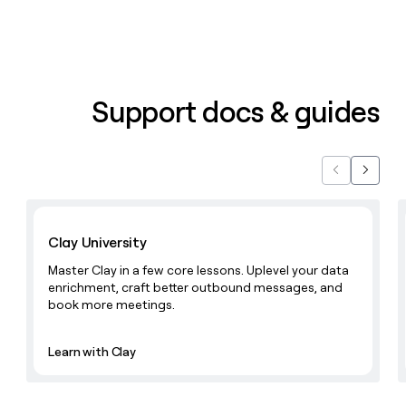
money
wouldn’t
decide
Support docs & guides
Previous
Next
Learn with Clay
Clay University
Master Clay in a few core lessons. Uplevel your data
enrichment, craft better outbound messages, and
book more meetings.
Learn with Clay