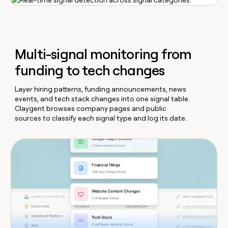
Multi-signal monitoring from
funding to tech changes
Layer hiring patterns, funding announcements, news
events, and tech stack changes into one signal table.
Claygent browses company pages and public
sources to classify each signal type and log its date.