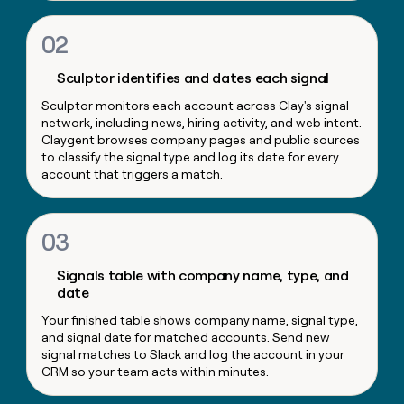
money
wouldn’t
02
decide
Sculptor identifies and dates each signal
Sculptor monitors each account across Clay's signal
network, including news, hiring activity, and web intent.
Claygent browses company pages and public sources
to classify the signal type and log its date for every
account that triggers a match.
03
Signals table with company name, type, and
date
Your finished table shows company name, signal type,
and signal date for matched accounts. Send new
signal matches to Slack and log the account in your
CRM so your team acts within minutes.