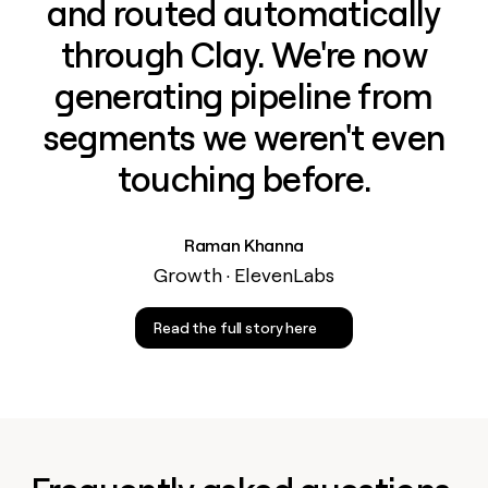
and routed automatically
through Clay. We're now
generating pipeline from
segments we weren't even
touching before.
Raman Khanna
Growth · ElevenLabs
Read the full story here