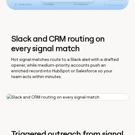
Slack and CRM routing on
every signal match
Hot signal matches route to a Slack alert with a drafted
opener, while medium-priority accounts push an
enriched record into HubSpot or Salesforce so your
team acts within minutes.
Triggered outreach from signal