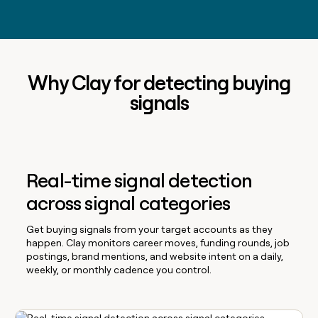
Why Clay for detecting buying
signals
Real-time signal detection
across signal categories
Get buying signals from your target accounts as they
happen. Clay monitors career moves, funding rounds, job
postings, brand mentions, and website intent on a daily,
weekly, or monthly cadence you control.