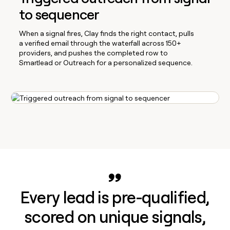
to sequencer
When a signal fires, Clay finds the right contact, pulls
a verified email through the waterfall across 150+
providers, and pushes the completed row to
Smartlead or Outreach for a personalized sequence.
Every lead is pre-qualified,
scored on unique signals,