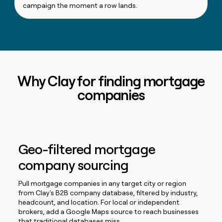
campaign the moment a row lands.
Why Clay for finding mortgage
companies
Geo-filtered mortgage
company sourcing
Pull mortgage companies in any target city or region
from Clay's B2B company database, filtered by industry,
headcount, and location. For local or independent
brokers, add a Google Maps source to reach businesses
that traditional databases miss.