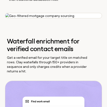
Waterfall enrichment for
verified contact emails
Get a verified email for your target title on matched
rows. Clay waterfalls through 150+ providers in
sequence and only charges credits when a provider
returns a hit.