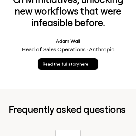
new workflows that were
infeasible before.
Adam Wall
Head of Sales Operations · Anthropic
Read the full story here
Frequently asked questions