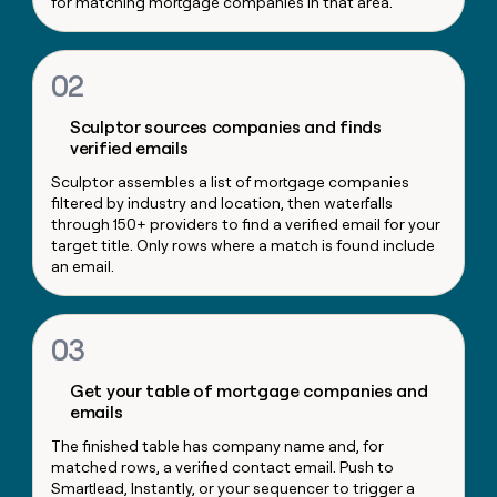
for matching mortgage companies in that area.
money
wouldn’t
decide
02
Sculptor sources companies and finds
verified emails
Sculptor assembles a list of mortgage companies
filtered by industry and location, then waterfalls
through 150+ providers to find a verified email for your
target title. Only rows where a match is found include
an email.
03
Get your table of mortgage companies and
emails
The finished table has company name and, for
matched rows, a verified contact email. Push to
Smartlead, Instantly, or your sequencer to trigger a