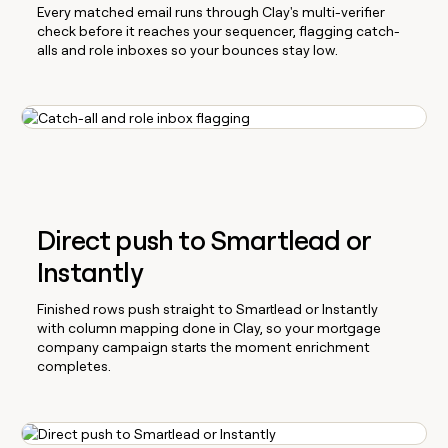
Every matched email runs through Clay's multi-verifier
check before it reaches your sequencer, flagging catch-
alls and role inboxes so your bounces stay low.
Direct push to Smartlead or
Instantly
Finished rows push straight to Smartlead or Instantly
with column mapping done in Clay, so your mortgage
company campaign starts the moment enrichment
completes.