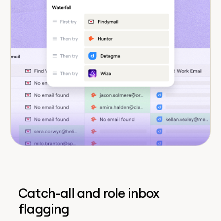
Catch-all and role inbox
flagging