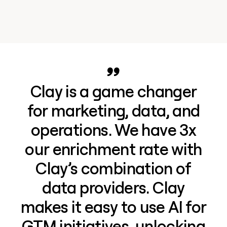
Clay is a game changer
for marketing, data, and
operations. We have 3x
our enrichment rate with
Clay’s combination of
data providers. Clay
makes it easy to use AI for
GTM initiatives, unlocking