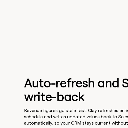
Auto-refresh and 
write-back
Revenue figures go stale fast. Clay refreshes enr
schedule and writes updated values back to Sal
automatically, so your CRM stays current without