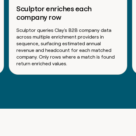
Sculptor enriches each
company row
Sculptor queries Clay's B2B company data
across multiple enrichment providers in
sequence, surfacing estimated annual
revenue and headcount for each matched
company. Only rows where a match is found
return enriched values.