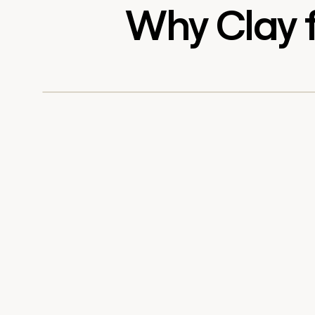
Why Clay 