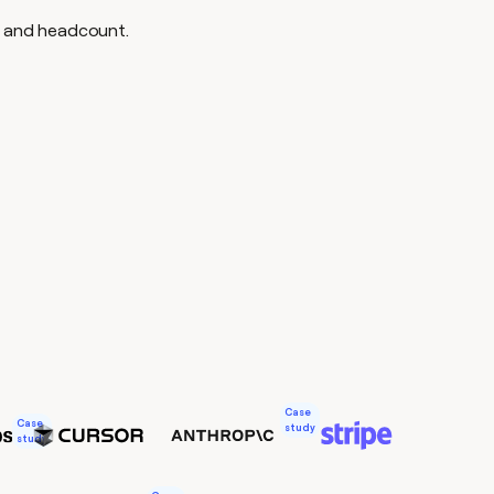
pipeline by +140%
money wouldn’t decide
e.
e and headcount.
Case
Case
study
study