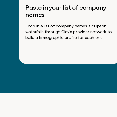
Paste in your list of company
names
Drop in a list of company names. Sculptor
waterfalls through Clay's provider network to
build a firmographic profile for each one.