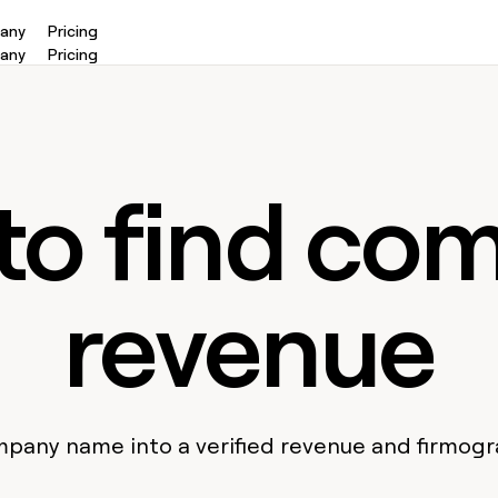
any
Pricing
any
Pricing
NEERS
H
ORCHESTRATION
REP PRODUCTIVITY
WORK WITH GTM ENGINEERS
SOCIALS
EXECUTION
DEPARTMENT
PARTNER WITH CLAY
t
Functions
Rep prospecting
Find Clay experts
LinkedIn
Ads
GTM Ops
Become a partn
panies
ption will
ption will
g form description will
Link long form description will
Link long form description will
Link long form description will
Link long form description will
Sync targeted ad 
Link long form des
Link long form des
is slot here.
go in this slot here.
go in this slot here.
go in this slot here.
go in this slot here.
Linkedin, Meta, a
go in this slot her
go in this slot her
to find co
PI
d
AI formatting
Account research
GTM Engineer job board
YouTube
Sequencer
Marketing
Solution partner
via a
and sync
ption will
g form description will
Link long form description will
Link long form description will
Link long form description will
Link long form description will
Use Clay's native
Link long form des
Link long form des
I and CLI
tforms
is slot here.
go in this slot here.
go in this slot here.
go in this slot here.
go in this slot here.
automate messag
go in this slot her
go in this slot her
revenue
Rep assist
X
Sales
Integration part
romotions
ption will
ption will
Link long form description will
Link long form description will
Link long form des
Link long form des
go in this slot here.
go in this slot here.
go in this slot her
go in this slot her
Enterprise
Private Equity
ption will
ption will
Link long form des
Link long form des
go in this slot her
go in this slot her
pany name into a verified revenue and firmogra
ors
Startup
ption will
Link long form des