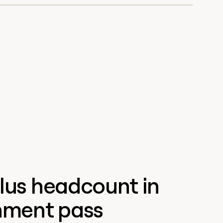
lus headcount in
hment pass