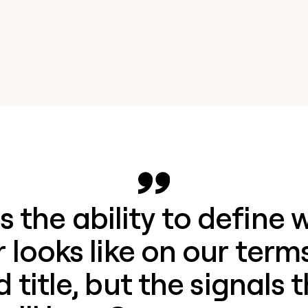
s the ability to define 
looks like on our terms
 title, but the signals 