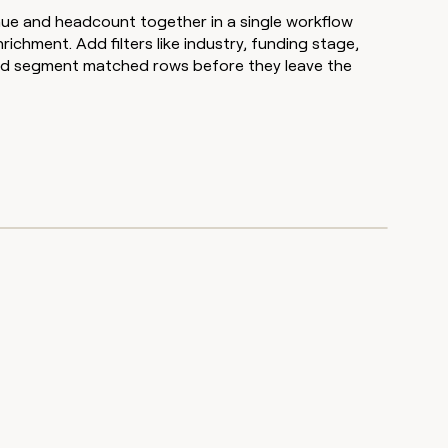
nue and headcount together in a single workflow
richment. Add filters like industry, funding stage,
nd segment matched rows before they leave the