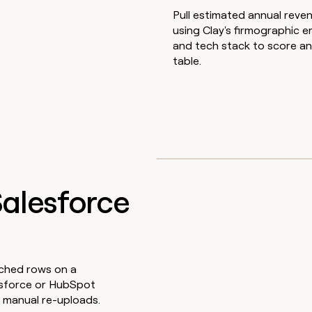
Pull estimated annual reve
using Clay's firmographic en
and tech stack to score a
table.
Salesforce
iched rows on a
esforce or HubSpot
 manual re-uploads.