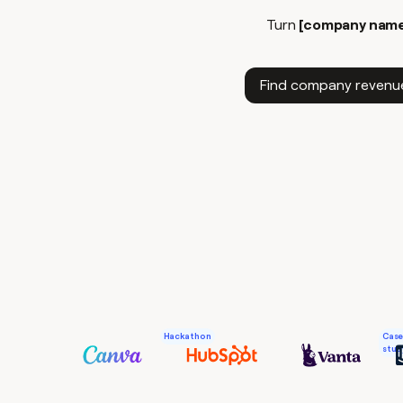
go in this slot here.
Turn
[company nam
Find company revenu
Submit
Cas
Hackathon
stud