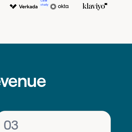
Case
study
wth
Head of Sales Operations
an Khanna
Adam Wall
ata
evenue
03