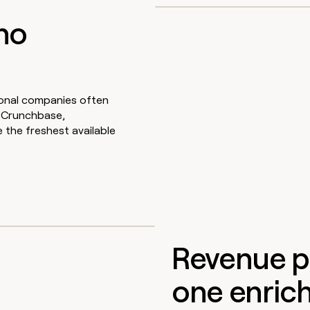
 no
ional companies often
 Crunchbase,
 the freshest available
Revenue p
one enric