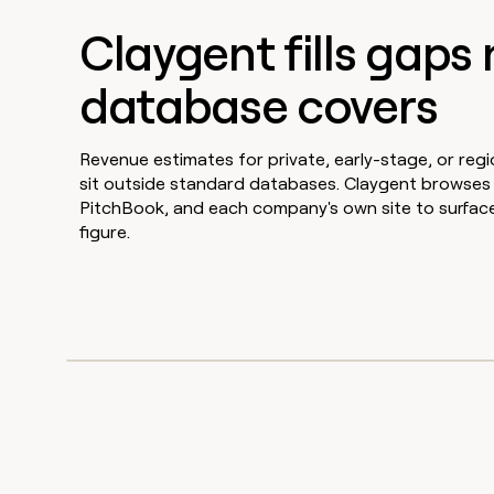
Claygent fills gaps
database covers
Revenue estimates for private, early-stage, or reg
sit outside standard databases. Claygent browses
PitchBook, and each company's own site to surface
figure.