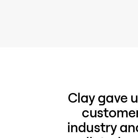
Clay gave u
customer 
industry and