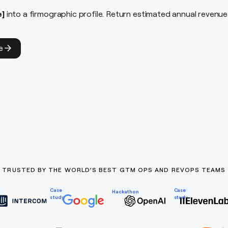
go in this slot her
e]
into a firmographic profile. Return estimated annual revenu
e
TRUSTED BY THE WORLD’S BEST GTM OPS AND REVOPS TEAMS
e
Case
Case
Hackathon
y
study
study