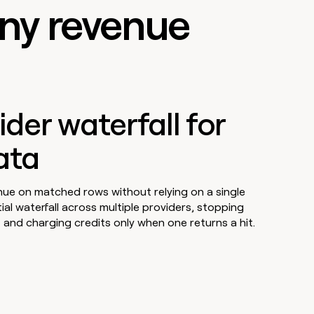
ny revenue
ider waterfall for
ata
ue on matched rows without relying on a single
ial waterfall across multiple providers, stopping
t and charging credits only when one returns a hit.