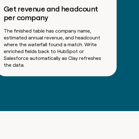
Get revenue and headcount
per company
The finished table has company name,
estimated annual revenue, and headcount
where the waterfall found a match. Write
enriched fields back to HubSpot or
Salesforce automatically as Clay refreshes
the data.