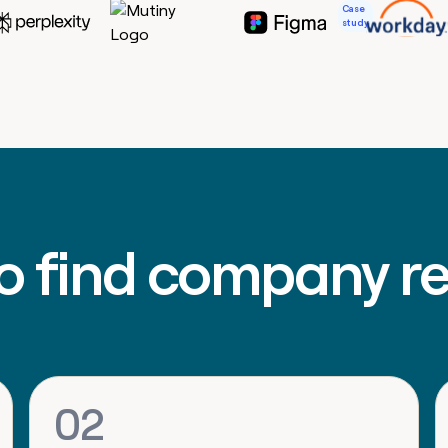
Case
study
Gro
Director of GTM Ops
Ram
e
Alexander DeMoulin
Revenue Strategy & D
Scotty Huhn
Marketing Operations
Kyle Ketchum
arketing
o find company r
02