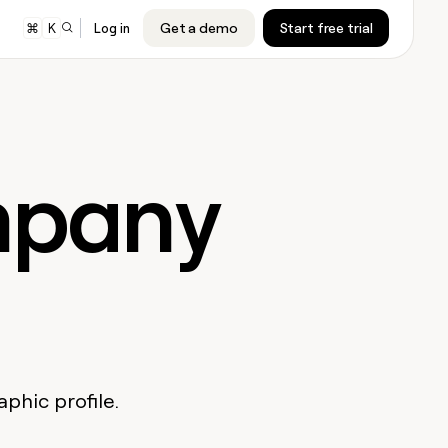
Get a demo
Start free trial
⌘
K
Log in
er
audiences to
cription will
cription will
nd Google
e.
e.
mpany
s
 sequencer or
cription will
cription will
ing
e.
e.
ners
cription will
cription will
e.
e.
ARTICLE – NY TIMES
Clay allows employees to sell
shares at a $5b valuation.
CLAY MCP
Give reps the best prospecting
cription will
cription will
data in their AI tools
e.
e.
phic profile.
INTERCOM
CLAY COMMUNITY
Grew their outbound-sourced
In Nigeria, she built a life where
cription will