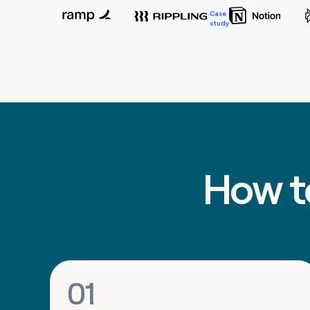
Case
study
CRO
Stevie Cas
VP, Corporate Integrated M
How t
Ryan Narod
01