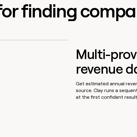
for finding compa
Multi-prov
revenue d
Get estimated annual reven
source. Clay runs a sequent
at the first confident resul