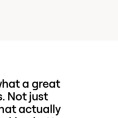
what a great
. Not just
that actually