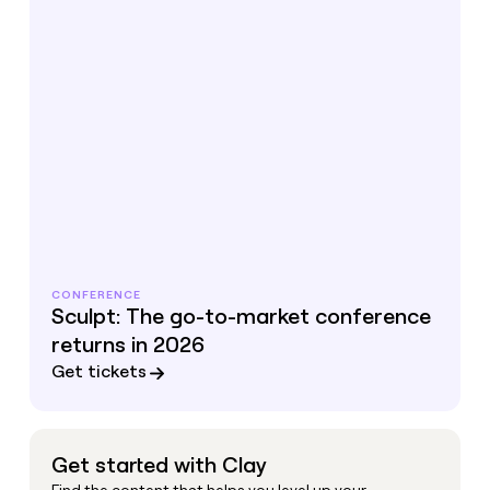
CONFERENCE
Sculpt: The go-to-market conference
returns in 2026
Get tickets
Get started with Clay