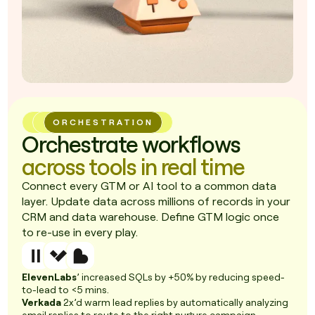
ORCHESTRATION
Orchestrate workflows
across tools in real time
Connect every GTM or AI tool to a common data
layer. Update data across millions of records in your
CRM and data warehouse. Define GTM logic once
to re-use in every play.
ElevenLabs
’ increased SQLs by +50% by reducing speed-
to-lead to <5 mins.
Verkada
2x’d warm lead replies by automatically analyzing