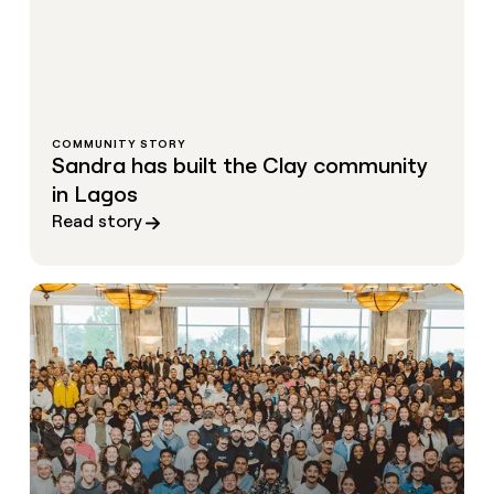
COMMUNITY STORY
Sandra has built the Clay community
in Lagos
Read story