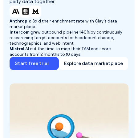
party data together.
Anthropic
3x’d their enrichment rate with Clay’s data
marketplace.
Intercom
grew outbound pipeline 140% by continuously
researching target accounts for headcount change,
technographics, and web intent.
Mistral
AI cut the time to map their TAM and score
accounts from 2 months to 10 days.
Start free trial
Explore data marketplace