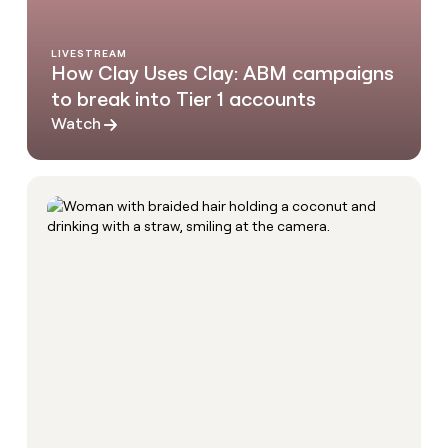
LIVESTREAM
How Clay Uses Clay: ABM campaigns
to break into Tier 1 accounts
Watch