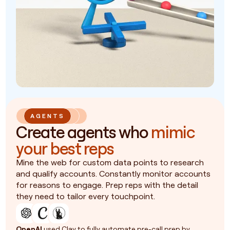
AGENTS
Create agents who
mimic
your best reps
Mine the web for custom data points to research
and qualify accounts. Constantly monitor accounts
for reasons to engage. Prep reps with the detail
they need to tailor every touchpoint.
OpenAI
used Clay to fully automate pre-call prep by