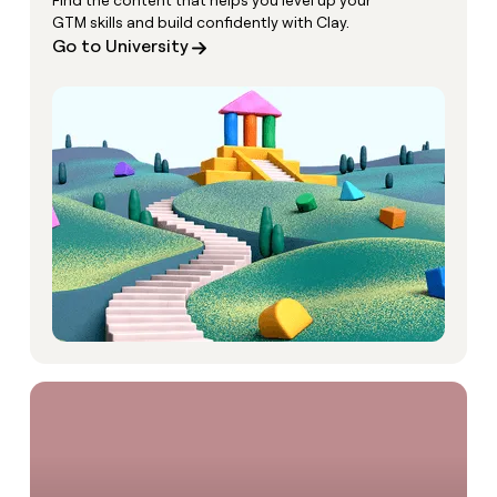
Find the content that helps you level up your
GTM skills and build confidently with Clay.
Go to University