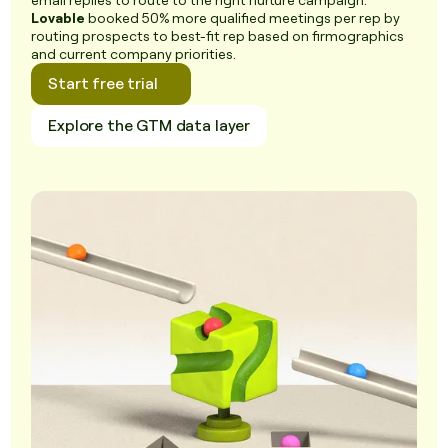
email replies to route to the right nurture campaign.
Lovable
booked 50% more qualified meetings per rep by
routing prospects to best-fit rep based on firmographics
and current company priorities.
Start free trial
Explore the GTM data layer