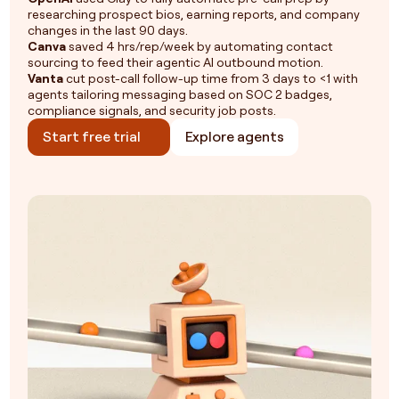
researching prospect bios, earning reports, and company
changes in the last 90 days.
Canva
saved 4 hrs/rep/week by automating contact
sourcing to feed their agentic AI outbound motion.
Vanta
cut post-call follow-up time from 3 days to <1 with
agents tailoring messaging based on SOC 2 badges,
compliance signals, and security job posts.
Start free trial
Explore agents