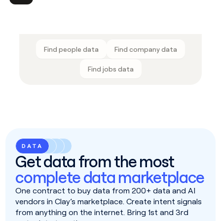
Find people data
Find company data
Find jobs data
DATA
Get data from the most
complete data marketplace
One contract to buy data from 200+ data and AI
vendors in Clay’s marketplace. Create intent signals
from anything on the internet. Bring 1st and 3rd