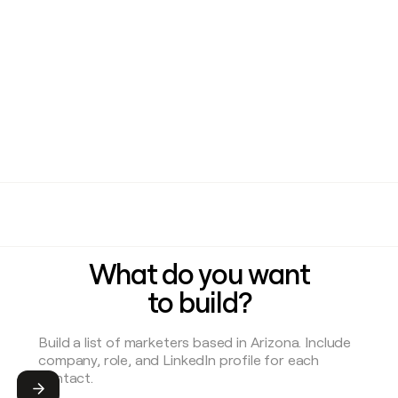
What do you want
to build?
Submit