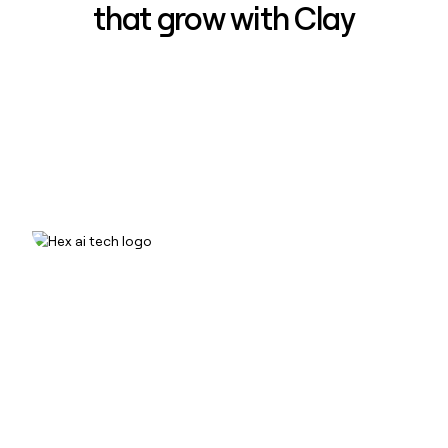
that grow with Clay
How Hex increased inbound win-
rate 50% using Clay
Read case study