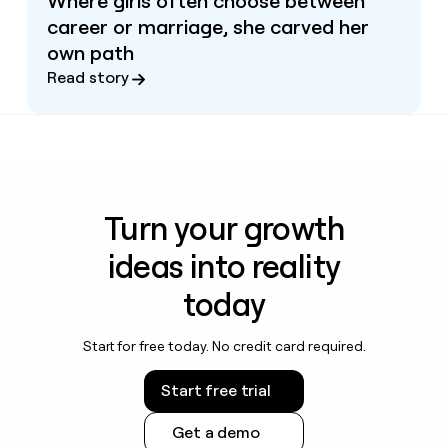
Where girls often choose between
career or marriage, she carved her
own path
Read story
Turn your growth
ideas into reality
today
Start for free today. No credit card required.
Start free trial
Get a demo