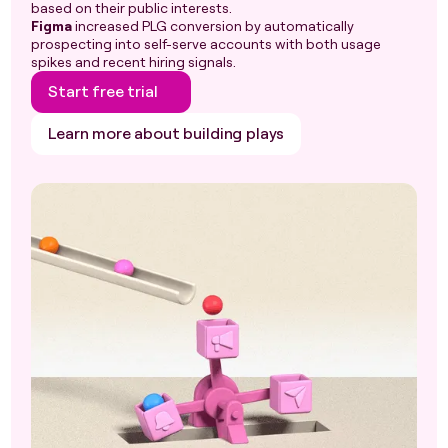
based on their public interests.
Figma
increased PLG conversion by automatically
prospecting into self-serve accounts with both usage
spikes and recent hiring signals.
Start free trial
Learn more about building plays