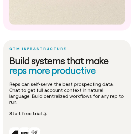
GTM INFRASTRUCTURE
Build systems that make
reps more productive
Reps can self-serve the best prospecting data.
Chat to get full account context in natural
language. Build centralized workflows for any rep to
run.
Start free trial