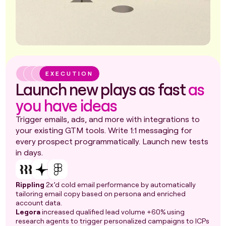
EXECUTION
Launch new plays as fast
as
you have ideas
Trigger emails, ads, and more with integrations to
your existing GTM tools. Write 1:1 messaging for
every prospect programmatically. Launch new tests
in days.
Rippling
2x’d cold email performance by automatically
tailoring email copy based on persona and enriched
account data.
Legora
increased qualified lead volume +60% using
research agents to trigger personalized campaigns to ICPs