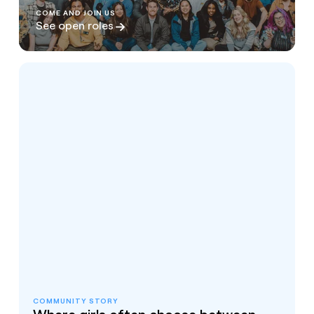
COME AND JOIN US
See open roles
COMMUNITY STORY