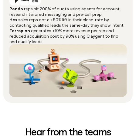
Pendo
reps hit 200% of quota using agents for account
research, tailored messaging and pre-call prep.
Hex
sales reps got a +50% lift in their close-rate by
contacting qualified leads the same-day they show intent.
Terrapinn
generates +19% more revenue per rep and
reduced acquisition cost by 90% using Claygent to find
and qualify leads.
Hear from the teams