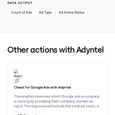
MCP
board
Intercom
DATA OUTPUT
Give
Marketing
reps
Sendoso
PARTNER
Count of Ads
Ad Type
Ad Active Status
the
WITH CLAY
CLAY COMMUNITY
Sales
best
In Nigeria, she built a life
Become
prospecting
where money wouldn’t
a
CRM
data
Enterprise
decide
ENRICHMENT
partner
INTERCOM
in
Keep
Grew their outbound-
their
your
Solution
Startup
sourced pipeline by +140%
AI
CRM
partners
Other actions with Adyntel
tools
clean
Integration
with
partners
the
highest
Private
quality
INTERCOM
Equity
Grew
Learn more about this action
data
their
CLAY
COMMUNITY
outbound-
In
sourced
Check for Google Ads with Adyntel
Nigeria,
pipeline
she
by
This enables users see which Google ads a company
built
+140%
is running by providing their company domain as
a
input. The response will include the total ad count, as
life
well as details about up to 10 specific ads. These
where