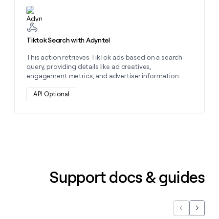
Learn more about this action
Tiktok Search with Adyntel
This action retrieves TikTok ads based on a search
query, providing details like ad creatives,
engagement metrics, and advertiser information.
Use it to analyze competitors and optimize your ad
strategy.
API Optional
Support docs & guides
Previous
Next