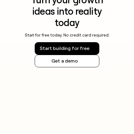
Turn your growth
ideas into reality
today
Start for free today. No credit card required.
Start building for free
Get a demo