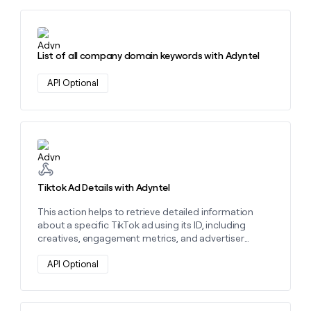
Learn more about this action
List of all company domain keywords with Adyntel
API Optional
Learn more about this action
Tiktok Ad Details with Adyntel
This action helps to retrieve detailed information
about a specific TikTok ad using its ID, including
creatives, engagement metrics, and advertiser
details. Use it to analyze ad performance and
optimize campaigns.
API Optional