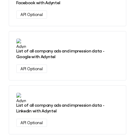
Facebook with Adyntel
API Optional
Learn more about this action
List of all company ads and impression data -
Google with Adyntel
API Optional
Learn more about this action
List of all company ads and impression data -
Linkedin with Adyntel
API Optional