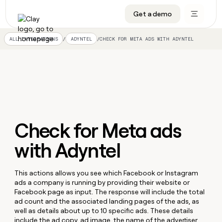
Get a demo
DATA INFRASTRUCTURE
DATA FOUNDATIONS
LEARN TO BUILD ON CLAY
OUR COMPANY
Audiences
CRM enrichment
University
About
/
/
CHECK FOR META ADS WITH ADYNTEL
ALL INTEGRATIONS
ADYNTEL
Data marketplace
TAM sourcing
Guides
Careers
Signals and Intent
Territory planning
Livestreams
Open roles
CRM
DATA
DATA
LEARN TO
OUR
enrichment
INFRASTRUCTURE
FOUNDATIONS
BUILD ON
COMPANY
CLAY
Waterfall
Reverse ETL
Cohort live classes
Blog
Rep
CRM
Audiences
About
prospecting
University
enrichment
AGENTS
PIPELINE GENERATION
CONNECT WITH GTM ENGINEERS
GET IN TOUCH
Automated
Data
Check for Meta ads
TAM
Careers
Guides
inbound
marketplace
sourcing
Claygents
Outbound
Clay community
Contact
with Adyntel
Open
Signals
Territory
ABM
Livestreams
roles
and
Agent plugin CLI/API
Automated inbound
Slack
Press
planning
Intent
Reverse
Cohort
Blog
Reverse
This actions allows you see which Facebook or Instagram
ETL
MCP for rep
PLG assist
Live events
live
SOCIALS
ETL
Waterfall
ads a company is running by providing their website or
classes
Facebook page as input. The response will include the total
Outbound
GET IN
ABM
Startup program
LinkedIn
TOUCH
ad count and the associated landing pages of the ads, as
ORCHESTRATION
PIPELINE
AGENTS
GENERATION
CONNECT
well as details about up to 10 specific ads. These details
PLG
WITH GTM
Contact
Campus ambassadors
Functions
YouTube
include the ad copy, ad image, the name of the advertiser,
assist
ENGINEERS
REP PRODUCTIVITY