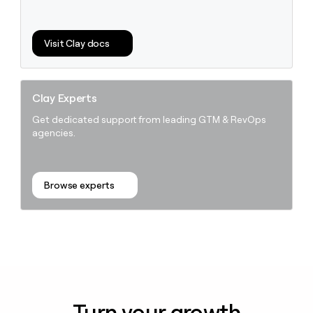
Visit Clay docs
Clay Experts
Get dedicated support from leading GTM & RevOps
agencies.
Browse experts