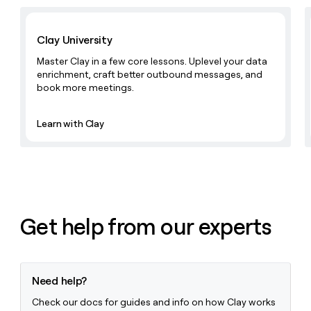
Learn with Clay
Clay University
Master Clay in a few core lessons. Uplevel your data
enrichment, craft better outbound messages, and
book more meetings.
Learn with Clay
Get help from our experts
Need help?
Check our docs for guides and info on how Clay works