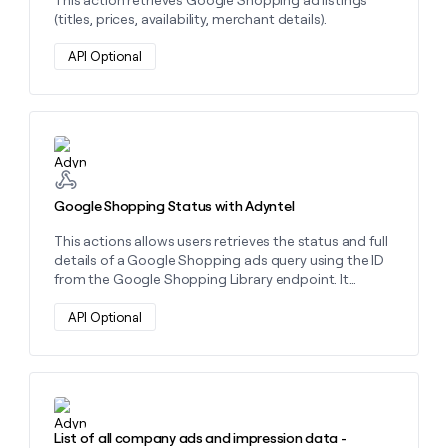
(titles, prices, availability, merchant details).
API Optional
Learn more about this action
Google Shopping Status with Adyntel
This actions allows users retrieves the status and full
details of a Google Shopping ads query using the ID
from the Google Shopping Library endpoint. It
provides product listings, pricing, availability, and
merchant data
API Optional
Learn more about this action
List of all company ads and impression data -