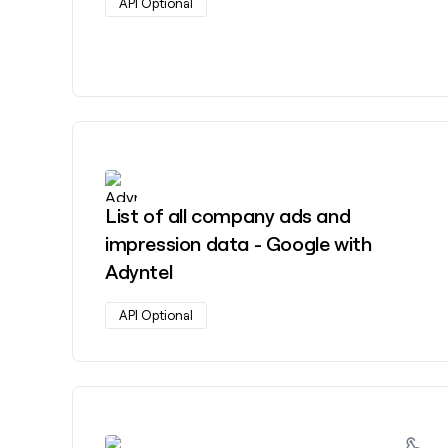
API Optional
Learn more about this action
List of all company ads and
impression data - Google with
Adyntel
API Optional
Learn more about this action