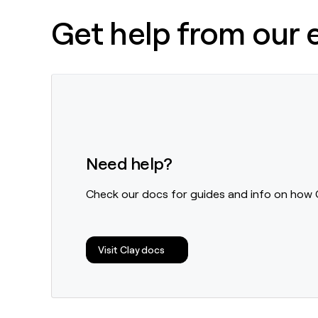
Get help from our 
Need help?
Check our docs for guides and info on how 
Visit Clay docs