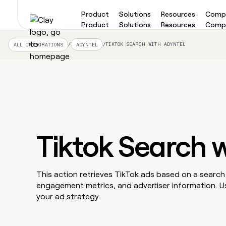
Product
Solutions
Resources
Comp
Product
Solutions
Resources
Comp
DATA INFRASTRUCTURE
DATA FOUNDATIONS
LEARN TO BUILD ON CLAY
OUR COMPANY
AGENTS
PIPELINE GENERATION
CONNECT WITH GTM ENGI
GET IN TOUC
/
/
TIKTOK SEARCH WITH ADYNTEL
ALL INTEGRATIONS
ADYNTEL
Audiences
CRM enrichment
University
About
Claygents
Outbound
Clay community
Contac
Centralize your first and third
Link long form description will
Link long form description will
Link long form description will
Research target com
Link long form descri
Link long form descri
Link lon
party data sources in Clay
go in this slot here.
go in this slot here.
go in this slot here.
and people with AI
go in this slot here.
go in this slot here.
go in th
Data marketplace
TAM sourcing
Guides
Careers
Agent plugin CLI/A
Automated inboun
Slack
Press
Buy data from 200+ providers
Link long form description will
Link long form description will
Link long form description will
Build in Clay directly 
Build ads audiences 
Link long form descri
Link lon
in one place
go in this slot here.
go in this slot here.
go in this slot here.
coding agent with AP
them to major ad pla
go in this slot here.
go in th
Tiktok Search w
Signals and Intent
Territory planning
Livestreams
Open roles
MCP for rep
PLG assist
Live events
Track job changes promotions
Link long form description will
Link long form description will
Link long form description will
Track job changes p
Link long form descri
Link long form descri
or other signals
go in this slot here.
go in this slot here.
go in this slot here.
or other signals
go in this slot here.
go in this slot here.
This action retrieves TikTok ads based on a search q
Waterfall
Reverse ETL
Cohort live classes
Blog
ABM
Startup program
Combine multiple data
Link long form description will
Link long form description will
Link long form descri
Link long form descri
engagement metrics, and advertiser information. U
providers for the best coverage
go in this slot here.
go in this slot here.
go in this slot here.
go in this slot here.
your ad strategy.
Campus ambassad
Link long form descri