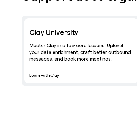
Learn with Clay
Clay University
Master Clay in a few core lessons. Uplevel
your data enrichment, craft better outbound
messages, and book more meetings.
Learn with Clay