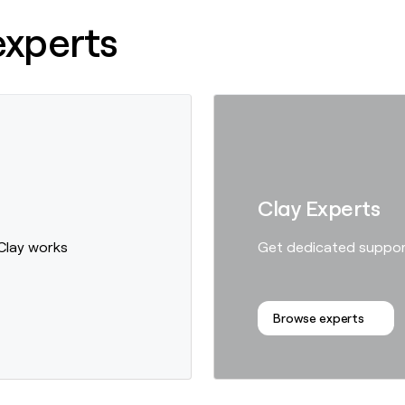
experts
Clay Experts
Clay works
Get dedicated suppor
Browse experts