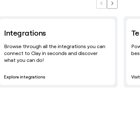
Previous
Next
Explore integrations
Vis
Integrations
Te
Browse through all the integrations you can
Pow
connect to Clay in seconds and discover
bes
what you can do!
Explore integrations
Visi