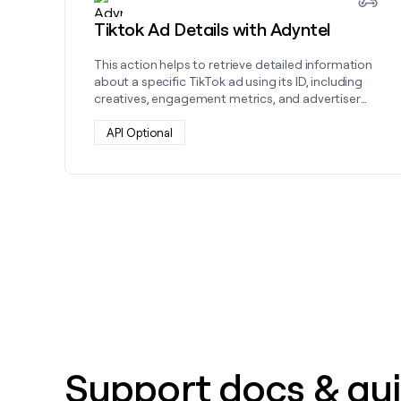
Tiktok Ad Details with Adyntel
This action helps to retrieve detailed information
about a specific TikTok ad using its ID, including
creatives, engagement metrics, and advertiser
details. Use it to analyze ad performance and
optimize campaigns.
API Optional
Support docs & gu