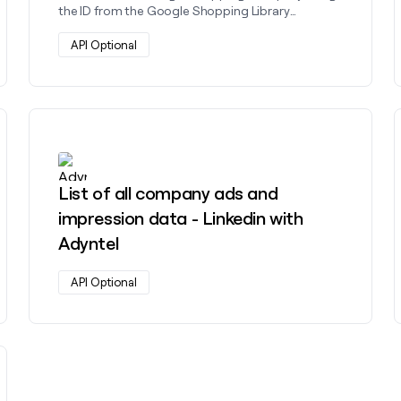
the ID from the Google Shopping Library
endpoint. It provides product listings, pricing,
availability, and merchant data
API Optional
Learn more about this action
List of all company ads and
impression data - Linkedin with
Adyntel
API Optional