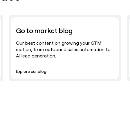
Explore our blog
Go to market blog
Our best content on growing your GTM
motion, from outbound sales automation to
AI lead generation.
Explore our blog