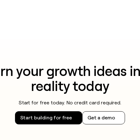
rn your growth ideas i
reality today
Start for free today. No credit card required.
Start building for free
Get a demo