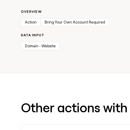
go in this slot here.
OVERVIEW
Action
Bring Your Own Account Required
DATA INPUT
Domain - Website
Other actions with