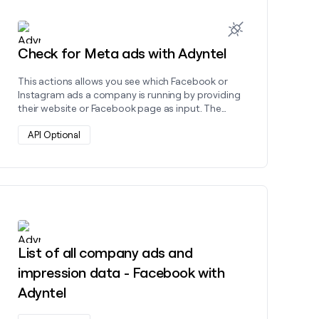
Learn more about this action
Check for Meta ads with Adyntel
This actions allows you see which Facebook or
Instagram ads a company is running by providing
their website or Facebook page as input. The
response will include the total ad count and the
associated landing pages of the ads, as well as
API Optional
details about up to 10 specific ads. These details
include the ad copy, ad image, the name of the
advertiser, the number of ads being run, and
sometimes the Spend associated with that ad.
Learn more about this action
List of all company ads and
impression data - Facebook with
Adyntel