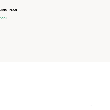
pipeline by +140%
money wouldn’t decide
e.
CING PLAN
nch+