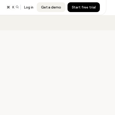
Get a demo
Start free trial
⌘
K
Log in
er
audiences to
cription will
cription will
nd Google
e.
e.
s
 sequencer or
cription will
cription will
ing
e.
e.
ners
cription will
cription will
e.
e.
ARTICLE – NY TIMES
Clay allows employees to sell
shares at a $5b valuation.
CLAY MCP
Give reps the best prospecting
cription will
cription will
data in their AI tools
e.
e.
INTERCOM
CLAY COMMUNITY
Grew their outbound-sourced
In Nigeria, she built a life where
cription will