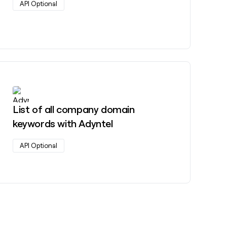
API Optional
Learn more about this action
List of all company domain
keywords with Adyntel
API Optional