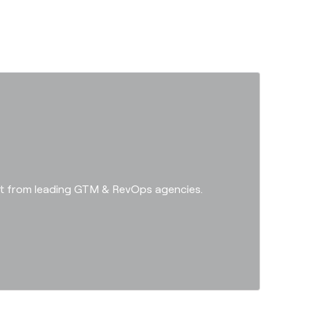
t from leading GTM & RevOps agencies.