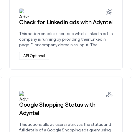
Learn more about this action
Check for LinkedIn ads with Adyntel
This action enables users see which LinkedIn ads a
company is running by providing their LinkedIn
page ID or company domain as input. The
response will include the total ad count, as well as
details about up to 10 specific ads. These details
API Optional
include the ad copy, ad image, the name of the
advertiser, and the ad URL.
Learn more about this action
Google Shopping Status with
Adyntel
This actions allows users retrieves the status and
full details of a Google Shopping ads query using