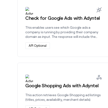
Learn more about this action
Check for Google Ads with Adyntel
This enables users see which Google ads a
company is running by providing their company
domain as input. The response will include the
total ad count, as well as details about up to 10
specific ads. These details include the date it was
API Optional
seen, the ad URL, and the name of this advertiser.
We recommend verifying that the name of the
advertiser is aligned with the company you’re
trying to target.
Learn more about this action
Google Shopping Ads with Adyntel
This action retrieves Google Shopping ad listings
(titles, prices, availability, merchant details).