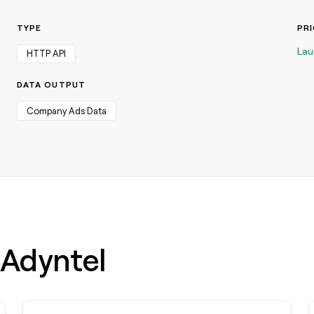
go in this slot her
TYPE
PRI
Lau
HTTP API
DATA OUTPUT
Company Ads Data
 Adyntel