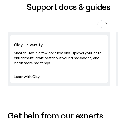
Support docs & guides
Previous
Next
Learn with Clay
Clay University
Master Clay in a few core lessons. Uplevel your data
enrichment, craft better outbound messages, and
book more meetings.
Learn with Clay
Get help from our experts