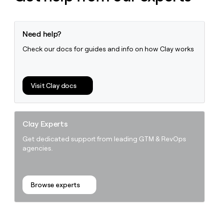
Need help?
Check our docs for guides and info on how Clay works
Visit Clay docs
Clay Experts
Get dedicated support from leading GTM & RevOps
agencies.
Browse experts