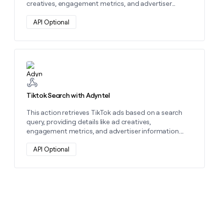
creatives, engagement metrics, and advertiser
details. Use it to analyze ad performance and
optimize campaigns.
API Optional
Learn more about this action
Tiktok Search with Adyntel
This action retrieves TikTok ads based on a search
query, providing details like ad creatives,
engagement metrics, and advertiser information.
Use it to analyze competitors and optimize your ad
strategy.
API Optional