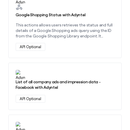
Google Shopping Status with Adyntel
This actions allows users retrieves the status and full
details of a Google Shopping ads query using the ID
from the Google Shopping Library endpoint. It
provides product listings, pricing, availability, and
merchant data
API Optional
Learn more about this action
List of all company ads and impression data -
Facebook with Adyntel
API Optional
Learn more about this action