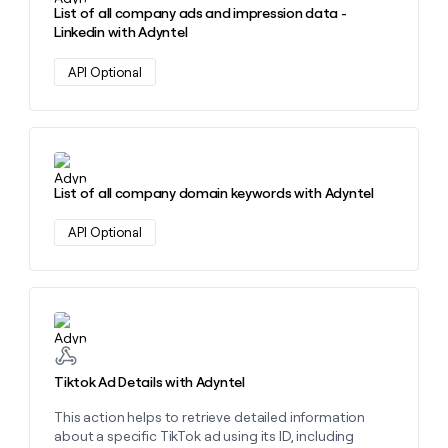
List of all company ads and impression data -
Linkedin with Adyntel
API Optional
Learn more about this action
List of all company domain keywords with Adyntel
API Optional
Learn more about this action
Tiktok Ad Details with Adyntel
This action helps to retrieve detailed information
about a specific TikTok ad using its ID, including