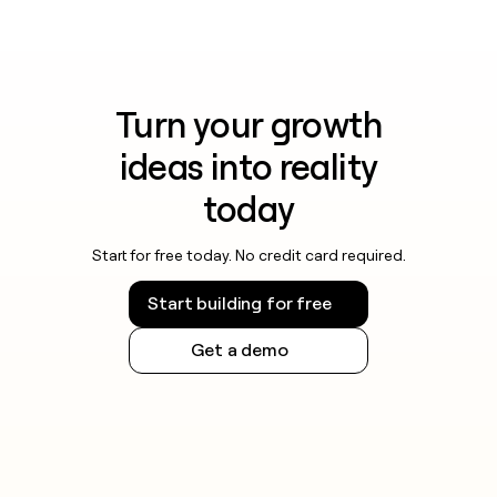
Turn your growth
ideas into reality
today
Start for free today. No credit card required.
Start building for free
Get a demo