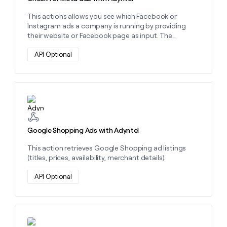
money
This actions allows you see which Facebook or
wouldn’t
Instagram ads a company is running by providing
decide
their website or Facebook page as input. The
response will include the total ad count and the
associated landing pages of the ads, as well as
API Optional
details about up to 10 specific ads. These details
include the ad copy, ad image, the name of the
advertiser, the number of ads being run, and
sometimes the Spend associated with that ad.
Learn more about this action
Google Shopping Ads with Adyntel
This action retrieves Google Shopping ad listings
(titles, prices, availability, merchant details).
API Optional
Learn more about this action