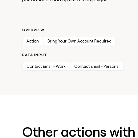
go in this slot here.
OVERVIEW
Action
Bring Your Own Account Required
DATA INPUT
Contact Email - Work
Contact Email - Personal
Other actions with