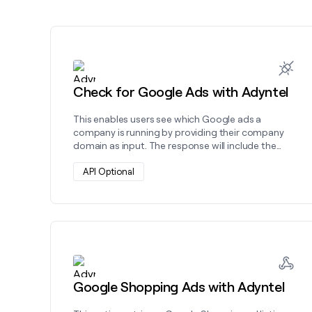
Learn more about this action
Check for Google Ads with Adyntel
This enables users see which Google ads a
company is running by providing their company
domain as input. The response will include the
total ad count, as well as details about up to 10
specific ads. These details include the date it was
API Optional
seen, the ad URL, and the name of this advertiser.
We recommend verifying that the name of the
advertiser is aligned with the company you’re
trying to target.
Learn more about this action
Google Shopping Ads with Adyntel