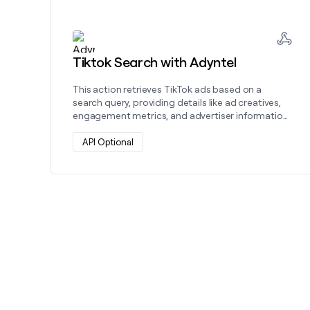
Learn more about this action
Tiktok Search with Adyntel
This action retrieves TikTok ads based on a
search query, providing details like ad creatives,
engagement metrics, and advertiser information.
Use it to analyze competitors and optimize your
ad strategy.
API Optional