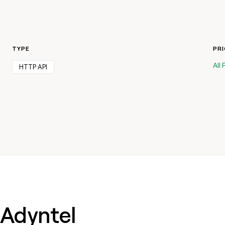
go in this slot her
TYPE
PRI
All 
HTTP API
 Adyntel