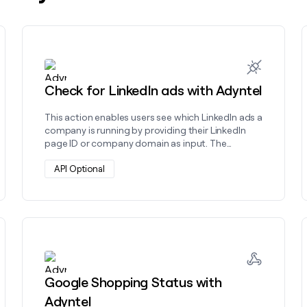
Learn more about this action
Check for LinkedIn ads with Adyntel
This action enables users see which LinkedIn ads a
company is running by providing their LinkedIn
page ID or company domain as input. The
response will include the total ad count, as well as
details about up to 10 specific ads. These details
API Optional
include the ad copy, ad image, the name of the
advertiser, and the ad URL.
Learn more about this action
Google Shopping Status with
Adyntel