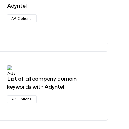
Adyntel
API Optional
Learn more about this action
List of all company domain
keywords with Adyntel
API Optional