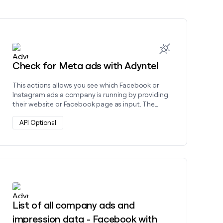
Learn more about this action
Check for Meta ads with Adyntel
This actions allows you see which Facebook or
Instagram ads a company is running by providing
their website or Facebook page as input. The
response will include the total ad count and the
associated landing pages of the ads, as well as
API Optional
details about up to 10 specific ads. These details
include the ad copy, ad image, the name of the
advertiser, the number of ads being run, and
sometimes the Spend associated with that ad.
Learn more about this action
List of all company ads and
impression data - Facebook with