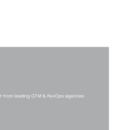
t from leading GTM & RevOps agencies.