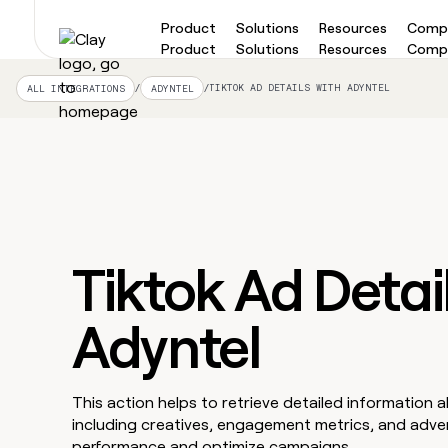
Product
Solutions
Resources
Comp
Product
Solutions
Resources
Comp
DATA INFRASTRUCTURE
DATA FOUNDATIONS
LEARN TO BUILD ON CLAY
OUR COMPANY
AGENTS
PIPELINE GENERATION
CONNECT WITH GTM ENGI
GET IN TOUC
/
/
TIKTOK AD DETAILS WITH ADYNTEL
ALL INTEGRATIONS
ADYNTEL
Audiences
CRM enrichment
University
About
Claygents
Outbound
Clay community
Contac
Centralize your first and third
Link long form description will
Link long form description will
Link long form description will
Research target com
Link long form descri
Link long form descri
Link lon
party data sources in Clay
go in this slot here.
go in this slot here.
go in this slot here.
and people with AI
go in this slot here.
go in this slot here.
go in th
Data marketplace
TAM sourcing
Guides
Careers
Agent plugin CLI/A
Automated inboun
Slack
Press
Buy data from 200+ providers
Link long form description will
Link long form description will
Link long form description will
Build in Clay directly 
Build ads audiences 
Link long form descri
Link lon
in one place
go in this slot here.
go in this slot here.
go in this slot here.
coding agent with AP
them to major ad pla
go in this slot here.
go in th
Tiktok Ad Detai
Signals and Intent
Territory planning
Livestreams
Open roles
MCP for rep
PLG assist
Live events
Track job changes promotions
Link long form description will
Link long form description will
Link long form description will
Track job changes p
Link long form descri
Link long form descri
or other signals
go in this slot here.
go in this slot here.
go in this slot here.
or other signals
go in this slot here.
go in this slot here.
Adyntel
Waterfall
Reverse ETL
Cohort live classes
Blog
ABM
Startup program
Combine multiple data
Link long form description will
Link long form description will
Link long form descri
Link long form descri
providers for the best coverage
go in this slot here.
go in this slot here.
go in this slot here.
go in this slot here.
This action helps to retrieve detailed information a
Campus ambassad
including creatives, engagement metrics, and advert
Link long form descri
performance and optimize campaigns.