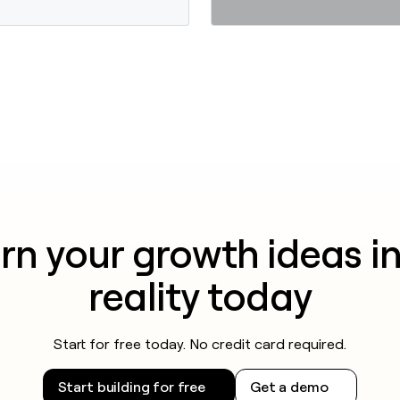
rn your growth ideas i
reality today
Start for free today. No credit card required.
Start building for free
Get a demo