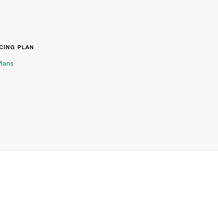
pipeline by +140%
money wouldn’t decide
e.
CING PLAN
Plans