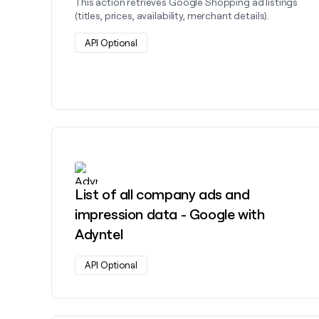
This action retrieves Google Shopping ad listings
(titles, prices, availability, merchant details).
API Optional
Learn more about this action
List of all company ads and
impression data - Google with
Adyntel
API Optional