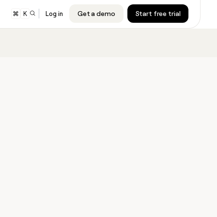
Get a demo
Start free trial
⌘
K
Log in
er
audiences to
cription will
cription will
nd Google
e.
e.
s
 sequencer or
cription will
cription will
ing
e.
e.
ners
cription will
cription will
e.
e.
ARTICLE – NY TIMES
Clay allows employees to sell
shares at a $5b valuation.
CLAY MCP
Give reps the best prospecting
cription will
cription will
data in their AI tools
e.
e.
INTERCOM
CLAY COMMUNITY
Grew their outbound-sourced
In Nigeria, she built a life where
cription will