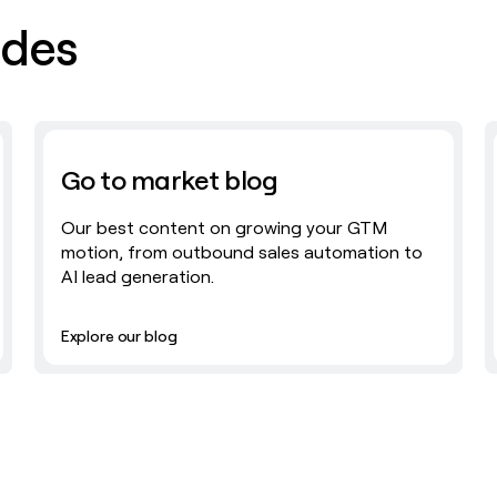
ides
Explore our blog
Go to market blog
Our best content on growing your GTM
motion, from outbound sales automation to
AI lead generation.
Explore our blog