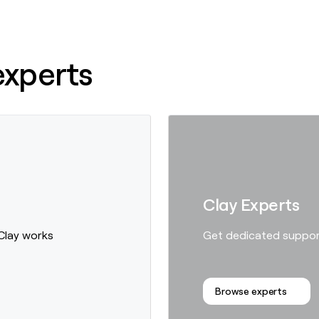
experts
Clay Experts
Clay works
Get dedicated suppor
Browse experts