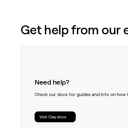
Get help from our 
Need help?
Check our docs for guides and info on how 
Visit Clay docs