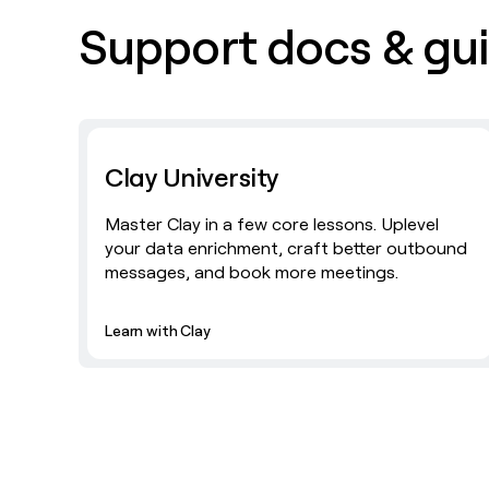
Support docs & gu
Learn with Clay
Clay University
Master Clay in a few core lessons. Uplevel
your data enrichment, craft better outbound
messages, and book more meetings.
Learn with Clay