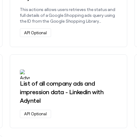
This actions allows users retrieves the status and
full details of a Google Shopping ads query using
the ID from the Google Shopping Library
endpoint. It provides product listings, pricing,
availability, and merchant data
API Optional
Learn more about this action
List of all company ads and
impression data - Linkedin with
Adyntel
API Optional