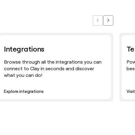
Previous
Next
Explore integrations
Vis
Integrations
Te
Browse through all the integrations you can
Pow
connect to Clay in seconds and discover
bes
what you can do!
Explore integrations
Visi