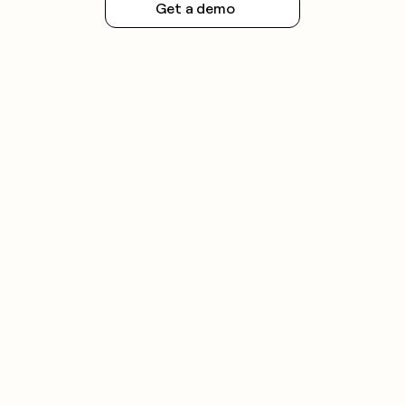
Get a demo