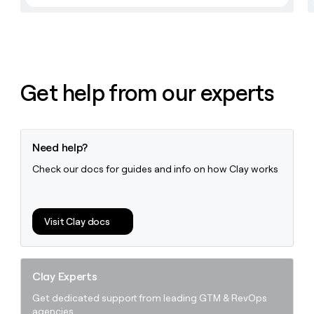
Get help from our experts
Need help?
Check our docs for guides and info on how Clay works
Visit Clay docs
Clay Experts
Get dedicated support from leading GTM & RevOps
agencies.