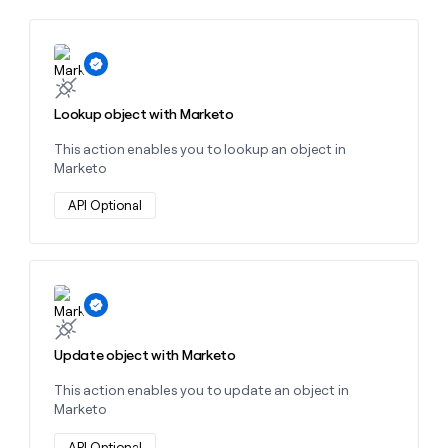
money
wouldn’t
decide
Learn more about this action
Lookup object with Marketo
This action enables you to lookup an object in
Marketo
API Optional
Learn more about this action
Update object with Marketo
This action enables you to update an object in
Marketo
API Optional