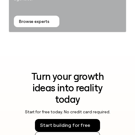
Browse experts
Turn your growth
ideas into reality
today
Start for free today. No credit card required.
Start building for free