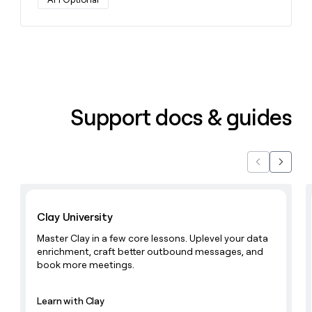
Support docs & guides
Previous
Next
Learn with Clay
Clay University
Master Clay in a few core lessons. Uplevel your data
enrichment, craft better outbound messages, and
book more meetings.
Learn with Clay