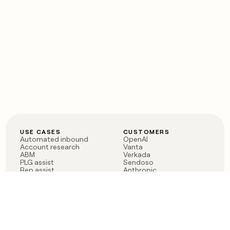
USE CASES
CUSTOMERS
Automated inbound
OpenAI
Account research
Vanta
ABM
Verkada
PLG assist
Sendoso
Rep assist
Anthropic
Reverse ETL
Coverflex
Outbound
Rippling
CRM Enrichment
Mistral AI
TAM Sourcing
Case studies
PRODUCT
BLOG