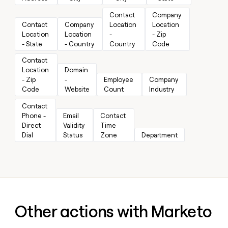
MCP
board
Give
Marketing
Contact 
Company 
A-
reps
PARTNER
Contact 
Company 
Location 
Location 
LIGN
the
WITH CLAY
CLAY COMMUNITY
Location 
Location 
- 
- Zip 
Sales
best
In Nigeria, she built a life
Become
- State
- Country
Country
Code
prospecting
where money wouldn’t
a
CRM
data
Enterprise
decide
Contact 
ENRICHMENT
partner
INTERCOM
in
Keep
Location 
Domain 
Grew their outbound-
their
your
Solution
Startup
- Zip 
- 
Employee 
Company 
sourced pipeline by +140%
AI
CRM
partners
Code
Website
Count
Industry
tools
clean
Integration
with
Contact 
partners
the
Phone - 
Email 
Contact 
highest
Direct 
Validity 
Time 
Private
quality
INTERCOM
Dial
Status
Zone
Department
Equity
Grew
data
their
CLAY
COMMUNITY
outbound-
In
sourced
Nigeria,
pipeline
she
by
built
+140%
a
Other actions with Marketo
life
where