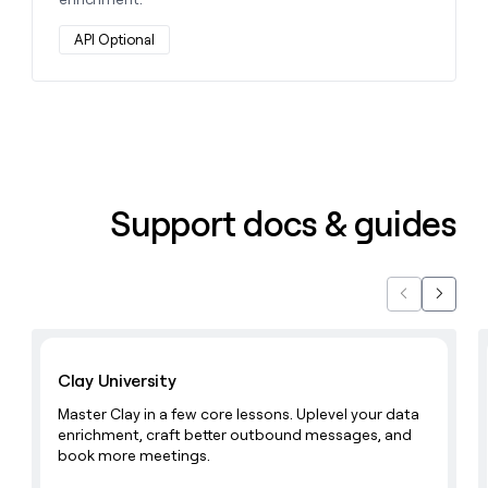
API Optional
Support docs & guides
Previous
Next
Learn with Clay
Clay University
Master Clay in a few core lessons. Uplevel your data
enrichment, craft better outbound messages, and
book more meetings.