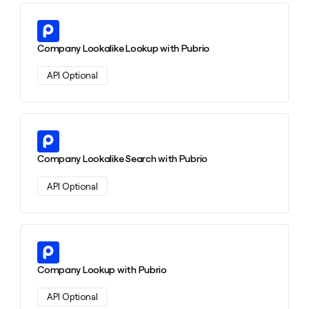
money
wouldn’t
Learn more about this action
decide
Company Lookalike Lookup with Pubrio
API Optional
Learn more about this action
Company Lookalike Search with Pubrio
API Optional
Learn more about this action
Company Lookup with Pubrio
API Optional