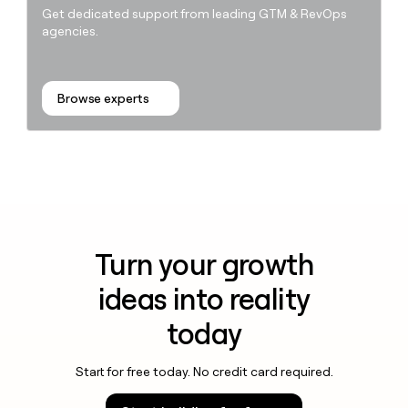
Get dedicated support from leading GTM & RevOps
agencies.
Browse experts
Turn your growth
ideas into reality
today
Start for free today. No credit card required.