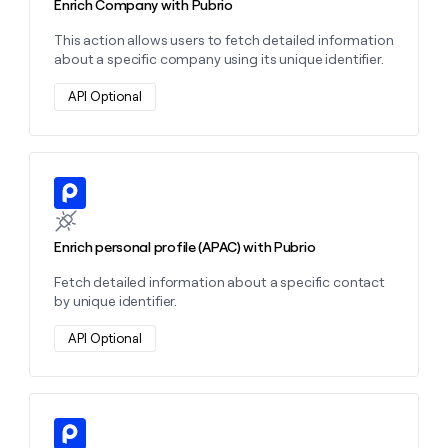
Enrich Company with Pubrio
This action allows users to fetch detailed information
about a specific company using its unique identifier.
API Optional
Learn more about this action
Enrich personal profile (APAC) with Pubrio
Fetch detailed information about a specific contact
by unique identifier.
API Optional
Learn more about this action