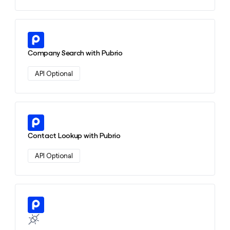
Learn more about this action
Company Search with Pubrio
API Optional
Learn more about this action
Contact Lookup with Pubrio
API Optional
Learn more about this action