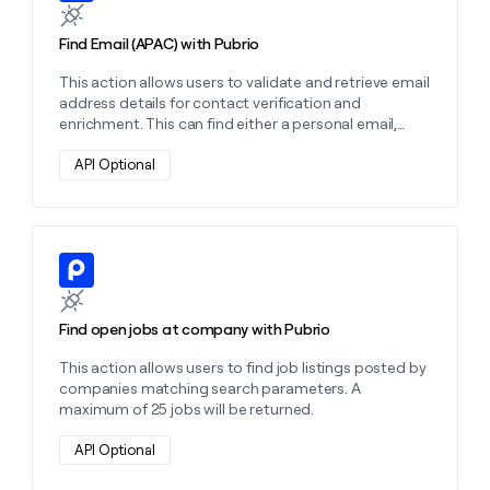
Find Email (APAC) with Pubrio
This action allows users to validate and retrieve email
address details for contact verification and
enrichment. This can find either a personal email,
work email, or both depending on the settings you
choose.
API Optional
Learn more about this action
Find open jobs at company with Pubrio
This action allows users to find job listings posted by
companies matching search parameters. A
maximum of 25 jobs will be returned.
API Optional