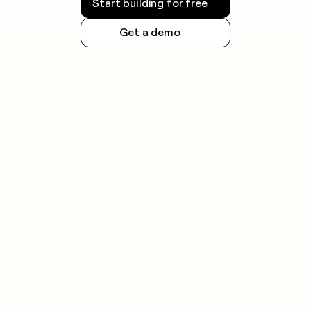
Start building for free
Get a demo