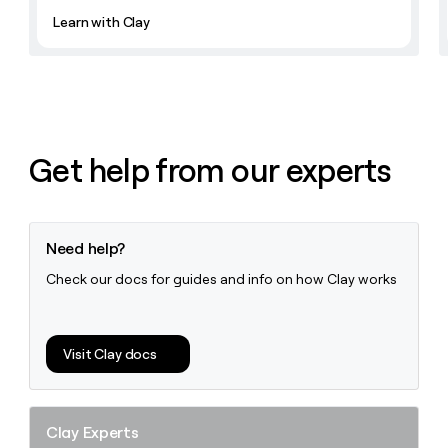
Learn with Clay
Get help from our experts
Need help?
Check our docs for guides and info on how Clay works
Visit Clay docs
Clay Experts