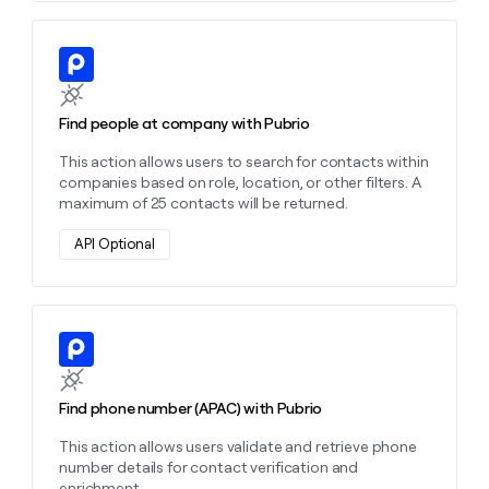
Learn more about this action
Find people at company with Pubrio
This action allows users to search for contacts within
companies based on role, location, or other filters. A
maximum of 25 contacts will be returned.
API Optional
Learn more about this action
Find phone number (APAC) with Pubrio
This action allows users validate and retrieve phone
number details for contact verification and
enrichment.