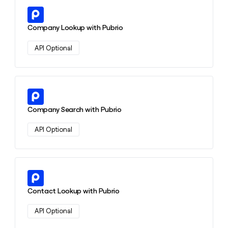
Learn more about this action
Company Lookup with Pubrio
API Optional
Learn more about this action
Company Search with Pubrio
API Optional
Learn more about this action
Contact Lookup with Pubrio
API Optional