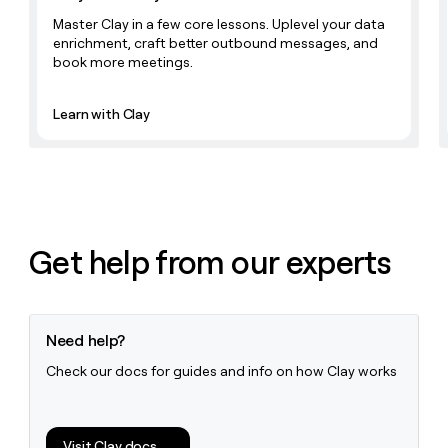
Master Clay in a few core lessons. Uplevel your data
enrichment, craft better outbound messages, and
book more meetings.
Learn with Clay
Get help from our experts
Need help?
Check our docs for guides and info on how Clay works
Visit Clay docs