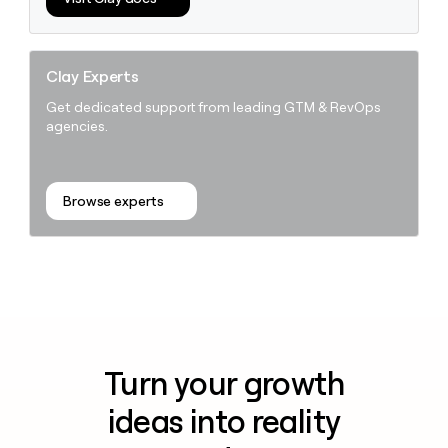
Clay Experts
Get dedicated support from leading GTM & RevOps
agencies.
Browse experts
Turn your growth
ideas into reality