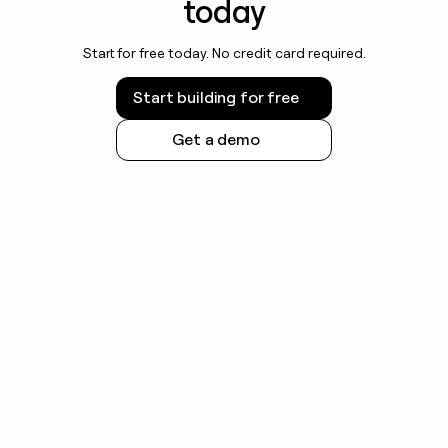
today
Start for free today. No credit card required.
Start building for free
Get a demo