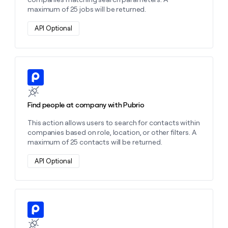
maximum of 25 jobs will be returned.
API Optional
Learn more about this action
Find people at company with Pubrio
This action allows users to search for contacts within
companies based on role, location, or other filters. A
maximum of 25 contacts will be returned.
API Optional
Learn more about this action