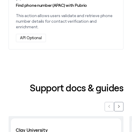
Find phone number (APAC) with Pubrio
This action allows users validate and retrieve phone
number details for contact verification and
enrichment.
API Optional
Support docs & guides
Previous
Next
Learn with Clay
Clay University