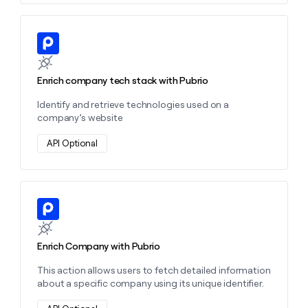
Learn more about this action
Enrich company tech stack with Pubrio
Identify and retrieve technologies used on a
company’s website
API Optional
Learn more about this action
Enrich Company with Pubrio
This action allows users to fetch detailed information
about a specific company using its unique identifier.