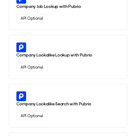
money
Company Job Lookup with Pubrio
wouldn’t
decide
API Optional
Learn more about this action
Company Lookalike Lookup with Pubrio
API Optional
Learn more about this action
Company Lookalike Search with Pubrio
API Optional