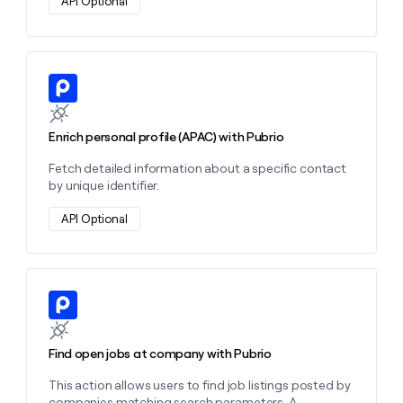
API Optional
Learn more about this action
Enrich personal profile (APAC) with Pubrio
Fetch detailed information about a specific contact
by unique identifier.
API Optional
Learn more about this action
Find open jobs at company with Pubrio
This action allows users to find job listings posted by
companies matching search parameters. A