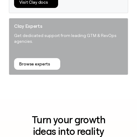
Visit Clay docs
Clay Experts
Get dedicated support from leading GTM & RevOps
agencies.
Browse experts
Turn your growth
ideas into reality