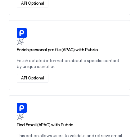
API Optional
Learn more about this action
Enrich personal profile (APAC) with Pubrio
Fetch detailed information about a specific contact
by unique identifier.
API Optional
Learn more about this action
Find Email (APAC) with Pubrio
This action allows users to validate and retrieve email