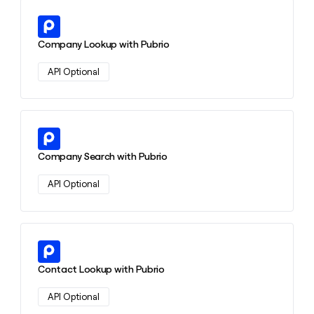
Learn more about this action
Company Lookup with Pubrio
API Optional
Learn more about this action
Company Search with Pubrio
API Optional
Learn more about this action
Contact Lookup with Pubrio
API Optional