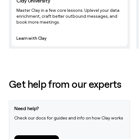
Clay University
Master Clay in a few core lessons. Uplevel your data
enrichment, craft better outbound messages, and
book more meetings.
Learn with Clay
Get help from our experts
Need help?
Check our docs for guides and info on how Clay works