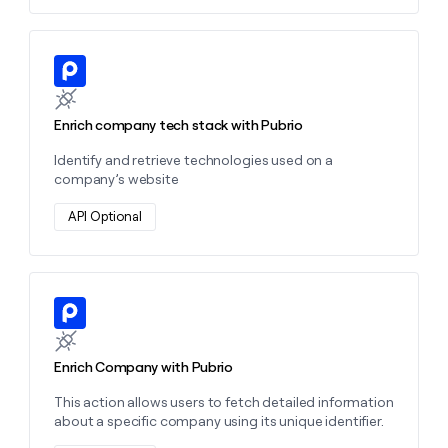
Learn more about this action
Enrich company tech stack with Pubrio
Identify and retrieve technologies used on a
company’s website
API Optional
Learn more about this action
Enrich Company with Pubrio
This action allows users to fetch detailed information
about a specific company using its unique identifier.