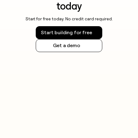
today
Start for free today. No credit card required.
Start building for free
Get a demo