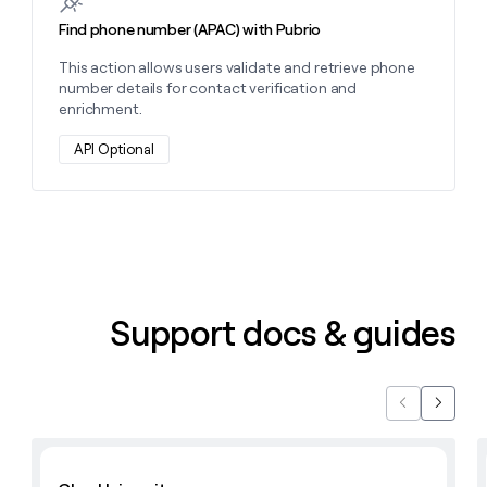
Find phone number (APAC) with Pubrio
This action allows users validate and retrieve phone
number details for contact verification and
enrichment.
API Optional
Support docs & guides
Previous
Next
Learn with Clay