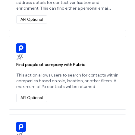
address details for contact verification and
enrichment. This can find either a personal email,
work email, or both depending on the settings you
choose.
API Optional
Learn more about this action
Find people at company with Pubrio
This action allows users to search for contacts within
companies based on role, location, or other filters. A
maximum of 25 contacts will be returned.
API Optional
Learn more about this action