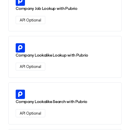
money
Company Job Lookup with Pubrio
wouldn’t
decide
API Optional
Learn more about this action
Company Lookalike Lookup with Pubrio
API Optional
Learn more about this action
Company Lookalike Search with Pubrio
API Optional