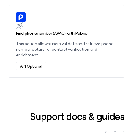
Learn more about this action
Find phone number (APAC) with Pubrio
This action allows users validate and retrieve phone
number details for contact verification and
enrichment.
API Optional
Support docs & guides