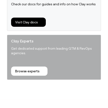
Check our docs for guides and info on how Clay works
Visit Clay docs
Clay Experts
Get dedicated support from leading GTM & RevOps
agencies.
Browse experts