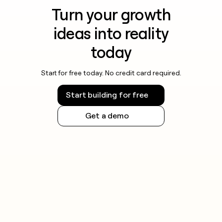
Turn your growth
ideas into reality
today
Start for free today. No credit card required.
Start building for free
Get a demo