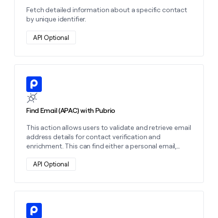
Fetch detailed information about a specific contact
by unique identifier.
API Optional
Learn more about this action
Find Email (APAC) with Pubrio
This action allows users to validate and retrieve email
address details for contact verification and
enrichment. This can find either a personal email,
work email, or both depending on the settings you
choose.
API Optional
Learn more about this action