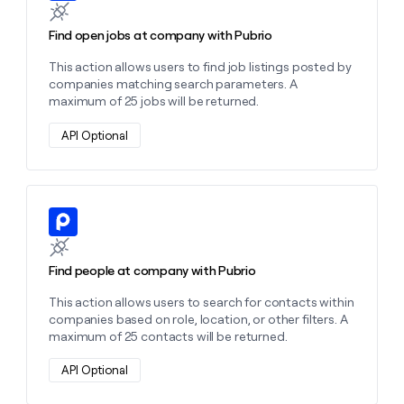
Find open jobs at company with Pubrio
This action allows users to find job listings posted by
companies matching search parameters. A
maximum of 25 jobs will be returned.
API Optional
Learn more about this action
Find people at company with Pubrio
This action allows users to search for contacts within
companies based on role, location, or other filters. A
maximum of 25 contacts will be returned.
API Optional