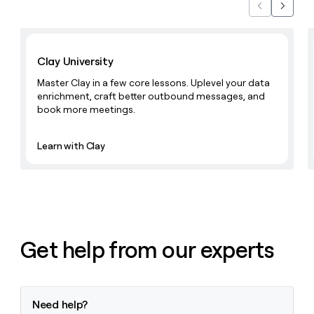
Previous
Next
Learn with Clay
Clay University
Master Clay in a few core lessons. Uplevel your data
enrichment, craft better outbound messages, and
book more meetings.
Learn with Clay
Get help from our experts
Need help?