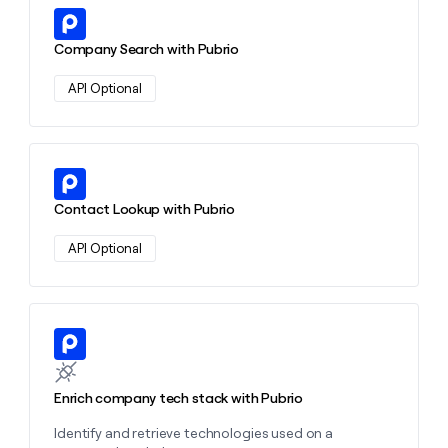
money
Learn more about this action
wouldn’t
Company Search with Pubrio
decide
API Optional
Learn more about this action
Contact Lookup with Pubrio
API Optional
Learn more about this action
Enrich company tech stack with Pubrio
Identify and retrieve technologies used on a