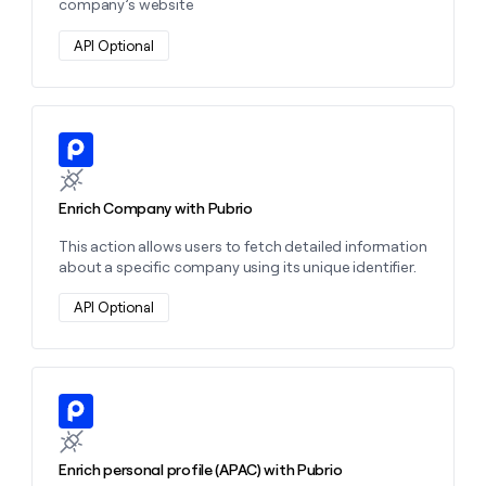
company’s website
API Optional
Learn more about this action
Enrich Company with Pubrio
This action allows users to fetch detailed information
about a specific company using its unique identifier.
API Optional
Learn more about this action
Enrich personal profile (APAC) with Pubrio