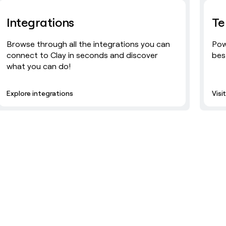
Explore integrations
Vis
Integrations
Te
Browse through all the integrations you can
Pow
connect to Clay in seconds and discover
bes
what you can do!
Explore integrations
Visi