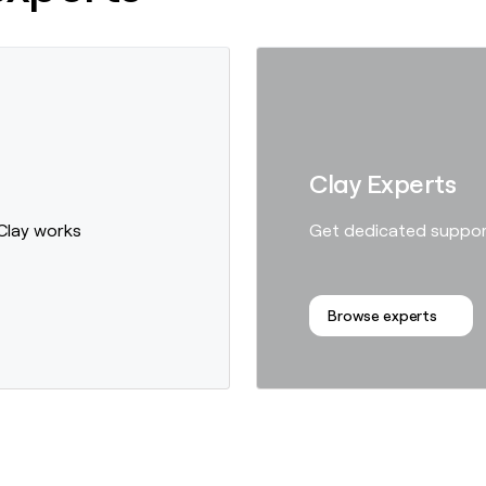
Clay Experts
Clay works
Get dedicated suppor
Browse experts