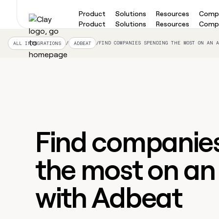
Product
Solutions
Resources
Comp
Product
Solutions
Resources
Comp
DATA INFRASTRUCTURE
DATA FOUNDATIONS
LEARN TO BUILD ON CLAY
OUR COMPANY
AGENTS
PIPELINE GENERATION
CONNECT WITH GTM ENGI
GET IN TOUC
/
/
FIND COMPANIES SPENDING THE MOST ON AN 
ALL INTEGRATIONS
ADBEAT
Audiences
CRM enrichment
University
About
Claygents
Outbound
Clay community
Contac
Centralize your first and third
Link long form description will
Link long form description will
Link long form description will
Research target com
Link long form descri
Link long form descri
Link lon
party data sources in Clay
go in this slot here.
go in this slot here.
go in this slot here.
and people with AI
go in this slot here.
go in this slot here.
go in th
Data marketplace
TAM sourcing
Guides
Careers
Agent plugin CLI/A
Automated inboun
Slack
Press
Buy data from 200+ providers
Link long form description will
Link long form description will
Link long form description will
Build in Clay directly 
Build ads audiences 
Link long form descri
Link lon
in one place
go in this slot here.
go in this slot here.
go in this slot here.
coding agent with AP
them to major ad pla
go in this slot here.
go in th
Find companie
Signals and Intent
Territory planning
Livestreams
Open roles
MCP for rep
PLG assist
Live events
Track job changes promotions
Link long form description will
Link long form description will
Link long form description will
Track job changes p
Link long form descri
Link long form descri
or other signals
go in this slot here.
go in this slot here.
go in this slot here.
or other signals
go in this slot here.
go in this slot here.
the most on an
Waterfall
Reverse ETL
Cohort live classes
Blog
ABM
Startup program
Combine multiple data
Link long form description will
Link long form description will
Link long form descri
Link long form descri
with Adbeat
providers for the best coverage
go in this slot here.
go in this slot here.
go in this slot here.
go in this slot here.
Campus ambassad
Link long form descri