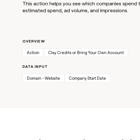
go in this slot here.
This action helps you see which companies spend th
estimated spend, ad volume, and impressions.
OVERVIEW
Action
Clay Credits or Bring Your Own Account
DATA INPUT
Domain - Website
Company Start Date