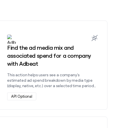
Learn more about this action
Find the ad media mix and
associated spend for a company
with Adbeat
This action helps users see a company's
estimated ad spend breakdown by media type
(display, native, etc.) over a selected time period
using their domain.
API Optional