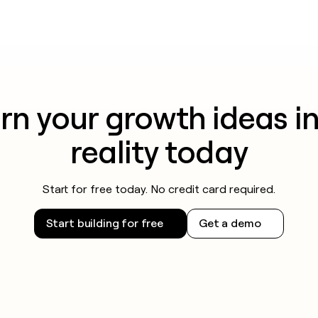
rn your growth ideas i
reality today
Start for free today. No credit card required.
Start building for free
Get a demo