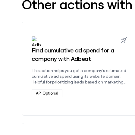
Other actions wit
Learn more about this action
Find cumulative ad spend for a
company with Adbeat
This action helps you get a company’s estimated
cumulative ad spend using its website domain.
Helpful for prioritizing leads based on marketing
investment and spotting high-spend advertisers.
"
API Optional