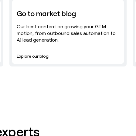
Explore our blog
Go to market blog
Our best content on growing your GTM
motion, from outbound sales automation to
AI lead generation.
Explore our blog
experts