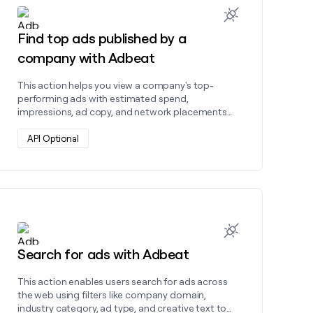
Learn more about this action
Find top ads published by a
company with Adbeat
This action helps you view a company's top-
performing ads with estimated spend,
impressions, ad copy, and network placements
using their website domain.
API Optional
Learn more about this action
Search for ads with Adbeat
This action enables users search for ads across
the web using filters like company domain,
industry category, ad type, and creative text to