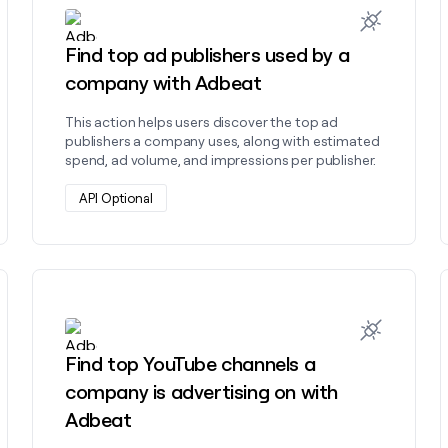
Learn more about this action
Find top ad publishers used by a
company with Adbeat
This action helps users discover the top ad
publishers a company uses, along with estimated
spend, ad volume, and impressions per publisher.
API Optional
Learn more about this action
Find top YouTube channels a
company is advertising on with
Adbeat