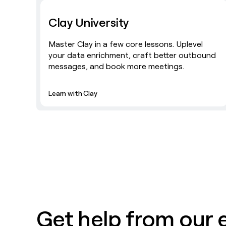
Learn with Clay
Clay University
Master Clay in a few core lessons. Uplevel
your data enrichment, craft better outbound
messages, and book more meetings.
Learn with Clay
Get help from our 