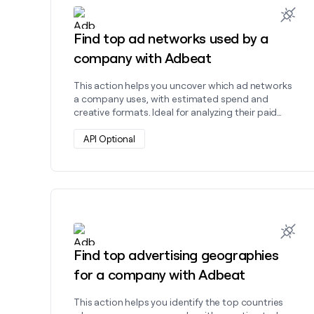
Learn more about this action
Find top ad networks used by a
company with Adbeat
This action helps you uncover which ad networks
a company uses, with estimated spend and
creative formats. Ideal for analyzing their paid
marketing strategy.
API Optional
Learn more about this action
Find top advertising geographies
for a company with Adbeat
This action helps you identify the top countries