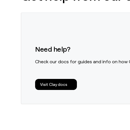
Need help?
Check our docs for guides and info on how 
Visit Clay docs