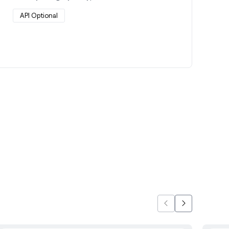
uncover targeted ad insights.
API Optional
Previous
Next