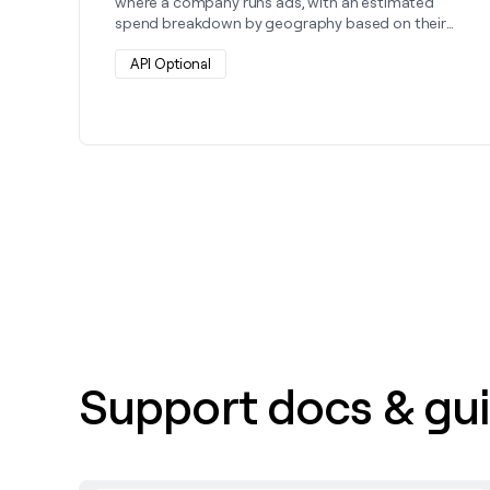
where a company runs ads, with an estimated
spend breakdown by geography based on their
website domain.
API Optional
Support docs & gu