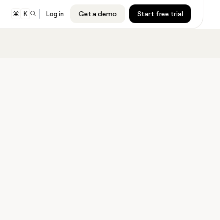
Get a demo
Start free trial
⌘
K
Log in
er
audiences to
cription will
cription will
nd Google
e.
e.
s
 sequencer or
cription will
cription will
ing
e.
e.
ners
cription will
cription will
e.
e.
ARTICLE – NY TIMES
Clay allows employees to sell
shares at a $5b valuation.
CLAY MCP
Give reps the best prospecting
cription will
cription will
data in their AI tools
e.
e.
INTERCOM
CLAY COMMUNITY
Grew their outbound-sourced
In Nigeria, she built a life where
cription will