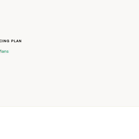
pipeline by +140%
money wouldn’t decide
e.
CING PLAN
Plans