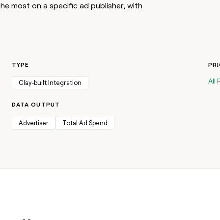
go in this slot her
e most on a specific ad publisher, with
TYPE
PRI
All 
Clay-built Integration
DATA OUTPUT
Advertiser
Total Ad Spend