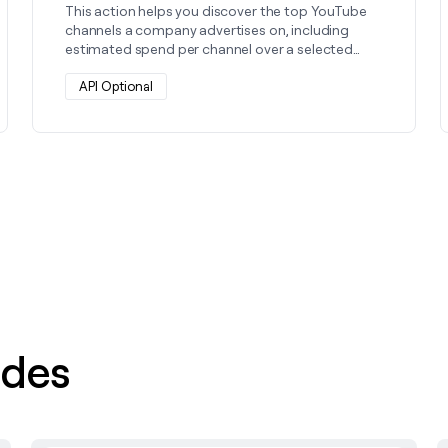
This action helps you discover the top YouTube
channels a company advertises on, including
estimated spend per channel over a selected
date range using their domain.
API Optional
ides