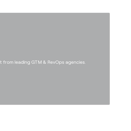
t from leading GTM & RevOps agencies.