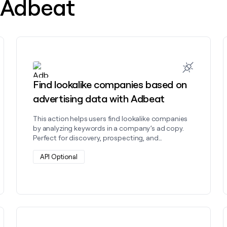
h Adbeat
Learn more about this action
Find lookalike companies based on
advertising data with Adbeat
This action helps users find lookalike companies
by analyzing keywords in a company’s ad copy.
Perfect for discovery, prospecting, and
expanding lead lists.
API Optional