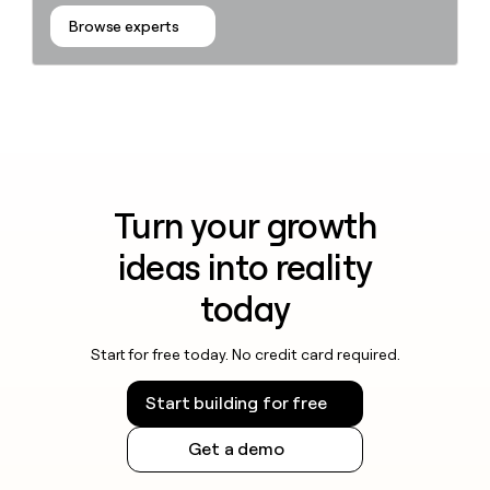
Browse experts
Turn your growth
ideas into reality
today
Start for free today. No credit card required.
Start building for free
Get a demo