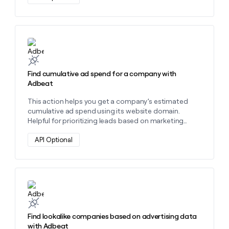
money
wouldn’t
decide
Learn more about this action
Find cumulative ad spend for a company with
Adbeat
This action helps you get a company’s estimated
cumulative ad spend using its website domain.
Helpful for prioritizing leads based on marketing
investment and spotting high-spend advertisers. "
API Optional
Learn more about this action
Find lookalike companies based on advertising data
with Adbeat