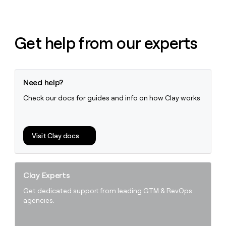
Get help from our experts
Need help?
Check our docs for guides and info on how Clay works
Visit Clay docs
Clay Experts
Get dedicated support from leading GTM & RevOps
agencies.