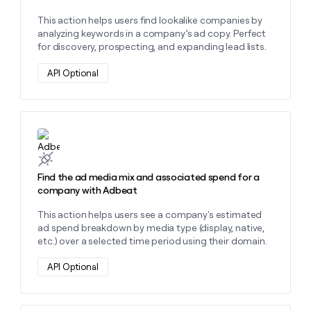
This action helps users find lookalike companies by
analyzing keywords in a company’s ad copy. Perfect
for discovery, prospecting, and expanding lead lists.
API Optional
Learn more about this action
Find the ad media mix and associated spend for a
company with Adbeat
This action helps users see a company's estimated
ad spend breakdown by media type (display, native,
etc.) over a selected time period using their domain.
API Optional