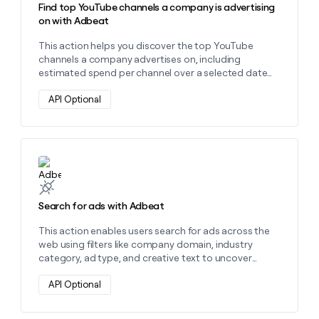
Find top YouTube channels a company is advertising
on with Adbeat
This action helps you discover the top YouTube
channels a company advertises on, including
estimated spend per channel over a selected date
range using their domain.
API Optional
Learn more about this action
Search for ads with Adbeat
This action enables users search for ads across the
web using filters like company domain, industry
category, ad type, and creative text to uncover
targeted ad insights.
API Optional