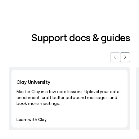
Support docs & guides
Previous
Next
Learn with Clay
Clay University
Master Clay in a few core lessons. Uplevel your data
enrichment, craft better outbound messages, and
book more meetings.
Learn with Clay