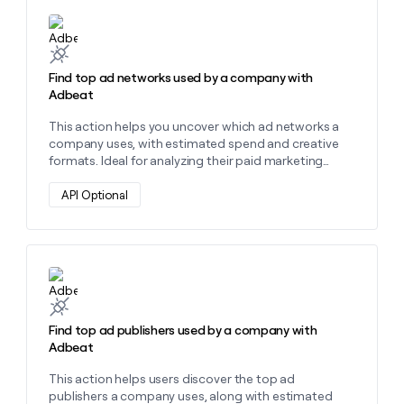
Learn more about this action
Find top ad networks used by a company with
Adbeat
This action helps you uncover which ad networks a
company uses, with estimated spend and creative
formats. Ideal for analyzing their paid marketing
strategy.
API Optional
Learn more about this action
Find top ad publishers used by a company with
Adbeat
This action helps users discover the top ad
publishers a company uses, along with estimated