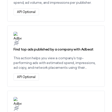
spend, ad volume, and impressions per publisher.
API Optional
Learn more about this action
Find top ads published by a company with Adbeat
This action helps you view a company's top-
performing ads with estimated spend, impressions,
ad copy, and network placements using their
website domain.
API Optional
Learn more about this action