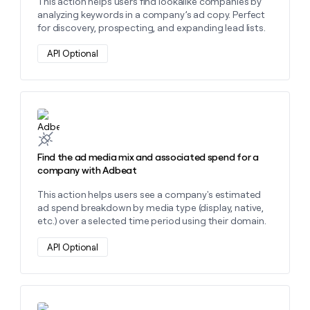
This action helps users find lookalike companies by
analyzing keywords in a company’s ad copy. Perfect
for discovery, prospecting, and expanding lead lists.
API Optional
Learn more about this action
Find the ad media mix and associated spend for a
company with Adbeat
This action helps users see a company's estimated
ad spend breakdown by media type (display, native,
etc.) over a selected time period using their domain.
API Optional
Learn more about this action