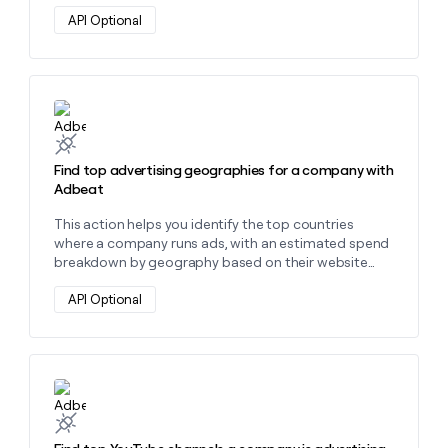
API Optional
Learn more about this action
Find top advertising geographies for a company with
Adbeat
This action helps you identify the top countries
where a company runs ads, with an estimated spend
breakdown by geography based on their website
domain.
API Optional
Learn more about this action