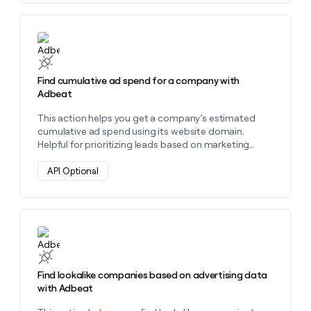
money
wouldn’t
decide
Learn more about this action
Find cumulative ad spend for a company with
Adbeat
This action helps you get a company’s estimated
cumulative ad spend using its website domain.
Helpful for prioritizing leads based on marketing
investment and spotting high-spend advertisers. "
API Optional
Learn more about this action
Find lookalike companies based on advertising data
with Adbeat