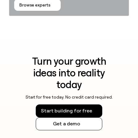
Browse experts
Turn your growth
ideas into reality
today
Start for free today. No credit card required.
Start building for free
Get a demo