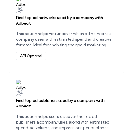
Find top ad networks used by a company with
Adbeat
This action helps you uncover which ad networks a
company uses, with estimated spend and creative
formats. Ideal for analyzing their paid marketing
strategy.
API Optional
Learn more about this action
Find top ad publishers used by a company with
Adbeat
This action helps users discover the top ad
publishers a company uses, along with estimated
spend, ad volume, and impressions per publisher.