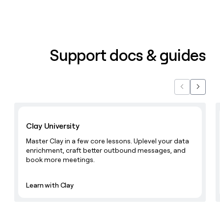
Support docs & guides
Previous
Next
Learn with Clay
Clay University
Master Clay in a few core lessons. Uplevel your data
enrichment, craft better outbound messages, and
book more meetings.
Learn with Clay