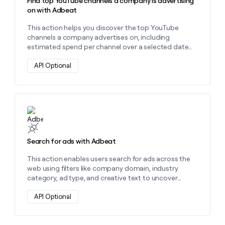
Find top YouTube channels a company is advertising
on with Adbeat
This action helps you discover the top YouTube
channels a company advertises on, including
estimated spend per channel over a selected date
range using their domain.
API Optional
Learn more about this action
Search for ads with Adbeat
This action enables users search for ads across the
web using filters like company domain, industry
category, ad type, and creative text to uncover
targeted ad insights.
API Optional