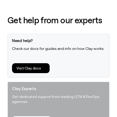
Get help from our experts
Need help?
Check our docs for guides and info on how Clay works
Visit Clay docs
Clay Experts
Get dedicated support from leading GTM & RevOps
agencies.