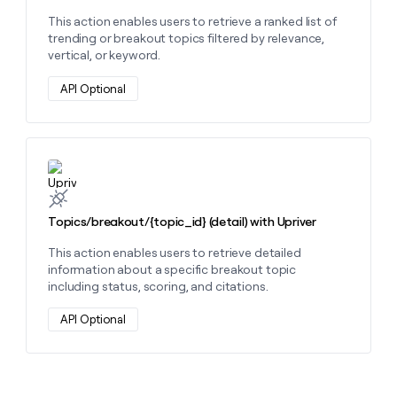
This action enables users to retrieve a ranked list of
trending or breakout topics filtered by relevance,
vertical, or keyword.
API Optional
Learn more about this action
Topics/breakout/{topic_id} (detail) with Upriver
This action enables users to retrieve detailed
information about a specific breakout topic
including status, scoring, and citations.
API Optional