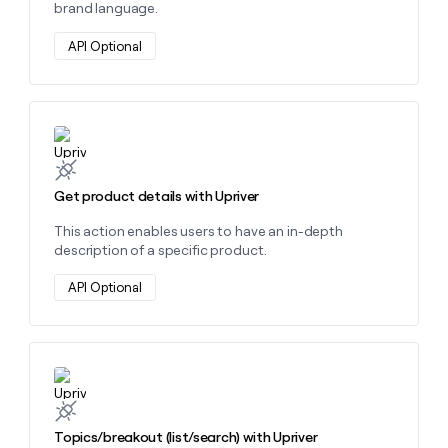
brand language.
API Optional
Learn more about this action
Get product details with Upriver
This action enables users to have an in-depth
description of a specific product.
API Optional
Learn more about this action
Topics/breakout (list/search) with Upriver