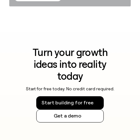
Turn your growth
ideas into reality
today
Start for free today. No credit card required.
Start building for free
Get a demo