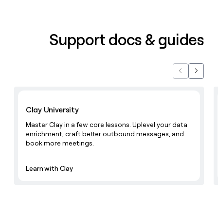
Support docs & guides
Previous
Next
Learn with Clay
Clay University
Master Clay in a few core lessons. Uplevel your data
enrichment, craft better outbound messages, and
book more meetings.
Learn with Clay