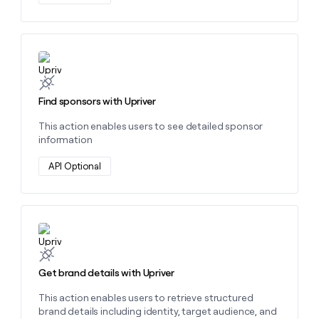
Learn more about this action
Find sponsors with Upriver
This action enables users to see detailed sponsor
information
API Optional
Learn more about this action
Get brand details with Upriver
This action enables users to retrieve structured
brand details including identity, target audience, and