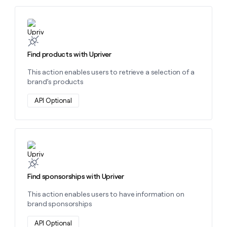
money
wouldn’t
Learn more about this action
decide
Find products with Upriver
This action enables users to retrieve a selection of a
brand’s products
API Optional
Learn more about this action
Find sponsorships with Upriver
This action enables users to have information on
brand sponsorships
API Optional