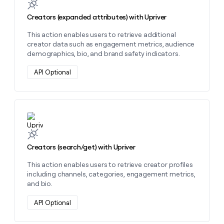
MCP
board
Give
Marketing
reps
Creators (expanded attributes) with Upriver
Verkada
PARTNER
the
WITH CLAY
CLAY COMMUNITY
This action enables users to retrieve additional
Sales
best
In Nigeria, she built a life
Become
creator data such as engagement metrics, audience
prospecting
where money wouldn’t
CRM
a
demographics, bio, and brand safety indicators.
data
Enterprise
ENRICHMENT
decide
partner
Keep
INTERCOM
in
Grew their outbound-
API Optional
your
their
Solution
Startup
sourced pipeline by +140%
CRM
AI
partners
clean
tools
Integration
with
partners
the
Learn more about this action
highest
Private
quality
INTERCOM
Equity
data
Grew
Creators (search/get) with Upriver
their
CLAY
COMMUNITY
outbound-
In
This action enables users to retrieve creator profiles
sourced
Nigeria,
including channels, categories, engagement metrics,
pipeline
she
and bio.
by
built
+140%
a
API Optional
life
where