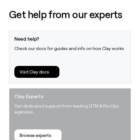
Get help from our experts
Need help?
Check our docs for guides and info on how Clay works
Visit Clay docs
Clay Experts
Get dedicated support from leading GTM & RevOps
agencies.
Browse experts