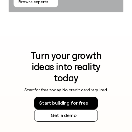
Browse experts
Turn your growth
ideas into reality
today
Start for free today. No credit card required.
Start building for free
Get a demo