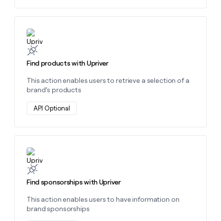
money
wouldn’t
decide
Learn more about this action
Find products with Upriver
This action enables users to retrieve a selection of a
brand’s products
API Optional
Learn more about this action
Find sponsorships with Upriver
This action enables users to have information on
brand sponsorships