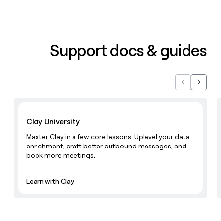
Support docs & guides
Previous
Next
Learn with Clay
Clay University
Master Clay in a few core lessons. Uplevel your data
enrichment, craft better outbound messages, and
book more meetings.
Learn with Clay