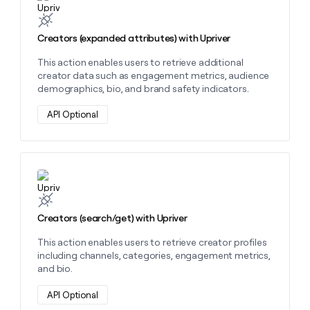
MCP
board
Sendoso
Give
Marketing
reps
Pump
PARTNER
the
Creators (expanded attributes) with Upriver
WITH CLAY
CLAY COMMUNITY
Sales
best
In Nigeria, she built a life
Become
This action enables users to retrieve additional
prospecting
where money wouldn’t
a
CRM
creator data such as engagement metrics, audience
data
Enterprise
decide
ENRICHMENT
partner
demographics, bio, and brand safety indicators.
INTERCOM
in
Keep
Grew their outbound-
their
your
Solution
Startup
sourced pipeline by +140%
API Optional
AI
CRM
partners
tools
clean
Integration
with
partners
the
highest
Private
Learn more about this action
quality
INTERCOM
Equity
Grew
data
their
CLAY
Creators (search/get) with Upriver
COMMUNITY
outbound-
In
sourced
Nigeria,
This action enables users to retrieve creator profiles
pipeline
she
including channels, categories, engagement metrics,
by
built
and bio.
+140%
a
life
API Optional
where