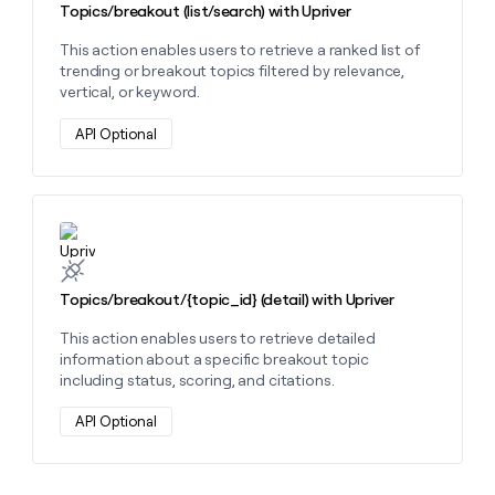
Topics/breakout (list/search) with Upriver
This action enables users to retrieve a ranked list of
trending or breakout topics filtered by relevance,
vertical, or keyword.
API Optional
Learn more about this action
Topics/breakout/{topic_id} (detail) with Upriver
This action enables users to retrieve detailed
information about a specific breakout topic
including status, scoring, and citations.
API Optional