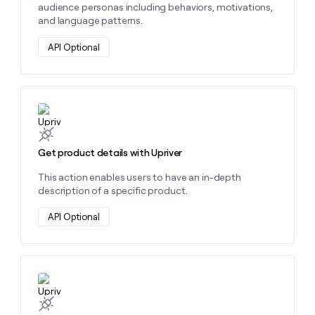
audience personas including behaviors, motivations,
and language patterns.
API Optional
Learn more about this action
Get product details with Upriver
This action enables users to have an in-depth
description of a specific product.
API Optional
Learn more about this action