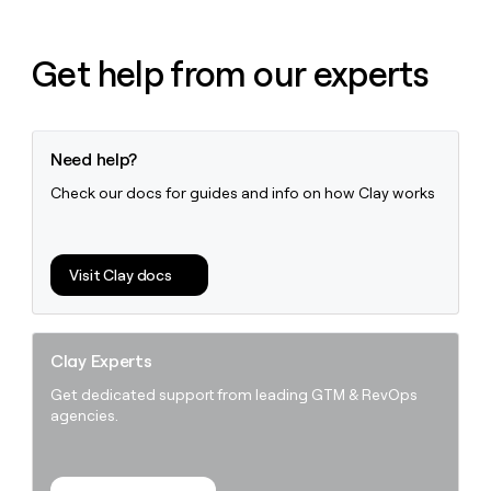
Get help from our experts
Need help?
Check our docs for guides and info on how Clay works
Visit Clay docs
Clay Experts
Get dedicated support from leading GTM & RevOps
agencies.