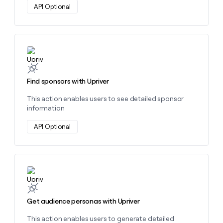
API Optional
Learn more about this action
Find sponsors with Upriver
This action enables users to see detailed sponsor
information
API Optional
Learn more about this action
Get audience personas with Upriver
This action enables users to generate detailed