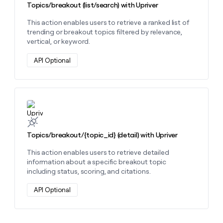
Topics/breakout (list/search) with Upriver
This action enables users to retrieve a ranked list of
trending or breakout topics filtered by relevance,
vertical, or keyword.
API Optional
Learn more about this action
Topics/breakout/{topic_id} (detail) with Upriver
This action enables users to retrieve detailed
information about a specific breakout topic
including status, scoring, and citations.
API Optional