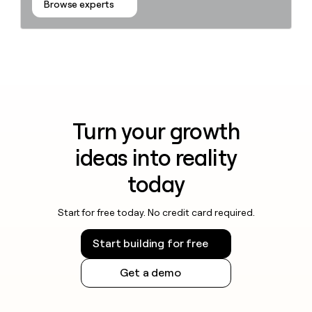
Browse experts
Turn your growth
ideas into reality
today
Start for free today. No credit card required.
Start building for free
Get a demo