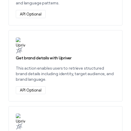
and language patterns.
API Optional
Learn more about this action
Get brand details with Upriver
This action enables users to retrieve structured
brand details including identity, target audience, and
brand language.
API Optional
Learn more about this action