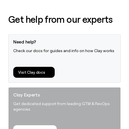
Get help from our experts
Need help?
Check our docs for guides and info on how Clay works
Visit Clay docs
Clay Experts
Get dedicated support from leading GTM & RevOps
agencies.