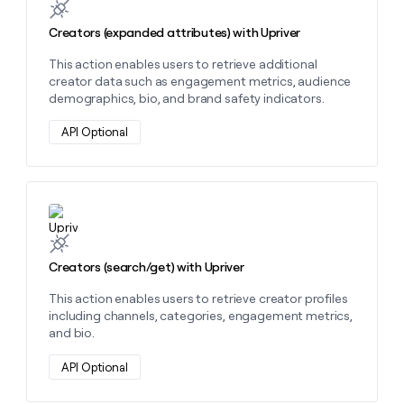
MCP
board
Pendo
Give
Marketing
reps
Creators (expanded attributes) with Upriver
Saviynt
PARTNER
the
WITH CLAY
CLAY COMMUNITY
Sales
This action enables users to retrieve additional
best
In Nigeria, she built a life
Become
creator data such as engagement metrics, audience
prospecting
where money wouldn’t
a
CRM
demographics, bio, and brand safety indicators.
data
Enterprise
decide
ENRICHMENT
partner
INTERCOM
in
Keep
Grew their outbound-
API Optional
their
your
Solution
Startup
sourced pipeline by +140%
AI
CRM
partners
tools
clean
Integration
with
partners
the
Learn more about this action
highest
Private
quality
INTERCOM
Equity
Grew
data
Creators (search/get) with Upriver
their
CLAY
COMMUNITY
outbound-
In
This action enables users to retrieve creator profiles
sourced
Nigeria,
including channels, categories, engagement metrics,
pipeline
she
and bio.
by
built
+140%
a
API Optional
life
where