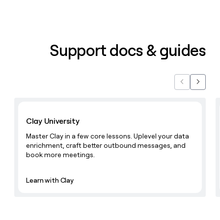
Support docs & guides
Previous
Next
Learn with Clay
Clay University
Master Clay in a few core lessons. Uplevel your data
enrichment, craft better outbound messages, and
book more meetings.
Learn with Clay