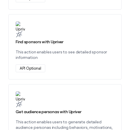
Learn more about this action
Find sponsors with Upriver
This action enables users to see detailed sponsor
information
API Optional
Learn more about this action
Get audience personas with Upriver
This action enables users to generate detailed
audience personas including behaviors, motivations,