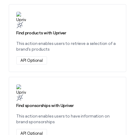
money
wouldn’t
Learn more about this action
decide
Find products with Upriver
This action enables users to retrieve a selection of a
brand’s products
API Optional
Learn more about this action
Find sponsorships with Upriver
This action enables users to have information on
brand sponsorships
API Optional