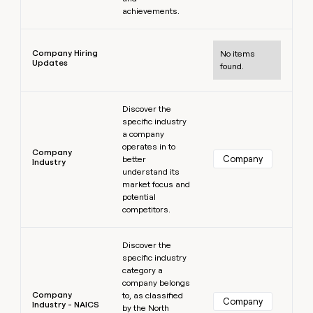
achievements.
Learn more
Company Hiring
No items
Updates
found.
Learn more
Discover the
specific industry
a company
operates in to
Company
Company
better
Industry
understand its
market focus and
potential
competitors.
Learn more
Discover the
specific industry
category a
company belongs
Company
to, as classified
Company
Industry - NAICS
by the North