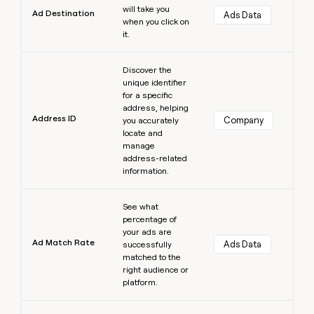
will take you
Ad Destination
Ads Data
when you click on
it.
Learn more
Discover the
unique identifier
for a specific
address, helping
Address ID
Company
you accurately
locate and
manage
address-related
information.
Learn more
See what
percentage of
your ads are
Ad Match Rate
Ads Data
successfully
matched to the
right audience or
platform.
Learn more