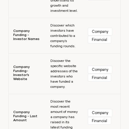
understand its
growth and
investment level.
Learn more
Discover which
investors have
Company
Company
Funding -
contributed to a
Investor Names
Financial
company's
funding rounds.
Learn more
Discover the
specific website
Company
Company
Funding-
addresses of the
Investor's
investors who
Financial
Website
have funded a
company.
Learn more
Discover the
most recent
amount of money
Company
Company
Funding - Last
a company has
Amount
Financial
raised in its
latest funding