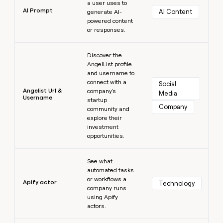
a user uses to
AI Prompt
AI Content
generate AI-
powered content
or responses.
Learn more
Discover the
AngelList profile
and username to
connect with a
Social 
Angelist Url &
company's
Media
Username
startup
Company
community and
explore their
investment
opportunities.
Learn more
See what
automated tasks
or workflows a
Apify actor
Technology
company runs
using Apify
actors.