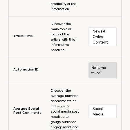
credibility of the
information.
Learn more
Discover the
main topic or
News & 
focus of the
Article Title
Online 
article with this
Content
informative
headline.
Learn more
No items
Automation ID
found.
Learn more
Discover the
average number
of comments an
influencer's
Average Social
Social 
social media post
Post Comments
Media
receives to
gauge audience
engagement and