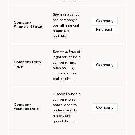
Learn more
See a snapshot
of a company’s
Company
Company
overall financial
Financial Status
Financial
health and
stability.
Learn more
See what type of
legal structure a
Company Form
company has,
Company
Type
such as LLC,
corporation, or
partnership.
Learn more
Discover when a
company was
Company
established to
Company
Founded Date
understand its
history and
growth timeline.
Learn more