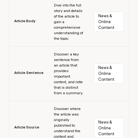
Learn more
Dive into the full
story and details
News & 
of the article to
Article Body
Online 
gain a
comprehensive
Content
understanding of
the topic.
Learn more
Discover a key
sentence from
an article that
News & 
provides
Article Sentence
Online 
important
Content
context, and note
that is distinct
from a summary.
Learn more
Discover where
the article was
originally
News & 
published to
Article Source
Online 
understand the
Content
context and