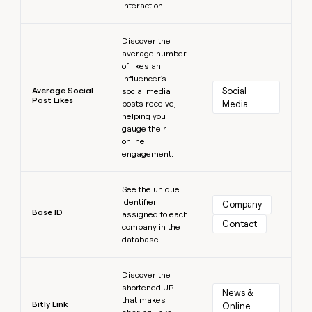
interaction.
Learn more
Discover the
average number
of likes an
influencer's
Average Social
Social 
social media
Post Likes
posts receive,
Media
helping you
gauge their
online
engagement.
Learn more
See the unique
identifier
Company
Base ID
assigned to each
Contact
company in the
database.
Learn more
Discover the
shortened URL
News & 
that makes
Bitly Link
Online 