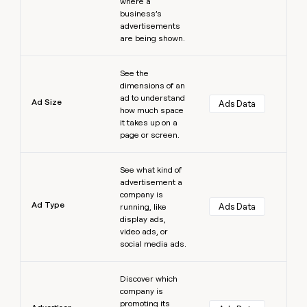
where a
business’s
advertisements
are being shown.
Learn more
See the
dimensions of an
ad to understand
Ad Size
Ads Data
how much space
it takes up on a
page or screen.
Learn more
See what kind of
advertisement a
company is
Ad Type
Ads Data
running, like
display ads,
video ads, or
social media ads.
Learn more
Discover which
company is
promoting its