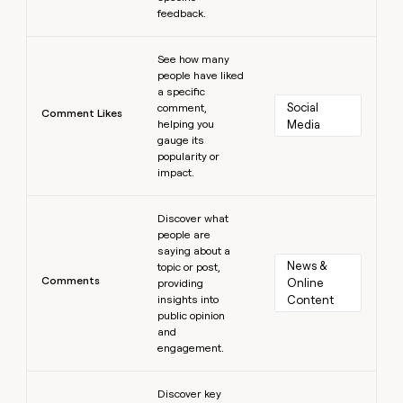
feedback.
Learn more
See how many
people have liked
a specific
Social 
comment,
Comment Likes
helping you
Media
gauge its
popularity or
impact.
Learn more
Discover what
people are
saying about a
News & 
topic or post,
Comments
Online 
providing
insights into
Content
public opinion
and
engagement.
Learn more
Discover key