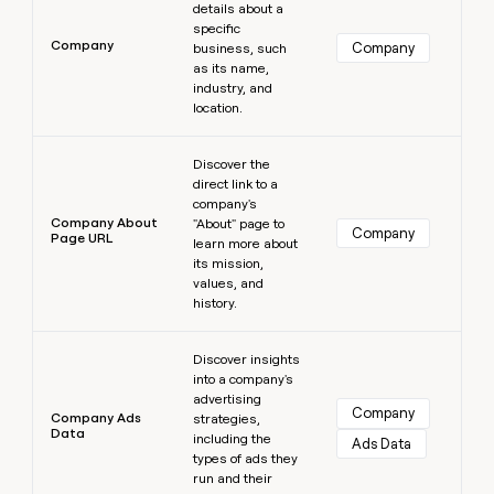
details about a
specific
Company
Company
business, such
as its name,
industry, and
location.
Learn more
Discover the
direct link to a
company's
Company About
"About" page to
Company
Page URL
learn more about
its mission,
values, and
history.
Learn more
Discover insights
into a company's
advertising
Company
Company Ads
strategies,
Data
including the
Ads Data
types of ads they
run and their