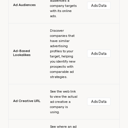
audiences a
Ad Audiences
Ads Data
company targets
with its online
ads.
Learn more
Discover
companies that
have similar
advertising
Ad-Based
profiles to your
Ads Data
Lookalikes
target, helping
you identify new
prospects with
comparable ad
strategies.
Learn more
See the web link
to view the actual
Ad Creative URL
Ads Data
ad creative a
company is
using.
Learn more
See where an ad