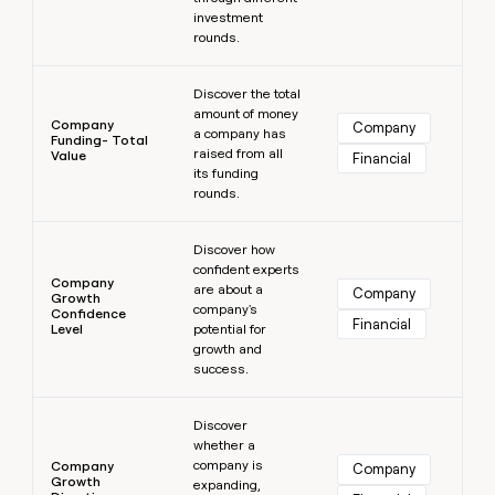
investment
rounds.
Learn more
Discover the total
amount of money
Company
Company
a company has
Funding- Total
raised from all
Value
Financial
its funding
rounds.
Learn more
Discover how
confident experts
Company
are about a
Company
Growth
company's
Confidence
Financial
Level
potential for
growth and
success.
Learn more
Discover
whether a
company is
Company
Company
Growth
expanding,