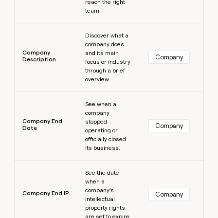
reach the right
team.
Learn more
Discover what a
company does
Company
and its main
Company
Description
focus or industry
through a brief
overview.
Learn more
See when a
company
Company End
stopped
Company
Date
operating or
officially closed
its business.
Learn more
See the date
when a
company’s
Company End IP
Company
intellectual
property rights
are set to expire.