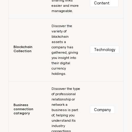
sharing links
Content
easier and more
manageable.
Learn more
Discover the
variety of
blockchain
assets a
Blockchain
company has
Technology
Collection
gathered, giving
you insight into
their digital
currency
holdings.
Learn more
Discover the type
of professional
relationship or
network a
Business
connection
Company
business is part
category
of, helping you
understand its
industry
connections.