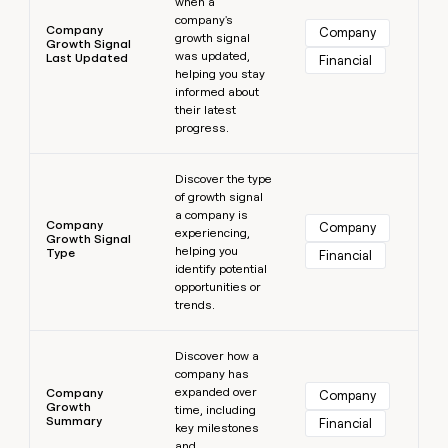
when a
company's
Company
Company
growth signal
Growth Signal
was updated,
Last Updated
Financial
helping you stay
informed about
their latest
progress.
Learn more
Discover the type
of growth signal
a company is
Company
Company
experiencing,
Growth Signal
helping you
Type
Financial
identify potential
opportunities or
trends.
Learn more
Discover how a
company has
expanded over
Company
Company
Growth
time, including
Summary
Financial
key milestones
and