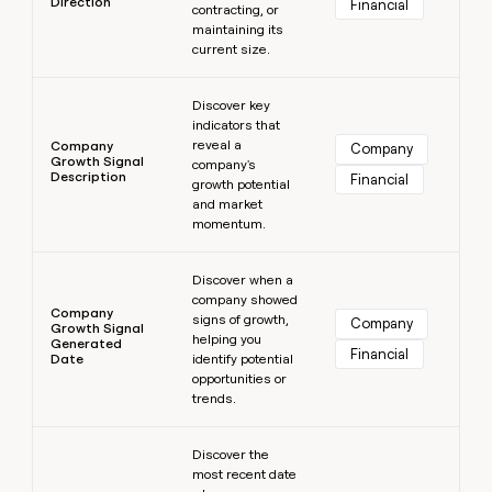
Direction
Financial
contracting, or
maintaining its
current size.
Learn more
Discover key
indicators that
reveal a
Company
Company
Growth Signal
company's
Description
Financial
growth potential
and market
momentum.
Learn more
Discover when a
company showed
Company
signs of growth,
Company
Growth Signal
helping you
Generated
Financial
Date
identify potential
opportunities or
trends.
Learn more
Discover the
most recent date