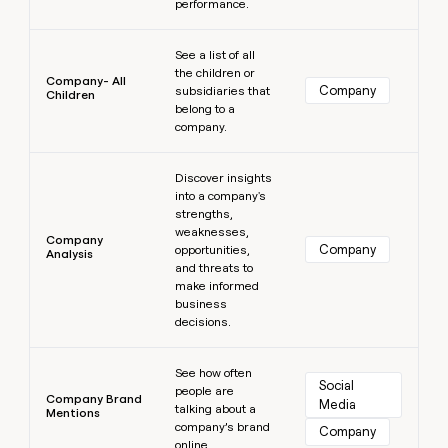
performance.
Learn more
See a list of all
the children or
Company- All
Company
subsidiaries that
Children
belong to a
company.
Learn more
Discover insights
into a company's
strengths,
weaknesses,
Company
Company
opportunities,
Analysis
and threats to
make informed
business
decisions.
Learn more
See how often
Social 
people are
Company Brand
Media
talking about a
Mentions
company’s brand
Company
online.