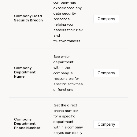
company has
experienced any
data security
Company Data
Company
breaches,
Security Breach
helping you
assess their risk
and
trustworthiness.
Learn more
See which
department
within the
Company
Department
Company
company is
Name
responsible for
specific activities
or functions.
Learn more
Get the direct
phone number
for a specific
Company
department
Department
Company
within a company
Phone Number
so you can easily