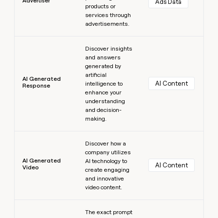
Advertiser
Ads Data
products or
services through
advertisements.
Learn more
Discover insights
and answers
generated by
artificial
AI Generated
AI Content
intelligence to
Response
enhance your
understanding
and decision-
making.
Learn more
Discover how a
company utilizes
AI Generated
AI technology to
AI Content
Video
create engaging
and innovative
video content.
Learn more
The exact prompt