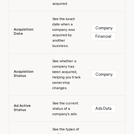
acquired.
money
wouldn’t
Learn more
decide
See the exact
date when a
Company
Acquisition
company was
Date
acquired by
Financial
another
business.
Learn more
See whether a
company has
Acquisition
been acquired,
Company
Status
helping you track
ownership
changes.
Learn more
See the current
Ad Active
Ads Data
status of a
Status
company's ads.
Learn more
See the types of