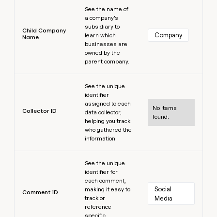
Learn more
See the name of
a company’s
subsidiary to
Child Company
Company
learn which
Name
businesses are
owned by the
parent company.
Learn more
See the unique
identifier
assigned to each
No items
Collector ID
data collector,
found.
helping you track
who gathered the
information.
Learn more
See the unique
identifier for
each comment,
Social 
making it easy to
Comment ID
track or
Media
reference
specific