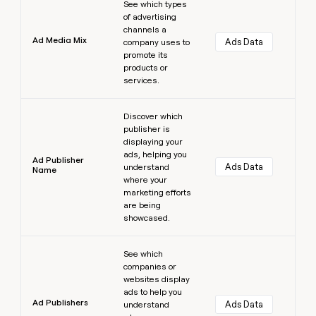
See which types
of advertising
channels a
Ad Media Mix
Ads Data
company uses to
promote its
products or
services.
Learn more
Discover which
publisher is
displaying your
ads, helping you
Ad Publisher
Ads Data
understand
Name
where your
marketing efforts
are being
showcased.
Learn more
See which
companies or
websites display
ads to help you
Ad Publishers
Ads Data
understand