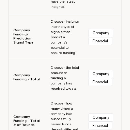
have the latest
insights.
Learn more
Discover insights
into the type of
Company
signals that
Company
Funding-
predict a
Prediction
Financial
Signal Type
company's
potential to
secure funding.
Learn more
Discover the total
amount of
Company
Company
funding a
Funding - Total
Financial
company has
received to date.
Learn more
Discover how
many times a
company has
Company
Company
successfully
Funding - Total
raised funds
# of Rounds
Financial
through different