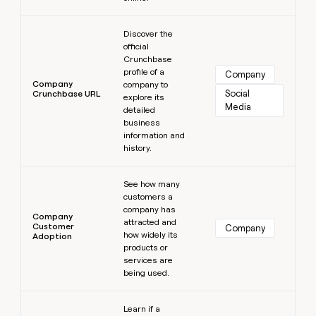
Learn more
Discover the
official
Crunchbase
profile of a
Company
Company
company to
Social 
Crunchbase URL
explore its
Media
detailed
business
information and
history.
Learn more
See how many
customers a
company has
Company
attracted and
Customer
Company
how widely its
Adoption
products or
services are
being used.
Learn more
Learn if a