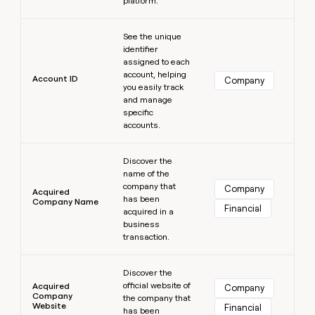
platform.
MCP
board
Give
Marketing
reps
Learn more
Oyster
PARTNER
See the unique
the
WITH CLAY
CLAY COMMUNITY
Sales
identifier
best
In Nigeria, she built a life
Become
assigned to each
prospecting
where money wouldn’t
CRM
a
account, helping
data
Enterprise
Account ID
ENRICHMENT
Company
decide
partner
you easily track
Keep
INTERCOM
in
Grew their outbound-
and manage
your
their
Solution
Startup
sourced pipeline by +140%
specific
CRM
AI
partners
accounts.
clean
tools
Integration
with
Learn more
partners
the
Discover the
highest
name of the
Private
quality
INTERCOM
company that
Equity
Company
Acquired
data
Grew
has been
Company Name
Financial
their
acquired in a
CLAY
COMMUNITY
outbound-
business
In
sourced
transaction.
Nigeria,
pipeline
she
Learn more
by
built
Discover the
+140%
a
official website of
Acquired
Company
Company
life
the company that
Website
Financial
has been
where