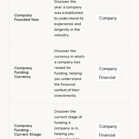
Discover the
year a company
was established
Company
Company
to understand its
Founded Year
experience and
longevity in the
industry.
Learn more
Discover the
currency in which
a company has
raised its
Company
Company
Funding
funding, helping
Currency
Financial
you understand
the financial
context of their
investments.
Learn more
Discover the
current stage of
funding a
Company
Company
company is in,
Funding -
helping you
Current Stage
Financial