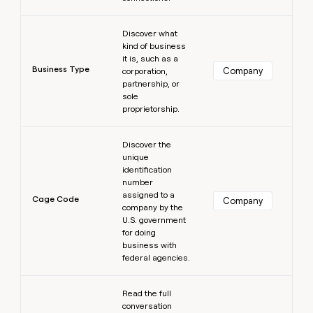
Learn more
Discover what
kind of business
it is, such as a
Business Type
Company
corporation,
partnership, or
sole
proprietorship.
Learn more
Discover the
unique
identification
number
assigned to a
Cage Code
Company
company by the
U.S. government
for doing
business with
federal agencies.
Learn more
Read the full
conversation