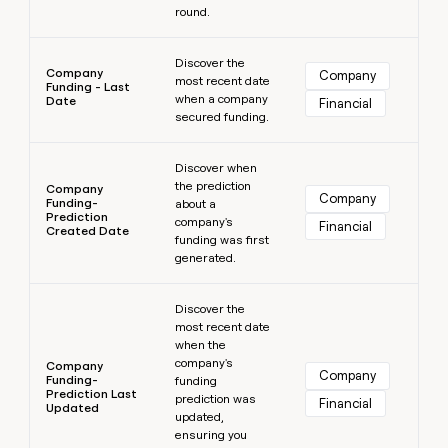
round.
Learn more
Discover the
Company
Company
most recent date
Funding - Last
when a company
Date
Financial
secured funding.
Learn more
Discover when
the prediction
Company
Company
Funding-
about a
Prediction
company's
Financial
Created Date
funding was first
generated.
Learn more
Discover the
most recent date
when the
company's
Company
Company
Funding-
funding
Prediction Last
prediction was
Financial
Updated
updated,
ensuring you