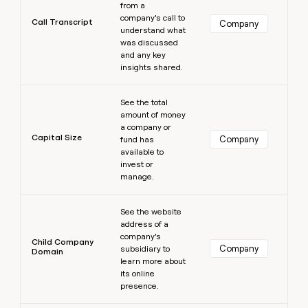
from a
company’s call to
Call Transcript
Company
understand what
was discussed
and any key
insights shared.
Learn more
See the total
amount of money
a company or
Capital Size
Company
fund has
available to
invest or
manage.
Learn more
See the website
address of a
company’s
Child Company
Company
subsidiary to
Domain
learn more about
its online
presence.