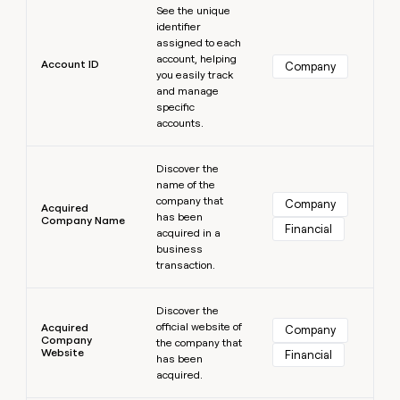
MCP
board
See the unique
Give
Marketing
identifier
reps
Sendoso
PARTNER
assigned to each
the
WITH CLAY
account, helping
CLAY COMMUNITY
Sales
best
Account ID
Company
In Nigeria, she built a life
you easily track
Become
prospecting
where money wouldn’t
CRM
and manage
a
data
Enterprise
ENRICHMENT
decide
specific
partner
Keep
INTERCOM
in
accounts.
Grew their outbound-
your
their
Solution
Startup
sourced pipeline by +140%
CRM
AI
partners
Learn more
clean
tools
Discover the
Integration
with
name of the
partners
the
company that
Company
Acquired
highest
has been
Company Name
Private
Financial
quality
acquired in a
INTERCOM
Equity
data
Grew
business
their
transaction.
CLAY
COMMUNITY
outbound-
In
Learn more
sourced
Nigeria,
Discover the
pipeline
official website of
she
Acquired
Company
by
Company
the company that
built
+140%
Website
Financial
has been
a
acquired.
life
where