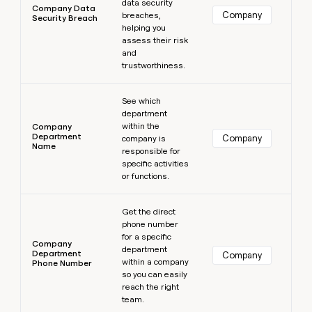
data security
Company Data
Company
breaches,
Security Breach
helping you
assess their risk
and
trustworthiness.
Learn more
See which
department
within the
Company
Department
Company
company is
Name
responsible for
specific activities
or functions.
Learn more
Get the direct
phone number
for a specific
Company
department
Department
Company
within a company
Phone Number
so you can easily
reach the right
team.