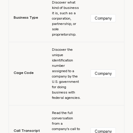
Discover what
kind of business
it is, such as a
Business Type
Company
corporation,
partnership, or
sole
proprietorship.
Learn more
Discover the
unique
identification
number
assigned to a
Cage Code
Company
company by the
U.S. government
for doing
business with
federal agencies.
Learn more
Read the full
conversation
from a
company’s call to
Call Transcript
Company