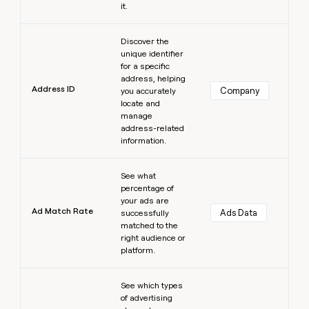
it.
Learn more
Discover the
unique identifier
for a specific
address, helping
Address ID
Company
you accurately
locate and
manage
address-related
information.
Learn more
See what
percentage of
your ads are
Ad Match Rate
Ads Data
successfully
matched to the
right audience or
platform.
Learn more
See which types
of advertising