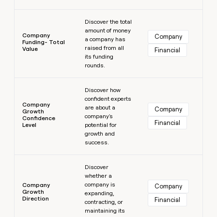
Learn more
Discover the total
amount of money
Company
Company
a company has
Funding- Total
raised from all
Value
Financial
its funding
rounds.
Learn more
Discover how
confident experts
Company
are about a
Company
Growth
company's
Confidence
Financial
Level
potential for
growth and
success.
Learn more
Discover
whether a
company is
Company
Company
Growth
expanding,
Direction
Financial
contracting, or
maintaining its