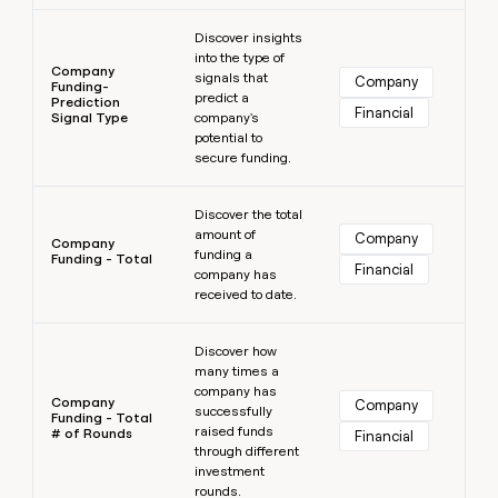
Learn more
Discover insights
into the type of
Company
signals that
Company
Funding-
predict a
Prediction
Financial
Signal Type
company's
potential to
secure funding.
Learn more
Discover the total
amount of
Company
Company
funding a
Funding - Total
Financial
company has
received to date.
Learn more
Discover how
many times a
company has
Company
Company
successfully
Funding - Total
raised funds
# of Rounds
Financial
through different
investment
rounds.