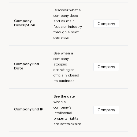
Learn more
Discover what a
company does
Company
and its main
Company
Description
focus or industry
through a brief
overview.
Learn more
See when a
company
Company End
stopped
Company
Date
operating or
officially closed
its business.
Learn more
See the date
when a
company’s
Company End IP
Company
intellectual
property rights
are set to expire.
Learn more