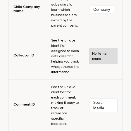
subsidiary to
Child Company
Company
learn which
Name
businesses are
owned by the
parent company.
Learn more
See the unique
identifier
assigned to each
No items
Collector ID
data collector,
found.
helping you track
who gathered the
information.
Learn more
See the unique
identifier for
each comment,
Social 
making it easy to
Comment ID
track or
Media
reference
specific
feedback.