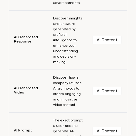
advertisements.
Learn more
Discover insights
and answers
generated by
artificial
AI Generated
AI Content
intelligence to
Response
enhance your
understanding
and decision-
making.
Learn more
Discover how a
company utilizes
AI Generated
AI technology to
AI Content
Video
create engaging
and innovative
video content.
Learn more
The exact prompt
a user uses to
AI Prompt
AI Content
generate AI-