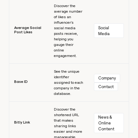
Learn more
Discover the
average number
of likes an
influencer's
Average Social
Social 
social media
Post Likes
posts receive,
Media
helping you
gauge their
online
engagement.
Learn more
See the unique
identifier
Company
Base ID
assigned to each
Contact
company in the
database.
Learn more
Discover the
shortened URL
News & 
that makes
Bitly Link
Online 
sharing links
Content
easier and more
manageable.