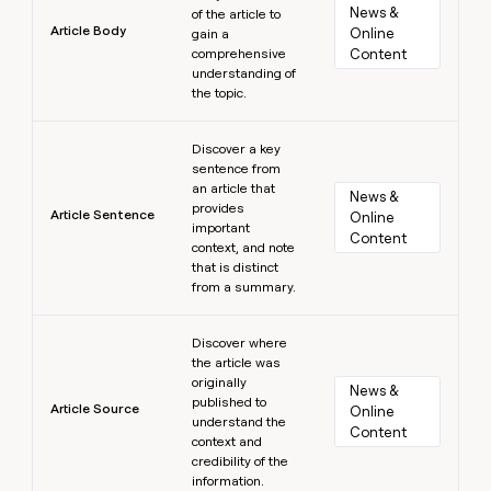
News & 
of the article to
Article Body
Online 
gain a
comprehensive
Content
understanding of
the topic.
Learn more
Discover a key
sentence from
an article that
News & 
provides
Article Sentence
Online 
important
Content
context, and note
that is distinct
from a summary.
Learn more
Discover where
the article was
originally
News & 
published to
Article Source
Online 
understand the
Content
context and
credibility of the
information.