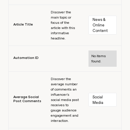
Learn more
Discover the
main topic or
News & 
focus of the
Article Title
Online 
article with this
Content
informative
headline.
Learn more
No items
Automation ID
found.
Learn more
Discover the
average number
of comments an
influencer's
Average Social
Social 
social media post
Post Comments
Media
receives to
gauge audience
engagement and
interaction.