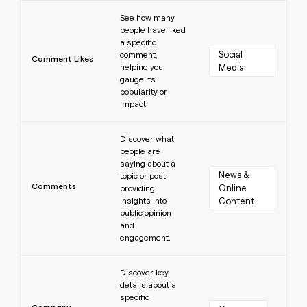
Learn more
See how many
people have liked
a specific
Social 
comment,
Comment Likes
helping you
Media
gauge its
popularity or
impact.
Learn more
Discover what
people are
saying about a
News & 
topic or post,
Comments
Online 
providing
insights into
Content
public opinion
and
engagement.
Learn more
Discover key
details about a
specific