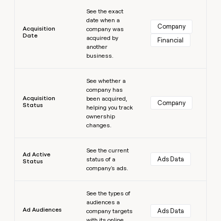
Learn more
money
See the exact
wouldn’t
date when a
decide
Company
Acquisition
company was
Date
acquired by
Financial
another
business.
Learn more
See whether a
company has
Acquisition
been acquired,
Company
Status
helping you track
ownership
changes.
Learn more
See the current
Ad Active
Ads Data
status of a
Status
company's ads.
Learn more
See the types of
audiences a
Ad Audiences
Ads Data
company targets
with its online