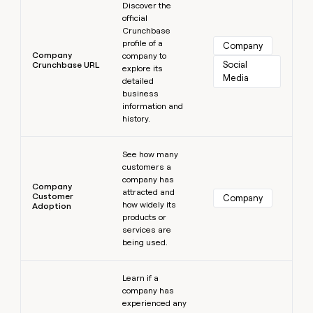
Discover the
official
Crunchbase
profile of a
Company
Company
company to
Social 
Crunchbase URL
explore its
Media
detailed
business
information and
history.
Learn more
See how many
customers a
company has
Company
attracted and
Customer
Company
how widely its
Adoption
products or
services are
being used.
Learn more
Learn if a
company has
experienced any