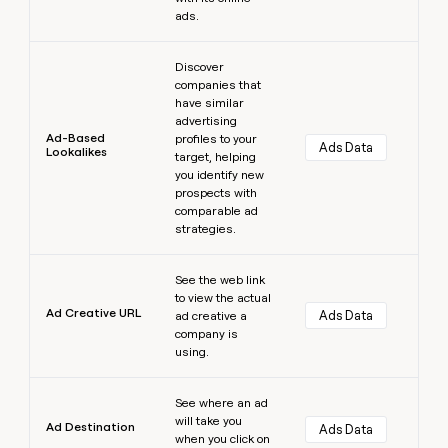
ads.
Learn more
Discover
companies that
have similar
advertising
Ad-Based
profiles to your
Ads Data
Lookalikes
target, helping
you identify new
prospects with
comparable ad
strategies.
Learn more
See the web link
to view the actual
Ad Creative URL
Ads Data
ad creative a
company is
using.
Learn more
See where an ad
will take you
Ad Destination
Ads Data
when you click on