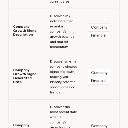
current size.
Learn more
Discover key
indicators that
reveal a
Company
Company
Growth Signal
company's
Description
Financial
growth potential
and market
momentum.
Learn more
Discover when a
company showed
Company
signs of growth,
Company
Growth Signal
helping you
Generated
Financial
Date
identify potential
opportunities or
trends.
Learn more
Discover the
most recent date
when a
company's
Company
Company
growth signal