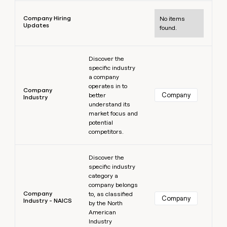
Learn more
Company Hiring
No items
Updates
found.
Learn more
Discover the
specific industry
a company
operates in to
Company
Company
better
Industry
understand its
market focus and
potential
competitors.
Learn more
Discover the
specific industry
category a
company belongs
Company
to, as classified
Company
Industry - NAICS
by the North
American
Industry