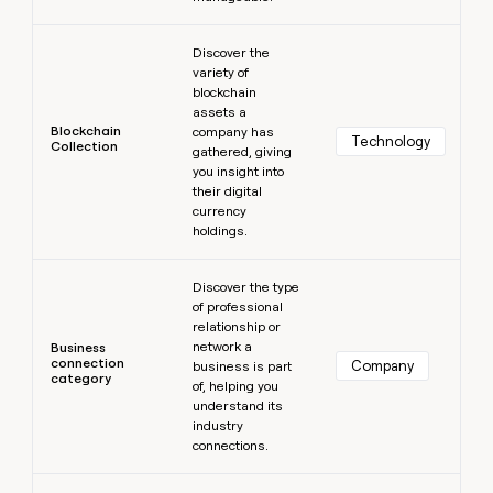
Learn more
Discover the
variety of
blockchain
assets a
Blockchain
company has
Technology
Collection
gathered, giving
you insight into
their digital
currency
holdings.
Learn more
Discover the type
of professional
relationship or
network a
Business
connection
Company
business is part
category
of, helping you
understand its
industry
connections.
Learn more