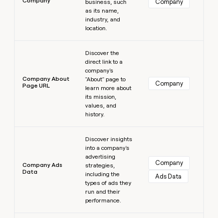
Company
Company
business, such
as its name,
industry, and
location.
Learn more
Discover the
direct link to a
company's
Company About
"About" page to
Company
Page URL
learn more about
its mission,
values, and
history.
Learn more
Discover insights
into a company's
advertising
Company
Company Ads
strategies,
Data
including the
Ads Data
types of ads they
run and their
performance.
Learn more