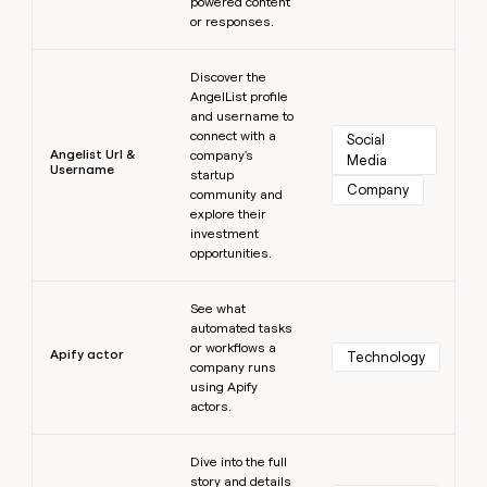
powered content
or responses.
Learn more
Discover the
AngelList profile
and username to
connect with a
Social 
Angelist Url &
company's
Media
Username
startup
Company
community and
explore their
investment
opportunities.
Learn more
See what
automated tasks
or workflows a
Apify actor
Technology
company runs
using Apify
actors.
Learn more
Dive into the full
story and details