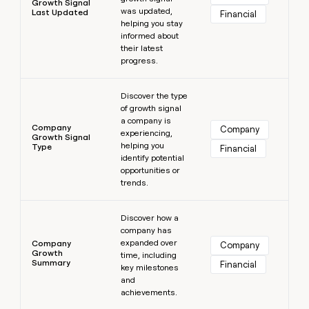
Growth Signal
was updated,
Last Updated
Financial
helping you stay
informed about
their latest
progress.
Learn more
Discover the type
of growth signal
a company is
Company
Company
experiencing,
Growth Signal
helping you
Type
Financial
identify potential
opportunities or
trends.
Learn more
Discover how a
company has
expanded over
Company
Company
Growth
time, including
Summary
Financial
key milestones
and
achievements.