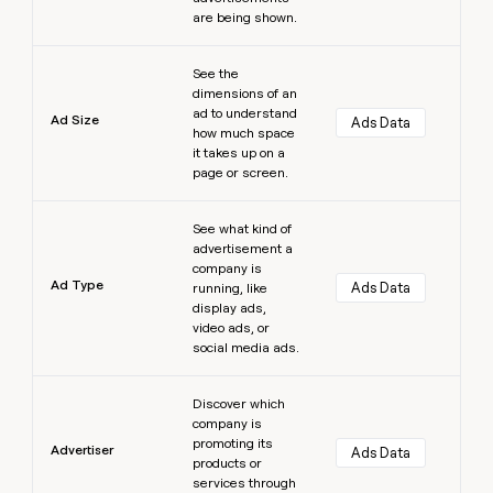
are being shown.
Learn more
See the
dimensions of an
ad to understand
Ad Size
Ads Data
how much space
it takes up on a
page or screen.
Learn more
See what kind of
advertisement a
company is
Ad Type
Ads Data
running, like
display ads,
video ads, or
social media ads.
Learn more
Discover which
company is
promoting its
Advertiser
Ads Data
products or
services through