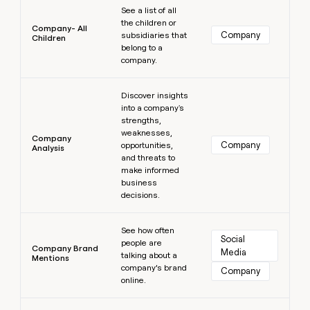
See a list of all
the children or
Company- All
Company
subsidiaries that
Children
belong to a
company.
Learn more
Discover insights
into a company's
strengths,
weaknesses,
Company
Company
opportunities,
Analysis
and threats to
make informed
business
decisions.
Learn more
See how often
Social 
people are
Company Brand
Media
talking about a
Mentions
company’s brand
Company
online.
Learn more