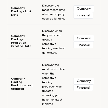
Learn more
Discover the
Company
Company
most recent date
Funding - Last
when a company
Date
Financial
secured funding.
Learn more
Discover when
the prediction
Company
Company
Funding-
about a
Prediction
company's
Financial
Created Date
funding was first
generated.
Learn more
Discover the
most recent date
when the
company's
Company
Company
Funding-
funding
Prediction Last
prediction was
Financial
Updated
updated,
ensuring you
have the latest
insights.