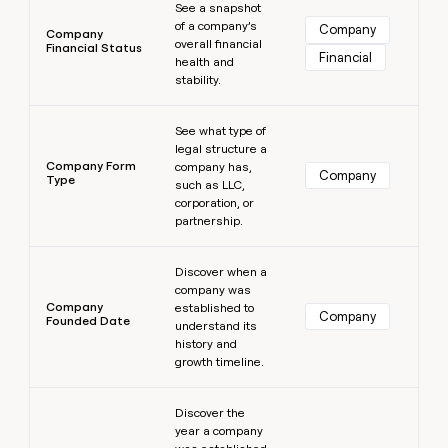
See a snapshot
of a company’s
Company
Company
overall financial
Financial Status
Financial
health and
stability.
Learn more
See what type of
legal structure a
Company Form
company has,
Company
Type
such as LLC,
corporation, or
partnership.
Learn more
Discover when a
company was
Company
established to
Company
Founded Date
understand its
history and
growth timeline.
Learn more
Discover the
year a company