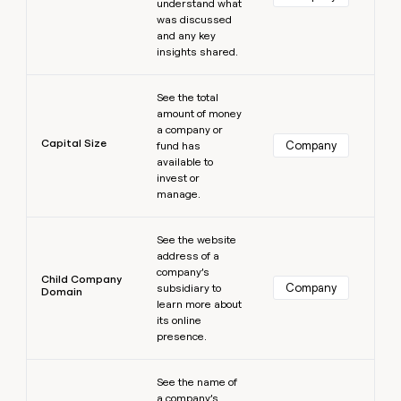
understand what
was discussed
and any key
insights shared.
Learn more
See the total
amount of money
a company or
Capital Size
Company
fund has
available to
invest or
manage.
Learn more
See the website
address of a
company’s
Child Company
Company
subsidiary to
Domain
learn more about
its online
presence.
Learn more
See the name of
a company’s