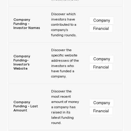
Learn more
Discover which
investors have
Company
Company
Funding -
contributed to a
Investor Names
Financial
company's
funding rounds.
Learn more
Discover the
specific website
Company
Company
Funding-
addresses of the
Investor's
investors who
Financial
Website
have funded a
company.
Learn more
Discover the
most recent
amount of money
Company
Company
Funding - Last
a company has
Amount
Financial
raised in its
latest funding
round.