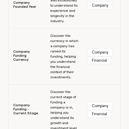
was established
Company
Company
to understand its
Founded Year
experience and
longevity in the
industry.
Learn more
Discover the
currency in which
a company has
raised its
Company
Company
Funding
funding, helping
Currency
Financial
you understand
the financial
context of their
investments.
Learn more
Discover the
current stage of
funding a
Company
Company
company is in,
Funding -
helping you
Current Stage
Financial
understand its
growth and
investment level.