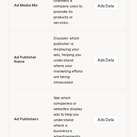
channels a
Ad Media Mix
Ads Data
company uses to
promote its
products or
services.
Learn more
Discover which
publisher is
displaying your
ads, helping you
Ad Publisher
Ads Data
understand
Name
where your
marketing efforts
are being
showcased.
Learn more
See which
companies or
websites display
ads to help you
Ad Publishers
Ads Data
understand
where a
business’s
advertisements