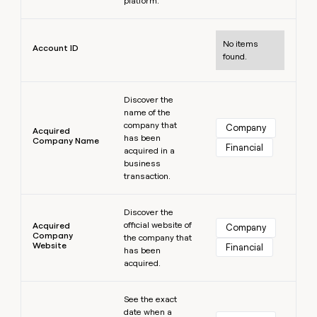
platform.
MCP
board
Give
Marketing
reps
Learn more
Terrapinn
PARTNER
the
WITH CLAY
No items
CLAY COMMUNITY
Account ID
Sales
best
found.
In Nigeria, she built a life
Become
prospecting
where money wouldn’t
CRM
a
data
Enterprise
ENRICHMENT
decide
partner
Learn more
Keep
INTERCOM
in
Grew their outbound-
Discover the
your
their
Solution
Startup
name of the
sourced pipeline by +140%
CRM
AI
partners
company that
Company
clean
Acquired
tools
has been
Company Name
Integration
with
Financial
acquired in a
partners
the
business
highest
Private
transaction.
quality
INTERCOM
Equity
data
Grew
Learn more
their
Discover the
CLAY
COMMUNITY
outbound-
official website of
Acquired
Company
In
Company
sourced
the company that
Website
Nigeria,
Financial
pipeline
has been
she
acquired.
by
built
+140%
a
Learn more
See the exact
life
date when a
where