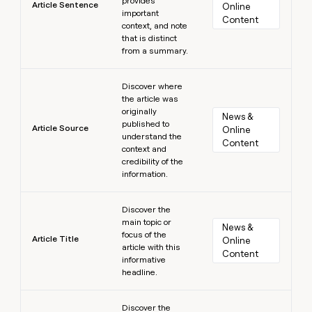
provides
Article Sentence
Online 
important
Content
context, and note
that is distinct
from a summary.
Learn more
Discover where
the article was
originally
News & 
published to
Article Source
Online 
understand the
Content
context and
credibility of the
information.
Learn more
Discover the
main topic or
News & 
focus of the
Article Title
Online 
article with this
Content
informative
headline.
Learn more
Discover the