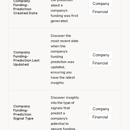
Company
Company
Funding-
about a
Prediction
company's
Financial
Created Date
funding was first
generated.
Learn more
Discover the
most recent date
when the
company's
Company
Company
Funding-
funding
Prediction Last
prediction was
Financial
Updated
updated,
ensuring you
have the latest
insights.
Learn more
Discover insights
into the type of
Company
signals that
Company
Funding-
predict a
Prediction
Financial
Signal Type
company's
potential to
secure funding.