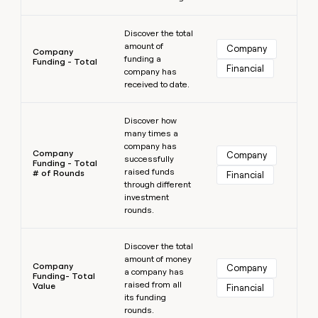
Learn more
Discover the total
amount of
Company
Company
funding a
Funding - Total
Financial
company has
received to date.
Learn more
Discover how
many times a
company has
Company
Company
successfully
Funding - Total
raised funds
# of Rounds
Financial
through different
investment
rounds.
Learn more
Discover the total
amount of money
Company
Company
a company has
Funding- Total
raised from all
Value
Financial
its funding
rounds.