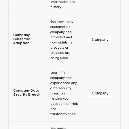
information and
history.
Learn more
See how many
customers a
company has
Company
attracted and
Customer
Company
how widely its
Adoption
products or
services are
being used.
Learn more
Learn if a
company has
experienced any
data security
Company Data
Company
breaches,
Security Breach
helping you
assess their risk
and
trustworthiness.
Learn more
See which