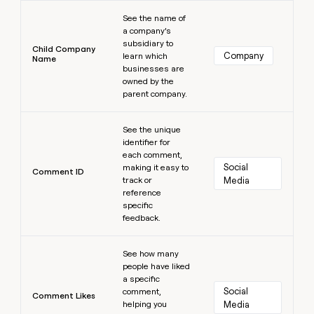
Learn more
See the name of
a company’s
subsidiary to
Child Company
Company
learn which
Name
businesses are
owned by the
parent company.
Learn more
See the unique
identifier for
each comment,
Social 
making it easy to
Comment ID
track or
Media
reference
specific
feedback.
Learn more
See how many
people have liked
a specific
Social 
comment,
Comment Likes
helping you
Media