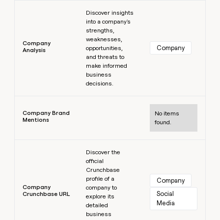
Learn more
Discover insights
into a company's
strengths,
weaknesses,
Company
Company
opportunities,
Analysis
and threats to
make informed
business
decisions.
Learn more
Company Brand
No items
Mentions
found.
Learn more
Discover the
official
Crunchbase
profile of a
Company
Company
company to
Social 
Crunchbase URL
explore its
Media
detailed
business