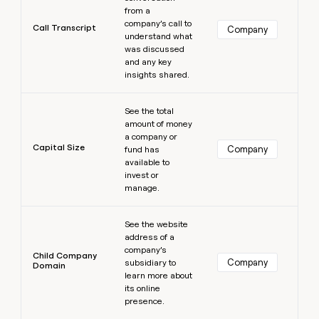
from a
company’s call to
Call Transcript
Company
understand what
was discussed
and any key
insights shared.
Learn more
See the total
amount of money
a company or
Capital Size
Company
fund has
available to
invest or
manage.
Learn more
See the website
address of a
company’s
Child Company
Company
subsidiary to
Domain
learn more about
its online
presence.