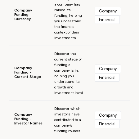
a company has
raised its
Company
Company
Funding
funding, helping
Currency
Financial
you understand
the financial
context of their
investments.
Learn more
Discover the
current stage of
funding a
Company
Company
company is in,
Funding -
helping you
Current Stage
Financial
understand its
growth and
investment level.
Learn more
Discover which
investors have
Company
Company
Funding -
contributed to a
Investor Names
Financial
company's
funding rounds.