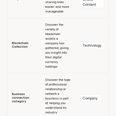
sharing links
Content
easier and more
manageable.
Learn more
Discover the
variety of
blockchain
assets a
Blockchain
company has
Technology
Collection
gathered, giving
you insight into
their digital
currency
holdings.
Learn more
Discover the type
of professional
relationship or
network a
Business
connection
Company
business is part
category
of, helping you
understand its
industry