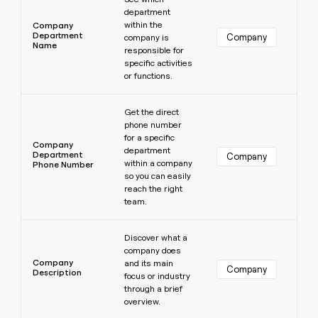
department
within the
Company
Department
Company
company is
Name
responsible for
specific activities
or functions.
Learn more
Get the direct
phone number
for a specific
Company
department
Department
Company
within a company
Phone Number
so you can easily
reach the right
team.
Learn more
Discover what a
company does
Company
and its main
Company
Description
focus or industry
through a brief
overview.