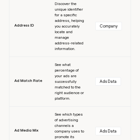
Discover the
unique identifier
for a specific
address, helping
Address ID
Company
you accurately
locate and
manage
address-related
information.
Learn more
See what
percentage of
your ads are
Ad Match Rate
Ads Data
successfully
matched to the
right audience or
platform.
Learn more
See which types
of advertising
channels a
Ad Media Mix
Ads Data
company uses to
promote its