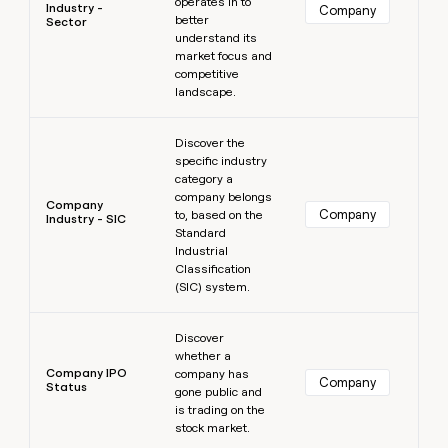
operates in to
Industry -
Company
better
Sector
understand its
market focus and
competitive
landscape.
Learn more
Discover the
specific industry
category a
company belongs
Company
Company
to, based on the
Industry - SIC
Standard
Industrial
Classification
(SIC) system.
Learn more
Discover
whether a
Company IPO
company has
Company
Status
gone public and
is trading on the
stock market.