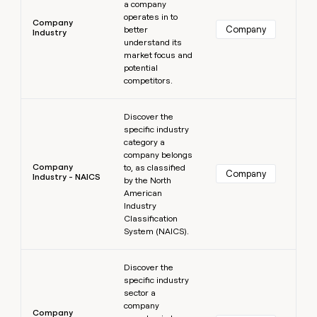
a company
operates in to
Company
Company
better
Industry
understand its
market focus and
potential
competitors.
Learn more
Discover the
specific industry
category a
company belongs
Company
to, as classified
Company
Industry - NAICS
by the North
American
Industry
Classification
System (NAICS).
Learn more
Discover the
specific industry
sector a
company
Company