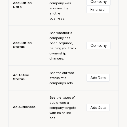
Company
Acquisition
company was
money
Date
acquired by
wouldn’t
Financial
another
decide
business.
Learn more
See whether a
company has
Acquisition
been acquired,
Company
Status
helping you track
ownership
changes.
Learn more
See the current
Ad Active
Ads Data
status of a
Status
company's ads.
Learn more
See the types of
audiences a
Ad Audiences
Ads Data
company targets
with its online
ads.