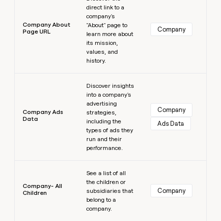
direct link to a
company's
Company About
"About" page to
Company
Page URL
learn more about
its mission,
values, and
history.
Learn more
Discover insights
into a company's
advertising
Company
Company Ads
strategies,
Data
including the
Ads Data
types of ads they
run and their
performance.
Learn more
See a list of all
the children or
Company- All
Company
subsidiaries that
Children
belong to a
company.