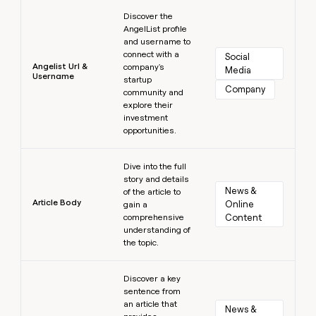
Learn more
Discover the
AngelList profile
and username to
connect with a
Social 
Angelist Url &
company's
Media
Username
startup
Company
community and
explore their
investment
opportunities.
Learn more
Dive into the full
story and details
News & 
of the article to
Article Body
Online 
gain a
comprehensive
Content
understanding of
the topic.
Learn more
Discover a key
sentence from
an article that
News & 