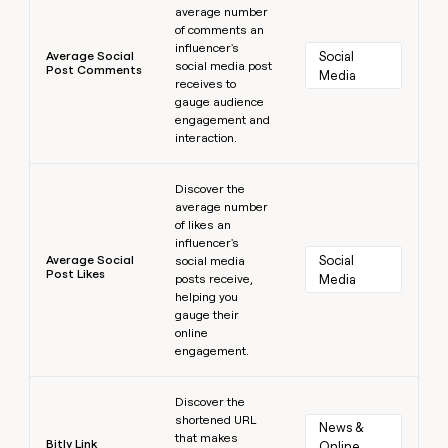
average number
of comments an
influencer's
Average Social
Social 
social media post
Post Comments
Media
receives to
gauge audience
engagement and
interaction.
Learn more
Discover the
average number
of likes an
influencer's
Average Social
Social 
social media
Post Likes
posts receive,
Media
helping you
gauge their
online
engagement.
Learn more
Discover the
shortened URL
News & 
that makes
Bitly Link
Online 