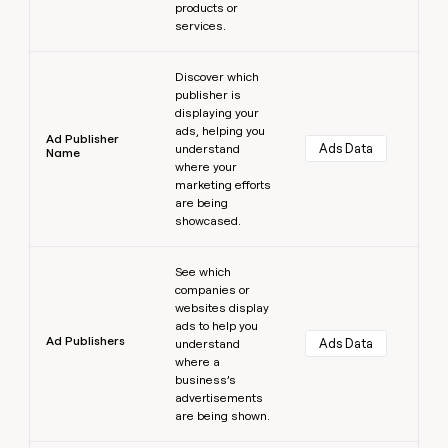
products or
services.
Learn more
Discover which
publisher is
displaying your
ads, helping you
Ad Publisher
Ads Data
understand
Name
where your
marketing efforts
are being
showcased.
Learn more
See which
companies or
websites display
ads to help you
Ad Publishers
Ads Data
understand
where a
business’s
advertisements
are being shown.