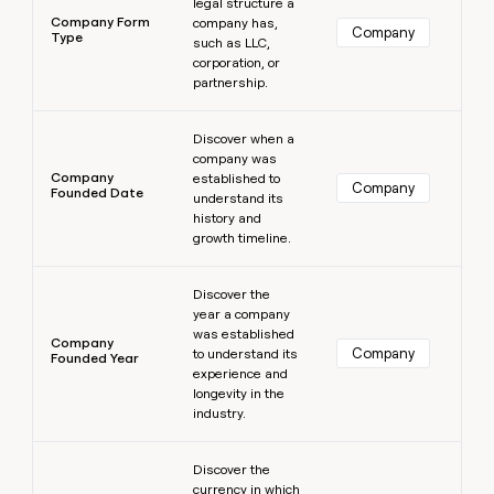
legal structure a
Company Form
company has,
Company
Type
such as LLC,
corporation, or
partnership.
Learn more
Discover when a
company was
Company
established to
Company
Founded Date
understand its
history and
growth timeline.
Learn more
Discover the
year a company
was established
Company
Company
to understand its
Founded Year
experience and
longevity in the
industry.
Learn more
Discover the
currency in which