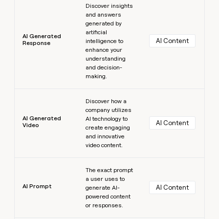
Discover insights
and answers
generated by
artificial
AI Generated
AI Content
intelligence to
Response
enhance your
understanding
and decision-
making.
Learn more
Discover how a
company utilizes
AI Generated
AI technology to
AI Content
Video
create engaging
and innovative
video content.
Learn more
The exact prompt
a user uses to
AI Prompt
AI Content
generate AI-
powered content
or responses.