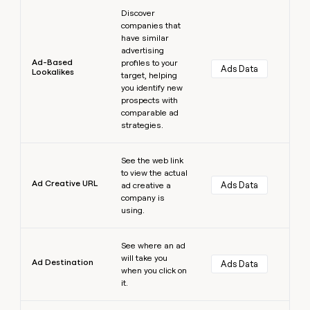
Learn more
Discover
companies that
have similar
advertising
Ad-Based
profiles to your
Ads Data
Lookalikes
target, helping
you identify new
prospects with
comparable ad
strategies.
Learn more
See the web link
to view the actual
Ad Creative URL
Ads Data
ad creative a
company is
using.
Learn more
See where an ad
will take you
Ad Destination
Ads Data
when you click on
it.
Learn more