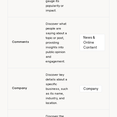
gauge its
popularity or
impact.
Learn more
Discover what
people are
saying about a
News & 
topic or post,
Comments
Online 
providing
insights into
Content
public opinion
and
engagement.
Learn more
Discover key
details about a
specific
Company
Company
business, such
as its name,
industry, and
location.
Learn more
Discover the