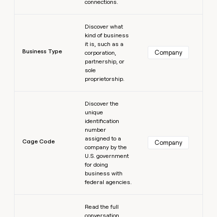
connections.
Learn more
Discover what
kind of business
it is, such as a
Business Type
Company
corporation,
partnership, or
sole
proprietorship.
Learn more
Discover the
unique
identification
number
assigned to a
Cage Code
Company
company by the
U.S. government
for doing
business with
federal agencies.
Learn more
Read the full
conversation