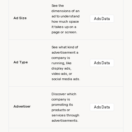
Learn more
See the
dimensions of an
ad to understand
Ad Size
Ads Data
how much space
it takes up on a
page or screen.
Learn more
See what kind of
advertisement a
company is
Ad Type
Ads Data
running, like
display ads,
video ads, or
social media ads.
Learn more
Discover which
company is
promoting its
Advertiser
Ads Data
products or
services through
advertisements.
Learn more