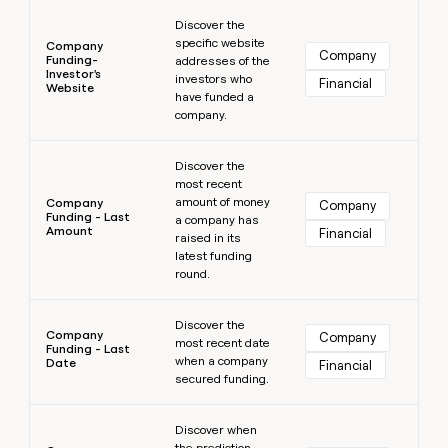
Learn more
Discover the
specific website
Company
Company
Funding-
addresses of the
Investor's
investors who
Financial
Website
have funded a
company.
Learn more
Discover the
most recent
amount of money
Company
Company
Funding - Last
a company has
Amount
Financial
raised in its
latest funding
round.
Learn more
Discover the
Company
Company
most recent date
Funding - Last
when a company
Date
Financial
secured funding.
Learn more
Discover when
the prediction