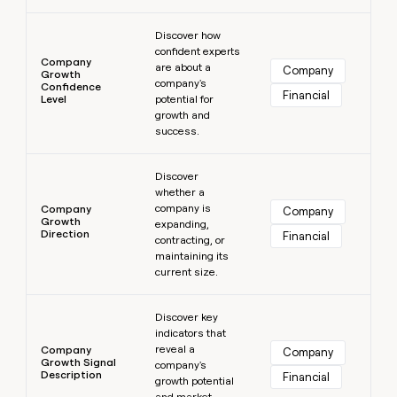
Learn more
Discover how
confident experts
Company
are about a
Company
Growth
company's
Confidence
Financial
Level
potential for
growth and
success.
Learn more
Discover
whether a
company is
Company
Company
Growth
expanding,
Direction
Financial
contracting, or
maintaining its
current size.
Learn more
Discover key
indicators that
reveal a
Company
Company
Growth Signal
company's
Description
Financial
growth potential
and market