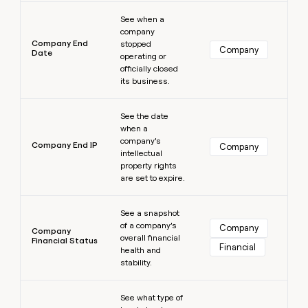
Learn more
See when a
company
Company End
stopped
Company
Date
operating or
officially closed
its business.
Learn more
See the date
when a
company’s
Company End IP
Company
intellectual
property rights
are set to expire.
Learn more
See a snapshot
of a company’s
Company
Company
overall financial
Financial Status
Financial
health and
stability.
Learn more
See what type of