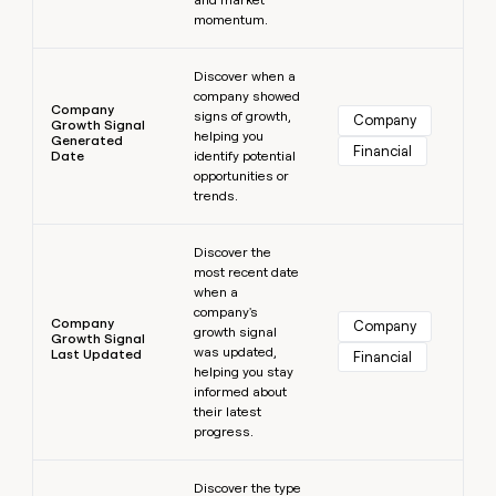
momentum.
Learn more
Discover when a
company showed
Company
signs of growth,
Company
Growth Signal
helping you
Generated
Financial
Date
identify potential
opportunities or
trends.
Learn more
Discover the
most recent date
when a
company's
Company
Company
growth signal
Growth Signal
was updated,
Last Updated
Financial
helping you stay
informed about
their latest
progress.
Learn more
Discover the type