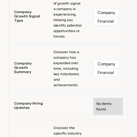
of growth signal
a company is
Company
Company
experiencing,
Growth Signal
helping you
Type
Financial
identify potential
opportunities or
trends.
Learn more
Discover how a
company has
expanded over
Company
Company
Growth
time, including
Summary
Financial
key milestones
and
achievements.
Learn more
Company Hiring
No items
Updates
found.
Learn more
Discover the
specific industry