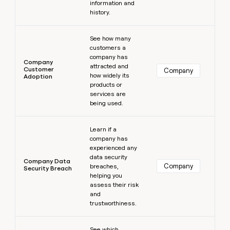
information and
history.
Learn more
See how many
customers a
company has
Company
attracted and
Customer
Company
how widely its
Adoption
products or
services are
being used.
Learn more
Learn if a
company has
experienced any
data security
Company Data
Company
breaches,
Security Breach
helping you
assess their risk
and
trustworthiness.
Learn more
See which