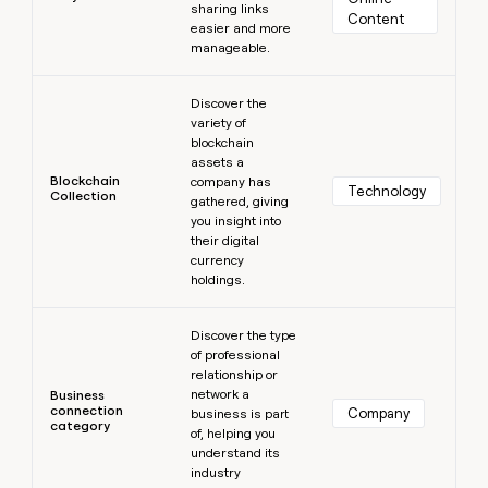
sharing links
Content
easier and more
manageable.
Learn more
Discover the
variety of
blockchain
assets a
Blockchain
company has
Technology
Collection
gathered, giving
you insight into
their digital
currency
holdings.
Learn more
Discover the type
of professional
relationship or
network a
Business
connection
Company
business is part
category
of, helping you
understand its
industry