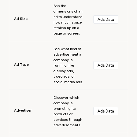
Learn more
See the
dimensions of an
ad to understand
Ad Size
Ads Data
how much space
it takes up on a
page or screen.
Learn more
See what kind of
advertisement a
company is
Ad Type
Ads Data
running, like
display ads,
video ads, or
social media ads.
Learn more
Discover which
company is
promoting its
Advertiser
Ads Data
products or
services through
advertisements.
Learn more