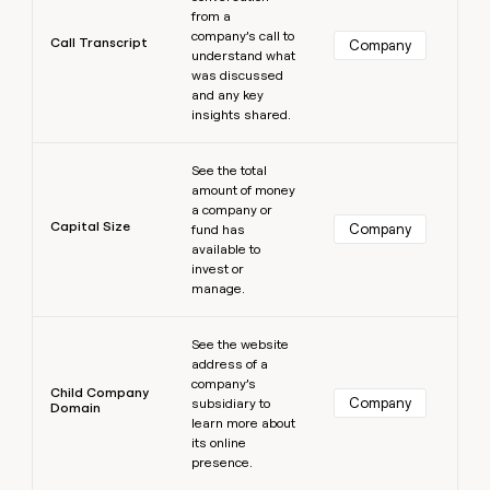
from a
company’s call to
Call Transcript
Company
understand what
was discussed
and any key
insights shared.
Learn more
See the total
amount of money
a company or
Capital Size
Company
fund has
available to
invest or
manage.
Learn more
See the website
address of a
company’s
Child Company
Company
subsidiary to
Domain
learn more about
its online
presence.