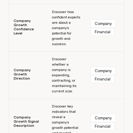
Learn more
Discover how
confident experts
Company
are about a
Company
Growth
company's
Confidence
Financial
Level
potential for
growth and
success.
Learn more
Discover
whether a
company is
Company
Company
Growth
expanding,
Direction
Financial
contracting, or
maintaining its
current size.
Learn more
Discover key
indicators that
reveal a
Company
Company
Growth Signal
company's
Description
Financial
growth potential
and market