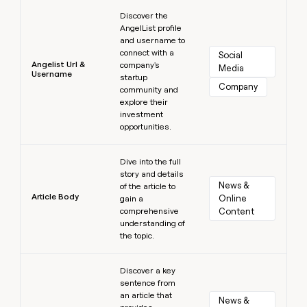
Learn more
Discover the
AngelList profile
and username to
connect with a
Social 
Angelist Url &
company's
Media
Username
startup
Company
community and
explore their
investment
opportunities.
Learn more
Dive into the full
story and details
News & 
of the article to
Article Body
Online 
gain a
comprehensive
Content
understanding of
the topic.
Learn more
Discover a key
sentence from
an article that
News & 