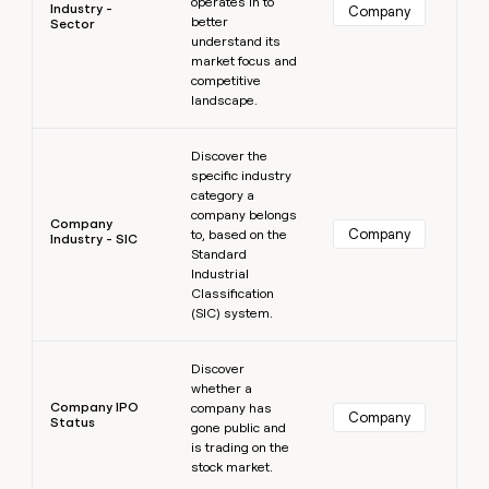
operates in to
Industry -
Company
better
Sector
understand its
market focus and
competitive
landscape.
Learn more
Discover the
specific industry
category a
company belongs
Company
Company
to, based on the
Industry - SIC
Standard
Industrial
Classification
(SIC) system.
Learn more
Discover
whether a
Company IPO
company has
Company
Status
gone public and
is trading on the
stock market.