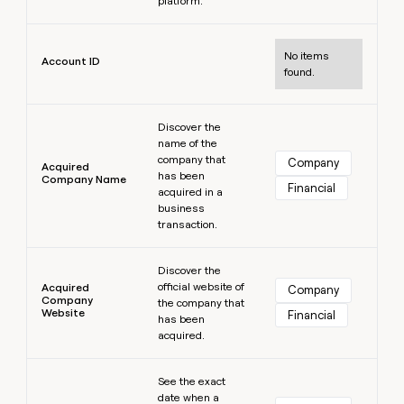
platform.
MCP
board
Pump
Give
Marketing
reps
Learn more
A-
PARTNER
the
WITH CLAY
LIGN
No items
CLAY COMMUNITY
Account ID
Sales
best
found.
In Nigeria, she built a life
Become
prospecting
where money wouldn’t
a
data
Enterprise
CRM
decide
partner
Learn more
ENRICHMENT
INTERCOM
in
Keep
Grew their outbound-
Discover the
their
Solution
Startup
your
name of the
sourced pipeline by +140%
AI
partners
CRM
company that
Company
Acquired
tools
clean
has been
Company Name
Integration
Financial
acquired in a
with
partners
business
the
Private
transaction.
highest
INTERCOM
Equity
quality
Grew
Learn more
data
their
Discover the
CLAY
COMMUNITY
outbound-
official website of
Acquired
Company
In
Company
sourced
the company that
Website
Nigeria,
Financial
pipeline
has been
she
acquired.
by
built
+140%
a
Learn more
See the exact
life
date when a
where