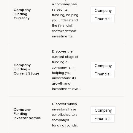
a company has
raised its
Company
Company
Funding
funding, helping
Currency
Financial
you understand
the financial
context of their
investments.
Learn more
Discover the
current stage of
funding a
Company
Company
company is in,
Funding -
helping you
Current Stage
Financial
understand its
growth and
investment level.
Learn more
Discover which
investors have
Company
Company
Funding -
contributed to a
Investor Names
Financial
company's
funding rounds.