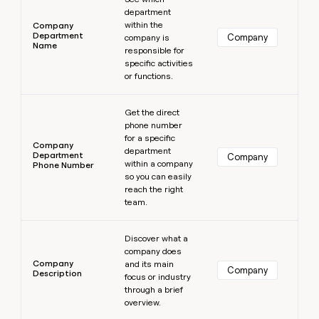
department
within the
Company
Department
Company
company is
Name
responsible for
specific activities
or functions.
Learn more
Get the direct
phone number
for a specific
Company
department
Department
Company
within a company
Phone Number
so you can easily
reach the right
team.
Learn more
Discover what a
company does
Company
and its main
Company
Description
focus or industry
through a brief
overview.