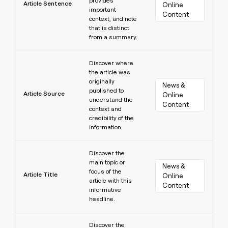
provides
Article Sentence
Online 
important
Content
context, and note
that is distinct
from a summary.
Learn more
Discover where
the article was
originally
News & 
published to
Article Source
Online 
understand the
Content
context and
credibility of the
information.
Learn more
Discover the
main topic or
News & 
focus of the
Article Title
Online 
article with this
Content
informative
headline.
Learn more
Discover the