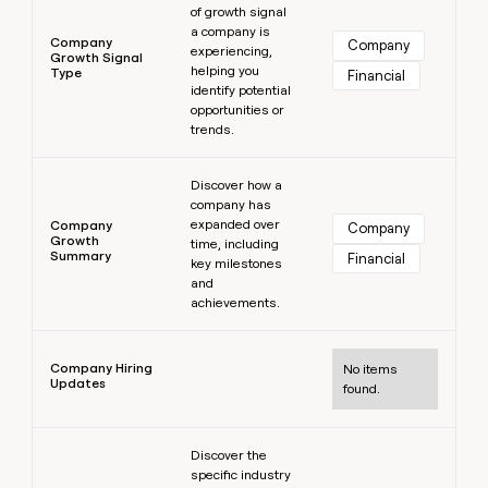
of growth signal
a company is
Company
Company
experiencing,
Growth Signal
helping you
Type
Financial
identify potential
opportunities or
trends.
Learn more
Discover how a
company has
expanded over
Company
Company
Growth
time, including
Summary
Financial
key milestones
and
achievements.
Learn more
Company Hiring
No items
Updates
found.
Learn more
Discover the
specific industry