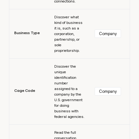
connections.
Learn more
Discover what
kind of business
it is, such as a
Business Type
Company
corporation,
partnership, or
sole
proprietorship.
Learn more
Discover the
unique
identification
number
assigned to a
Cage Code
Company
company by the
U.S. government
for doing
business with
federal agencies.
Learn more
Read the full
conversation