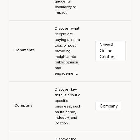
gauge its
popularity or
impact.
Learn more
Discover what
people are
saying about a
News & 
topic or post,
Comments
Online 
providing
insights into
Content
public opinion
and
engagement.
Learn more
Discover key
details about a
specific
Company
Company
business, such
as its name,
industry, and
location.
Learn more
Discover the