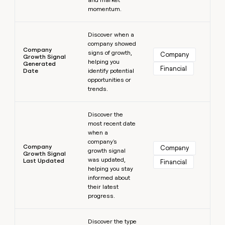
momentum.
Learn more
Discover when a
company showed
Company
signs of growth,
Company
Growth Signal
helping you
Generated
Financial
Date
identify potential
opportunities or
trends.
Learn more
Discover the
most recent date
when a
company's
Company
Company
growth signal
Growth Signal
was updated,
Last Updated
Financial
helping you stay
informed about
their latest
progress.
Learn more
Discover the type