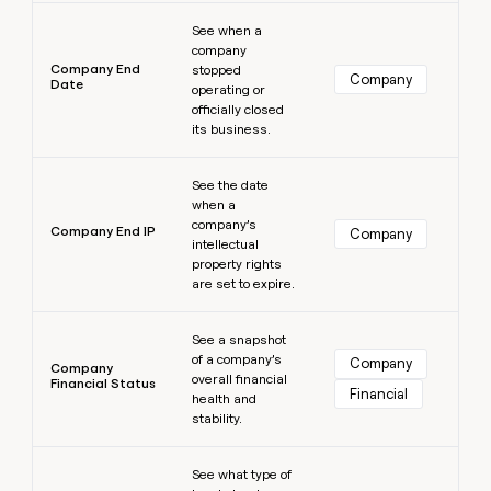
Learn more
See when a
company
Company End
stopped
Company
Date
operating or
officially closed
its business.
Learn more
See the date
when a
company’s
Company End IP
Company
intellectual
property rights
are set to expire.
Learn more
See a snapshot
of a company’s
Company
Company
overall financial
Financial Status
Financial
health and
stability.
Learn more
See what type of