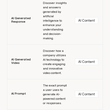
Discover insights
and answers
generated by
artificial
AI Generated
AI Content
intelligence to
Response
enhance your
understanding
and decision-
making.
Learn more
Discover how a
company utilizes
AI Generated
AI technology to
AI Content
Video
create engaging
and innovative
video content.
Learn more
The exact prompt
a user uses to
AI Prompt
AI Content
generate AI-
powered content
or responses.