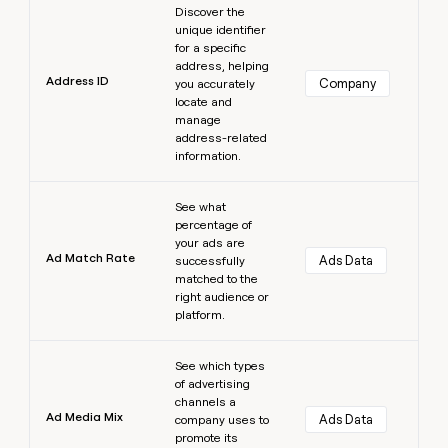
Discover the
unique identifier
for a specific
address, helping
Address ID
Company
you accurately
locate and
manage
address-related
information.
Learn more
See what
percentage of
your ads are
Ad Match Rate
Ads Data
successfully
matched to the
right audience or
platform.
Learn more
See which types
of advertising
channels a
Ad Media Mix
Ads Data
company uses to
promote its