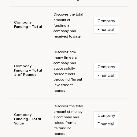
Learn more
Discover the total
amount of
Company
Company
funding a
Funding - Total
Financial
company has
received to date.
Learn more
Discover how
many times a
company has
Company
Company
successfully
Funding - Total
raised funds
# of Rounds
Financial
through different
investment
rounds.
Learn more
Discover the total
amount of money
Company
Company
a company has
Funding- Total
raised from all
Value
Financial
its funding
rounds.