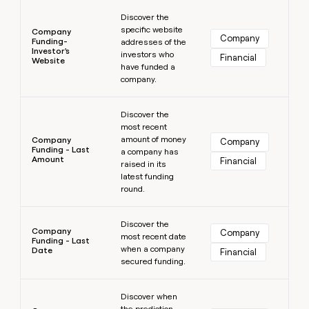
Learn more
Discover the
specific website
Company
Company
Funding-
addresses of the
Investor's
investors who
Financial
Website
have funded a
company.
Learn more
Discover the
most recent
amount of money
Company
Company
Funding - Last
a company has
Amount
Financial
raised in its
latest funding
round.
Learn more
Discover the
Company
Company
most recent date
Funding - Last
when a company
Date
Financial
secured funding.
Learn more
Discover when
the prediction