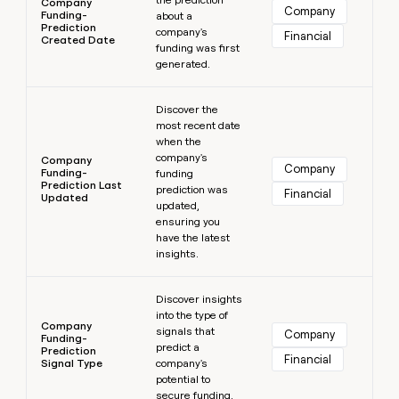
Company
Company
Funding-
about a
Prediction
company's
Financial
Created Date
funding was first
generated.
Learn more
Discover the
most recent date
when the
company's
Company
Company
Funding-
funding
Prediction Last
prediction was
Financial
Updated
updated,
ensuring you
have the latest
insights.
Learn more
Discover insights
into the type of
Company
signals that
Company
Funding-
predict a
Prediction
Financial
Signal Type
company's
potential to
secure funding.