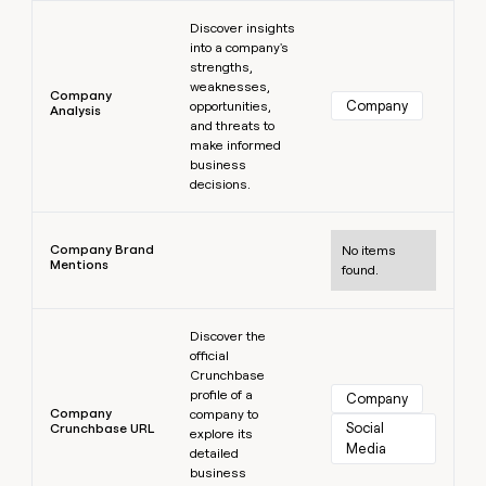
Learn more
Discover insights
into a company's
strengths,
weaknesses,
Company
Company
opportunities,
Analysis
and threats to
make informed
business
decisions.
Learn more
Company Brand
No items
Mentions
found.
Learn more
Discover the
official
Crunchbase
profile of a
Company
Company
company to
Social 
Crunchbase URL
explore its
Media
detailed
business