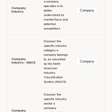
a company
operates in to
Company
Company
better
Industry
understand its
market focus and
potential
competitors.
Learn more
Discover the
specific industry
category a
company belongs
Company
to, as classified
Company
Industry - NAICS
by the North
American
Industry
Classification
System (NAICS).
Learn more
Discover the
specific industry
sector a
company
Company