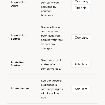
Company
Acquisition
company was
money
Date
acquired by
wouldn’t
Financial
another
decide
business.
Learn more
See whether a
company has
Acquisition
been acquired,
Company
Status
helping you track
ownership
changes.
Learn more
See the current
Ad Active
Ads Data
status of a
Status
company's ads.
Learn more
See the types of
audiences a
Ad Audiences
Ads Data
company targets
with its online
ads.