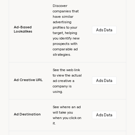
Learn more
Discover
companies that
have similar
advertising
Ad-Based
profiles to your
Ads Data
Lookalikes
target, helping
you identify new
prospects with
comparable ad
strategies.
Learn more
See the web link
to view the actual
Ad Creative URL
Ads Data
ad creative a
company is
using.
Learn more
See where an ad
will take you
Ad Destination
Ads Data
when you click on
it.
Learn more