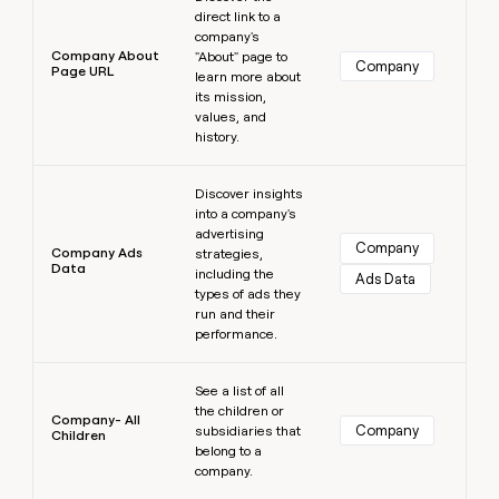
direct link to a
company's
Company About
"About" page to
Company
Page URL
learn more about
its mission,
values, and
history.
Learn more
Discover insights
into a company's
advertising
Company
Company Ads
strategies,
Data
including the
Ads Data
types of ads they
run and their
performance.
Learn more
See a list of all
the children or
Company- All
Company
subsidiaries that
Children
belong to a
company.