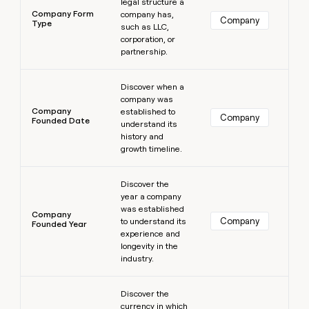
legal structure a
Company Form
company has,
Company
Type
such as LLC,
corporation, or
partnership.
Learn more
Discover when a
company was
Company
established to
Company
Founded Date
understand its
history and
growth timeline.
Learn more
Discover the
year a company
was established
Company
Company
to understand its
Founded Year
experience and
longevity in the
industry.
Learn more
Discover the
currency in which