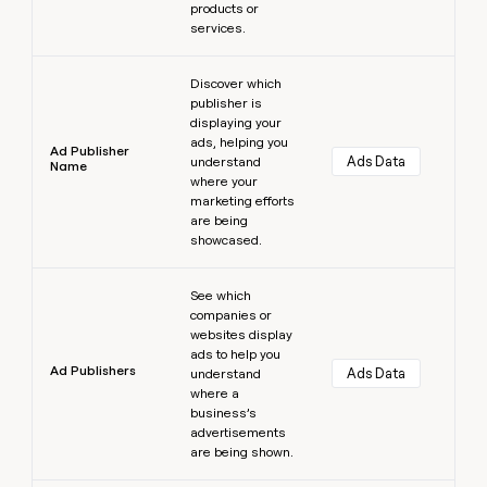
products or
services.
Learn more
Discover which
publisher is
displaying your
ads, helping you
Ad Publisher
Ads Data
understand
Name
where your
marketing efforts
are being
showcased.
Learn more
See which
companies or
websites display
ads to help you
Ad Publishers
Ads Data
understand
where a
business’s
advertisements
are being shown.