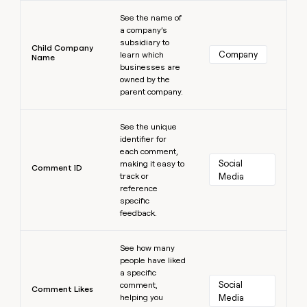
Learn more
See the name of
a company’s
subsidiary to
Child Company
Company
learn which
Name
businesses are
owned by the
parent company.
Learn more
See the unique
identifier for
each comment,
Social 
making it easy to
Comment ID
track or
Media
reference
specific
feedback.
Learn more
See how many
people have liked
a specific
Social 
comment,
Comment Likes
helping you
Media