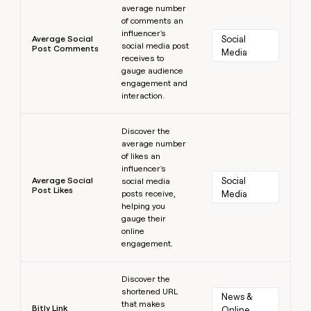
average number
of comments an
influencer's
Average Social
Social 
social media post
Post Comments
Media
receives to
gauge audience
engagement and
interaction.
Learn more
Discover the
average number
of likes an
influencer's
Average Social
Social 
social media
Post Likes
posts receive,
Media
helping you
gauge their
online
engagement.
Learn more
Discover the
shortened URL
News & 
that makes
Bitly Link
Online 