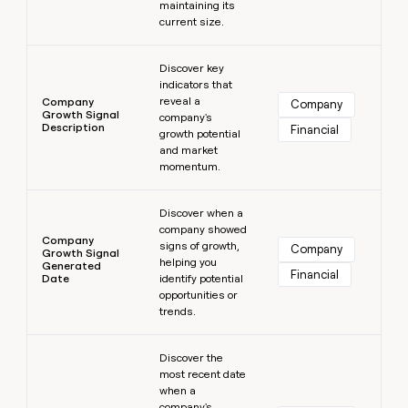
maintaining its
current size.
Learn more
Discover key
indicators that
reveal a
Company
Company
Growth Signal
company's
Description
Financial
growth potential
and market
momentum.
Learn more
Discover when a
company showed
Company
signs of growth,
Company
Growth Signal
helping you
Generated
Financial
Date
identify potential
opportunities or
trends.
Learn more
Discover the
most recent date
when a
company's