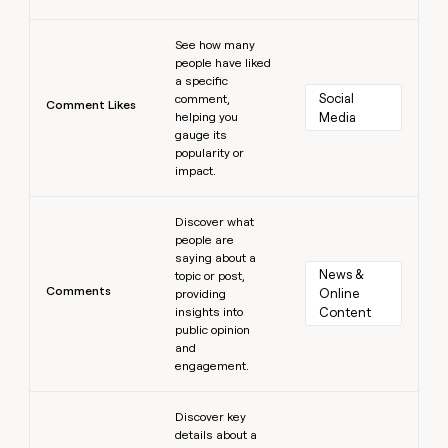
Learn more
See how many
people have liked
a specific
Social 
comment,
Comment Likes
helping you
Media
gauge its
popularity or
impact.
Learn more
Discover what
people are
saying about a
News & 
topic or post,
Comments
Online 
providing
insights into
Content
public opinion
and
engagement.
Learn more
Discover key
details about a