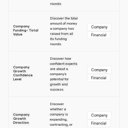
rounds.
Learn more
Discover the total
amount of money
Company
Company
a company has
Funding- Total
raised from all
Value
Financial
its funding
rounds.
Learn more
Discover how
confident experts
Company
are about a
Company
Growth
company's
Confidence
Financial
Level
potential for
growth and
success.
Learn more
Discover
whether a
company is
Company
Company
Growth
expanding,
Direction
Financial
contracting, or