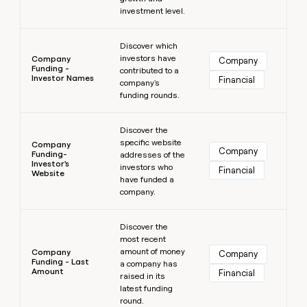
investment level.
Learn more
Discover which
investors have
Company
Company
Funding -
contributed to a
Investor Names
Financial
company's
funding rounds.
Learn more
Discover the
specific website
Company
Company
Funding-
addresses of the
Investor's
investors who
Financial
Website
have funded a
company.
Learn more
Discover the
most recent
amount of money
Company
Company
Funding - Last
a company has
Amount
Financial
raised in its
latest funding
round.