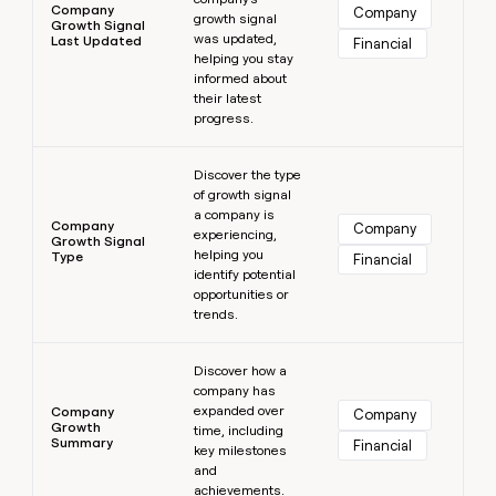
Company
Company
growth signal
Growth Signal
was updated,
Last Updated
Financial
helping you stay
informed about
their latest
progress.
Learn more
Discover the type
of growth signal
a company is
Company
Company
experiencing,
Growth Signal
helping you
Type
Financial
identify potential
opportunities or
trends.
Learn more
Discover how a
company has
expanded over
Company
Company
Growth
time, including
Summary
Financial
key milestones
and
achievements.