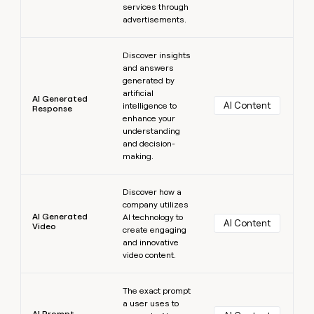
services through
advertisements.
Learn more
Discover insights
and answers
generated by
artificial
AI Generated
AI Content
intelligence to
Response
enhance your
understanding
and decision-
making.
Learn more
Discover how a
company utilizes
AI Generated
AI technology to
AI Content
Video
create engaging
and innovative
video content.
Learn more
The exact prompt
a user uses to
AI Prompt