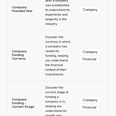
year a company
was established
Company
Company
to understand its
Founded Year
experience and
longevity in the
industry.
Learn more
Discover the
currency in which
a company has
raised its
Company
Company
Funding
funding, helping
Currency
Financial
you understand
the financial
context of their
investments.
Learn more
Discover the
current stage of
funding a
Company
Company
company is in,
Funding -
helping you
Current Stage
Financial
understand its
growth and