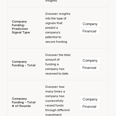
insights.
Learn more
Discover insights
into the type of
Company
signals that
Company
Funding-
predict a
Prediction
Financial
Signal Type
company's
potential to
secure funding.
Learn more
Discover the total
amount of
Company
Company
funding a
Funding - Total
Financial
company has
received to date.
Learn more
Discover how
many times a
company has
Company
Company
successfully
Funding - Total
raised funds
# of Rounds
Financial
through different
investment