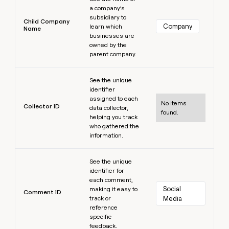
a company’s
subsidiary to
Child Company
Company
learn which
Name
businesses are
owned by the
parent company.
Learn more
See the unique
identifier
assigned to each
No items
Collector ID
data collector,
found.
helping you track
who gathered the
information.
Learn more
See the unique
identifier for
each comment,
Social 
making it easy to
Comment ID
track or
Media
reference
specific
feedback.