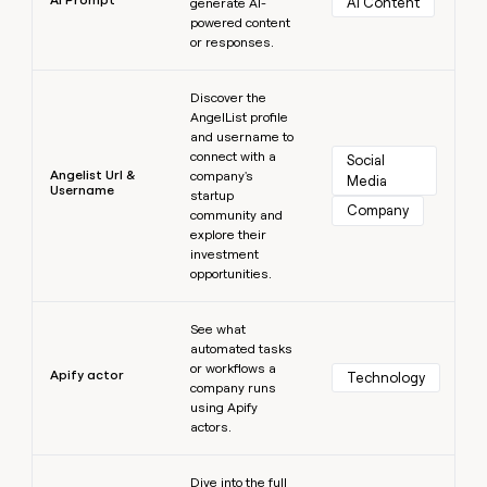
AI Content
generate AI-
powered content
or responses.
Learn more
Discover the
AngelList profile
and username to
connect with a
Social 
Angelist Url &
company's
Media
Username
startup
Company
community and
explore their
investment
opportunities.
Learn more
See what
automated tasks
or workflows a
Apify actor
Technology
company runs
using Apify
actors.
Learn more
Dive into the full