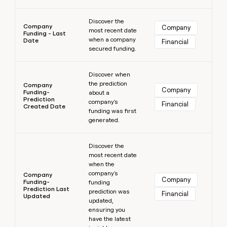
Learn more
Discover the
Company
Company
most recent date
Funding - Last
when a company
Date
Financial
secured funding.
Learn more
Discover when
the prediction
Company
Company
Funding-
about a
Prediction
company's
Financial
Created Date
funding was first
generated.
Learn more
Discover the
most recent date
when the
company's
Company
Company
Funding-
funding
Prediction Last
prediction was
Financial
Updated
updated,
ensuring you
have the latest