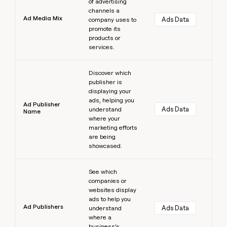
of advertising
channels a
Ad Media Mix
Ads Data
company uses to
promote its
products or
services.
Learn more
Discover which
publisher is
displaying your
ads, helping you
Ad Publisher
Ads Data
understand
Name
where your
marketing efforts
are being
showcased.
Learn more
See which
companies or
websites display
ads to help you
Ad Publishers
Ads Data
understand
where a
business’s