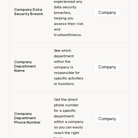
experienced any
data security
Company Data
Company
breaches,
Security Breach
helping you
assess their risk
and
trustworthiness.
Learn more
See which
department
within the
Company
Department
Company
company is
Name
responsible for
specific activities
or functions.
Learn more
Get the direct
phone number
for a specific
Company
department
Department
Company
within a company
Phone Number
so you can easily
reach the right