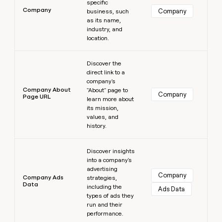
specific
Company
Company
business, such
as its name,
industry, and
location.
Learn more
Discover the
direct link to a
company's
Company About
"About" page to
Company
Page URL
learn more about
its mission,
values, and
history.
Learn more
Discover insights
into a company's
advertising
Company
Company Ads
strategies,
Data
including the
Ads Data
types of ads they
run and their
performance.