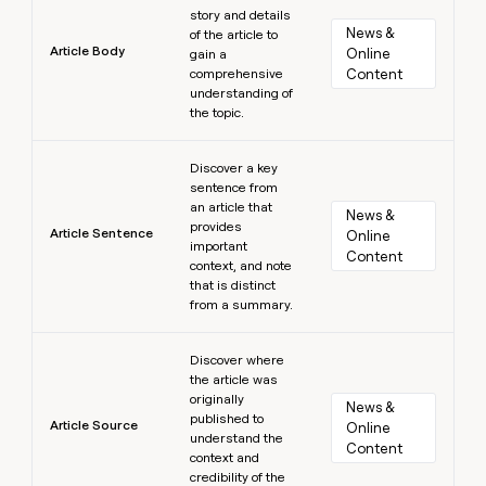
story and details
News & 
of the article to
Article Body
Online 
gain a
comprehensive
Content
understanding of
the topic.
Learn more
Discover a key
sentence from
an article that
News & 
provides
Article Sentence
Online 
important
Content
context, and note
that is distinct
from a summary.
Learn more
Discover where
the article was
originally
News & 
published to
Article Source
Online 
understand the
Content
context and
credibility of the