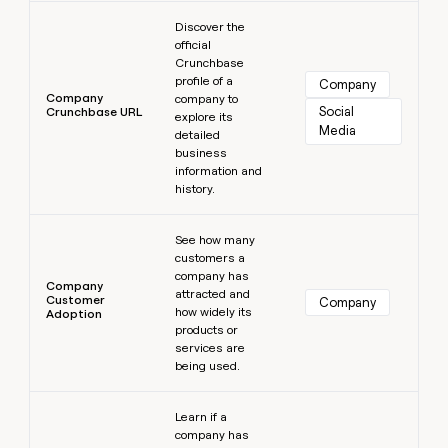
Learn more
Discover the
official
Crunchbase
profile of a
Company
Company
company to
Social 
Crunchbase URL
explore its
Media
detailed
business
information and
history.
Learn more
See how many
customers a
company has
Company
attracted and
Customer
Company
how widely its
Adoption
products or
services are
being used.
Learn more
Learn if a
company has