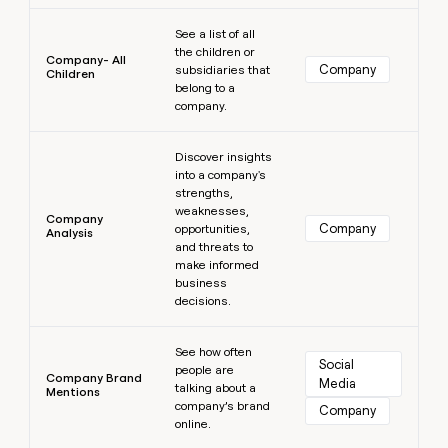
Learn more
See a list of all
the children or
Company- All
Company
subsidiaries that
Children
belong to a
company.
Learn more
Discover insights
into a company's
strengths,
weaknesses,
Company
Company
opportunities,
Analysis
and threats to
make informed
business
decisions.
Learn more
See how often
Social 
people are
Company Brand
Media
talking about a
Mentions
company’s brand
Company
online.