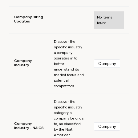
Learn more
Company Hiring
No items
Updates
found.
Learn more
Discover the
specific industry
a company
operates in to
Company
Company
better
Industry
understand its
market focus and
potential
competitors.
Learn more
Discover the
specific industry
category a
company belongs
Company
to, as classified
Company
Industry - NAICS
by the North
American