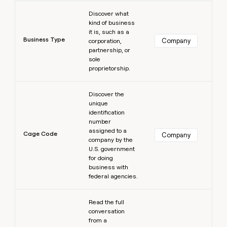
Learn more
Discover what
kind of business
it is, such as a
Business Type
Company
corporation,
partnership, or
sole
proprietorship.
Learn more
Discover the
unique
identification
number
assigned to a
Cage Code
Company
company by the
U.S. government
for doing
business with
federal agencies.
Learn more
Read the full
conversation
from a