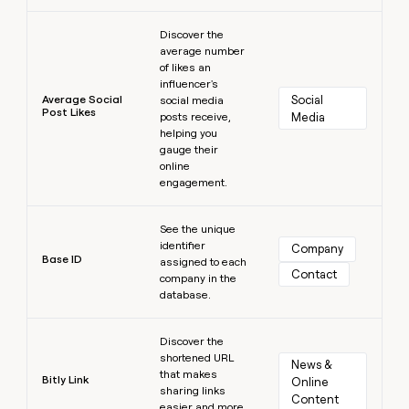
Learn more
Discover the
average number
of likes an
influencer's
Average Social
Social 
social media
Post Likes
posts receive,
Media
helping you
gauge their
online
engagement.
Learn more
See the unique
identifier
Company
Base ID
assigned to each
Contact
company in the
database.
Learn more
Discover the
shortened URL
News & 
that makes
Bitly Link
Online 
sharing links
Content
easier and more