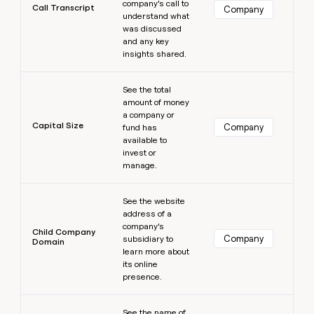
company’s call to
Call Transcript
Company
understand what
was discussed
and any key
insights shared.
Learn more
See the total
amount of money
a company or
Capital Size
Company
fund has
available to
invest or
manage.
Learn more
See the website
address of a
company’s
Child Company
Company
subsidiary to
Domain
learn more about
its online
presence.
Learn more
See the name of