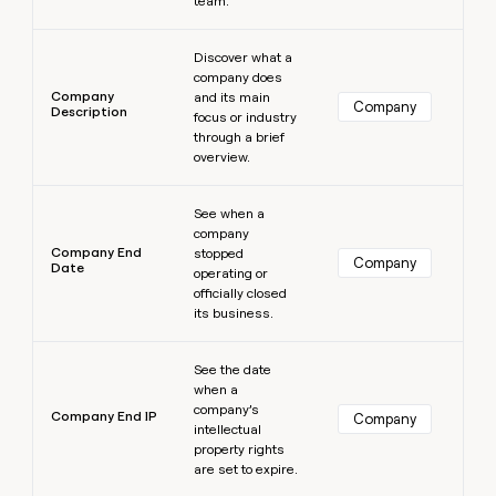
team.
Learn more
Discover what a
company does
Company
and its main
Company
Description
focus or industry
through a brief
overview.
Learn more
See when a
company
Company End
stopped
Company
Date
operating or
officially closed
its business.
Learn more
See the date
when a
company’s
Company End IP
Company
intellectual
property rights
are set to expire.