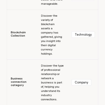
manageable.
Learn more
Discover the
variety of
blockchain
assets a
Blockchain
company has
Technology
Collection
gathered, giving
you insight into
their digital
currency
holdings.
Learn more
Discover the type
of professional
relationship or
network a
Business
connection
Company
business is part
category
of, helping you
understand its
industry
connections.