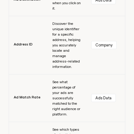
Ads Data
when you click on
it.
Learn more
Discover the
unique identifier
for a specific
address, helping
Address ID
Company
you accurately
locate and
manage
address-related
information.
Learn more
See what
percentage of
your ads are
Ad Match Rate
Ads Data
successfully
matched to the
right audience or
platform.
Learn more
See which types