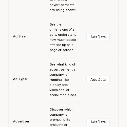
advertisements
are being shown.
Learn more
See the
dimensions of an
ad to understand
Ad Size
Ads Data
how much space
it takes up on a
page or screen.
Learn more
See what kind of
advertisement a
company is
Ad Type
Ads Data
running, like
display ads,
video ads, or
social media ads.
Learn more
Discover which
company is
promoting its
Advertiser
Ads Data
products or