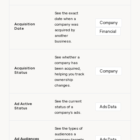
money
Learn more
wouldn’t
See the exact
decide
date when a
Company
Acquisition
company was
Date
acquired by
Financial
another
business.
Learn more
See whether a
company has
Acquisition
been acquired,
Company
Status
helping you track
ownership
changes.
Learn more
See the current
Ad Active
Ads Data
status of a
Status
company's ads.
Learn more
See the types of
audiences a
Ad Audiences
Ads Data
company targets