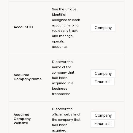
MCP
board
Learn more
Give
Marketing
See the unique
reps
Rootly
PARTNER
identifier
the
WITH CLAY
assigned to each
CLAY COMMUNITY
Sales
best
In Nigeria, she built a life
account, helping
Become
prospecting
Account ID
Company
where money wouldn’t
CRM
you easily track
a
data
Enterprise
ENRICHMENT
decide
and manage
partner
Keep
INTERCOM
in
specific
Grew their outbound-
your
their
Solution
Startup
accounts.
sourced pipeline by +140%
CRM
AI
partners
clean
tools
Learn more
Integration
with
Discover the
partners
the
name of the
highest
company that
Company
Private
Acquired
quality
has been
INTERCOM
Company Name
Equity
Financial
data
Grew
acquired in a
their
business
CLAY
COMMUNITY
outbound-
transaction.
In
sourced
Nigeria,
Learn more
pipeline
she
Discover the
by
official website of
built
Acquired
Company
+140%
Company
the company that
a
Website
Financial
has been
life
acquired.
where