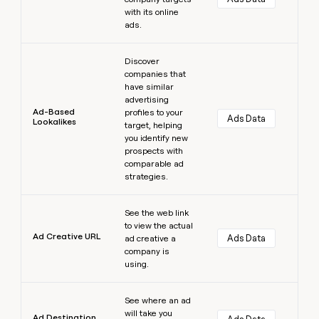
with its online
ads.
Learn more
Discover
companies that
have similar
advertising
Ad-Based
profiles to your
Ads Data
Lookalikes
target, helping
you identify new
prospects with
comparable ad
strategies.
Learn more
See the web link
to view the actual
Ad Creative URL
Ads Data
ad creative a
company is
using.
Learn more
See where an ad
will take you
Ad Destination