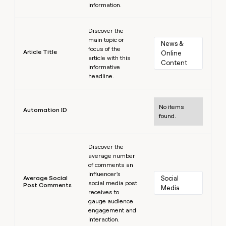
information.
Learn more
Discover the
main topic or
News & 
focus of the
Article Title
Online 
article with this
Content
informative
headline.
Learn more
No items
Automation ID
found.
Learn more
Discover the
average number
of comments an
influencer's
Average Social
Social 
social media post
Post Comments
Media
receives to
gauge audience
engagement and
interaction.