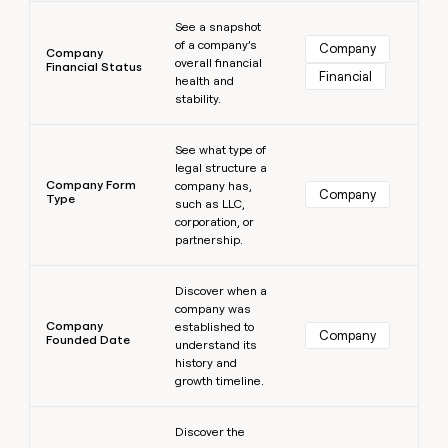
Learn more
See a snapshot
of a company’s
Company
Company
overall financial
Financial Status
Financial
health and
stability.
Learn more
See what type of
legal structure a
Company Form
company has,
Company
Type
such as LLC,
corporation, or
partnership.
Learn more
Discover when a
company was
Company
established to
Company
Founded Date
understand its
history and
growth timeline.
Learn more
Discover the