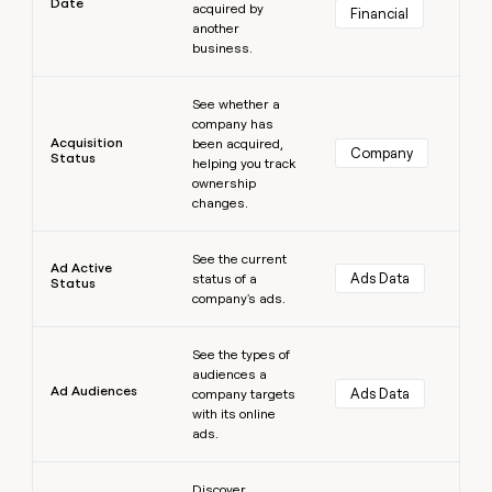
Date
acquired by
Financial
money
another
wouldn’t
business.
decide
Learn more
See whether a
company has
Acquisition
been acquired,
Company
Status
helping you track
ownership
changes.
Learn more
See the current
Ad Active
Ads Data
status of a
Status
company's ads.
Learn more
See the types of
audiences a
Ad Audiences
Ads Data
company targets
with its online
ads.
Learn more
Discover