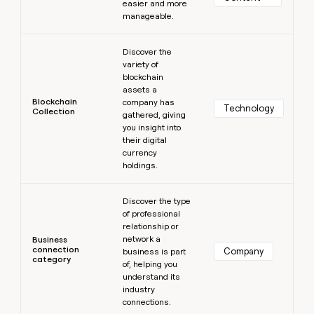
easier and more
manageable.
Learn more
Discover the
variety of
blockchain
assets a
Blockchain
company has
Technology
Collection
gathered, giving
you insight into
their digital
currency
holdings.
Learn more
Discover the type
of professional
relationship or
network a
Business
connection
Company
business is part
category
of, helping you
understand its
industry
connections.