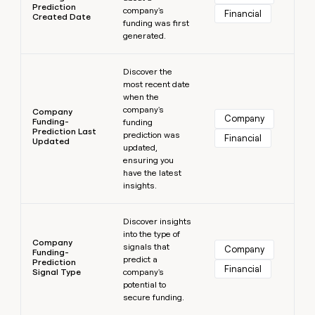
Prediction
company's
Financial
Created Date
funding was first
generated.
Learn more
Discover the
most recent date
when the
company's
Company
Company
Funding-
funding
Prediction Last
prediction was
Financial
Updated
updated,
ensuring you
have the latest
insights.
Learn more
Discover insights
into the type of
Company
signals that
Company
Funding-
predict a
Prediction
Financial
Signal Type
company's
potential to
secure funding.