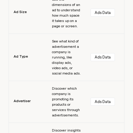
dimensions of an
ad to understand
Ad Size
Ads Data
how much space
it takes up on a
page or screen.
Learn more
See what kind of
advertisement a
company is
Ad Type
Ads Data
running, like
display ads,
video ads, or
social media ads.
Learn more
Discover which
company is
promoting its
Advertiser
Ads Data
products or
services through
advertisements.
Learn more
Discover insights