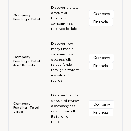
Learn more
Discover the total
amount of
Company
Company
funding a
Funding - Total
Financial
company has
received to date.
Learn more
Discover how
many times a
company has
Company
Company
successfully
Funding - Total
raised funds
# of Rounds
Financial
through different
investment
rounds.
Learn more
Discover the total
amount of money
Company
Company
a company has
Funding- Total
raised from all
Value
Financial
its funding
rounds.