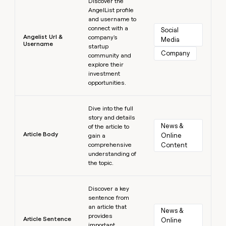
Discover the
AngelList profile
and username to
connect with a
Social 
Angelist Url &
company's
Media
Username
startup
Company
community and
explore their
investment
opportunities.
Learn more
Dive into the full
story and details
News & 
of the article to
Article Body
Online 
gain a
comprehensive
Content
understanding of
the topic.
Learn more
Discover a key
sentence from
an article that
News & 
provides
Article Sentence
Online 
important