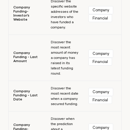
Discover the
specific website
Company
Company
Funding-
addresses of the
Investor's
investors who
Financial
Website
have funded a
company.
Learn more
Discover the
most recent
amount of money
Company
Company
Funding - Last
a company has
Amount
Financial
raised in its
latest funding
round.
Learn more
Discover the
Company
Company
most recent date
Funding - Last
when a company
Date
Financial
secured funding.
Learn more
Discover when
the prediction
Company
Company
Funding-
about a