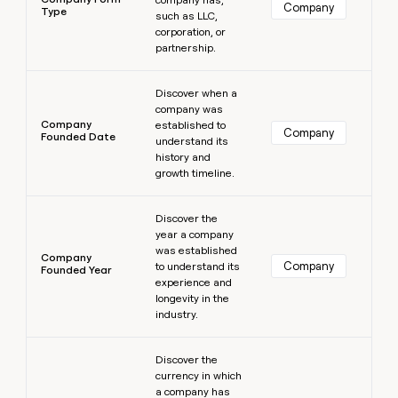
Company
Type
such as LLC,
corporation, or
partnership.
Learn more
Discover when a
company was
Company
established to
Company
Founded Date
understand its
history and
growth timeline.
Learn more
Discover the
year a company
was established
Company
Company
to understand its
Founded Year
experience and
longevity in the
industry.
Learn more
Discover the
currency in which
a company has