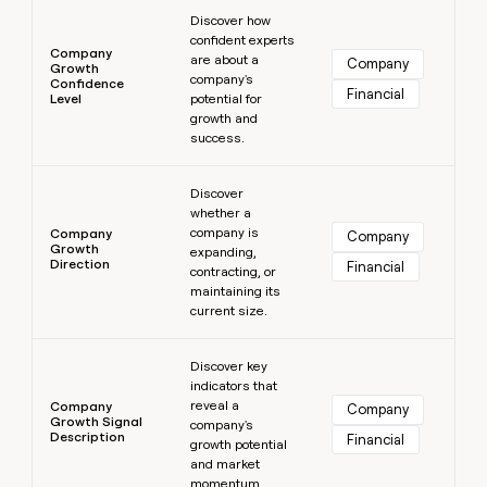
Learn more
Discover how
confident experts
Company
are about a
Company
Growth
company's
Confidence
Financial
Level
potential for
growth and
success.
Learn more
Discover
whether a
company is
Company
Company
Growth
expanding,
Direction
Financial
contracting, or
maintaining its
current size.
Learn more
Discover key
indicators that
reveal a
Company
Company
Growth Signal
company's
Description
Financial
growth potential
and market
momentum.