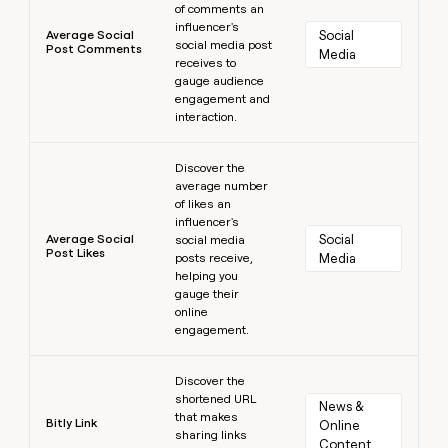
of comments an
influencer's
Average Social
Social 
social media post
Post Comments
Media
receives to
gauge audience
engagement and
interaction.
Learn more
Discover the
average number
of likes an
influencer's
Average Social
Social 
social media
Post Likes
posts receive,
Media
helping you
gauge their
online
engagement.
Learn more
Discover the
shortened URL
News & 
that makes
Bitly Link
Online 
sharing links
Content