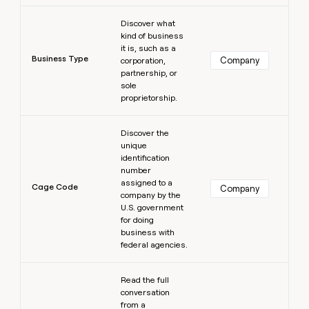
Learn more
Discover what
kind of business
it is, such as a
Business Type
Company
corporation,
partnership, or
sole
proprietorship.
Learn more
Discover the
unique
identification
number
assigned to a
Cage Code
Company
company by the
U.S. government
for doing
business with
federal agencies.
Learn more
Read the full
conversation
from a