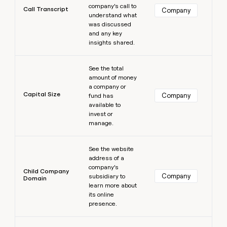
company’s call to
Call Transcript
Company
understand what
was discussed
and any key
insights shared.
Learn more
See the total
amount of money
a company or
Capital Size
Company
fund has
available to
invest or
manage.
Learn more
See the website
address of a
company’s
Child Company
Company
subsidiary to
Domain
learn more about
its online
presence.
Learn more