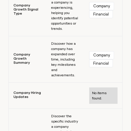
a company is
Company
Company
experiencing,
Growth Signal
helping you
Type
Financial
identify potential
opportunities or
trends.
Learn more
Discover how a
company has
expanded over
Company
Company
Growth
time, including
Summary
Financial
key milestones
and
achievements.
Learn more
Company Hiring
No items
Updates
found.
Learn more
Discover the
specific industry
a company