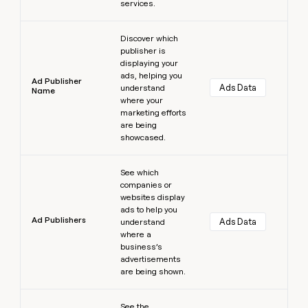
services.
Learn more
Discover which
publisher is
displaying your
ads, helping you
Ad Publisher
Ads Data
understand
Name
where your
marketing efforts
are being
showcased.
Learn more
See which
companies or
websites display
ads to help you
Ad Publishers
Ads Data
understand
where a
business’s
advertisements
are being shown.
Learn more
See the