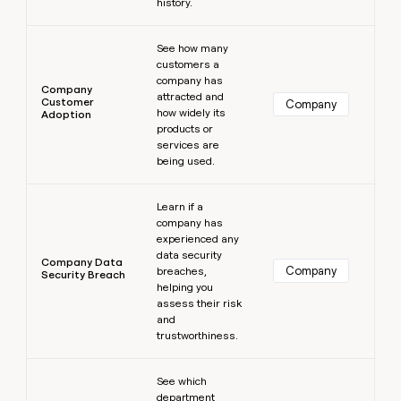
history.
Learn more
See how many
customers a
company has
Company
attracted and
Customer
Company
how widely its
Adoption
products or
services are
being used.
Learn more
Learn if a
company has
experienced any
data security
Company Data
Company
breaches,
Security Breach
helping you
assess their risk
and
trustworthiness.
Learn more
See which
department