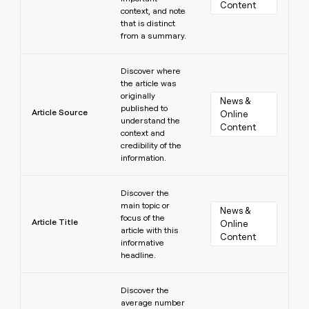
Content
context, and note
that is distinct
from a summary.
Learn more
Discover where
the article was
originally
News & 
published to
Article Source
Online 
understand the
Content
context and
credibility of the
information.
Learn more
Discover the
main topic or
News & 
focus of the
Article Title
Online 
article with this
Content
informative
headline.
Learn more
Discover the
average number