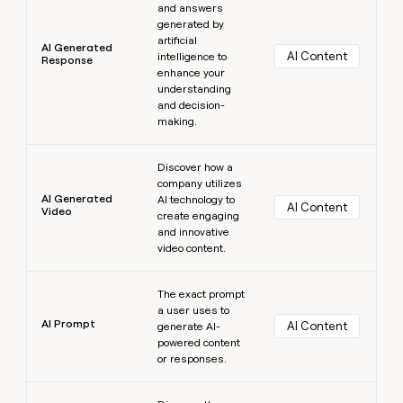
and answers
generated by
artificial
AI Generated
AI Content
intelligence to
Response
enhance your
understanding
and decision-
making.
Learn more
Discover how a
company utilizes
AI Generated
AI technology to
AI Content
Video
create engaging
and innovative
video content.
Learn more
The exact prompt
a user uses to
AI Prompt
AI Content
generate AI-
powered content
or responses.
Learn more