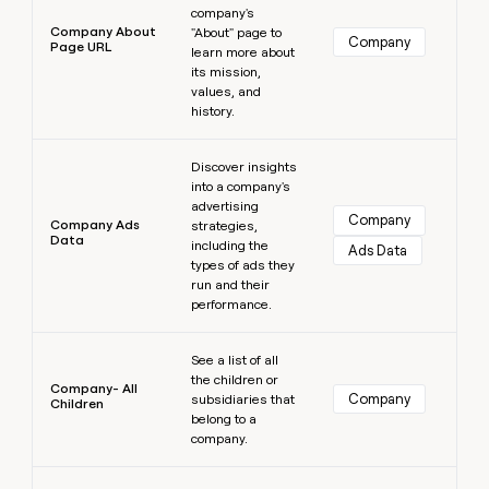
company's
Company About
"About" page to
Company
Page URL
learn more about
its mission,
values, and
history.
Learn more
Discover insights
into a company's
advertising
Company
Company Ads
strategies,
Data
including the
Ads Data
types of ads they
run and their
performance.
Learn more
See a list of all
the children or
Company- All
Company
subsidiaries that
Children
belong to a
company.
Learn more