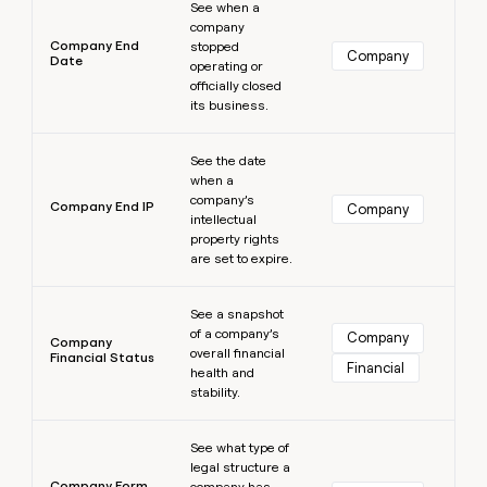
See when a
company
Company End
stopped
Company
Date
operating or
officially closed
its business.
Learn more
See the date
when a
company’s
Company End IP
Company
intellectual
property rights
are set to expire.
Learn more
See a snapshot
of a company’s
Company
Company
overall financial
Financial Status
Financial
health and
stability.
Learn more
See what type of
legal structure a
Company Form
company has,