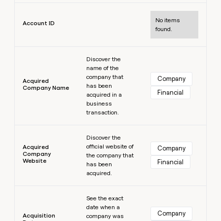
MCP
board
Hex
Learn more
Give
Marketing
reps
No items
Pump
PARTNER
Account ID
the
WITH CLAY
found.
CLAY COMMUNITY
Sales
best
In Nigeria, she built a life
Become
prospecting
where money wouldn’t
Learn more
a
CRM
data
Enterprise
decide
ENRICHMENT
Discover the
partner
INTERCOM
in
Keep
name of the
Grew their outbound-
their
your
Solution
Startup
company that
Company
sourced pipeline by +140%
Acquired
AI
CRM
partners
has been
Company Name
tools
Financial
clean
acquired in a
Integration
with
business
partners
the
transaction.
highest
Private
Learn more
quality
INTERCOM
Equity
Grew
Discover the
data
their
official website of
Acquired
Company
CLAY
Company
the company that
COMMUNITY
outbound-
Website
In
Financial
has been
sourced
Nigeria,
acquired.
pipeline
she
by
Learn more
built
+140%
See the exact
a
date when a
life
Company
Acquisition
company was
where