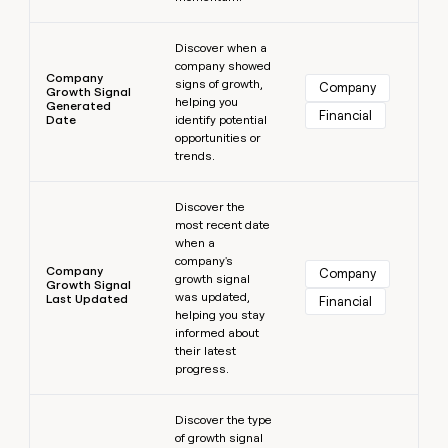
Learn more
Discover when a
company showed
Company
signs of growth,
Company
Growth Signal
helping you
Generated
Financial
Date
identify potential
opportunities or
trends.
Learn more
Discover the
most recent date
when a
company's
Company
Company
growth signal
Growth Signal
was updated,
Last Updated
Financial
helping you stay
informed about
their latest
progress.
Learn more
Discover the type
of growth signal