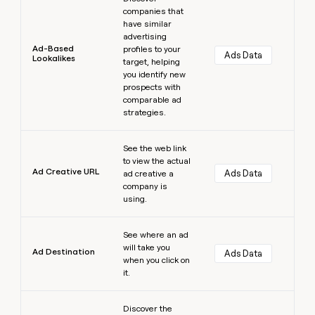
companies that
have similar
advertising
Ad-Based
profiles to your
Ads Data
Lookalikes
target, helping
you identify new
prospects with
comparable ad
strategies.
Learn more
See the web link
to view the actual
Ad Creative URL
Ads Data
ad creative a
company is
using.
Learn more
See where an ad
will take you
Ad Destination
Ads Data
when you click on
it.
Learn more
Discover the