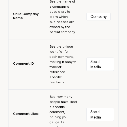
See the name of
a company’s
subsidiary to
Child Company
Company
learn which
Name
businesses are
owned by the
parent company.
Learn more
See the unique
identifier for
each comment,
Social 
making it easy to
Comment ID
track or
Media
reference
specific
feedback.
Learn more
See how many
people have liked
a specific
Social 
comment,
Comment Likes
helping you
Media
gauge its