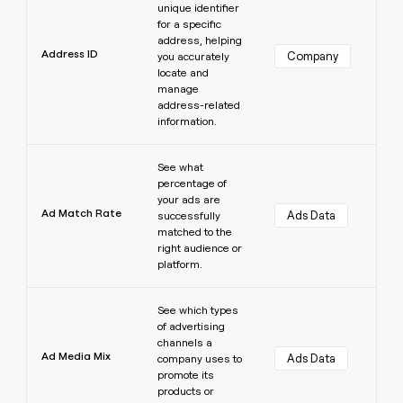
unique identifier
for a specific
address, helping
Address ID
Company
you accurately
locate and
manage
address-related
information.
Learn more
See what
percentage of
your ads are
Ad Match Rate
Ads Data
successfully
matched to the
right audience or
platform.
Learn more
See which types
of advertising
channels a
Ad Media Mix
Ads Data
company uses to
promote its
products or