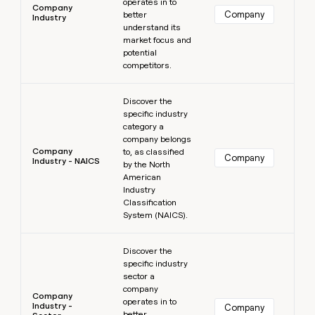
operates in to
Company
Company
better
Industry
understand its
market focus and
potential
competitors.
Learn more
Discover the
specific industry
category a
company belongs
Company
to, as classified
Company
Industry - NAICS
by the North
American
Industry
Classification
System (NAICS).
Learn more
Discover the
specific industry
sector a
company
Company
operates in to
Industry -
Company
better