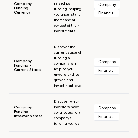
raised its
Company
Company
Funding
funding, helping
Currency
Financial
you understand
the financial
context of their
investments.
Learn more
Discover the
current stage of
funding a
Company
Company
company is in,
Funding -
helping you
Current Stage
Financial
understand its
growth and
investment level.
Learn more
Discover which
investors have
Company
Company
Funding -
contributed to a
Investor Names
Financial
company's
funding rounds.
Learn more