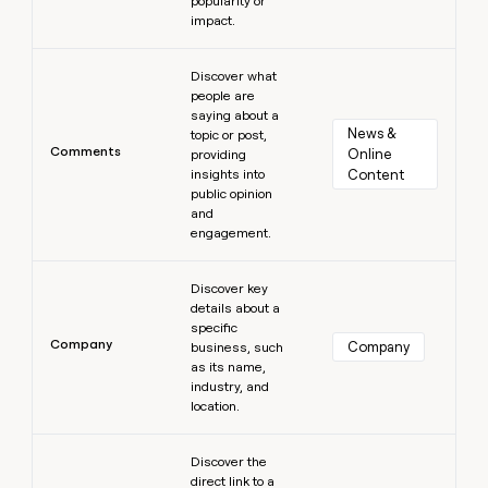
popularity or
impact.
Learn more
Discover what
people are
saying about a
News & 
topic or post,
Comments
Online 
providing
insights into
Content
public opinion
and
engagement.
Learn more
Discover key
details about a
specific
Company
Company
business, such
as its name,
industry, and
location.
Learn more
Discover the
direct link to a