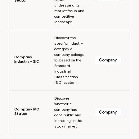
Sector
understand its
market focus and
competitive
landscape.
Learn more
Discover the
specific industry
category a
company belongs
Company
Company
to, based on the
Industry - SIC
Standard
Industrial
Classification
(SIC) system.
Learn more
Discover
whether a
Company IPO
company has
Company
Status
gone public and
is trading on the
stock market.
Learn more