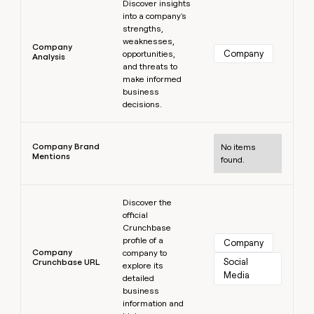
Discover insights
into a company's
strengths,
weaknesses,
Company
Company
opportunities,
Analysis
and threats to
make informed
business
decisions.
Learn more
Company Brand
No items
Mentions
found.
Learn more
Discover the
official
Crunchbase
profile of a
Company
Company
company to
Social 
Crunchbase URL
explore its
Media
detailed
business
information and