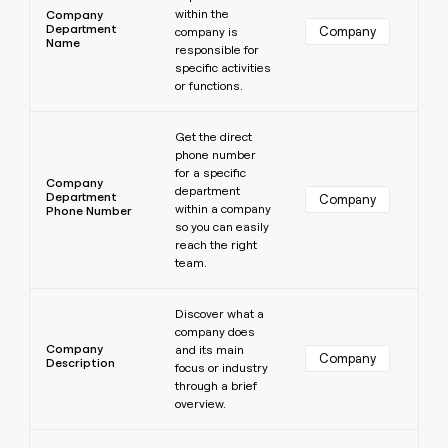
within the
Company
Department
Company
company is
Name
responsible for
specific activities
or functions.
Learn more
Get the direct
phone number
for a specific
Company
department
Department
Company
within a company
Phone Number
so you can easily
reach the right
team.
Learn more
Discover what a
company does
Company
and its main
Company
Description
focus or industry
through a brief
overview.
Learn more