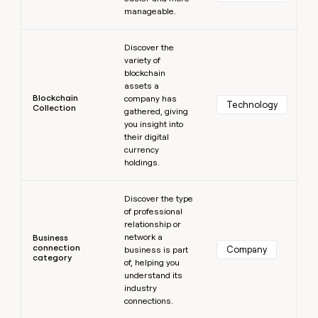
manageable.
Learn more
Discover the
variety of
blockchain
assets a
Blockchain
company has
Technology
Collection
gathered, giving
you insight into
their digital
currency
holdings.
Learn more
Discover the type
of professional
relationship or
network a
Business
connection
Company
business is part
category
of, helping you
understand its
industry
connections.