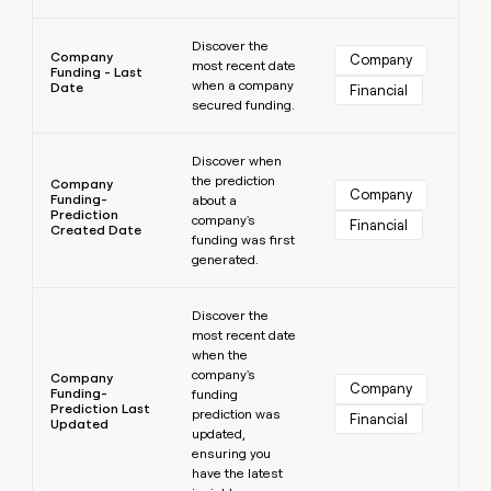
Learn more
Discover the
Company
Company
most recent date
Funding - Last
when a company
Date
Financial
secured funding.
Learn more
Discover when
the prediction
Company
Company
Funding-
about a
Prediction
company's
Financial
Created Date
funding was first
generated.
Learn more
Discover the
most recent date
when the
company's
Company
Company
Funding-
funding
Prediction Last
prediction was
Financial
Updated
updated,
ensuring you
have the latest