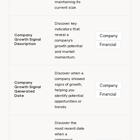
maintaining its
current size.
Learn more
Discover key
indicators that
reveal a
Company
Company
Growth Signal
company's
Description
Financial
growth potential
and market
momentum.
Learn more
Discover when a
company showed
Company
signs of growth,
Company
Growth Signal
helping you
Generated
Financial
Date
identify potential
opportunities or
trends.
Learn more
Discover the
most recent date
when a
company's