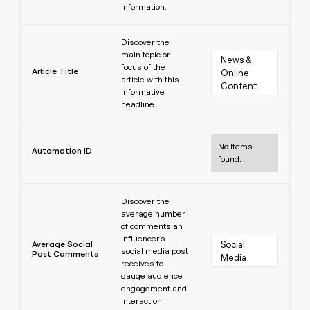
information.
Learn more
Discover the
main topic or
News & 
focus of the
Article Title
Online 
article with this
Content
informative
headline.
Learn more
No items
Automation ID
found.
Learn more
Discover the
average number
of comments an
influencer's
Average Social
Social 
social media post
Post Comments
Media
receives to
gauge audience
engagement and
interaction.