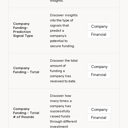
insights.
Learn more
Discover insights
into the type of
Company
signals that
Company
Funding-
predict a
Prediction
Financial
Signal Type
company's
potential to
secure funding.
Learn more
Discover the total
amount of
Company
Company
funding a
Funding - Total
Financial
company has
received to date.
Learn more
Discover how
many times a
company has
Company
Company
successfully
Funding - Total
raised funds
# of Rounds
Financial
through different
investment