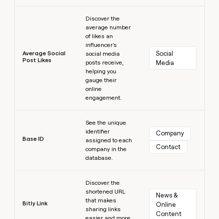
Learn more
Discover the
average number
of likes an
influencer's
Average Social
Social 
social media
Post Likes
posts receive,
Media
helping you
gauge their
online
engagement.
Learn more
See the unique
identifier
Company
Base ID
assigned to each
Contact
company in the
database.
Learn more
Discover the
shortened URL
News & 
that makes
Bitly Link
Online 
sharing links
Content
easier and more