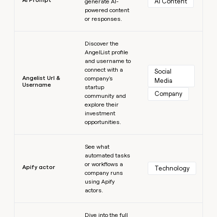
AI Content
generate AI-
powered content
or responses.
Learn more
Discover the
AngelList profile
and username to
connect with a
Social 
Angelist Url &
company's
Media
Username
startup
Company
community and
explore their
investment
opportunities.
Learn more
See what
automated tasks
or workflows a
Apify actor
Technology
company runs
using Apify
actors.
Learn more
Dive into the full