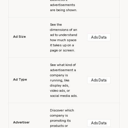
advertisements
are being shown.
Learn more
See the
dimensions of an
ad to understand
Ad Size
Ads Data
how much space
it takes up on a
page or screen.
Learn more
See what kind of
advertisement a
company is
Ad Type
Ads Data
running, like
display ads,
video ads, or
social media ads.
Learn more
Discover which
company is
promoting its
Advertiser
Ads Data
products or