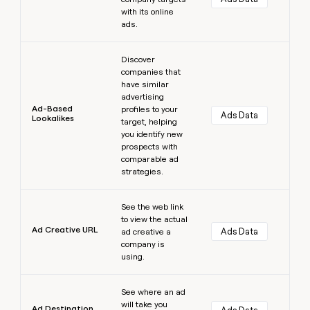
with its online
ads.
Learn more
Discover
companies that
have similar
advertising
Ad-Based
profiles to your
Ads Data
Lookalikes
target, helping
you identify new
prospects with
comparable ad
strategies.
Learn more
See the web link
to view the actual
Ad Creative URL
Ads Data
ad creative a
company is
using.
Learn more
See where an ad
will take you
Ad Destination