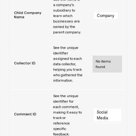
a company’s
subsidiary to
Child Company
Company
learn which
Name
businesses are
owned by the
parent company.
Learn more
See the unique
identifier
assigned to each
No items
Collector ID
data collector,
found.
helping you track
who gathered the
information.
Learn more
See the unique
identifier for
each comment,
Social 
making it easy to
Comment ID
track or
Media
reference
specific
feedback.