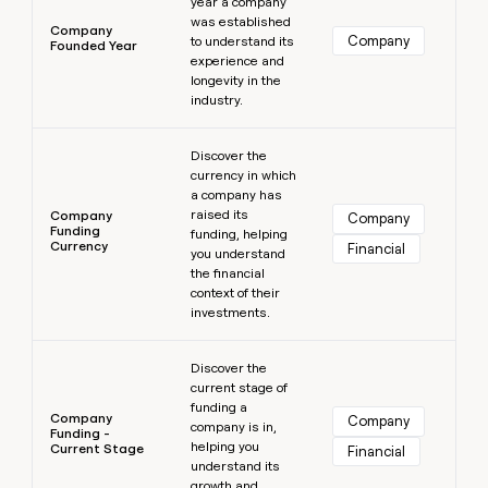
year a company
was established
Company
Company
to understand its
Founded Year
experience and
longevity in the
industry.
Learn more
Discover the
currency in which
a company has
raised its
Company
Company
Funding
funding, helping
Currency
Financial
you understand
the financial
context of their
investments.
Learn more
Discover the
current stage of
funding a
Company
Company
company is in,
Funding -
helping you
Current Stage
Financial
understand its
growth and