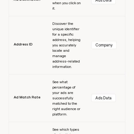
Ads Data
when you click on
it.
Learn more
Discover the
unique identifier
for a specific
address, helping
Address ID
Company
you accurately
locate and
manage
address-related
information.
Learn more
See what
percentage of
your ads are
Ad Match Rate
Ads Data
successfully
matched to the
right audience or
platform.
Learn more
See which types