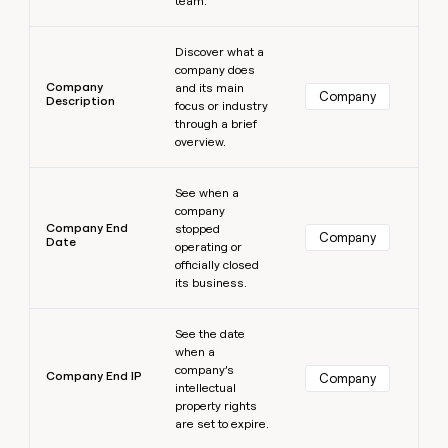
team.
Learn more
Discover what a
company does
Company
and its main
Company
Description
focus or industry
through a brief
overview.
Learn more
See when a
company
Company End
stopped
Company
Date
operating or
officially closed
its business.
Learn more
See the date
when a
company’s
Company End IP
Company
intellectual
property rights
are set to expire.