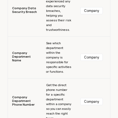
experienced any
data security
Company Data
Company
breaches,
Security Breach
helping you
assess their risk
and
trustworthiness.
Learn more
See which
department
within the
Company
Department
Company
company is
Name
responsible for
specific activities
or functions.
Learn more
Get the direct
phone number
for a specific
Company
department
Department
Company
within a company
Phone Number
so you can easily
reach the right