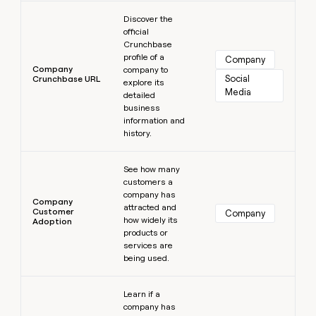
Learn more
Discover the
official
Crunchbase
profile of a
Company
Company
company to
Social 
Crunchbase URL
explore its
Media
detailed
business
information and
history.
Learn more
See how many
customers a
company has
Company
attracted and
Customer
Company
how widely its
Adoption
products or
services are
being used.
Learn more
Learn if a
company has