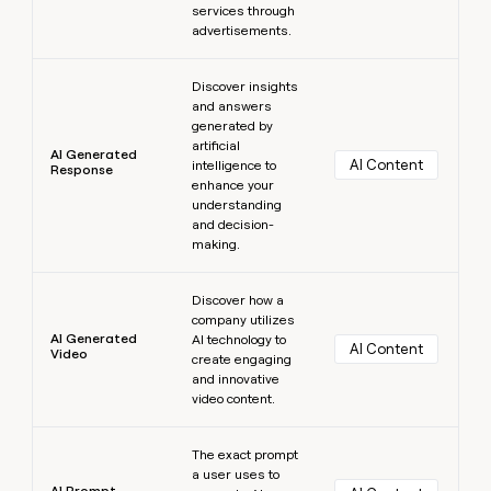
services through
advertisements.
Learn more
Discover insights
and answers
generated by
artificial
AI Generated
AI Content
intelligence to
Response
enhance your
understanding
and decision-
making.
Learn more
Discover how a
company utilizes
AI Generated
AI technology to
AI Content
Video
create engaging
and innovative
video content.
Learn more
The exact prompt
a user uses to
AI Prompt