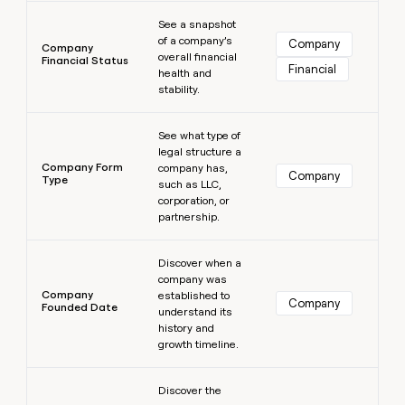
Learn more
See a snapshot
of a company’s
Company
Company
overall financial
Financial Status
Financial
health and
stability.
Learn more
See what type of
legal structure a
Company Form
company has,
Company
Type
such as LLC,
corporation, or
partnership.
Learn more
Discover when a
company was
Company
established to
Company
Founded Date
understand its
history and
growth timeline.
Learn more
Discover the