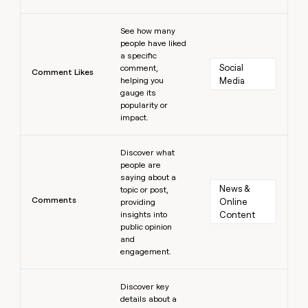
Learn more
See how many
people have liked
a specific
Social 
comment,
Comment Likes
helping you
Media
gauge its
popularity or
impact.
Learn more
Discover what
people are
saying about a
News & 
topic or post,
Comments
Online 
providing
insights into
Content
public opinion
and
engagement.
Learn more
Discover key
details about a