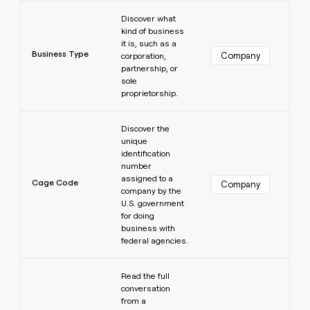
Learn more
Discover what
kind of business
it is, such as a
Business Type
Company
corporation,
partnership, or
sole
proprietorship.
Learn more
Discover the
unique
identification
number
assigned to a
Cage Code
Company
company by the
U.S. government
for doing
business with
federal agencies.
Learn more
Read the full
conversation
from a