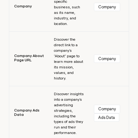
specific
Company
Company
business, such
as its name,
industry, and
location.
Learn more
Discover the
direct link to a
company's
Company About
"About" page to
Company
Page URL
learn more about
its mission,
values, and
history.
Learn more
Discover insights
into a company's
advertising
Company
Company Ads
strategies,
Data
including the
Ads Data
types of ads they
run and their
performance.