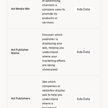
of advertising
channels a
Ad Media Mix
Ads Data
company uses to
promote its
products or
services.
Learn more
Discover which
publisher is
displaying your
ads, helping you
Ad Publisher
Ads Data
understand
Name
where your
marketing efforts
are being
showcased.
Learn more
See which
companies or
websites display
ads to help you
Ad Publishers
Ads Data
understand
where a
business’s