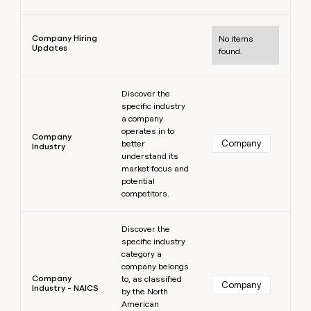
Learn more
Company Hiring
No items
Updates
found.
Learn more
Discover the
specific industry
a company
operates in to
Company
Company
better
Industry
understand its
market focus and
potential
competitors.
Learn more
Discover the
specific industry
category a
company belongs
Company
to, as classified
Company
Industry - NAICS
by the North
American