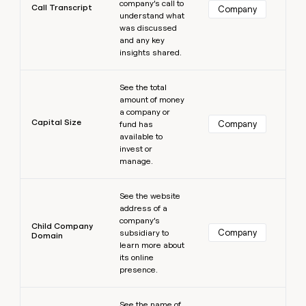
company’s call to
Call Transcript
Company
understand what
was discussed
and any key
insights shared.
Learn more
See the total
amount of money
a company or
Capital Size
Company
fund has
available to
invest or
manage.
Learn more
See the website
address of a
company’s
Child Company
Company
subsidiary to
Domain
learn more about
its online
presence.
Learn more
See the name of