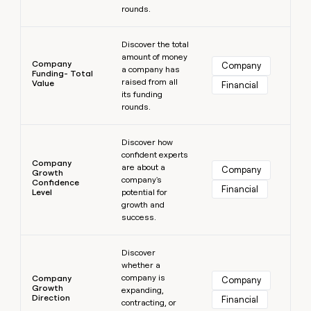
rounds.
Learn more
Discover the total
amount of money
Company
Company
a company has
Funding- Total
raised from all
Value
Financial
its funding
rounds.
Learn more
Discover how
confident experts
Company
are about a
Company
Growth
company's
Confidence
Financial
Level
potential for
growth and
success.
Learn more
Discover
whether a
company is
Company
Company
Growth
expanding,
Direction
Financial
contracting, or