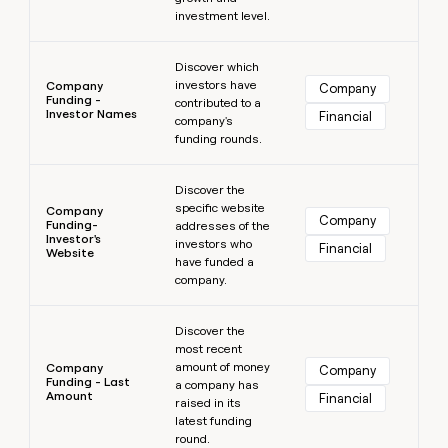
investment level.
Learn more
Discover which
investors have
Company
Company
Funding -
contributed to a
Investor Names
Financial
company's
funding rounds.
Learn more
Discover the
specific website
Company
Company
Funding-
addresses of the
Investor's
investors who
Financial
Website
have funded a
company.
Learn more
Discover the
most recent
amount of money
Company
Company
Funding - Last
a company has
Amount
Financial
raised in its
latest funding
round.