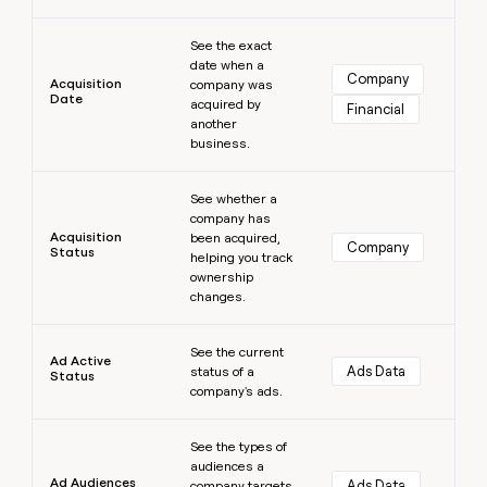
money
Learn more
wouldn’t
See the exact
decide
date when a
Company
Acquisition
company was
Date
acquired by
Financial
another
business.
Learn more
See whether a
company has
Acquisition
been acquired,
Company
Status
helping you track
ownership
changes.
Learn more
See the current
Ad Active
Ads Data
status of a
Status
company's ads.
Learn more
See the types of
audiences a
Ad Audiences
Ads Data
company targets