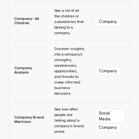
Learn more
See a list of all
the children or
Company- All
Company
subsidiaries that
Children
belong to a
company.
Learn more
Discover insights
into a company's
strengths,
weaknesses,
Company
Company
opportunities,
Analysis
and threats to
make informed
business
decisions.
Learn more
See how often
Social 
people are
Company Brand
Media
talking about a
Mentions
company’s brand
Company
online.