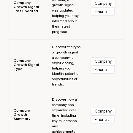
Company
Company
growth signal
Growth Signal
was updated,
Last Updated
Financial
helping you stay
informed about
their latest
progress.
Learn more
Discover the type
of growth signal
a company is
Company
Company
experiencing,
Growth Signal
helping you
Type
Financial
identify potential
opportunities or
trends.
Learn more
Discover how a
company has
expanded over
Company
Company
Growth
time, including
Summary
Financial
key milestones
and
achievements.