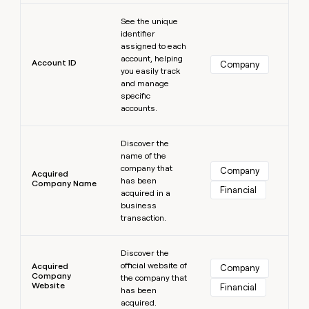
MCP
board
Saviynt
Learn more
Give
Marketing
See the unique
reps
ElevenLabs
PARTNER
identifier
the
WITH CLAY
assigned to each
CLAY COMMUNITY
Sales
best
In Nigeria, she built a life
account, helping
Become
prospecting
Account ID
Company
where money wouldn’t
you easily track
a
CRM
data
Enterprise
decide
ENRICHMENT
and manage
partner
INTERCOM
in
Keep
specific
Grew their outbound-
their
your
Solution
Startup
accounts.
sourced pipeline by +140%
AI
CRM
partners
tools
clean
Learn more
Integration
with
Discover the
partners
name of the
the
company that
highest
Company
Private
Acquired
has been
quality
INTERCOM
Company Name
Equity
Financial
Grew
acquired in a
data
their
business
CLAY
COMMUNITY
outbound-
transaction.
In
sourced
Nigeria,
Learn more
pipeline
she
Discover the
by
official website of
built
Acquired
Company
+140%
Company
the company that
a
Website
Financial
has been
life
acquired.
where