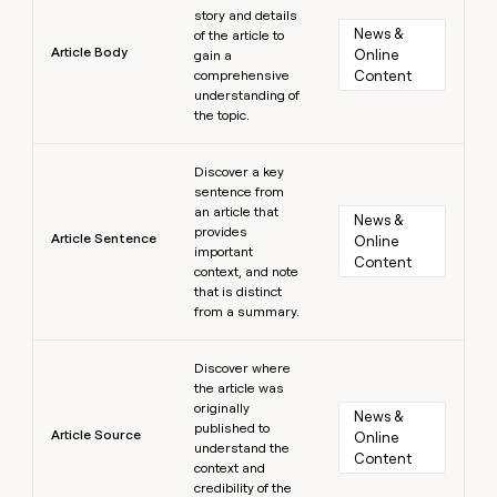
story and details
News & 
of the article to
Article Body
Online 
gain a
comprehensive
Content
understanding of
the topic.
Learn more
Discover a key
sentence from
an article that
News & 
provides
Article Sentence
Online 
important
Content
context, and note
that is distinct
from a summary.
Learn more
Discover where
the article was
originally
News & 
published to
Article Source
Online 
understand the
Content
context and
credibility of the