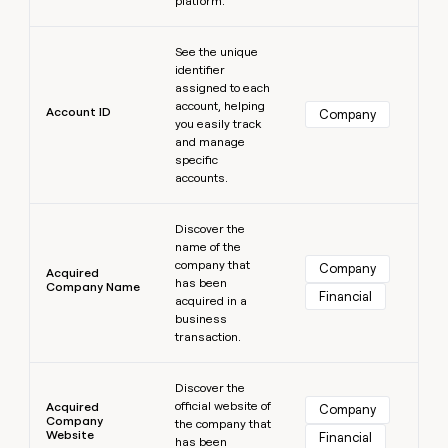
platform.
MCP
board
Give
Marketing
reps
Learn more
Sendoso
PARTNER
See the unique
the
WITH CLAY
CLAY COMMUNITY
Sales
identifier
best
In Nigeria, she built a life
Become
assigned to each
prospecting
where money wouldn’t
CRM
a
account, helping
data
Enterprise
Account ID
ENRICHMENT
Company
decide
partner
you easily track
Keep
INTERCOM
in
Grew their outbound-
and manage
your
their
Solution
Startup
sourced pipeline by +140%
specific
CRM
AI
partners
accounts.
clean
tools
Integration
with
Learn more
partners
the
Discover the
highest
name of the
Private
quality
INTERCOM
company that
Equity
Company
Acquired
data
Grew
has been
Company Name
Financial
their
acquired in a
CLAY
COMMUNITY
outbound-
business
In
sourced
transaction.
Nigeria,
pipeline
she
Learn more
by
built
Discover the
+140%
a
official website of
Acquired
Company
Company
life
the company that
Website
Financial
has been
where