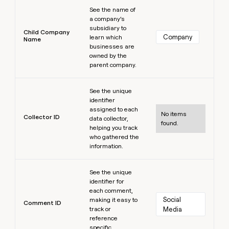
Learn more
See the name of
a company’s
subsidiary to
Child Company
Company
learn which
Name
businesses are
owned by the
parent company.
Learn more
See the unique
identifier
assigned to each
No items
Collector ID
data collector,
found.
helping you track
who gathered the
information.
Learn more
See the unique
identifier for
each comment,
Social 
making it easy to
Comment ID
track or
Media
reference
specific