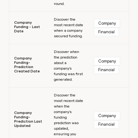
round.
Learn more
Discover the
Company
Company
most recent date
Funding - Last
when a company
Date
Financial
secured funding.
Learn more
Discover when
the prediction
Company
Company
Funding-
about a
Prediction
company's
Financial
Created Date
funding was first
generated.
Learn more
Discover the
most recent date
when the
company's
Company
Company
Funding-
funding
Prediction Last
prediction was
Financial
Updated
updated,
ensuring you