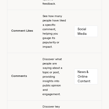
feedback.
Learn more
See how many
people have liked
a specific
Social 
comment,
Comment Likes
helping you
Media
gauge its
popularity or
impact.
Learn more
Discover what
people are
saying about a
News & 
topic or post,
Comments
Online 
providing
insights into
Content
public opinion
and
engagement.
Learn more
Discover key