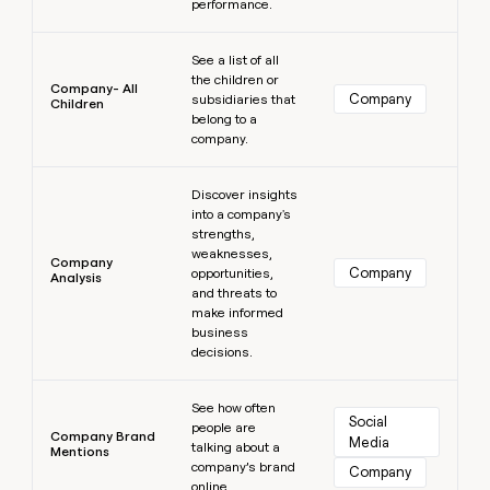
performance.
Learn more
See a list of all
the children or
Company- All
Company
subsidiaries that
Children
belong to a
company.
Learn more
Discover insights
into a company's
strengths,
weaknesses,
Company
Company
opportunities,
Analysis
and threats to
make informed
business
decisions.
Learn more
See how often
Social 
people are
Company Brand
Media
talking about a
Mentions
company’s brand
Company
online.