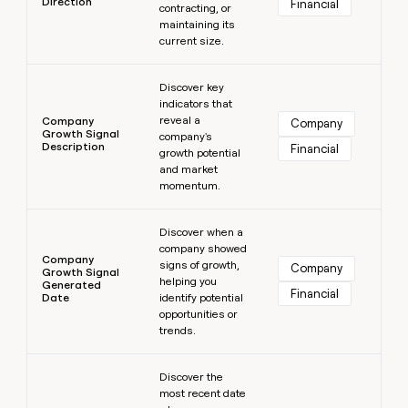
Direction
Financial
contracting, or
maintaining its
current size.
Learn more
Discover key
indicators that
reveal a
Company
Company
Growth Signal
company's
Description
Financial
growth potential
and market
momentum.
Learn more
Discover when a
company showed
Company
signs of growth,
Company
Growth Signal
helping you
Generated
Financial
Date
identify potential
opportunities or
trends.
Learn more
Discover the
most recent date