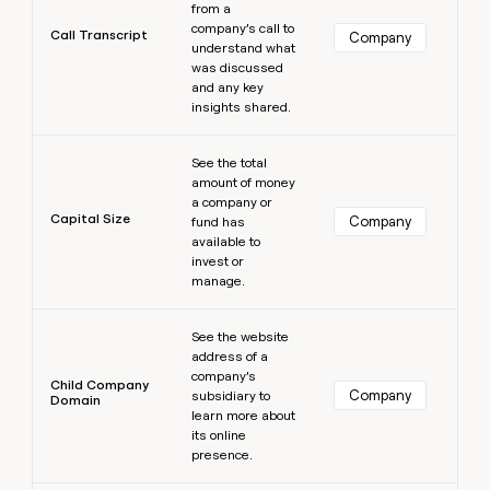
from a
company’s call to
Call Transcript
Company
understand what
was discussed
and any key
insights shared.
Learn more
See the total
amount of money
a company or
Capital Size
Company
fund has
available to
invest or
manage.
Learn more
See the website
address of a
company’s
Child Company
Company
subsidiary to
Domain
learn more about
its online
presence.