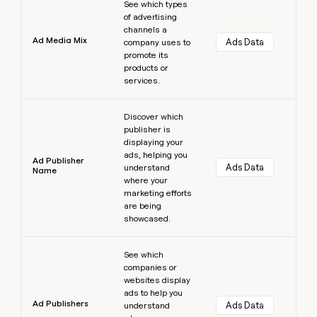
See which types
of advertising
channels a
Ad Media Mix
Ads Data
company uses to
promote its
products or
services.
Learn more
Discover which
publisher is
displaying your
ads, helping you
Ad Publisher
Ads Data
understand
Name
where your
marketing efforts
are being
showcased.
Learn more
See which
companies or
websites display
ads to help you
Ad Publishers
Ads Data
understand