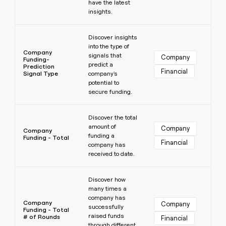
have the latest
insights.
Learn more
Discover insights
into the type of
Company
signals that
Company
Funding-
predict a
Prediction
Financial
Signal Type
company's
potential to
secure funding.
Learn more
Discover the total
amount of
Company
Company
funding a
Funding - Total
Financial
company has
received to date.
Learn more
Discover how
many times a
company has
Company
Company
successfully
Funding - Total
raised funds
# of Rounds
Financial
through different