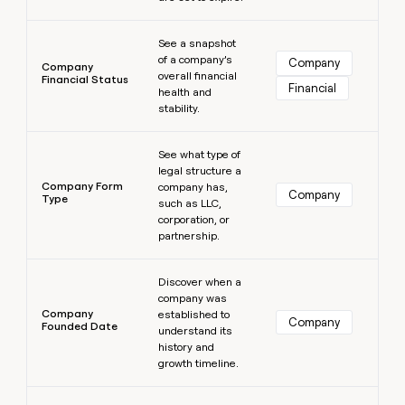
Learn more
See a snapshot
of a company’s
Company
Company
overall financial
Financial Status
Financial
health and
stability.
Learn more
See what type of
legal structure a
Company Form
company has,
Company
Type
such as LLC,
corporation, or
partnership.
Learn more
Discover when a
company was
Company
established to
Company
Founded Date
understand its
history and
growth timeline.
Learn more