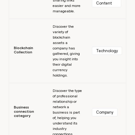
sharing links
Content
easier and more
manageable.
Learn more
Discover the
variety of
blockchain
assets a
Blockchain
company has
Technology
Collection
gathered, giving
you insight into
their digital
currency
holdings.
Learn more
Discover the type
of professional
relationship or
network a
Business
connection
Company
business is part
category
of, helping you
understand its
industry
connections.