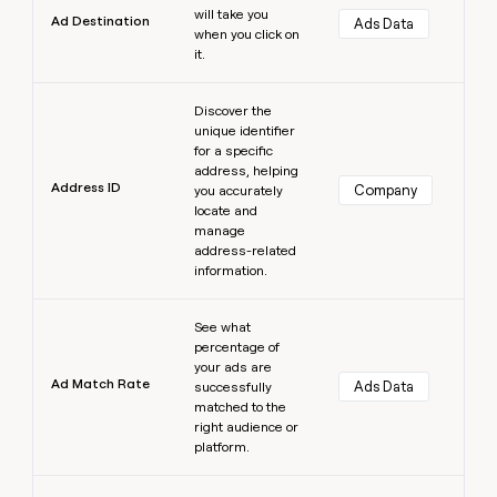
will take you
Ad Destination
Ads Data
when you click on
it.
Learn more
Discover the
unique identifier
for a specific
address, helping
Address ID
Company
you accurately
locate and
manage
address-related
information.
Learn more
See what
percentage of
your ads are
Ad Match Rate
Ads Data
successfully
matched to the
right audience or
platform.
Learn more