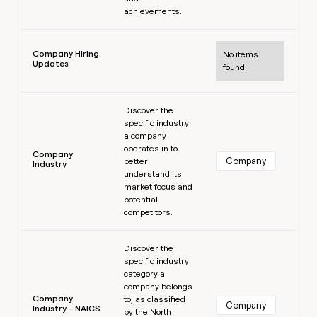
achievements.
Learn more
Company Hiring
No items
Updates
found.
Learn more
Discover the
specific industry
a company
operates in to
Company
Company
better
Industry
understand its
market focus and
potential
competitors.
Learn more
Discover the
specific industry
category a
company belongs
Company
to, as classified
Company
Industry - NAICS
by the North