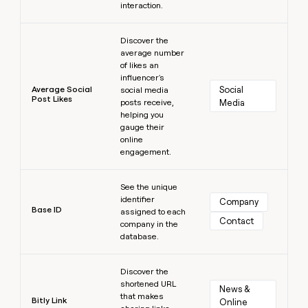
interaction.
Learn more
Discover the
average number
of likes an
influencer's
Average Social
Social 
social media
Post Likes
posts receive,
Media
helping you
gauge their
online
engagement.
Learn more
See the unique
identifier
Company
Base ID
assigned to each
Contact
company in the
database.
Learn more
Discover the
shortened URL
News & 
that makes
Bitly Link
Online 