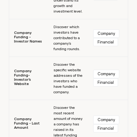
understand its
growth and
investment level.
Learn more
Discover which
investors have
Company
Company
Funding -
contributed to a
Investor Names
Financial
company's
funding rounds.
Learn more
Discover the
specific website
Company
Company
Funding-
addresses of the
Investor's
investors who
Financial
Website
have funded a
company.
Learn more
Discover the
most recent
amount of money
Company
Company
Funding - Last
a company has
Amount
Financial
raised in its
latest funding