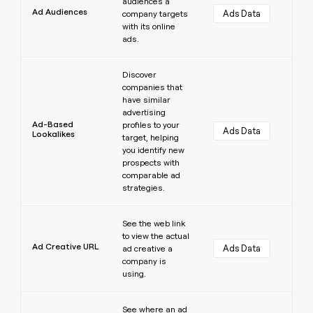
audiences a
Ad Audiences
Ads Data
company targets
with its online
ads.
Learn more
Discover
companies that
have similar
advertising
Ad-Based
profiles to your
Ads Data
Lookalikes
target, helping
you identify new
prospects with
comparable ad
strategies.
Learn more
See the web link
to view the actual
Ad Creative URL
Ads Data
ad creative a
company is
using.
Learn more
See where an ad