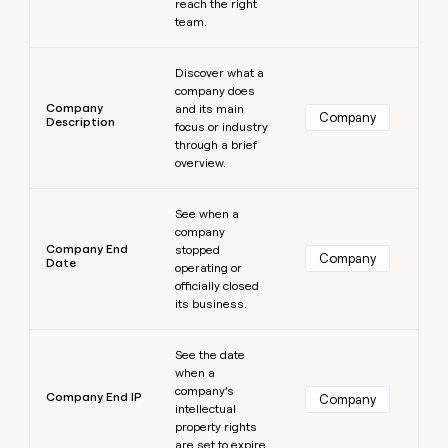
reach the right
team.
Learn more
Discover what a
company does
Company
and its main
Company
Description
focus or industry
through a brief
overview.
Learn more
See when a
company
Company End
stopped
Company
Date
operating or
officially closed
its business.
Learn more
See the date
when a
company’s
Company End IP
Company
intellectual
property rights
are set to expire.