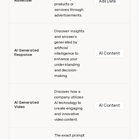
Advertiser
Ads Data
products or
services through
advertisements.
Learn more
Discover insights
and answers
generated by
artificial
AI Generated
AI Content
intelligence to
Response
enhance your
understanding
and decision-
making.
Learn more
Discover how a
company utilizes
AI Generated
AI technology to
AI Content
Video
create engaging
and innovative
video content.
Learn more
The exact prompt