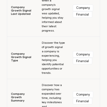
when a
company's
Company
Company
growth signal
Growth Signal
was updated,
Last Updated
Financial
helping you stay
informed about
their latest
progress.
Learn more
Discover the type
of growth signal
a company is
Company
Company
experiencing,
Growth Signal
helping you
Type
Financial
identify potential
opportunities or
trends.
Learn more
Discover how a
company has
expanded over
Company
Company
Growth
time, including
Summary
Financial
key milestones
and