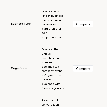
Learn more
Discover what
kind of business
it is, such as a
Business Type
Company
corporation,
partnership, or
sole
proprietorship.
Learn more
Discover the
unique
identification
number
assigned to a
Cage Code
Company
company by the
U.S. government
for doing
business with
federal agencies.
Learn more
Read the full
conversation