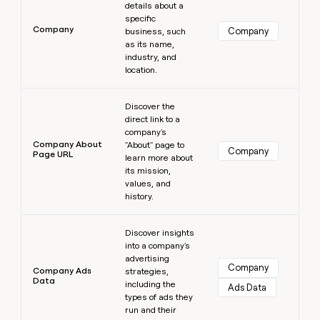
details about a
specific
Company
Company
business, such
as its name,
industry, and
location.
Learn more
Discover the
direct link to a
company's
Company About
"About" page to
Company
Page URL
learn more about
its mission,
values, and
history.
Learn more
Discover insights
into a company's
advertising
Company
Company Ads
strategies,
Data
including the
Ads Data
types of ads they
run and their