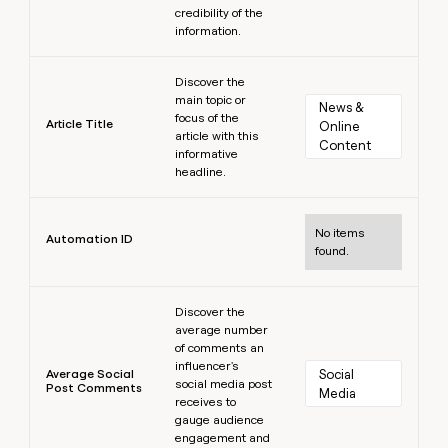
credibility of the
information.
Learn more
Discover the
main topic or
News & 
focus of the
Article Title
Online 
article with this
Content
informative
headline.
Learn more
No items
Automation ID
found.
Learn more
Discover the
average number
of comments an
influencer's
Average Social
Social 
social media post
Post Comments
Media
receives to
gauge audience
engagement and