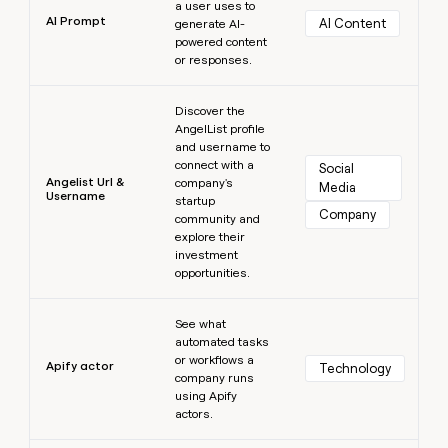
a user uses to
AI Prompt
AI Content
generate AI-
powered content
or responses.
Learn more
Discover the
AngelList profile
and username to
connect with a
Social 
Angelist Url &
company's
Media
Username
startup
Company
community and
explore their
investment
opportunities.
Learn more
See what
automated tasks
or workflows a
Apify actor
Technology
company runs
using Apify
actors.