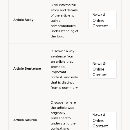
Learn more
Dive into the full
story and details
News & 
of the article to
Article Body
Online 
gain a
comprehensive
Content
understanding of
the topic.
Learn more
Discover a key
sentence from
an article that
News & 
provides
Article Sentence
Online 
important
Content
context, and note
that is distinct
from a summary.
Learn more
Discover where
the article was
originally
News & 
published to
Article Source
Online 
understand the
Content
context and