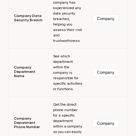
company has
experienced any
data security
Company Data
Company
breaches,
Security Breach
helping you
assess their risk
and
trustworthiness.
Learn more
See which
department
within the
Company
Department
Company
company is
Name
responsible for
specific activities
or functions.
Learn more
Get the direct
phone number
for a specific
Company
department
Department
Company
within a company
Phone Number
so you can easily