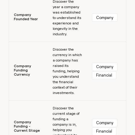
Discover the
year a company
was established
Company
Company
to understand its
Founded Year
experience and
longevity in the
industry.
Learn more
Discover the
currency in which
a company has
raised its
Company
Company
Funding
funding, helping
Currency
Financial
you understand
the financial
context of their
investments.
Learn more
Discover the
current stage of
funding a
Company
Company
company is in,
Funding -
helping you
Current Stage
Financial