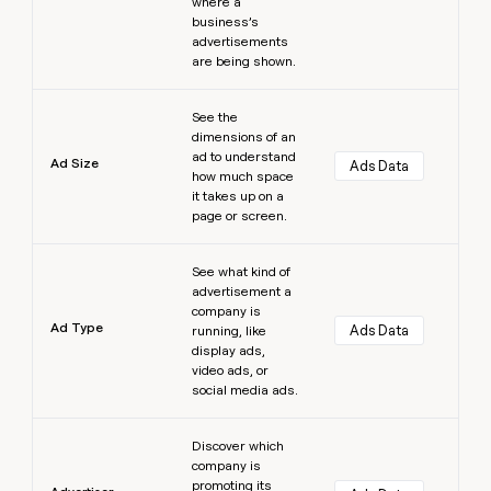
where a
business’s
advertisements
are being shown.
Learn more
See the
dimensions of an
ad to understand
Ad Size
Ads Data
how much space
it takes up on a
page or screen.
Learn more
See what kind of
advertisement a
company is
Ad Type
Ads Data
running, like
display ads,
video ads, or
social media ads.
Learn more
Discover which
company is
promoting its