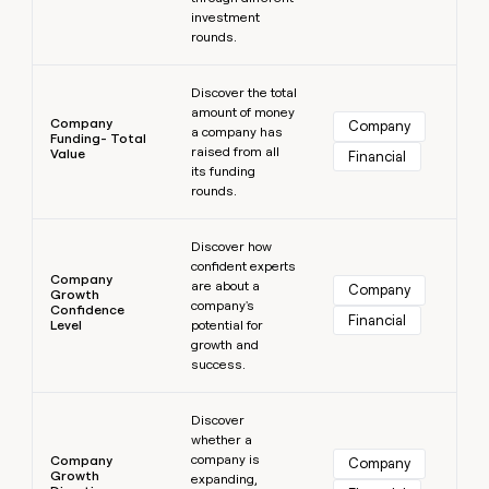
investment
rounds.
Learn more
Discover the total
amount of money
Company
Company
a company has
Funding- Total
raised from all
Value
Financial
its funding
rounds.
Learn more
Discover how
confident experts
Company
are about a
Company
Growth
company's
Confidence
Financial
Level
potential for
growth and
success.
Learn more
Discover
whether a
company is
Company
Company
Growth
expanding,