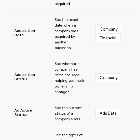
acquired.
money
wouldn’t
Learn more
decide
See the exact
date when a
Company
Acquisition
company was
Date
acquired by
Financial
another
business.
Learn more
See whether a
company has
Acquisition
been acquired,
Company
Status
helping you track
ownership
changes.
Learn more
See the current
Ad Active
Ads Data
status of a
Status
company's ads.
Learn more
See the types of