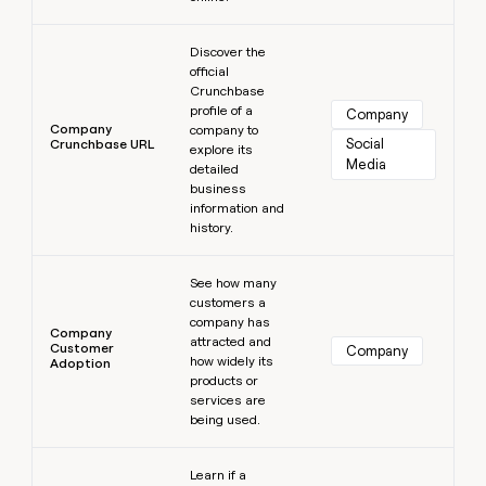
Learn more
Discover the
official
Crunchbase
profile of a
Company
Company
company to
Social 
Crunchbase URL
explore its
Media
detailed
business
information and
history.
Learn more
See how many
customers a
company has
Company
attracted and
Customer
Company
how widely its
Adoption
products or
services are
being used.
Learn more
Learn if a