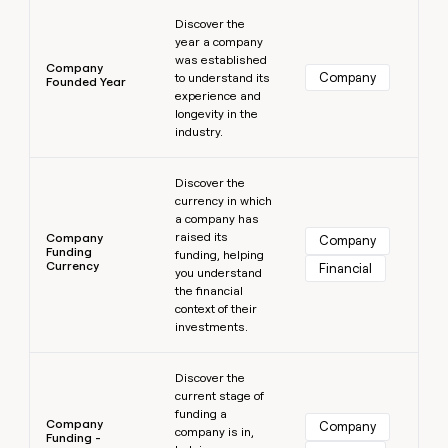
Learn more
Discover the
year a company
was established
Company
Company
to understand its
Founded Year
experience and
longevity in the
industry.
Learn more
Discover the
currency in which
a company has
raised its
Company
Company
Funding
funding, helping
Currency
Financial
you understand
the financial
context of their
investments.
Learn more
Discover the
current stage of
funding a
Company
Company
company is in,
Funding -