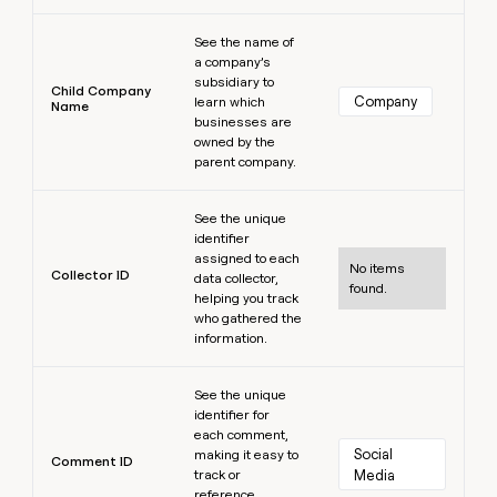
Learn more
See the name of
a company’s
subsidiary to
Child Company
Company
learn which
Name
businesses are
owned by the
parent company.
Learn more
See the unique
identifier
assigned to each
No items
Collector ID
data collector,
found.
helping you track
who gathered the
information.
Learn more
See the unique
identifier for
each comment,
Social 
making it easy to
Comment ID
track or
Media
reference