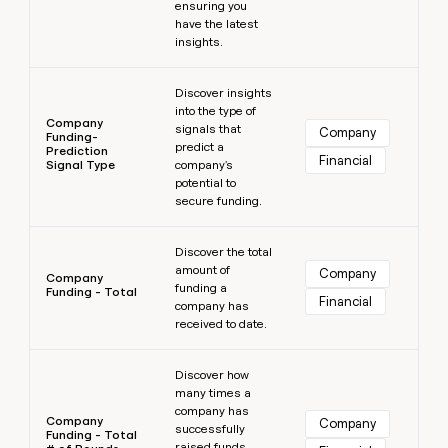
ensuring you
have the latest
insights.
Learn more
Discover insights
into the type of
Company
signals that
Company
Funding-
predict a
Prediction
Financial
Signal Type
company's
potential to
secure funding.
Learn more
Discover the total
amount of
Company
Company
funding a
Funding - Total
Financial
company has
received to date.
Learn more
Discover how
many times a
company has
Company
Company
successfully
Funding - Total
raised funds