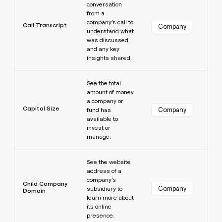
conversation
from a
company’s call to
Call Transcript
Company
understand what
was discussed
and any key
insights shared.
Learn more
See the total
amount of money
a company or
Capital Size
Company
fund has
available to
invest or
manage.
Learn more
See the website
address of a
company’s
Child Company
Company
subsidiary to
Domain
learn more about
its online
presence.