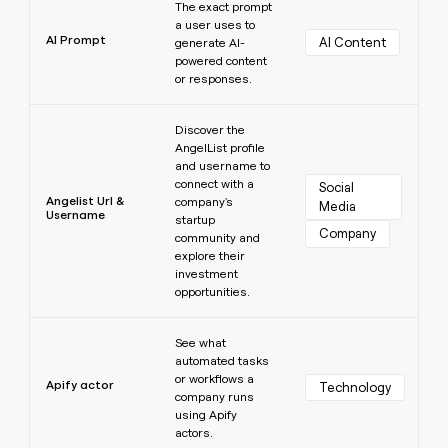
The exact prompt
a user uses to
AI Prompt
AI Content
generate AI-
powered content
or responses.
Learn more
Discover the
AngelList profile
and username to
connect with a
Social 
Angelist Url &
company's
Media
Username
startup
Company
community and
explore their
investment
opportunities.
Learn more
See what
automated tasks
or workflows a
Apify actor
Technology
company runs
using Apify
actors.