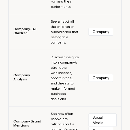
run and their
performance.
Learn more
See a list of all
the children or
Company- All
Company
subsidiaries that
Children
belong to a
company.
Learn more
Discover insights
into a company's
strengths,
weaknesses,
Company
Company
opportunities,
Analysis
and threats to
make informed
business
decisions.
Learn more
See how often
Social 
people are
Company Brand
Media
talking about a
Mentions
company’s brand