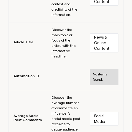
Content
context and
credibility of the
information.
Learn more
Discover the
main topic or
News & 
focus of the
Article Title
Online 
article with this
Content
informative
headline.
Learn more
No items
Automation ID
found.
Learn more
Discover the
average number
of comments an
influencer's
Average Social
Social 
social media post
Post Comments
Media
receives to
gauge audience