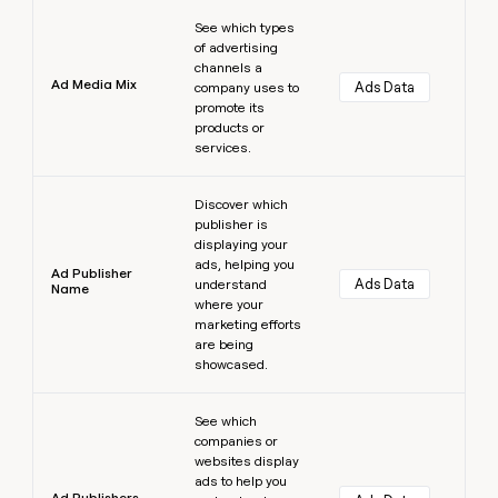
Learn more
See which types
of advertising
channels a
Ad Media Mix
Ads Data
company uses to
promote its
products or
services.
Learn more
Discover which
publisher is
displaying your
ads, helping you
Ad Publisher
Ads Data
understand
Name
where your
marketing efforts
are being
showcased.
Learn more
See which
companies or
websites display
ads to help you
Ad Publishers