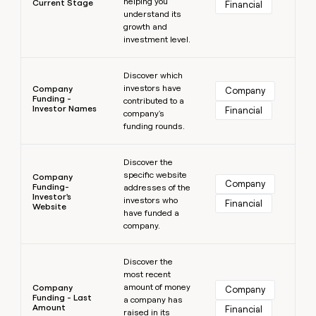
helping you
Current Stage
Financial
understand its
growth and
investment level.
Learn more
Discover which
investors have
Company
Company
Funding -
contributed to a
Investor Names
Financial
company's
funding rounds.
Learn more
Discover the
specific website
Company
Company
Funding-
addresses of the
Investor's
investors who
Financial
Website
have funded a
company.
Learn more
Discover the
most recent
amount of money
Company
Company
Funding - Last
a company has
Amount
Financial
raised in its