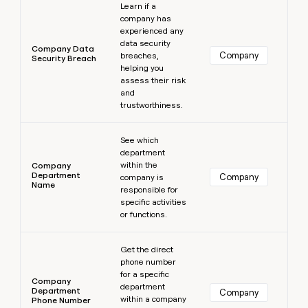
Learn if a
company has
experienced any
data security
Company Data
Company
breaches,
Security Breach
helping you
assess their risk
and
trustworthiness.
Learn more
See which
department
within the
Company
Department
Company
company is
Name
responsible for
specific activities
or functions.
Learn more
Get the direct
phone number
for a specific
Company
department
Department
Company
within a company
Phone Number