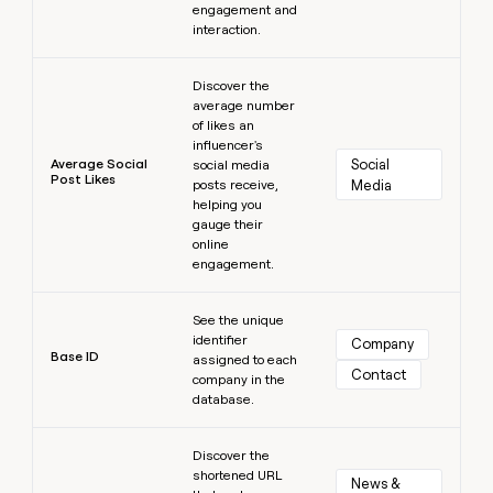
engagement and
interaction.
Learn more
Discover the
average number
of likes an
influencer's
Average Social
Social 
social media
Post Likes
posts receive,
Media
helping you
gauge their
online
engagement.
Learn more
See the unique
identifier
Company
Base ID
assigned to each
Contact
company in the
database.
Learn more
Discover the
shortened URL
News & 