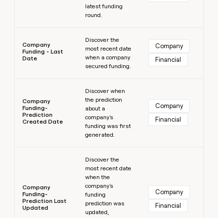
latest funding
round.
Learn more
Discover the
Company
Company
most recent date
Funding - Last
when a company
Date
Financial
secured funding.
Learn more
Discover when
the prediction
Company
Company
Funding-
about a
Prediction
company's
Financial
Created Date
funding was first
generated.
Learn more
Discover the
most recent date
when the
company's
Company
Company
Funding-
funding
Prediction Last
prediction was
Financial
Updated
updated,