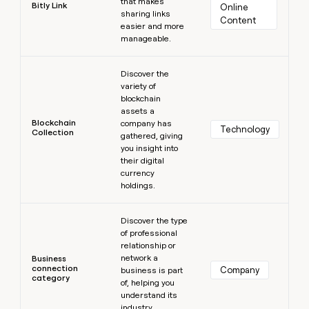
that makes
Bitly Link
Online 
sharing links
Content
easier and more
manageable.
Learn more
Discover the
variety of
blockchain
assets a
Blockchain
company has
Technology
Collection
gathered, giving
you insight into
their digital
currency
holdings.
Learn more
Discover the type
of professional
relationship or
network a
Business
connection
Company
business is part
category
of, helping you
understand its
industry