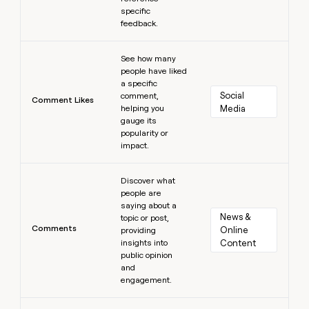
specific
feedback.
Learn more
See how many
people have liked
a specific
Social 
comment,
Comment Likes
helping you
Media
gauge its
popularity or
impact.
Learn more
Discover what
people are
saying about a
News & 
topic or post,
Comments
Online 
providing
insights into
Content
public opinion
and
engagement.
Learn more