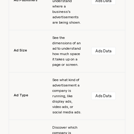
Ads Data
understand
where a
business’s
advertisements
are being shown.
Learn more
See the
dimensions of an
ad to understand
Ad Size
Ads Data
how much space
it takes up on a
page or screen.
Learn more
See what kind of
advertisement a
company is
Ad Type
Ads Data
running, like
display ads,
video ads, or
social media ads.
Learn more
Discover which
company is