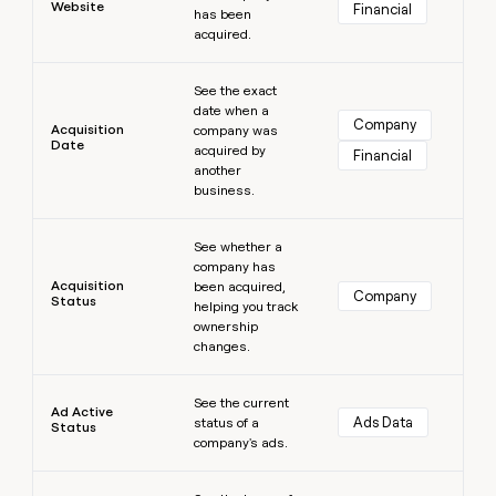
Website
Financial
has been
money
acquired.
wouldn’t
decide
Learn more
See the exact
date when a
Company
Acquisition
company was
Date
acquired by
Financial
another
business.
Learn more
See whether a
company has
Acquisition
been acquired,
Company
Status
helping you track
ownership
changes.
Learn more
See the current
Ad Active
Ads Data
status of a
Status
company's ads.
Learn more