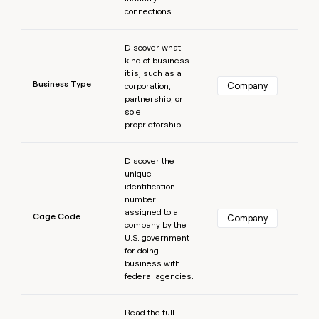
connections.
Learn more
Discover what
kind of business
it is, such as a
Business Type
Company
corporation,
partnership, or
sole
proprietorship.
Learn more
Discover the
unique
identification
number
assigned to a
Cage Code
Company
company by the
U.S. government
for doing
business with
federal agencies.
Learn more
Read the full