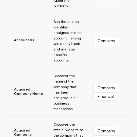
MCP
About.me
board
Give
platform.
Marketing
Regency
reps
PARTNER
Supply
the
Learn more
WITH CLAY
CLAY COMMUNITY
Sales
See the unique
best
In Nigeria, she built a life
Become
identifier
prospecting
where money wouldn’t
a
CRM
assigned to each
data
Enterprise
decide
ENRICHMENT
partner
account, helping
INTERCOM
in
Account ID
Keep
Company
Grew their outbound-
you easily track
their
your
Solution
Startup
sourced pipeline by +140%
and manage
AI
CRM
partners
specific
tools
clean
accounts.
Integration
with
partners
the
Learn more
highest
Discover the
Private
quality
INTERCOM
name of the
Equity
Grew
data
company that
Company
Acquired
their
has been
CLAY
Company Name
COMMUNITY
Financial
outbound-
acquired in a
In
sourced
business
Nigeria,
pipeline
transaction.
she
by
built
Learn more
+140%
a
Discover the
life
official website of
Acquired
Company
Company
where
the company that