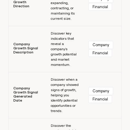
Growth
expanding,
Direction
Financial
contracting, or
maintaining its
current size.
Learn more
Discover key
indicators that
reveal a
Company
Company
Growth Signal
company's
Description
Financial
growth potential
and market
momentum.
Learn more
Discover when a
company showed
Company
signs of growth,
Company
Growth Signal
helping you
Generated
Financial
Date
identify potential
opportunities or
trends.
Learn more
Discover the