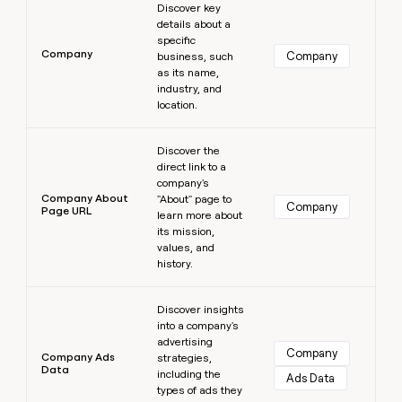
Discover key
details about a
specific
Company
Company
business, such
as its name,
industry, and
location.
Learn more
Discover the
direct link to a
company's
Company About
"About" page to
Company
Page URL
learn more about
its mission,
values, and
history.
Learn more
Discover insights
into a company's
advertising
Company
Company Ads
strategies,
Data
including the
Ads Data
types of ads they