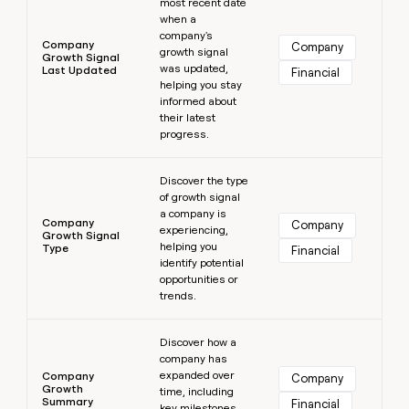
most recent date
when a
company's
Company
Company
growth signal
Growth Signal
was updated,
Last Updated
Financial
helping you stay
informed about
their latest
progress.
Learn more
Discover the type
of growth signal
a company is
Company
Company
experiencing,
Growth Signal
helping you
Type
Financial
identify potential
opportunities or
trends.
Learn more
Discover how a
company has
expanded over
Company
Company
Growth
time, including
Summary
Financial
key milestones