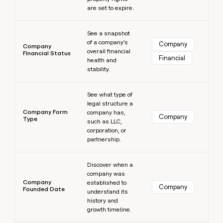
are set to expire.
Learn more
See a snapshot
of a company’s
Company
Company
overall financial
Financial Status
Financial
health and
stability.
Learn more
See what type of
legal structure a
Company Form
company has,
Company
Type
such as LLC,
corporation, or
partnership.
Learn more
Discover when a
company was
Company
established to
Company
Founded Date
understand its
history and
growth timeline.