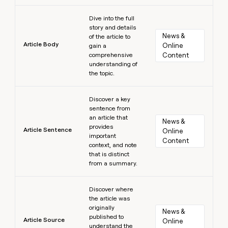
Learn more
Dive into the full
story and details
News & 
of the article to
Article Body
Online 
gain a
comprehensive
Content
understanding of
the topic.
Learn more
Discover a key
sentence from
an article that
News & 
provides
Article Sentence
Online 
important
Content
context, and note
that is distinct
from a summary.
Learn more
Discover where
the article was
originally
News & 
published to
Article Source
Online 
understand the