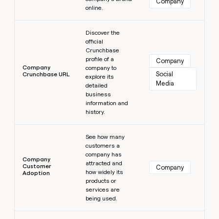
Company
online.
Learn more
Discover the
official
Crunchbase
profile of a
Company
Company
company to
Social 
Crunchbase URL
explore its
Media
detailed
business
information and
history.
Learn more
See how many
customers a
company has
Company
attracted and
Customer
Company
how widely its
Adoption
products or
services are
being used.
Learn more