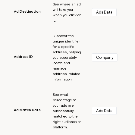
See where an ad
will take you
Ad Destination
Ads Data
when you click on
it.
Learn more
Discover the
unique identifier
for a specific
address, helping
Address ID
Company
you accurately
locate and
manage
address-related
information.
Learn more
See what
percentage of
your ads are
Ad Match Rate
Ads Data
successfully
matched to the
right audience or
platform.