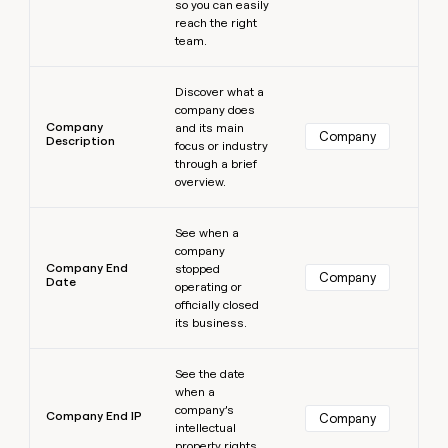
so you can easily
reach the right
team.
Learn more
Discover what a
company does
Company
and its main
Company
Description
focus or industry
through a brief
overview.
Learn more
See when a
company
Company End
stopped
Company
Date
operating or
officially closed
its business.
Learn more
See the date
when a
company’s
Company End IP
Company
intellectual
property rights