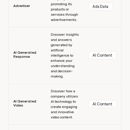
promoting its
Advertiser
Ads Data
products or
services through
advertisements.
Learn more
Discover insights
and answers
generated by
artificial
AI Generated
AI Content
intelligence to
Response
enhance your
understanding
and decision-
making.
Learn more
Discover how a
company utilizes
AI Generated
AI technology to
AI Content
Video
create engaging
and innovative
video content.
Learn more