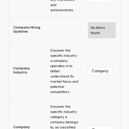
and
achievements.
Learn more
Company Hiring
No items
Updates
found.
Learn more
Discover the
specific industry
a company
operates in to
Company
Company
better
Industry
understand its
market focus and
potential
competitors.
Learn more
Discover the
specific industry
category a
company belongs
Company
to, as classified