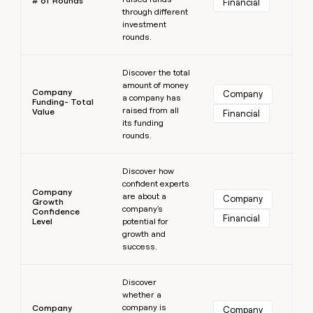
# of Rounds
Financial
through different
investment
rounds.
Learn more
Discover the total
amount of money
Company
Company
a company has
Funding- Total
raised from all
Value
Financial
its funding
rounds.
Learn more
Discover how
confident experts
Company
are about a
Company
Growth
company's
Confidence
Financial
Level
potential for
growth and
success.
Learn more
Discover
whether a
company is
Company
Company