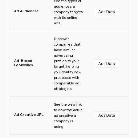
See the types of
audiences a
Ad Audiences
Ads Data
company targets
with its online
ads.
Learn more
Discover
companies that
have similar
advertising
Ad-Based
profiles to your
Ads Data
Lookalikes
target, helping
you identify new
prospects with
comparable ad
strategies.
Learn more
See the web link
to view the actual
Ad Creative URL
Ads Data
ad creative a
company is
using.
Learn more