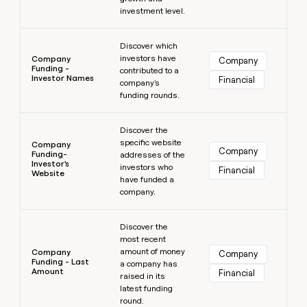
investment level.
Learn more
Discover which
investors have
Company
Company
Funding -
contributed to a
Investor Names
Financial
company's
funding rounds.
Learn more
Discover the
specific website
Company
Company
Funding-
addresses of the
Investor's
investors who
Financial
Website
have funded a
company.
Learn more
Discover the
most recent
amount of money
Company
Company
Funding - Last
a company has
Amount
Financial
raised in its
latest funding
round.