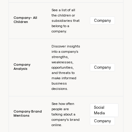
Learn more
See a list of all
the children or
Company- All
Company
subsidiaries that
Children
belong to a
company.
Learn more
Discover insights
into a company's
strengths,
weaknesses,
Company
Company
opportunities,
Analysis
and threats to
make informed
business
decisions.
Learn more
See how often
Social 
people are
Company Brand
Media
talking about a
Mentions
company’s brand
Company
online.