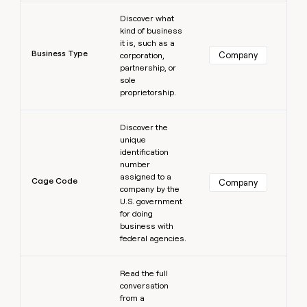
Learn more
Discover what
kind of business
it is, such as a
Business Type
Company
corporation,
partnership, or
sole
proprietorship.
Learn more
Discover the
unique
identification
number
assigned to a
Cage Code
Company
company by the
U.S. government
for doing
business with
federal agencies.
Learn more
Read the full
conversation
from a