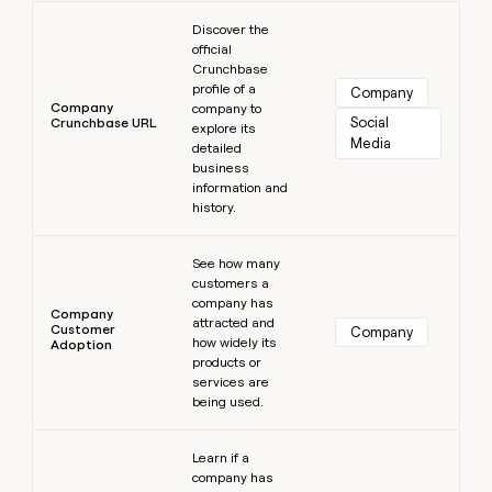
Learn more
Discover the
official
Crunchbase
profile of a
Company
Company
company to
Social 
Crunchbase URL
explore its
Media
detailed
business
information and
history.
Learn more
See how many
customers a
company has
Company
attracted and
Customer
Company
how widely its
Adoption
products or
services are
being used.
Learn more
Learn if a
company has