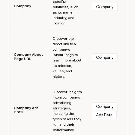
specific
Company
Company
business, such
as its name,
industry, and
location.
Learn more
Discover the
direct link to a
company's
Company About
"About" page to
Company
Page URL
learn more about
its mission,
values, and
history.
Learn more
Discover insights
into a company's
advertising
Company
Company Ads
strategies,
Data
including the
Ads Data
types of ads they
run and their
performance.