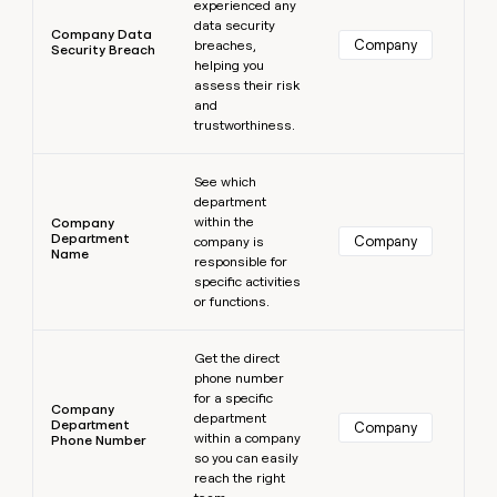
experienced any
data security
Company Data
Company
breaches,
Security Breach
helping you
assess their risk
and
trustworthiness.
Learn more
See which
department
within the
Company
Department
Company
company is
Name
responsible for
specific activities
or functions.
Learn more
Get the direct
phone number
for a specific
Company
department
Department
Company
within a company
Phone Number
so you can easily
reach the right