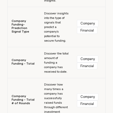
insights.
Learn more
Discover insights
into the type of
Company
signals that
Company
Funding-
predict a
Prediction
Financial
Signal Type
company's
potential to
secure funding.
Learn more
Discover the total
amount of
Company
Company
funding a
Funding - Total
Financial
company has
received to date.
Learn more
Discover how
many times a
company has
Company
Company
successfully
Funding - Total
raised funds
# of Rounds
Financial
through different
investment