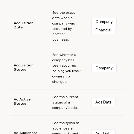
money
Learn more
wouldn’t
See the exact
decide
date when a
Company
Acquisition
company was
Date
acquired by
Financial
another
business.
Learn more
See whether a
company has
Acquisition
been acquired,
Company
Status
helping you track
ownership
changes.
Learn more
See the current
Ad Active
Ads Data
status of a
Status
company's ads.
Learn more
See the types of
audiences a
Ad Audiences
Ads Data
company targets