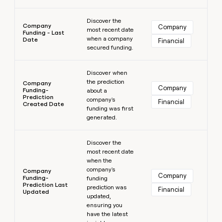
Learn more
Discover the
Company
Company
most recent date
Funding - Last
when a company
Date
Financial
secured funding.
Learn more
Discover when
the prediction
Company
Company
Funding-
about a
Prediction
company's
Financial
Created Date
funding was first
generated.
Learn more
Discover the
most recent date
when the
company's
Company
Company
Funding-
funding
Prediction Last
prediction was
Financial
Updated
updated,
ensuring you
have the latest