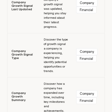
Company
Company
growth signal
Growth Signal
was updated,
Last Updated
Financial
helping you stay
informed about
their latest
progress.
Learn more
Discover the type
of growth signal
a company is
Company
Company
experiencing,
Growth Signal
helping you
Type
Financial
identify potential
opportunities or
trends.
Learn more
Discover how a
company has
expanded over
Company
Company
Growth
time, including
Summary
Financial
key milestones
and
achievements.