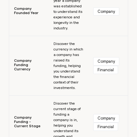
year a company
was established
Company
Company
to understand its
Founded Year
experience and
longevity in the
industry.
Learn more
Discover the
currency in which
a company has
raised its
Company
Company
Funding
funding, helping
Currency
Financial
you understand
the financial
context of their
investments.
Learn more
Discover the
current stage of
funding a
Company
Company
company is in,
Funding -
helping you
Current Stage
Financial
understand its
growth and