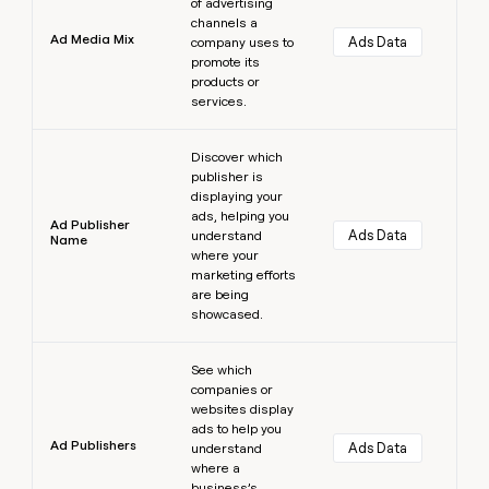
of advertising
channels a
Ad Media Mix
Ads Data
company uses to
promote its
products or
services.
Learn more
Discover which
publisher is
displaying your
ads, helping you
Ad Publisher
Ads Data
understand
Name
where your
marketing efforts
are being
showcased.
Learn more
See which
companies or
websites display
ads to help you
Ad Publishers
Ads Data
understand
where a
business’s