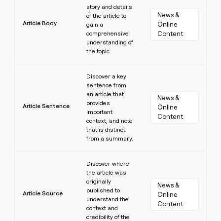
story and details
News & 
of the article to
Article Body
Online 
gain a
comprehensive
Content
understanding of
the topic.
Learn more
Discover a key
sentence from
an article that
News & 
provides
Article Sentence
Online 
important
Content
context, and note
that is distinct
from a summary.
Learn more
Discover where
the article was
originally
News & 
published to
Article Source
Online 
understand the
Content
context and
credibility of the