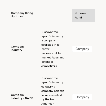
Learn more
Company Hiring
No items
Updates
found.
Learn more
Discover the
specific industry
a company
operates in to
Company
Company
better
Industry
understand its
market focus and
potential
competitors.
Learn more
Discover the
specific industry
category a
company belongs
Company
to, as classified
Company
Industry - NAICS
by the North
American