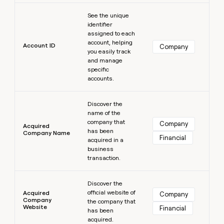
MCP
board
Learn more
Give
Marketing
See the unique
reps
Coverflex
PARTNER
identifier
the
WITH CLAY
assigned to each
CLAY COMMUNITY
Sales
best
In Nigeria, she built a life
account, helping
Become
prospecting
Account ID
Company
where money wouldn’t
CRM
you easily track
a
data
Enterprise
ENRICHMENT
decide
and manage
partner
Keep
INTERCOM
in
specific
Grew their outbound-
your
their
Solution
Startup
accounts.
sourced pipeline by +140%
CRM
AI
partners
clean
tools
Learn more
Integration
with
Discover the
partners
the
name of the
highest
company that
Company
Private
Acquired
quality
has been
INTERCOM
Company Name
Equity
Financial
data
Grew
acquired in a
their
business
CLAY
COMMUNITY
outbound-
transaction.
In
sourced
Nigeria,
Learn more
pipeline
she
Discover the
by
official website of
built
Acquired
Company
+140%
Company
the company that
a
Website
Financial
has been
life
acquired.
where