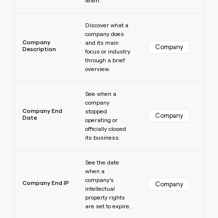
team.
Learn more
Discover what a
company does
Company
and its main
Company
Description
focus or industry
through a brief
overview.
Learn more
See when a
company
Company End
stopped
Company
Date
operating or
officially closed
its business.
Learn more
See the date
when a
company’s
Company End IP
Company
intellectual
property rights
are set to expire.