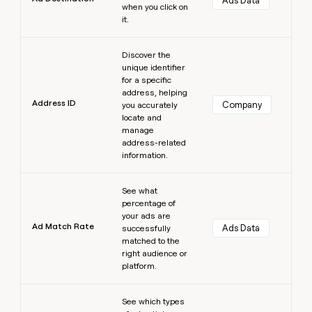
Ads Data
when you click on
it.
Learn more
Discover the
unique identifier
for a specific
address, helping
Address ID
Company
you accurately
locate and
manage
address-related
information.
Learn more
See what
percentage of
your ads are
Ad Match Rate
Ads Data
successfully
matched to the
right audience or
platform.
Learn more
See which types