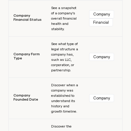
Learn more
See a snapshot
of a company’s
Company
Company
overall financial
Financial Status
Financial
health and
stability.
Learn more
See what type of
legal structure a
Company Form
company has,
Company
Type
such as LLC,
corporation, or
partnership.
Learn more
Discover when a
company was
Company
established to
Company
Founded Date
understand its
history and
growth timeline.
Learn more
Discover the