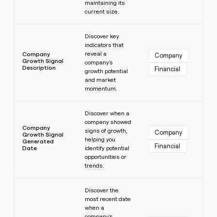
maintaining its
current size.
Learn more
Discover key
indicators that
reveal a
Company
Company
Growth Signal
company's
Description
Financial
growth potential
and market
momentum.
Learn more
Discover when a
company showed
Company
signs of growth,
Company
Growth Signal
helping you
Generated
Financial
Date
identify potential
opportunities or
trends.
Learn more
Discover the
most recent date
when a
company's