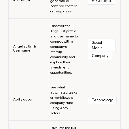
AI Content
generate AI-
powered content
or responses.
Learn more
Discover the
AngelList profile
and username to
connect with a
Social 
Angelist Url &
company's
Media
Username
startup
Company
community and
explore their
investment
opportunities.
Learn more
See what
automated tasks
or workflows a
Apify actor
Technology
company runs
using Apify
actors.
Learn more
Dive into the full