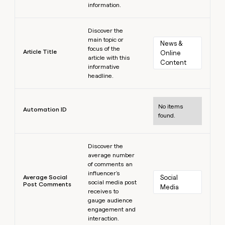
information.
Learn more
Discover the
main topic or
News & 
focus of the
Article Title
Online 
article with this
Content
informative
headline.
Learn more
No items
Automation ID
found.
Learn more
Discover the
average number
of comments an
influencer's
Average Social
Social 
social media post
Post Comments
Media
receives to
gauge audience
engagement and
interaction.