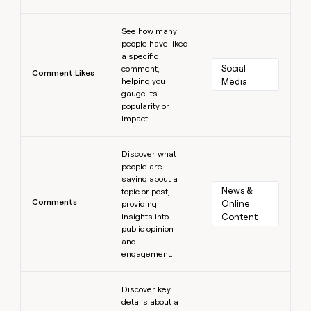
Learn more
See how many
people have liked
a specific
Social 
comment,
Comment Likes
helping you
Media
gauge its
popularity or
impact.
Learn more
Discover what
people are
saying about a
News & 
topic or post,
Comments
Online 
providing
insights into
Content
public opinion
and
engagement.
Learn more
Discover key
details about a