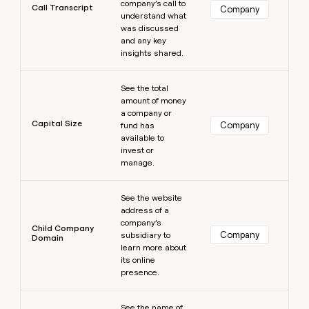
company’s call to
Call Transcript
Company
understand what
was discussed
and any key
insights shared.
Learn more
See the total
amount of money
a company or
Capital Size
Company
fund has
available to
invest or
manage.
Learn more
See the website
address of a
company’s
Child Company
Company
subsidiary to
Domain
learn more about
its online
presence.
Learn more
See the name of