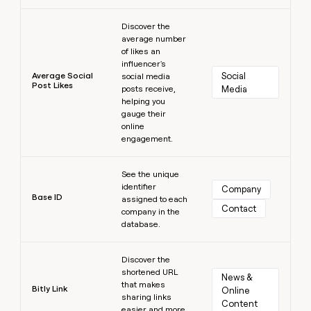
Learn more
Discover the
average number
of likes an
influencer's
Average Social
Social 
social media
Post Likes
posts receive,
Media
helping you
gauge their
online
engagement.
Learn more
See the unique
identifier
Company
Base ID
assigned to each
Contact
company in the
database.
Learn more
Discover the
shortened URL
News & 
that makes
Bitly Link
Online 
sharing links
Content
easier and more