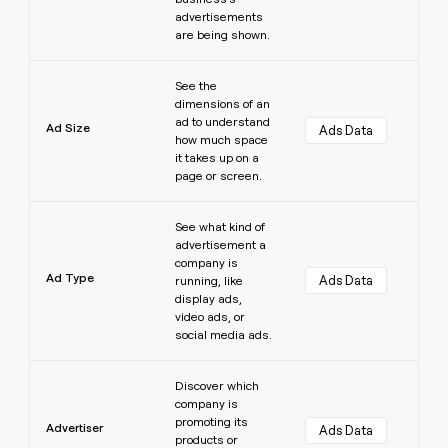
advertisements
are being shown.
Learn more
See the
dimensions of an
ad to understand
Ad Size
Ads Data
how much space
it takes up on a
page or screen.
Learn more
See what kind of
advertisement a
company is
Ad Type
Ads Data
running, like
display ads,
video ads, or
social media ads.
Learn more
Discover which
company is
promoting its
Advertiser
Ads Data
products or