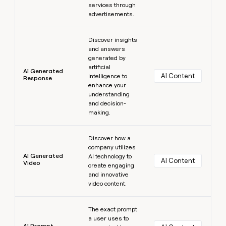
services through
advertisements.
Learn more
Discover insights
and answers
generated by
artificial
AI Generated
AI Content
intelligence to
Response
enhance your
understanding
and decision-
making.
Learn more
Discover how a
company utilizes
AI Generated
AI technology to
AI Content
Video
create engaging
and innovative
video content.
Learn more
The exact prompt
a user uses to
AI Prompt