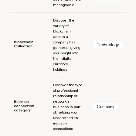
manageable.
Learn more
Discover the
variety of
blockchain
assets a
Blockchain
company has
Technology
Collection
gathered, giving
you insight into
their digital
currency
holdings.
Learn more
Discover the type
of professional
relationship or
network a
Business
connection
Company
business is part
category
of, helping you
understand its
industry
connections.