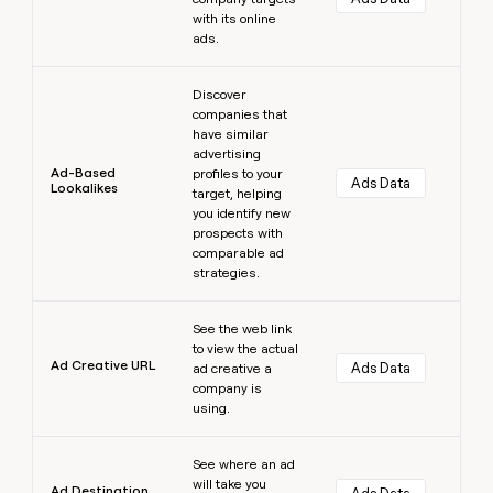
with its online
ads.
Learn more
Discover
companies that
have similar
advertising
Ad-Based
profiles to your
Ads Data
Lookalikes
target, helping
you identify new
prospects with
comparable ad
strategies.
Learn more
See the web link
to view the actual
Ad Creative URL
Ads Data
ad creative a
company is
using.
Learn more
See where an ad
will take you
Ad Destination