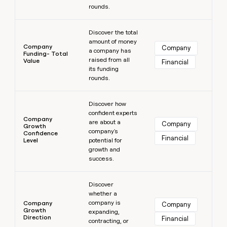
rounds.
Learn more
Discover the total
amount of money
Company
Company
a company has
Funding- Total
raised from all
Value
Financial
its funding
rounds.
Learn more
Discover how
confident experts
Company
are about a
Company
Growth
company's
Confidence
Financial
Level
potential for
growth and
success.
Learn more
Discover
whether a
company is
Company
Company
Growth
expanding,
Direction
Financial
contracting, or