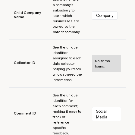
a company’s
subsidiary to
Child Company
Company
learn which
Name
businesses are
owned by the
parent company.
Learn more
See the unique
identifier
assigned to each
No items
Collector ID
data collector,
found.
helping you track
who gathered the
information.
Learn more
See the unique
identifier for
each comment,
Social 
making it easy to
Comment ID
track or
Media
reference
specific
feedback.