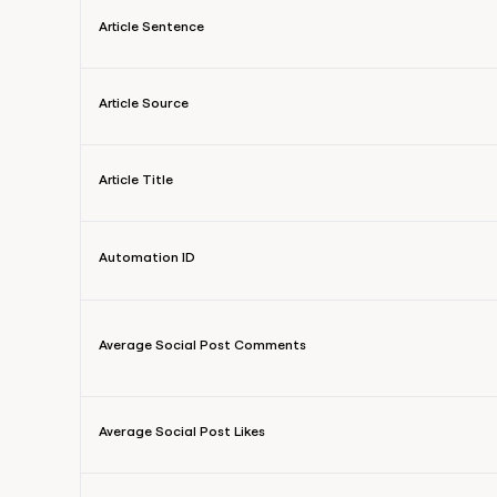
Learn more
Article Sentence
Learn more
Article Source
Learn more
Article Title
Learn more
Automation ID
Learn more
Average Social Post Comments
Learn more
Average Social Post Likes
Learn more