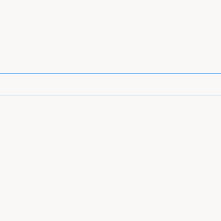
go in this slot her