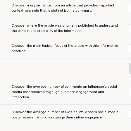
Discover a key sentence from an article that provides important
context, and note that is distinct from a summary.
Discover where the article was originally published to understand
the context and credibility of the information.
Discover the main topic or focus of the article with this informative
headline.
Discover the average number of comments an influencer's social
media post receives to gauge audience engagement and
interaction.
Discover the average number of likes an influencer's social media
posts receive, helping you gauge their online engagement.