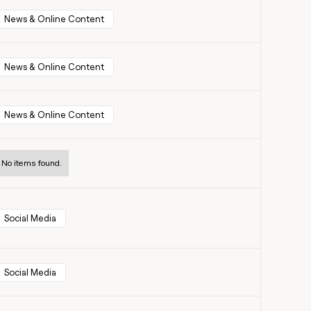
News & Online Content
News & Online Content
News & Online Content
No items found.
Social Media
Social Media