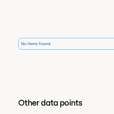
go in this slot here.
No items found.
Other data points