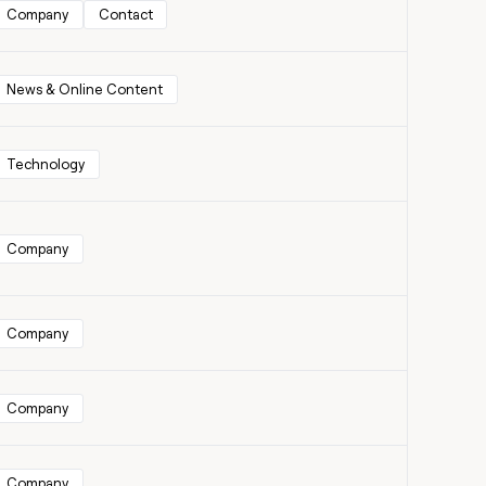
Company
Contact
News & Online Content
Technology
Company
Company
Company
Company