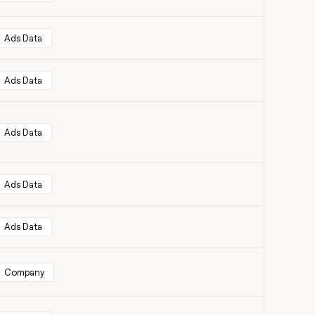
Ads Data
Ads Data
Ads Data
Ads Data
Ads Data
Company