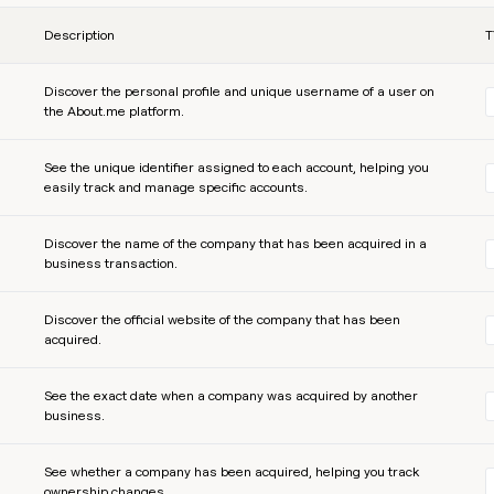
Description
T
Discover the personal profile and unique username of a user on
the About.me platform.
See the unique identifier assigned to each account, helping you
easily track and manage specific accounts.
Discover the name of the company that has been acquired in a
business transaction.
Discover the official website of the company that has been
acquired.
See the exact date when a company was acquired by another
business.
See whether a company has been acquired, helping you track
ownership changes.