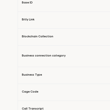
Base ID
Learn more
Bitly Link
Learn more
Blockchain Collection
Learn more
Business connection category
Learn more
Business Type
Learn more
Cage Code
Learn more
Call Transcript