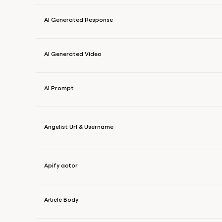
Learn more
AI Generated Response
Learn more
AI Generated Video
Learn more
AI Prompt
Learn more
Angelist Url & Username
Learn more
Apify actor
Learn more
Article Body