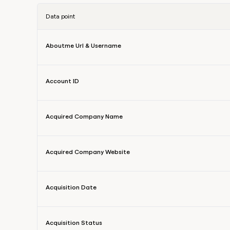
Data point
Learn more
Aboutme Url & Username
Learn more
Account ID
Learn more
Acquired Company Name
Learn more
Acquired Company Website
Learn more
Acquisition Date
Learn more
Acquisition Status