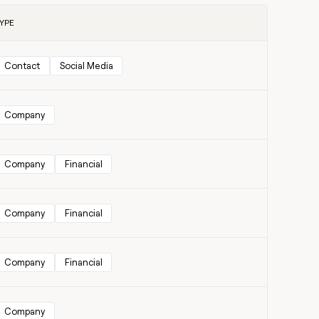
YPE
Contact
Social Media
Company
Company
Financial
Company
Financial
Company
Financial
Company