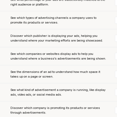
right audience or platform.
See which types of advertising channels a company uses to
promote its products or services.
Discover which publisher is displaying your ads, helping you
understand where your marketing efforts are being showcased.
See which companies or websites display ads to help you
understand where a business’s advertisements are being shown.
See the dimensions of an ad to understand how much space it
takes up on a page or screen.
See what kind of advertisement a company is running, like display
ads, video ads, or social media ads.
Discover which company is promoting its products or services
through advertisements.