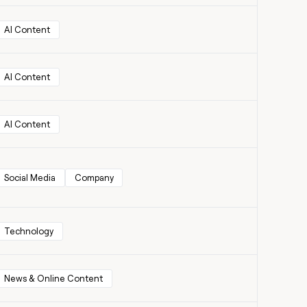
AI Content
AI Content
AI Content
Social Media
Company
Technology
News & Online Content