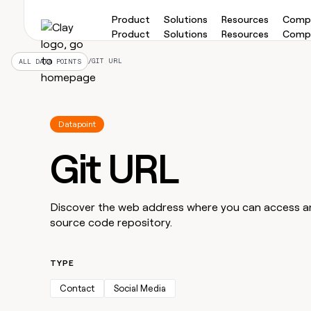
Product
Solutions
Resources
Comp
Product
Solutions
Resources
Comp
DATA INFRASTRUCTURE
DATA FOUNDATIONS
LEARN TO BUILD ON CLAY
OUR COMPANY
AGENTS
PIPELINE GENERATION
CONNECT WITH GTM ENGI
GET IN TOUC
/
GIT URL
ALL DATA POINTS
Audiences
CRM enrichment
University
About
Claygents
Outbound
Clay community
Contac
Centralize your first and third
Link long form description will
Link long form description will
Link long form description will
Research target com
Link long form descri
Link long form descri
Link lon
party data sources in Clay
go in this slot here.
go in this slot here.
go in this slot here.
and people with AI
go in this slot here.
go in this slot here.
go in th
Datapoint
Data marketplace
TAM sourcing
Guides
Careers
Agent plugin CLI/A
Automated inboun
Slack
Press
Buy data from 200+ providers
Link long form description will
Link long form description will
Link long form description will
Build in Clay directly 
Build ads audiences 
Link long form descri
Link lon
Git URL
in one place
go in this slot here.
go in this slot here.
go in this slot here.
coding agent with AP
them to major ad pla
go in this slot here.
go in th
Signals and Intent
Territory planning
Livestreams
Open roles
MCP for rep
PLG assist
Live events
Track job changes promotions
Link long form description will
Link long form description will
Link long form description will
Track job changes p
Link long form descri
Link long form descri
Discover the web address where you can access an
or other signals
go in this slot here.
go in this slot here.
go in this slot here.
or other signals
go in this slot here.
go in this slot here.
source code repository.
Waterfall
Reverse ETL
Cohort live classes
Blog
ABM
Startup program
Combine multiple data
Link long form description will
Link long form description will
Link long form descri
Link long form descri
TYPE
providers for the best coverage
go in this slot here.
go in this slot here.
go in this slot here.
go in this slot here.
Contact
Social Media
Campus ambassad
Link long form descri