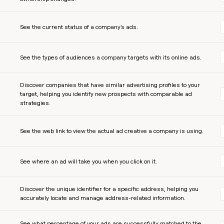
See the current status of a company's ads.
See the types of audiences a company targets with its online ads.
Discover companies that have similar advertising profiles to your
target, helping you identify new prospects with comparable ad
strategies.
See the web link to view the actual ad creative a company is using.
See where an ad will take you when you click on it.
Discover the unique identifier for a specific address, helping you
accurately locate and manage address-related information.
See what percentage of your ads are successfully matched to the