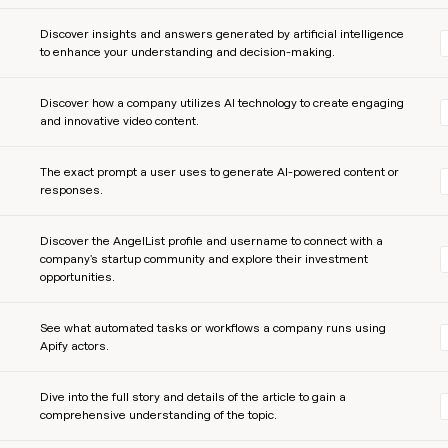
Discover insights and answers generated by artificial intelligence
to enhance your understanding and decision-making.
Discover how a company utilizes AI technology to create engaging
and innovative video content.
The exact prompt a user uses to generate AI-powered content or
responses.
Discover the AngelList profile and username to connect with a
company's startup community and explore their investment
opportunities.
See what automated tasks or workflows a company runs using
Apify actors.
Dive into the full story and details of the article to gain a
comprehensive understanding of the topic.