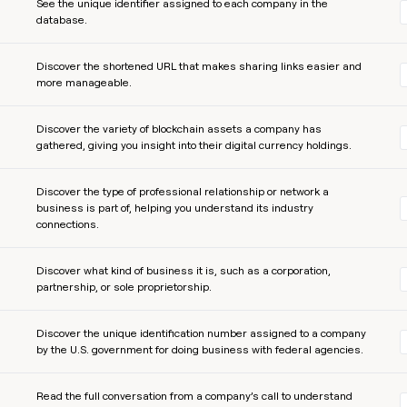
See the unique identifier assigned to each company in the
database.
Discover the shortened URL that makes sharing links easier and
more manageable.
Discover the variety of blockchain assets a company has
gathered, giving you insight into their digital currency holdings.
Discover the type of professional relationship or network a
business is part of, helping you understand its industry
connections.
Discover what kind of business it is, such as a corporation,
partnership, or sole proprietorship.
Discover the unique identification number assigned to a company
by the U.S. government for doing business with federal agencies.
Read the full conversation from a company’s call to understand