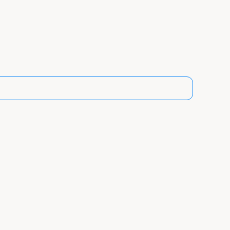
pipeline by +140%
money wouldn’t decide
e.