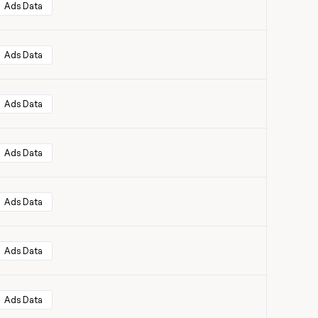
Ads Data
Ads Data
Ads Data
Ads Data
Ads Data
Ads Data
Ads Data