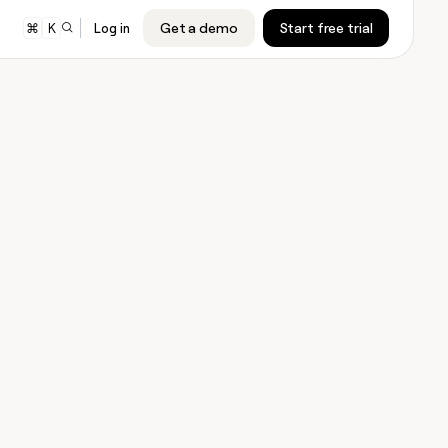
Get a demo
Start free trial
⌘
K
Log in
er
audiences to
cription will
cription will
nd Google
e.
e.
s
 sequencer or
cription will
cription will
ing
e.
e.
ners
cription will
cription will
e.
e.
ARTICLE – NY TIMES
Clay allows employees to sell
shares at a $5b valuation.
CLAY MCP
Give reps the best prospecting
cription will
cription will
data in their AI tools
e.
e.
INTERCOM
CLAY COMMUNITY
Grew their outbound-sourced
In Nigeria, she built a life where
cription will