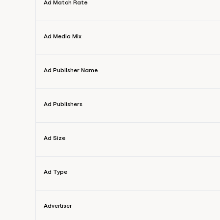
Ad Match Rate
Learn more
Ad Media Mix
Learn more
Ad Publisher Name
Learn more
Ad Publishers
Learn more
Ad Size
Learn more
Ad Type
Learn more
Advertiser