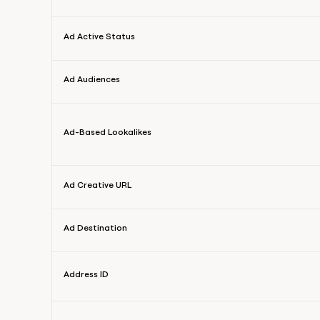
Learn more
Ad Active Status
Learn more
Ad Audiences
Learn more
Ad-Based Lookalikes
Learn more
Ad Creative URL
Learn more
Ad Destination
Learn more
Address ID
Learn more