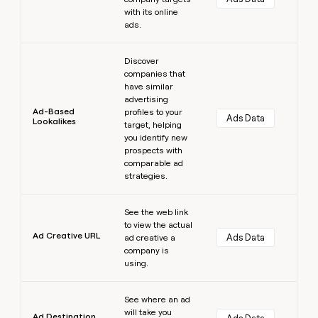
with its online
ads.
Learn more
Discover
companies that
have similar
advertising
Ad-Based
profiles to your
Ads Data
Lookalikes
target, helping
you identify new
prospects with
comparable ad
strategies.
Learn more
See the web link
to view the actual
Ad Creative URL
Ads Data
ad creative a
company is
using.
Learn more
See where an ad
will take you
Ad Destination