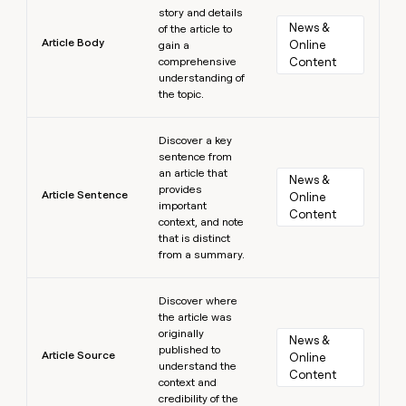
story and details
News & 
of the article to
Article Body
Online 
gain a
comprehensive
Content
understanding of
the topic.
Learn more
Discover a key
sentence from
an article that
News & 
provides
Article Sentence
Online 
important
Content
context, and note
that is distinct
from a summary.
Learn more
Discover where
the article was
originally
News & 
published to
Article Source
Online 
understand the
Content
context and
credibility of the