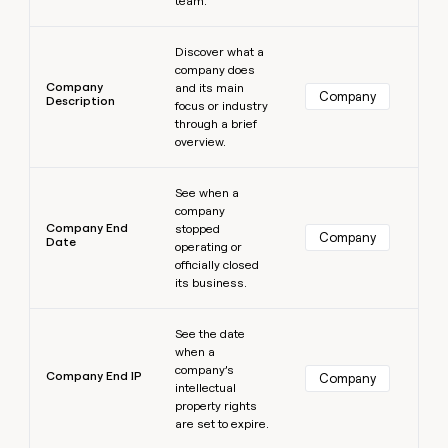
team.
Learn more
Discover what a
company does
Company
and its main
Company
Description
focus or industry
through a brief
overview.
Learn more
See when a
company
Company End
stopped
Company
Date
operating or
officially closed
its business.
Learn more
See the date
when a
company’s
Company End IP
Company
intellectual
property rights
are set to expire.