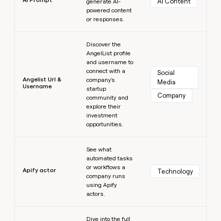
AI Content
generate AI-
powered content
or responses.
Learn more
Discover the
AngelList profile
and username to
connect with a
Social 
Angelist Url &
company's
Media
Username
startup
Company
community and
explore their
investment
opportunities.
Learn more
See what
automated tasks
or workflows a
Apify actor
Technology
company runs
using Apify
actors.
Learn more
Dive into the full