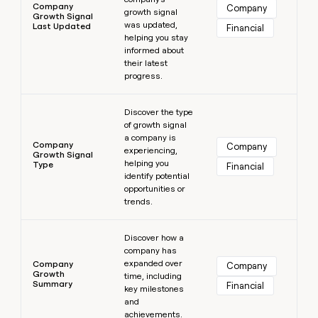
Company
Company
growth signal
Growth Signal
was updated,
Last Updated
Financial
helping you stay
informed about
their latest
progress.
Learn more
Discover the type
of growth signal
a company is
Company
Company
experiencing,
Growth Signal
helping you
Type
Financial
identify potential
opportunities or
trends.
Learn more
Discover how a
company has
expanded over
Company
Company
Growth
time, including
Summary
Financial
key milestones
and
achievements.