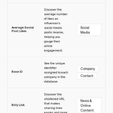
Learn more
Discover the
average number
of likes an
influencer's
Average Social
Social 
social media
Post Likes
posts receive,
Media
helping you
gauge their
online
engagement.
Learn more
See the unique
identifier
Company
Base ID
assigned to each
Contact
company in the
database.
Learn more
Discover the
shortened URL
News & 
that makes
Bitly Link
Online 
sharing links
Content
easier and more