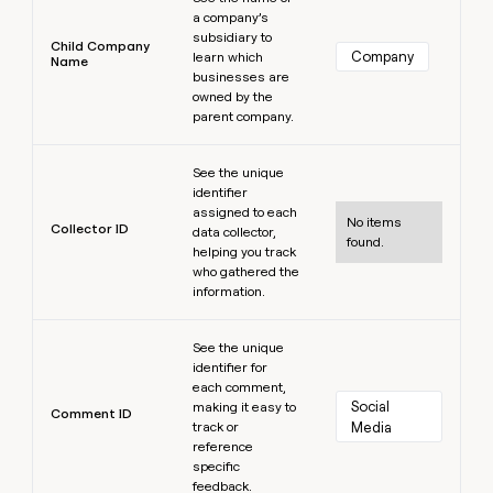
a company’s
subsidiary to
Child Company
Company
learn which
Name
businesses are
owned by the
parent company.
Learn more
See the unique
identifier
assigned to each
No items
Collector ID
data collector,
found.
helping you track
who gathered the
information.
Learn more
See the unique
identifier for
each comment,
Social 
making it easy to
Comment ID
track or
Media
reference
specific
feedback.