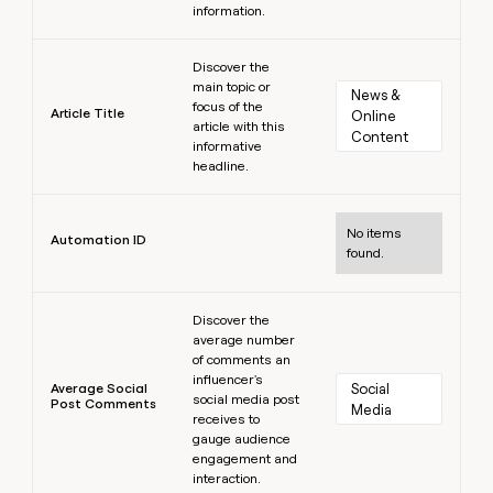
information.
Learn more
Discover the
main topic or
News & 
focus of the
Article Title
Online 
article with this
Content
informative
headline.
Learn more
No items
Automation ID
found.
Learn more
Discover the
average number
of comments an
influencer's
Average Social
Social 
social media post
Post Comments
Media
receives to
gauge audience
engagement and
interaction.