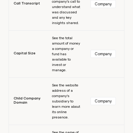
company’s call to
Call Transcript
Company
understand what
was discussed
and any key
insights shared.
Learn more
See the total
amount of money
a company or
Capital Size
Company
fund has
available to
invest or
manage.
Learn more
See the website
address of a
company’s
Child Company
Company
subsidiary to
Domain
learn more about
its online
presence.
Learn more
See the name of