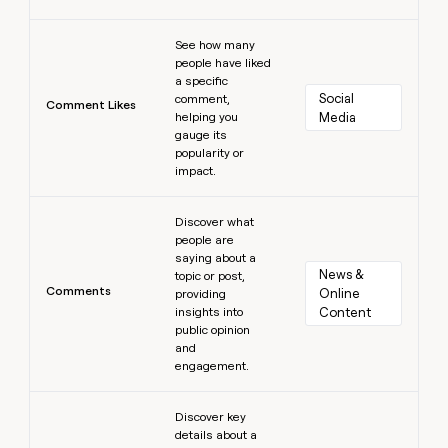
Learn more
See how many
people have liked
a specific
Social 
comment,
Comment Likes
helping you
Media
gauge its
popularity or
impact.
Learn more
Discover what
people are
saying about a
News & 
topic or post,
Comments
Online 
providing
insights into
Content
public opinion
and
engagement.
Learn more
Discover key
details about a