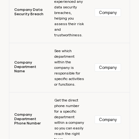
experienced any
data security
Company Data
Company
breaches,
Security Breach
helping you
assess their risk
and
trustworthiness.
Learn more
See which
department
within the
Company
Department
Company
company is
Name
responsible for
specific activities
or functions.
Learn more
Get the direct
phone number
for a specific
Company
department
Department
Company
within a company
Phone Number
so you can easily
reach the right