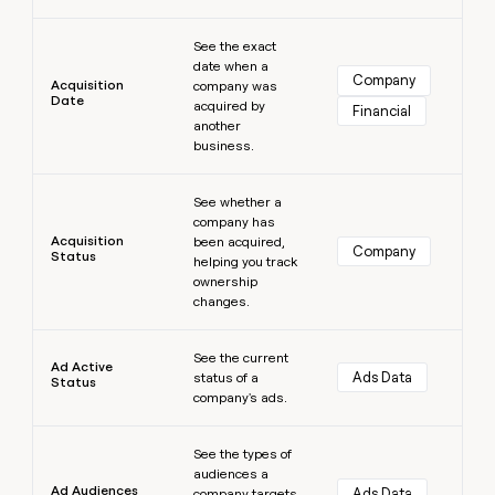
money
Learn more
wouldn’t
See the exact
decide
date when a
Company
Acquisition
company was
Date
acquired by
Financial
another
business.
Learn more
See whether a
company has
Acquisition
been acquired,
Company
Status
helping you track
ownership
changes.
Learn more
See the current
Ad Active
Ads Data
status of a
Status
company's ads.
Learn more
See the types of
audiences a
Ad Audiences
Ads Data
company targets