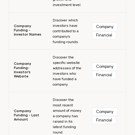
investment level.
Learn more
Discover which
investors have
Company
Company
Funding -
contributed to a
Investor Names
Financial
company's
funding rounds.
Learn more
Discover the
specific website
Company
Company
Funding-
addresses of the
Investor's
investors who
Financial
Website
have funded a
company.
Learn more
Discover the
most recent
amount of money
Company
Company
Funding - Last
a company has
Amount
Financial
raised in its
latest funding
round.