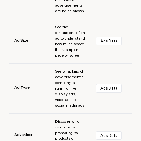
advertisements
are being shown.
Learn more
See the
dimensions of an
ad to understand
Ad Size
Ads Data
how much space
it takes up on a
page or screen.
Learn more
See what kind of
advertisement a
company is
Ad Type
Ads Data
running, like
display ads,
video ads, or
social media ads.
Learn more
Discover which
company is
promoting its
Advertiser
Ads Data
products or