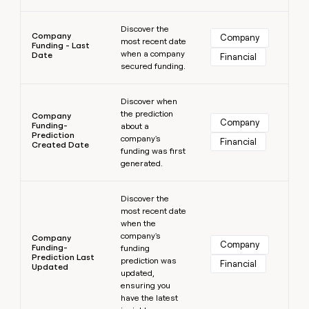
Learn more
Discover the
Company
Company
most recent date
Funding - Last
when a company
Date
Financial
secured funding.
Learn more
Discover when
the prediction
Company
Company
Funding-
about a
Prediction
company's
Financial
Created Date
funding was first
generated.
Learn more
Discover the
most recent date
when the
company's
Company
Company
Funding-
funding
Prediction Last
prediction was
Financial
Updated
updated,
ensuring you
have the latest