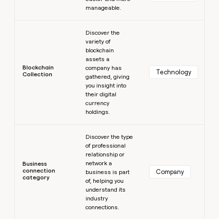
manageable.
Learn more
Discover the
variety of
blockchain
assets a
Blockchain
company has
Technology
Collection
gathered, giving
you insight into
their digital
currency
holdings.
Learn more
Discover the type
of professional
relationship or
network a
Business
connection
Company
business is part
category
of, helping you
understand its
industry
connections.