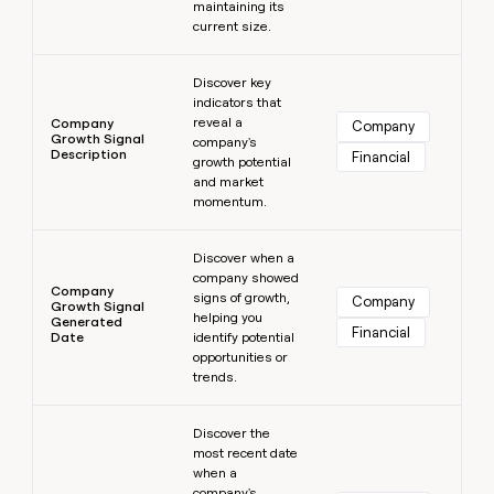
maintaining its
current size.
Learn more
Discover key
indicators that
reveal a
Company
Company
Growth Signal
company's
Description
Financial
growth potential
and market
momentum.
Learn more
Discover when a
company showed
Company
signs of growth,
Company
Growth Signal
helping you
Generated
Financial
Date
identify potential
opportunities or
trends.
Learn more
Discover the
most recent date
when a
company's