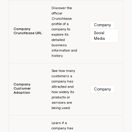
Learn more
Discover the
official
Crunchbase
profile of a
Company
Company
company to
Social 
Crunchbase URL
explore its
Media
detailed
business
information and
history.
Learn more
See how many
customers a
company has
Company
attracted and
Customer
Company
how widely its
Adoption
products or
services are
being used.
Learn more
Learn if a
company has