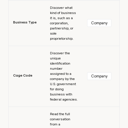
Learn more
Discover what
kind of business
it is, such as a
Business Type
Company
corporation,
partnership, or
sole
proprietorship.
Learn more
Discover the
unique
identification
number
assigned to a
Cage Code
Company
company by the
U.S. government
for doing
business with
federal agencies.
Learn more
Read the full
conversation
from a