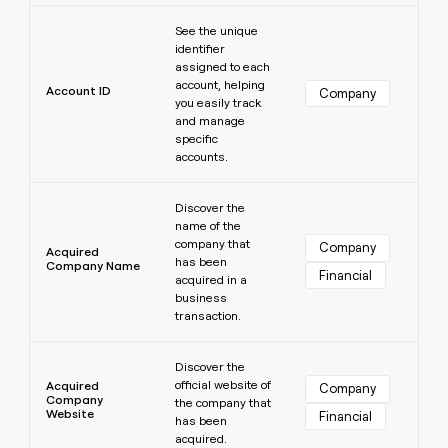
MCP
board
Learn more
Give
Marketing
See the unique
reps
Pump
PARTNER
identifier
the
WITH CLAY
assigned to each
CLAY COMMUNITY
Sales
best
In Nigeria, she built a life
account, helping
Become
prospecting
Account ID
Company
where money wouldn’t
CRM
you easily track
a
data
Enterprise
ENRICHMENT
decide
and manage
partner
Keep
INTERCOM
in
specific
Grew their outbound-
your
their
Solution
Startup
accounts.
sourced pipeline by +140%
CRM
AI
partners
clean
tools
Learn more
Integration
with
Discover the
partners
the
name of the
highest
company that
Company
Private
Acquired
quality
has been
INTERCOM
Company Name
Equity
Financial
data
Grew
acquired in a
their
business
CLAY
COMMUNITY
outbound-
transaction.
In
sourced
Nigeria,
Learn more
pipeline
she
Discover the
by
official website of
built
Acquired
Company
+140%
Company
the company that
a
Website
Financial
has been
life
acquired.
where