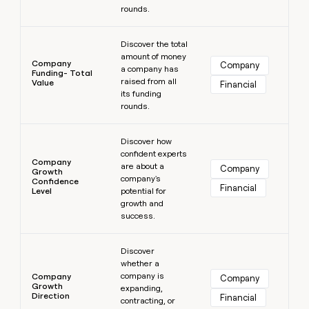
rounds.
Learn more
Discover the total
amount of money
Company
Company
a company has
Funding- Total
raised from all
Value
Financial
its funding
rounds.
Learn more
Discover how
confident experts
Company
are about a
Company
Growth
company's
Confidence
Financial
Level
potential for
growth and
success.
Learn more
Discover
whether a
company is
Company
Company
Growth
expanding,
Direction
Financial
contracting, or