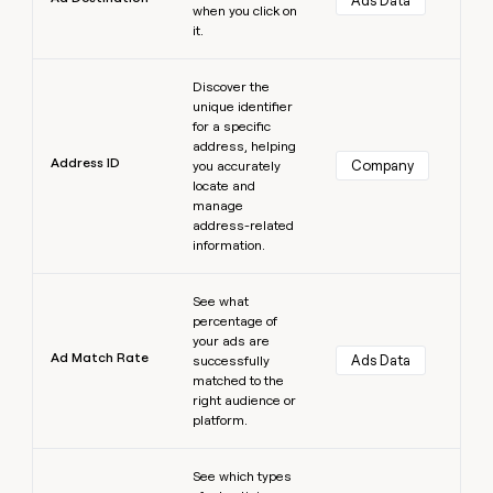
Ads Data
when you click on
it.
Learn more
Discover the
unique identifier
for a specific
address, helping
Address ID
Company
you accurately
locate and
manage
address-related
information.
Learn more
See what
percentage of
your ads are
Ad Match Rate
Ads Data
successfully
matched to the
right audience or
platform.
Learn more
See which types