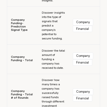
insights.
Learn more
Discover insights
into the type of
Company
signals that
Company
Funding-
predict a
Prediction
Financial
Signal Type
company's
potential to
secure funding.
Learn more
Discover the total
amount of
Company
Company
funding a
Funding - Total
Financial
company has
received to date.
Learn more
Discover how
many times a
company has
Company
Company
successfully
Funding - Total
raised funds
# of Rounds
Financial
through different
investment