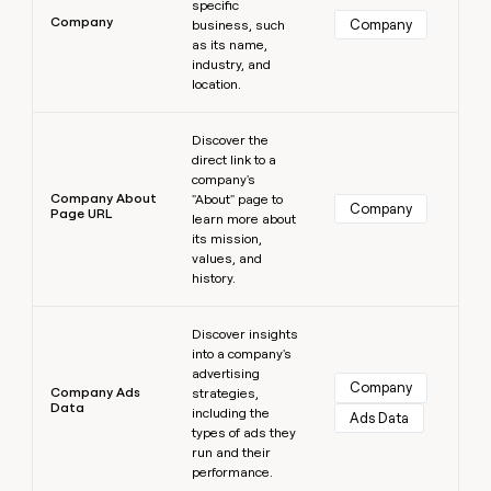
specific
Company
Company
business, such
as its name,
industry, and
location.
Learn more
Discover the
direct link to a
company's
Company About
"About" page to
Company
Page URL
learn more about
its mission,
values, and
history.
Learn more
Discover insights
into a company's
advertising
Company
Company Ads
strategies,
Data
including the
Ads Data
types of ads they
run and their
performance.