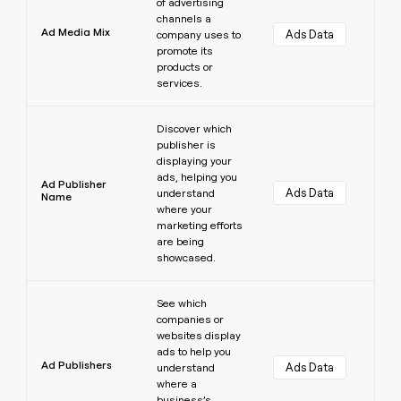
of advertising
channels a
Ad Media Mix
Ads Data
company uses to
promote its
products or
services.
Learn more
Discover which
publisher is
displaying your
ads, helping you
Ad Publisher
Ads Data
understand
Name
where your
marketing efforts
are being
showcased.
Learn more
See which
companies or
websites display
ads to help you
Ad Publishers
Ads Data
understand
where a
business’s