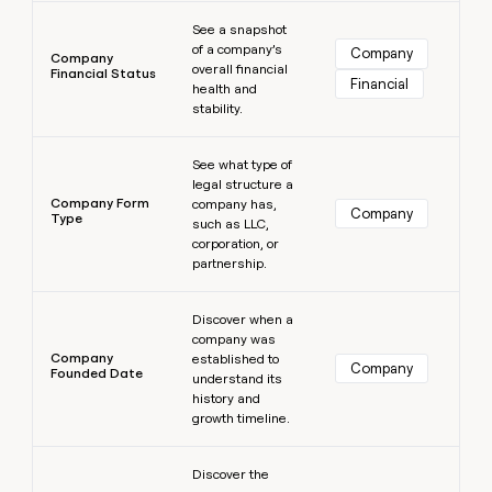
Learn more
See a snapshot
of a company’s
Company
Company
overall financial
Financial Status
Financial
health and
stability.
Learn more
See what type of
legal structure a
Company Form
company has,
Company
Type
such as LLC,
corporation, or
partnership.
Learn more
Discover when a
company was
Company
established to
Company
Founded Date
understand its
history and
growth timeline.
Learn more
Discover the