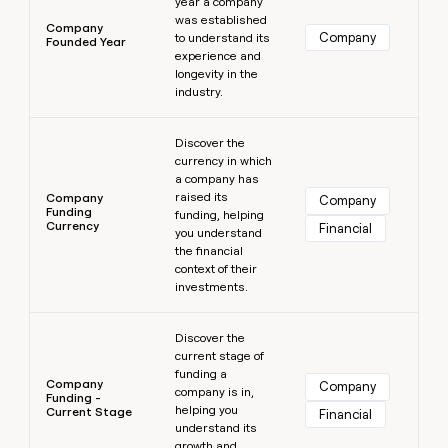
year a company
was established
Company
Company
to understand its
Founded Year
experience and
longevity in the
industry.
Learn more
Discover the
currency in which
a company has
raised its
Company
Company
Funding
funding, helping
Currency
Financial
you understand
the financial
context of their
investments.
Learn more
Discover the
current stage of
funding a
Company
Company
company is in,
Funding -
helping you
Current Stage
Financial
understand its
growth and