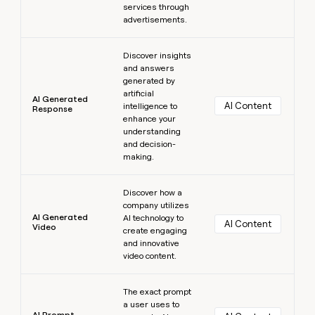
services through
advertisements.
Learn more
Discover insights
and answers
generated by
artificial
AI Generated
AI Content
intelligence to
Response
enhance your
understanding
and decision-
making.
Learn more
Discover how a
company utilizes
AI Generated
AI technology to
AI Content
Video
create engaging
and innovative
video content.
Learn more
The exact prompt
a user uses to
AI Prompt