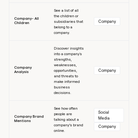
Learn more
See a list of all
the children or
Company- All
Company
subsidiaries that
Children
belong to a
company.
Learn more
Discover insights
into a company's
strengths,
weaknesses,
Company
Company
opportunities,
Analysis
and threats to
make informed
business
decisions.
Learn more
See how often
Social 
people are
Company Brand
Media
talking about a
Mentions
company’s brand
Company
online.