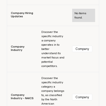
Learn more
Company Hiring
No items
Updates
found.
Learn more
Discover the
specific industry
a company
operates in to
Company
Company
better
Industry
understand its
market focus and
potential
competitors.
Learn more
Discover the
specific industry
category a
company belongs
Company
to, as classified
Company
Industry - NAICS
by the North
American