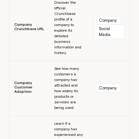
Discover the
official
Crunchbase
profile of a
Company
Company
company to
Social 
Crunchbase URL
explore its
Media
detailed
business
information and
history.
Learn more
See how many
customers a
company has
Company
attracted and
Customer
Company
how widely its
Adoption
products or
services are
being used.
Learn more
Learn if a
company has
experienced any