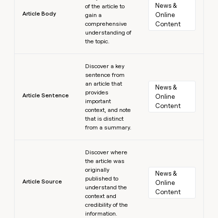
News & 
of the article to
Article Body
Online 
gain a
comprehensive
Content
understanding of
the topic.
Learn more
Discover a key
sentence from
an article that
News & 
provides
Article Sentence
Online 
important
Content
context, and note
that is distinct
from a summary.
Learn more
Discover where
the article was
originally
News & 
published to
Article Source
Online 
understand the
Content
context and
credibility of the
information.