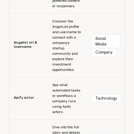
powered content
or responses.
Learn more
Discover the
AngelList profile
and username to
connect with a
Social 
Angelist Url &
company's
Media
Username
startup
Company
community and
explore their
investment
opportunities.
Learn more
See what
automated tasks
or workflows a
Apify actor
Technology
company runs
using Apify
actors.
Learn more
Dive into the full
story and details