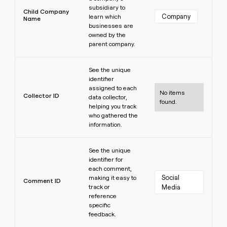
subsidiary to
Child Company
Company
learn which
Name
businesses are
owned by the
parent company.
Learn more
See the unique
identifier
assigned to each
No items
Collector ID
data collector,
found.
helping you track
who gathered the
information.
Learn more
See the unique
identifier for
each comment,
Social 
making it easy to
Comment ID
track or
Media
reference
specific
feedback.