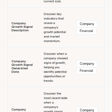
current size.
Learn more
Discover key
indicators that
reveal a
Company
Company
Growth Signal
company's
Description
Financial
growth potential
and market
momentum.
Learn more
Discover when a
company showed
Company
signs of growth,
Company
Growth Signal
helping you
Generated
Financial
Date
identify potential
opportunities or
trends.
Learn more
Discover the
most recent date
when a
company's
Company
Company
growth signal