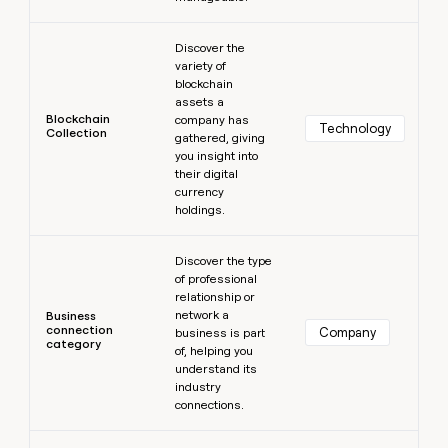
Learn more
Discover the
variety of
blockchain
assets a
Blockchain
company has
Technology
Collection
gathered, giving
you insight into
their digital
currency
holdings.
Learn more
Discover the type
of professional
relationship or
network a
Business
connection
Company
business is part
category
of, helping you
understand its
industry
connections.
Learn more