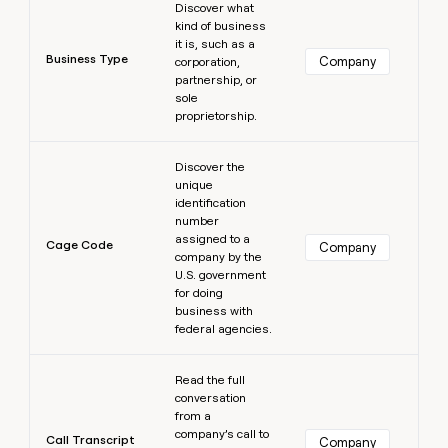
Discover what
kind of business
it is, such as a
Business Type
Company
corporation,
partnership, or
sole
proprietorship.
Learn more
Discover the
unique
identification
number
assigned to a
Cage Code
Company
company by the
U.S. government
for doing
business with
federal agencies.
Learn more
Read the full
conversation
from a
company’s call to
Call Transcript
Company