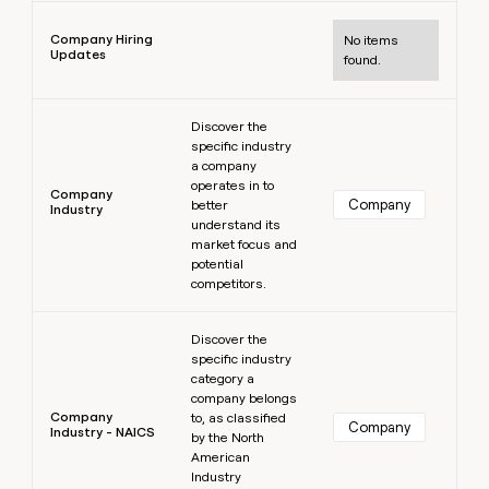
Learn more
Company Hiring
No items
Updates
found.
Learn more
Discover the
specific industry
a company
operates in to
Company
Company
better
Industry
understand its
market focus and
potential
competitors.
Learn more
Discover the
specific industry
category a
company belongs
Company
to, as classified
Company
Industry - NAICS
by the North
American
Industry