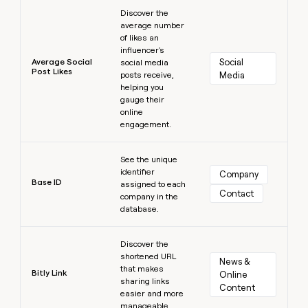
Learn more
Discover the
average number
of likes an
influencer's
Average Social
Social 
social media
Post Likes
posts receive,
Media
helping you
gauge their
online
engagement.
Learn more
See the unique
identifier
Company
Base ID
assigned to each
Contact
company in the
database.
Learn more
Discover the
shortened URL
News & 
that makes
Bitly Link
Online 
sharing links
Content
easier and more
manageable.