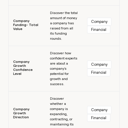
Learn more
Discover the total
amount of money
Company
Company
a company has
Funding- Total
raised from all
Value
Financial
its funding
rounds.
Learn more
Discover how
confident experts
Company
are about a
Company
Growth
company's
Confidence
Financial
Level
potential for
growth and
success.
Learn more
Discover
whether a
company is
Company
Company
Growth
expanding,
Direction
Financial
contracting, or
maintaining its