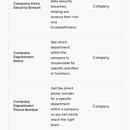
data security
Company Data
Company
breaches,
Security Breach
helping you
assess their risk
and
trustworthiness.
Learn more
See which
department
within the
Company
Department
Company
company is
Name
responsible for
specific activities
or functions.
Learn more
Get the direct
phone number
for a specific
Company
department
Department
Company
within a company
Phone Number
so you can easily
reach the right
team.