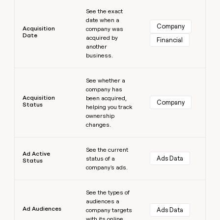
Learn more
money
See the exact
wouldn’t
date when a
decide
Company
Acquisition
company was
Date
acquired by
Financial
another
business.
Learn more
See whether a
company has
Acquisition
been acquired,
Company
Status
helping you track
ownership
changes.
Learn more
See the current
Ad Active
Ads Data
status of a
Status
company's ads.
Learn more
See the types of
audiences a
Ad Audiences
Ads Data
company targets
with its online