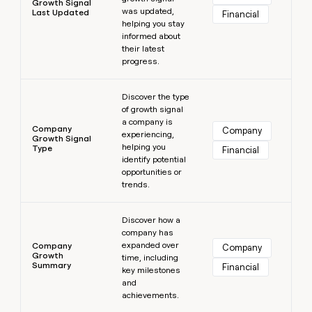
Growth Signal
was updated,
Last Updated
Financial
helping you stay
informed about
their latest
progress.
Learn more
Discover the type
of growth signal
a company is
Company
Company
experiencing,
Growth Signal
helping you
Type
Financial
identify potential
opportunities or
trends.
Learn more
Discover how a
company has
expanded over
Company
Company
Growth
time, including
Summary
Financial
key milestones
and
achievements.