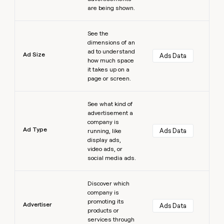
are being shown.
Learn more
See the
dimensions of an
ad to understand
Ad Size
Ads Data
how much space
it takes up on a
page or screen.
Learn more
See what kind of
advertisement a
company is
Ad Type
Ads Data
running, like
display ads,
video ads, or
social media ads.
Learn more
Discover which
company is
promoting its
Advertiser
Ads Data
products or
services through