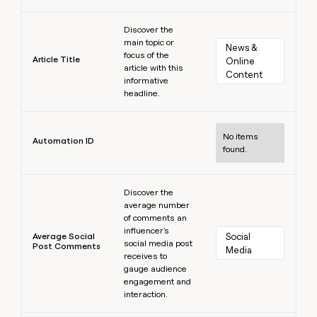
Learn more
Discover the
main topic or
News & 
focus of the
Article Title
Online 
article with this
Content
informative
headline.
Learn more
No items
Automation ID
found.
Learn more
Discover the
average number
of comments an
influencer's
Average Social
Social 
social media post
Post Comments
Media
receives to
gauge audience
engagement and
interaction.