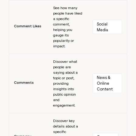
Learn more
See how many
people have liked
a specific
Social 
comment,
Comment Likes
helping you
Media
gauge its
popularity or
impact.
Learn more
Discover what
people are
saying about a
News & 
topic or post,
Comments
Online 
providing
insights into
Content
public opinion
and
engagement.
Learn more
Discover key
details about a
specific