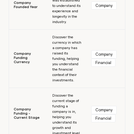
was established
Company
Company
to understand its
Founded Year
experience and
longevity in the
industry.
Learn more
Discover the
currency in which
a company has
raised its
Company
Company
Funding
funding, helping
Currency
Financial
you understand
the financial
context of their
investments.
Learn more
Discover the
current stage of
funding a
Company
Company
company is in,
Funding -
helping you
Current Stage
Financial
understand its
growth and
investment level.