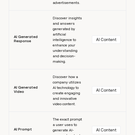
advertisements.
Learn more
Discover insights
and answers
generated by
artificial
AI Generated
AI Content
intelligence to
Response
enhance your
understanding
and decision-
making.
Learn more
Discover how a
company utilizes
AI Generated
AI technology to
AI Content
Video
create engaging
and innovative
video content.
Learn more
The exact prompt
a user uses to
AI Prompt
AI Content
generate AI-