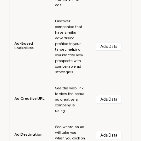
ads.
Learn more
Discover
companies that
have similar
advertising
Ad-Based
profiles to your
Ads Data
Lookalikes
target, helping
you identify new
prospects with
comparable ad
strategies.
Learn more
See the web link
to view the actual
Ad Creative URL
Ads Data
ad creative a
company is
using.
Learn more
See where an ad
will take you
Ad Destination
Ads Data
when you click on