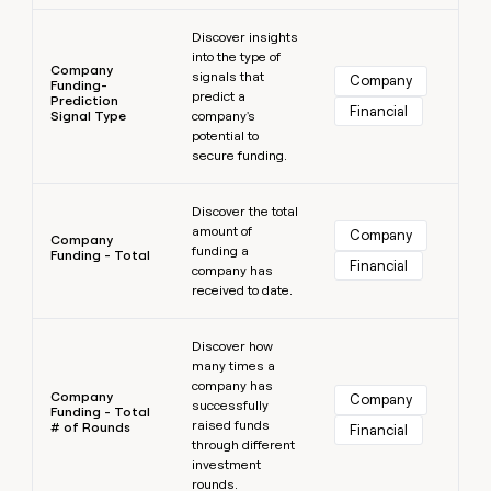
Learn more
Discover insights
into the type of
Company
signals that
Company
Funding-
predict a
Prediction
Financial
Signal Type
company's
potential to
secure funding.
Learn more
Discover the total
amount of
Company
Company
funding a
Funding - Total
Financial
company has
received to date.
Learn more
Discover how
many times a
company has
Company
Company
successfully
Funding - Total
raised funds
# of Rounds
Financial
through different
investment
rounds.