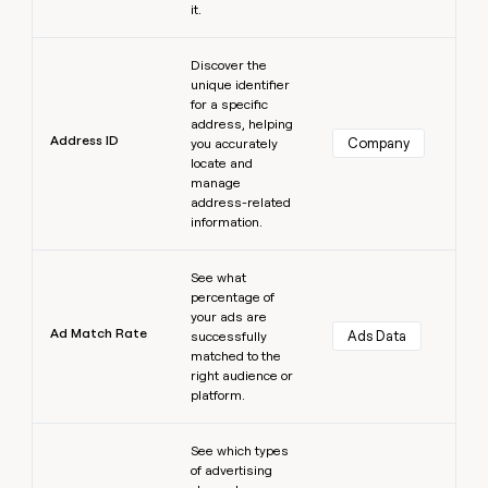
it.
Learn more
Discover the
unique identifier
for a specific
address, helping
Address ID
Company
you accurately
locate and
manage
address-related
information.
Learn more
See what
percentage of
your ads are
Ad Match Rate
Ads Data
successfully
matched to the
right audience or
platform.
Learn more
See which types
of advertising