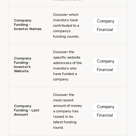
Learn more
Discover which
investors have
Company
Company
Funding -
contributed to a
Investor Names
Financial
company's
funding rounds.
Learn more
Discover the
specific website
Company
Company
Funding-
addresses of the
Investor's
investors who
Financial
Website
have funded a
company.
Learn more
Discover the
most recent
amount of money
Company
Company
Funding - Last
a company has
Amount
Financial
raised in its
latest funding
round.