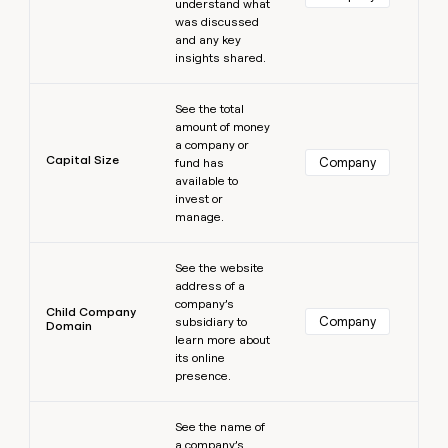
understand what
was discussed
and any key
insights shared.
Learn more
See the total
amount of money
a company or
Capital Size
Company
fund has
available to
invest or
manage.
Learn more
See the website
address of a
company’s
Child Company
Company
subsidiary to
Domain
learn more about
its online
presence.
Learn more
See the name of
a company’s