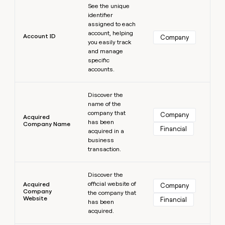
MCP
board
Hex
See the unique
Give
Marketing
identifier
reps
Northbeam
PARTNER
assigned to each
the
WITH CLAY
account, helping
CLAY COMMUNITY
Sales
best
Account ID
Company
In Nigeria, she built a life
you easily track
Become
prospecting
where money wouldn’t
and manage
a
CRM
data
Enterprise
decide
ENRICHMENT
specific
partner
INTERCOM
in
Keep
accounts.
Grew their outbound-
their
your
Solution
Startup
sourced pipeline by +140%
AI
CRM
partners
Learn more
tools
clean
Discover the
Integration
name of the
with
partners
company that
the
Company
Acquired
has been
highest
Company Name
Private
Financial
acquired in a
quality
INTERCOM
Equity
Grew
business
data
their
transaction.
CLAY
COMMUNITY
outbound-
In
Learn more
sourced
Nigeria,
Discover the
pipeline
official website of
she
Acquired
Company
by
Company
the company that
built
+140%
Website
Financial
has been
a
acquired.
life
where