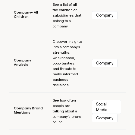
See a list of all
the children or
Company- All
Company
subsidiaries that
Children
belong to a
company.
Learn more
Discover insights
into a company's
strengths,
weaknesses,
Company
Company
opportunities,
Analysis
and threats to
make informed
business
decisions.
Learn more
See how often
Social 
people are
Company Brand
Media
talking about a
Mentions
company’s brand
Company
online.
Learn more