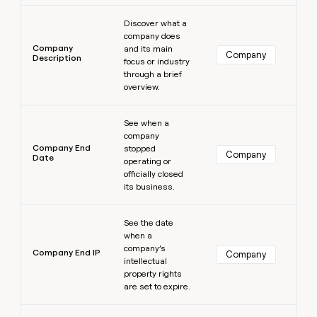
Learn more
Discover what a
company does
Company
and its main
Company
Description
focus or industry
through a brief
overview.
Learn more
See when a
company
Company End
stopped
Company
Date
operating or
officially closed
its business.
Learn more
See the date
when a
company’s
Company End IP
Company
intellectual
property rights
are set to expire.
Learn more