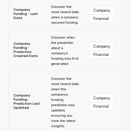
Learn more
Discover the
Company
Company
most recent date
Funding - Last
when a company
Date
Financial
secured funding.
Learn more
Discover when
the prediction
Company
Company
Funding-
about a
Prediction
company's
Financial
Created Date
funding was first
generated.
Learn more
Discover the
most recent date
when the
company's
Company
Company
Funding-
funding
Prediction Last
prediction was
Financial
Updated
updated,
ensuring you
have the latest
insights.