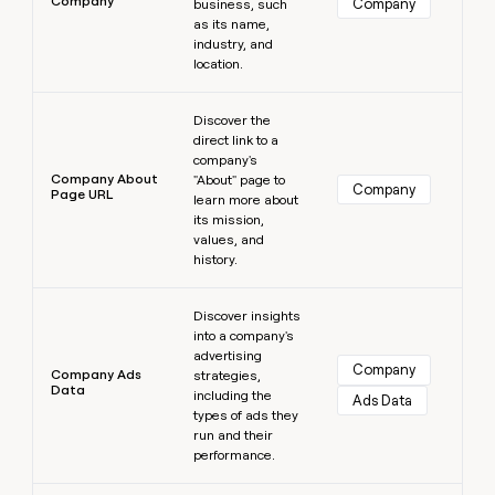
Company
Company
business, such
as its name,
industry, and
location.
Learn more
Discover the
direct link to a
company's
Company About
"About" page to
Company
Page URL
learn more about
its mission,
values, and
history.
Learn more
Discover insights
into a company's
advertising
Company
Company Ads
strategies,
Data
including the
Ads Data
types of ads they
run and their
performance.
Learn more