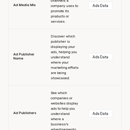
channels a
Ad Media Mix
Ads Data
company uses to
promote its
products or
services.
Learn more
Discover which
publisher is
displaying your
ads, helping you
Ad Publisher
Ads Data
understand
Name
where your
marketing efforts
are being
showcased.
Learn more
See which
companies or
websites display
ads to help you
Ad Publishers
Ads Data
understand
where a
business’s
advertisements