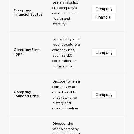
See a snapshot
of a company’s
Company
Company
overall financial
Financial Status
Financial
health and
stability.
Learn more
See what type of
legal structure a
Company Form
company has,
Company
Type
such as LLC,
corporation, or
partnership.
Learn more
Discover when a
company was
Company
established to
Company
Founded Date
understand its
history and
growth timeline.
Learn more
Discover the
year a company