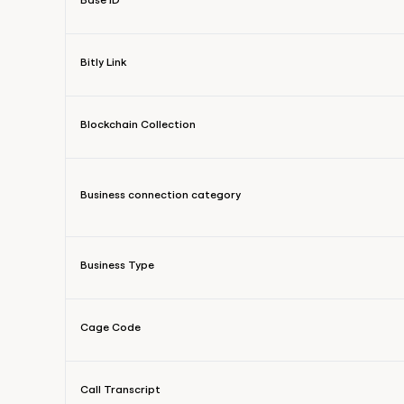
Learn more
Bitly Link
Learn more
Blockchain Collection
Learn more
Business connection category
Learn more
Business Type
Learn more
Cage Code
Learn more
Call Transcript