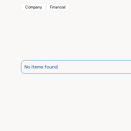
go in this slot here.
Company
Financial
No items found.