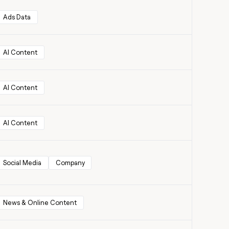
Ads Data
AI Content
AI Content
AI Content
Social Media
Company
News & Online Content