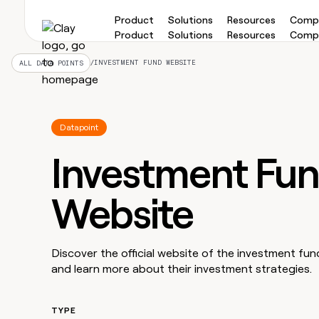
Product
Solutions
Resources
Comp
Product
Solutions
Resources
Comp
DATA INFRASTRUCTURE
DATA FOUNDATIONS
LEARN TO BUILD ON CLAY
OUR COMPANY
AGENTS
PIPELINE GENERATION
CONNECT WITH GTM ENGI
GET IN TOUC
/
INVESTMENT FUND WEBSITE
ALL DATA POINTS
Audiences
CRM enrichment
University
About
Claygents
Outbound
Clay community
Contac
Centralize your first and third
Link long form description will
Link long form description will
Link long form description will
Research target com
Link long form descri
Link long form descri
Link lon
party data sources in Clay
go in this slot here.
go in this slot here.
go in this slot here.
and people with AI
go in this slot here.
go in this slot here.
go in th
Datapoint
Data marketplace
TAM sourcing
Guides
Careers
Agent plugin CLI/A
Automated inboun
Slack
Press
Buy data from 200+ providers
Link long form description will
Link long form description will
Link long form description will
Build in Clay directly 
Build ads audiences 
Link long form descri
Link lon
Investment Fu
in one place
go in this slot here.
go in this slot here.
go in this slot here.
coding agent with AP
them to major ad pla
go in this slot here.
go in th
Signals and Intent
Territory planning
Livestreams
Open roles
MCP for rep
PLG assist
Live events
Website
Track job changes promotions
Link long form description will
Link long form description will
Link long form description will
Track job changes p
Link long form descri
Link long form descri
or other signals
go in this slot here.
go in this slot here.
go in this slot here.
or other signals
go in this slot here.
go in this slot here.
Waterfall
Reverse ETL
Cohort live classes
Blog
ABM
Startup program
Discover the official website of the investment fund
Combine multiple data
Link long form description will
Link long form description will
Link long form descri
Link long form descri
and learn more about their investment strategies.
providers for the best coverage
go in this slot here.
go in this slot here.
go in this slot here.
go in this slot here.
Campus ambassad
TYPE
Link long form descri