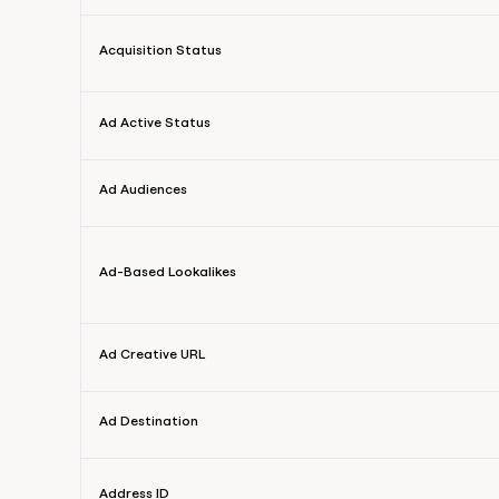
Learn more
Acquisition Status
Learn more
Ad Active Status
Learn more
Ad Audiences
Learn more
Ad-Based Lookalikes
Learn more
Ad Creative URL
Learn more
Ad Destination
Learn more
Address ID