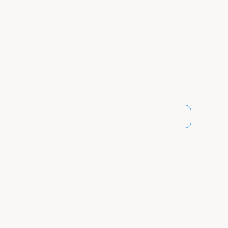
pipeline by +140%
money wouldn’t decide
e.