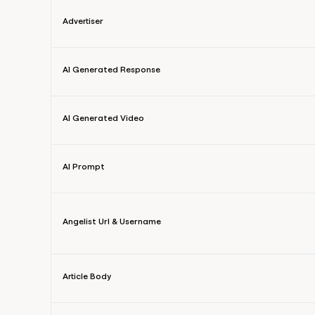
Learn more
Advertiser
Learn more
AI Generated Response
Learn more
AI Generated Video
Learn more
AI Prompt
Learn more
Angelist Url & Username
Learn more
Article Body
Learn more