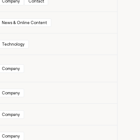
Company
Contact
News & Online Content
Technology
Company
Company
Company
Company