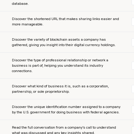
database.
Discover the shortened URL that makes sharing links easier and
more manageable.
Discover the variety of blockchain assets a company has
gathered, giving you insight into their digital currency holdings.
Discover the type of professional relationship or network a
business is part of, helping you understand its industry
connections.
Discover what kind of business it is, such as a corporation,
partnership, or sole proprietorship.
Discover the unique identification number assigned to a company
by the U.S. government for doing business with federal agencies.
Read the full conversation from a company’s call to understand
what was discussed and any key insights shared.