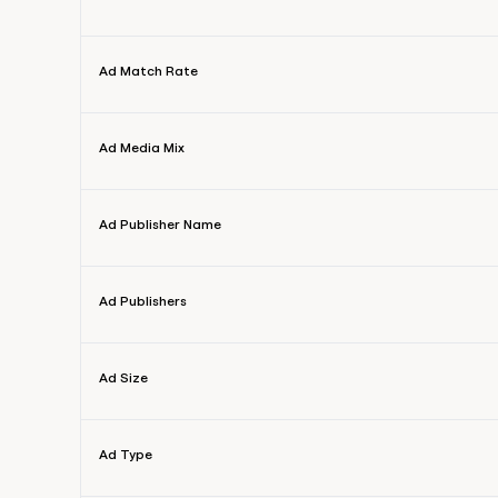
Learn more
Ad Match Rate
Learn more
Ad Media Mix
Learn more
Ad Publisher Name
Learn more
Ad Publishers
Learn more
Ad Size
Learn more
Ad Type