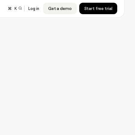
Get a demo
Start free trial
⌘
K
Log in
er
audiences to
cription will
cription will
nd Google
e.
e.
s
 sequencer or
cription will
cription will
ing
e.
e.
ners
cription will
cription will
e.
e.
ARTICLE – NY TIMES
Clay allows employees to sell
shares at a $5b valuation.
CLAY MCP
Give reps the best prospecting
cription will
cription will
data in their AI tools
e.
e.
INTERCOM
CLAY COMMUNITY
Grew their outbound-sourced
In Nigeria, she built a life where
cription will