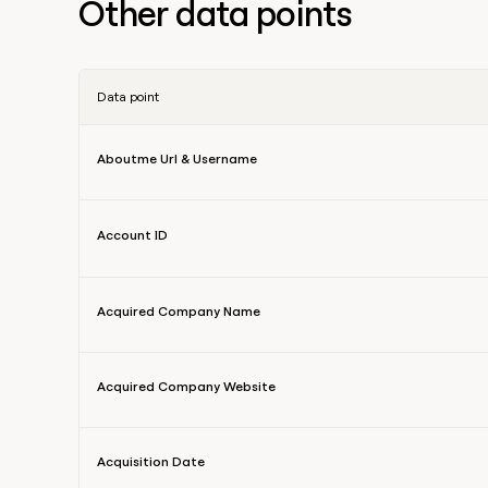
Other data points
Data point
Learn more
Aboutme Url & Username
Learn more
Account ID
Learn more
Acquired Company Name
Learn more
Acquired Company Website
Learn more
Acquisition Date