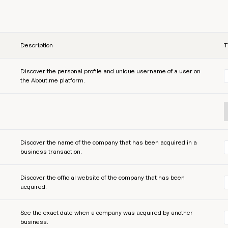
Description
T
Discover the personal profile and unique username of a user on
the About.me platform.
Discover the name of the company that has been acquired in a
business transaction.
Discover the official website of the company that has been
acquired.
See the exact date when a company was acquired by another
business.