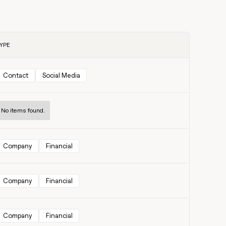
YPE
Contact
Social Media
No items found.
Company
Financial
Company
Financial
Company
Financial