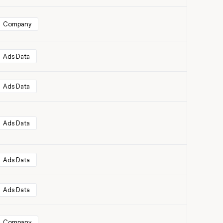
Company
Ads Data
Ads Data
Ads Data
Ads Data
Ads Data
Company