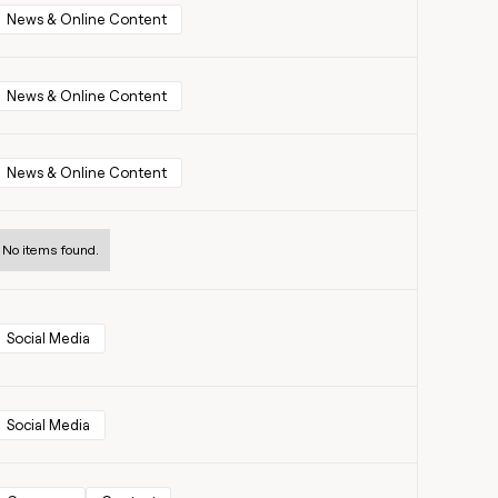
News & Online Content
News & Online Content
News & Online Content
No items found.
Social Media
Social Media