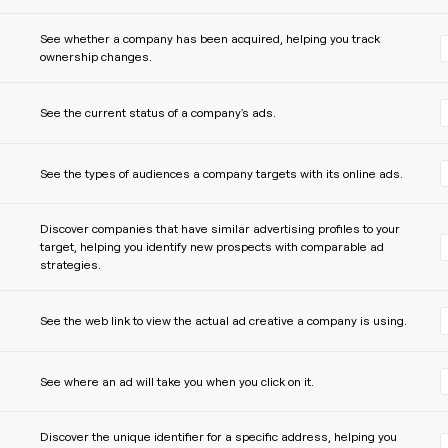
See whether a company has been acquired, helping you track
ownership changes.
See the current status of a company's ads.
See the types of audiences a company targets with its online ads.
Discover companies that have similar advertising profiles to your
target, helping you identify new prospects with comparable ad
strategies.
See the web link to view the actual ad creative a company is using.
See where an ad will take you when you click on it.
Discover the unique identifier for a specific address, helping you