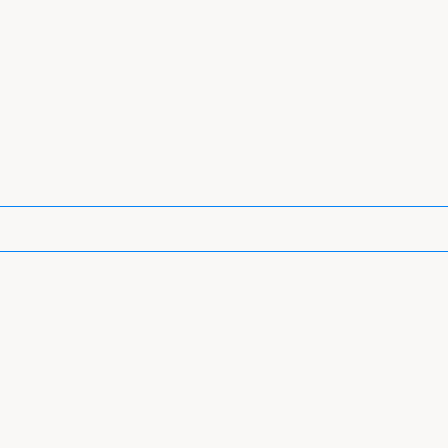
go in this slot her