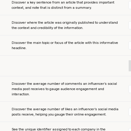
Discover a key sentence from an article that provides important
context, and note that is distinct from a summary.
Discover where the article was originally published to understand
the context and credibility of the information.
Discover the main topic or focus of the article with this informative
headline.
Discover the average number of comments an influencer's social
media post receives to gauge audience engagement and
interaction.
Discover the average number of likes an influencer's social media
posts receive, helping you gauge their online engagement.
See the unique identifier assigned to each company in the