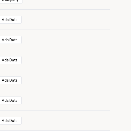
Ads Data
Ads Data
Ads Data
Ads Data
Ads Data
Ads Data