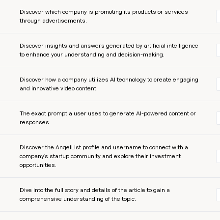
Discover which company is promoting its products or services
through advertisements.
Discover insights and answers generated by artificial intelligence
to enhance your understanding and decision-making.
Discover how a company utilizes AI technology to create engaging
and innovative video content.
The exact prompt a user uses to generate AI-powered content or
responses.
Discover the AngelList profile and username to connect with a
company's startup community and explore their investment
opportunities.
Dive into the full story and details of the article to gain a
comprehensive understanding of the topic.