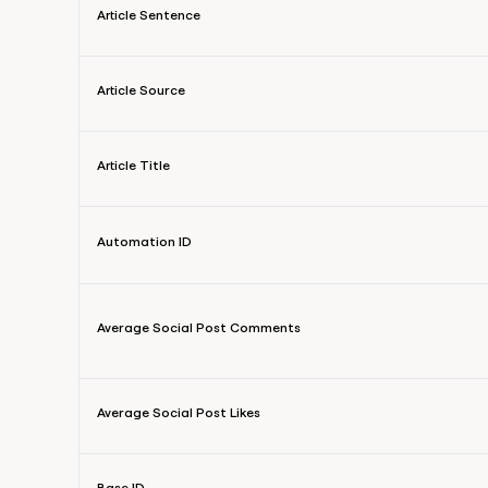
Article Sentence
Learn more
Article Source
Learn more
Article Title
Learn more
Automation ID
Learn more
Average Social Post Comments
Learn more
Average Social Post Likes
Learn more
Base ID