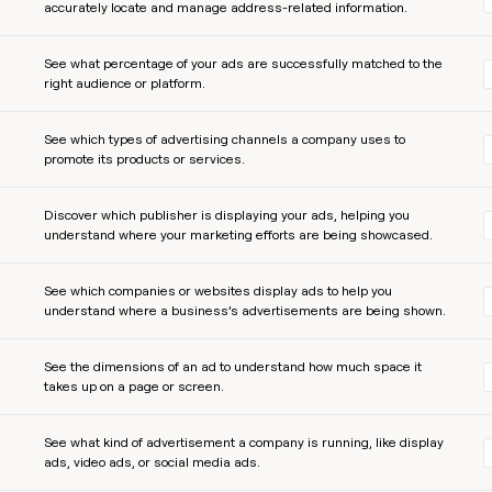
accurately locate and manage address-related information.
See what percentage of your ads are successfully matched to the
right audience or platform.
See which types of advertising channels a company uses to
promote its products or services.
Discover which publisher is displaying your ads, helping you
understand where your marketing efforts are being showcased.
See which companies or websites display ads to help you
understand where a business’s advertisements are being shown.
See the dimensions of an ad to understand how much space it
takes up on a page or screen.
See what kind of advertisement a company is running, like display
ads, video ads, or social media ads.