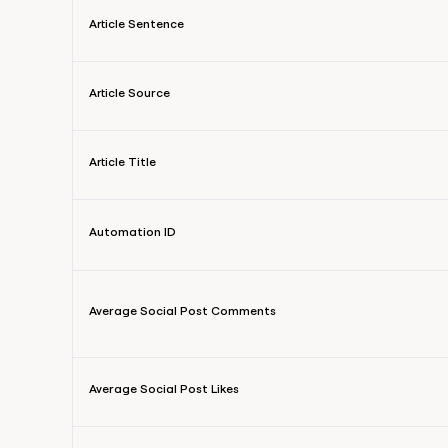
Learn more
Article Sentence
Learn more
Article Source
Learn more
Article Title
Learn more
Automation ID
Learn more
Average Social Post Comments
Learn more
Average Social Post Likes
Learn more