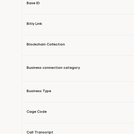
Base ID
Learn more
Bitly Link
Learn more
Blockchain Collection
Learn more
Business connection category
Learn more
Business Type
Learn more
Cage Code
Learn more
Call Transcript