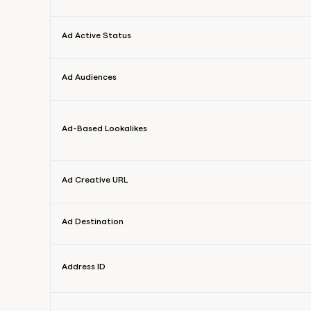
Learn more
Ad Active Status
Learn more
Ad Audiences
Learn more
Ad-Based Lookalikes
Learn more
Ad Creative URL
Learn more
Ad Destination
Learn more
Address ID
Learn more