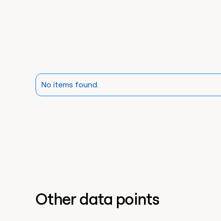
go in this slot here.
No items found.
Other data points