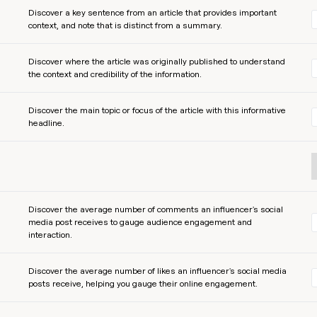
Discover a key sentence from an article that provides important
context, and note that is distinct from a summary.
Discover where the article was originally published to understand
the context and credibility of the information.
Discover the main topic or focus of the article with this informative
headline.
Discover the average number of comments an influencer's social
media post receives to gauge audience engagement and
interaction.
Discover the average number of likes an influencer's social media
posts receive, helping you gauge their online engagement.