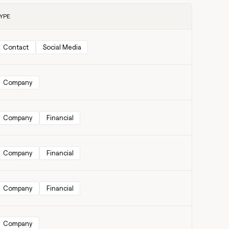
YPE
Contact
Social Media
Company
Company
Financial
Company
Financial
Company
Financial
Company