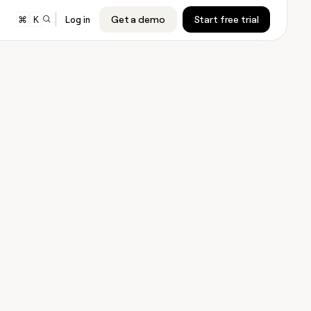
Get a demo
Start free trial
⌘
K
Log in
er
audiences to
cription will
cription will
nd Google
e.
e.
s
 sequencer or
cription will
cription will
ing
e.
e.
ners
cription will
cription will
e.
e.
ARTICLE – NY TIMES
Clay allows employees to sell
shares at a $5b valuation.
CLAY MCP
Give reps the best prospecting
cription will
cription will
data in their AI tools
e.
e.
INTERCOM
CLAY COMMUNITY
Grew their outbound-sourced
In Nigeria, she built a life where
cription will