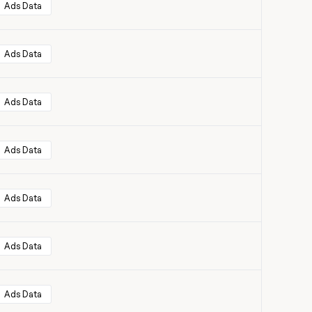
Ads Data
Ads Data
Ads Data
Ads Data
Ads Data
Ads Data
Ads Data