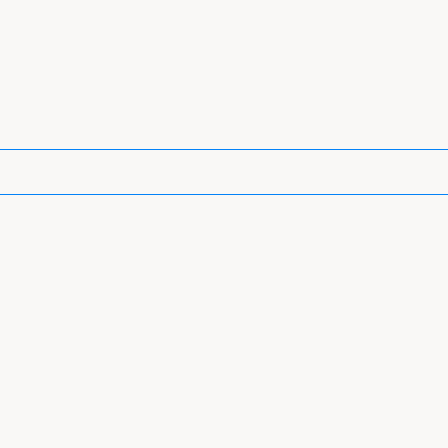
go in this slot her