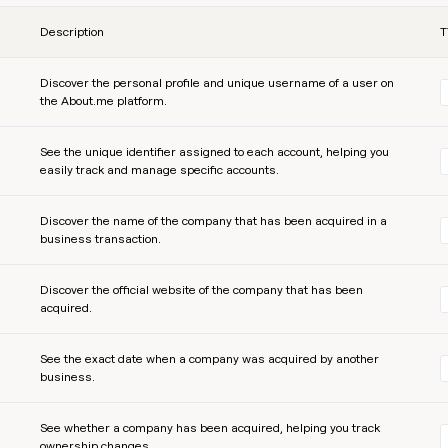
Description
T
Discover the personal profile and unique username of a user on
the About.me platform.
See the unique identifier assigned to each account, helping you
easily track and manage specific accounts.
Discover the name of the company that has been acquired in a
business transaction.
Discover the official website of the company that has been
acquired.
See the exact date when a company was acquired by another
business.
See whether a company has been acquired, helping you track
ownership changes.