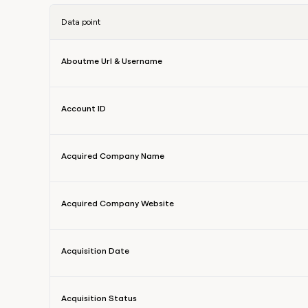
Data point
Learn more
Aboutme Url & Username
Learn more
Account ID
Learn more
Acquired Company Name
Learn more
Acquired Company Website
Learn more
Acquisition Date
Learn more
Acquisition Status