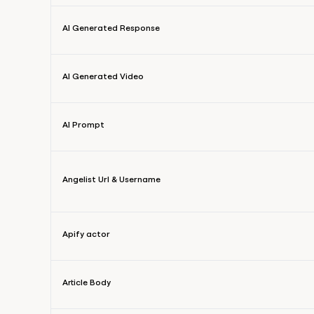
Learn more
AI Generated Response
Learn more
AI Generated Video
Learn more
AI Prompt
Learn more
Angelist Url & Username
Learn more
Apify actor
Learn more
Article Body