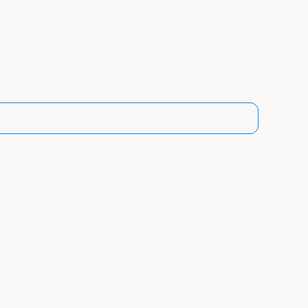
pipeline by +140%
money wouldn’t decide
e.