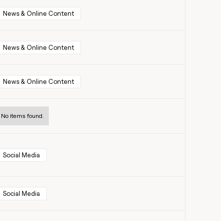
News & Online Content
News & Online Content
News & Online Content
No items found.
Social Media
Social Media