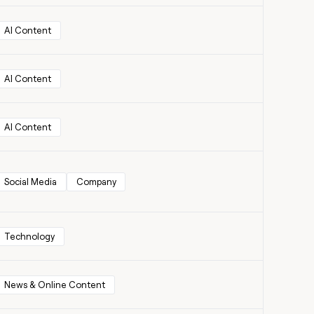
AI Content
AI Content
AI Content
Social Media
Company
Technology
News & Online Content