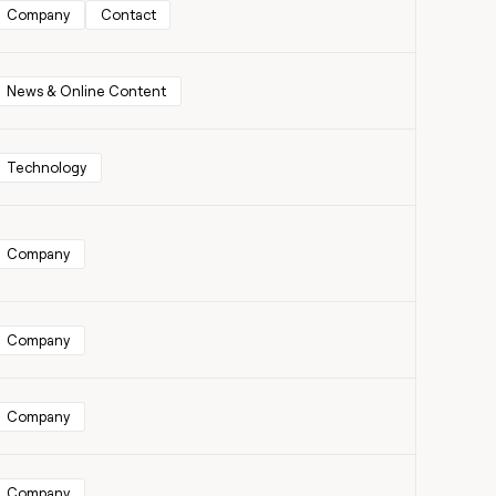
Company
Contact
News & Online Content
Technology
Company
Company
Company
Company