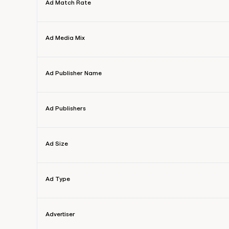
Ad Match Rate
Learn more
Ad Media Mix
Learn more
Ad Publisher Name
Learn more
Ad Publishers
Learn more
Ad Size
Learn more
Ad Type
Learn more
Advertiser