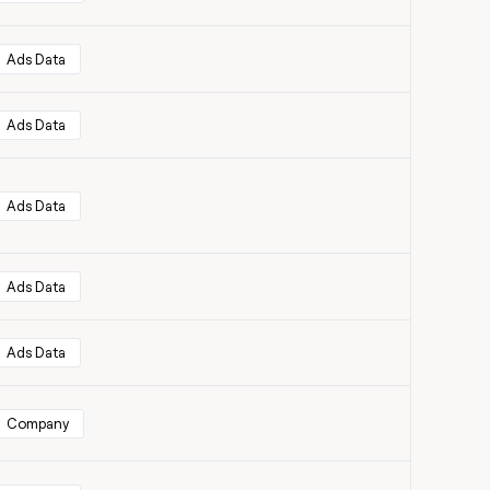
Ads Data
Ads Data
Ads Data
Ads Data
Ads Data
Company