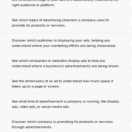
right audience or platform.
See which types of advertising channels a company uses to
promote its products or services.
Discover which publisher is displaying your ads, helping you
understand where your marketing efforts are being showcased.
See which companies or websites display ads to help you
understand where a business’s advertisements are being shown.
See the dimensions of an ad to understand how much space it
takes up on a page or screen.
See what kind of advertisement a company is running, like display
ads, video ads, or social media ads.
Discover which company is promoting its products or services
through advertisements.