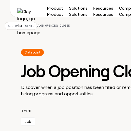
Product
Solutions
Resources
Comp
Product
Solutions
Resources
Comp
DATA INFRASTRUCTURE
DATA FOUNDATIONS
LEARN TO BUILD ON CLAY
OUR COMPANY
AGENTS
PIPELINE GENERATION
CONNECT WITH GTM ENGI
GET IN TOUC
/
JOB OPENING CLOSED
ALL DATA POINTS
Audiences
CRM enrichment
University
About
Claygents
Outbound
Clay community
Contac
Centralize your first and third
Link long form description will
Link long form description will
Link long form description will
Research target com
Link long form descri
Link long form descri
Link lon
party data sources in Clay
go in this slot here.
go in this slot here.
go in this slot here.
and people with AI
go in this slot here.
go in this slot here.
go in th
Datapoint
Data marketplace
TAM sourcing
Guides
Careers
Agent plugin CLI/A
Automated inboun
Slack
Press
Buy data from 200+ providers
Link long form description will
Link long form description will
Link long form description will
Build in Clay directly 
Build ads audiences 
Link long form descri
Link lon
Job Opening C
in one place
go in this slot here.
go in this slot here.
go in this slot here.
coding agent with AP
them to major ad pla
go in this slot here.
go in th
Signals and Intent
Territory planning
Livestreams
Open roles
MCP for rep
PLG assist
Live events
Track job changes promotions
Link long form description will
Link long form description will
Link long form description will
Track job changes p
Link long form descri
Link long form descri
Discover when a job position has been filled or re
or other signals
go in this slot here.
go in this slot here.
go in this slot here.
or other signals
go in this slot here.
go in this slot here.
hiring progress and opportunities.
Waterfall
Reverse ETL
Cohort live classes
Blog
ABM
Startup program
Combine multiple data
Link long form description will
Link long form description will
Link long form descri
Link long form descri
TYPE
providers for the best coverage
go in this slot here.
go in this slot here.
go in this slot here.
go in this slot here.
Job
Campus ambassad
Link long form descri