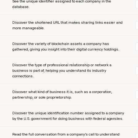
See the unique identifier assigned to each company in the
database.
Discover the shortened URL that makes sharing links easier and
more manageable.
Discover the variety of blockchain assets a company has
gathered, giving you insight into their digital currency holdings.
Discover the type of professional relationship or network a
business is part of, helping you understand its industry
connections.
Discover what kind of business it is, such as a corporation,
partnership, or sole proprietorship.
Discover the unique identification number assigned to a company
by the U.S. government for doing business with federal agencies.
Read the full conversation from a company’s call to understand