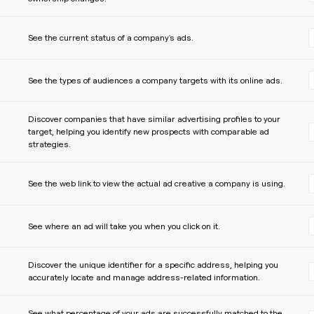
See the current status of a company's ads.
See the types of audiences a company targets with its online ads.
Discover companies that have similar advertising profiles to your
target, helping you identify new prospects with comparable ad
strategies.
See the web link to view the actual ad creative a company is using.
See where an ad will take you when you click on it.
Discover the unique identifier for a specific address, helping you
accurately locate and manage address-related information.
See what percentage of your ads are successfully matched to the