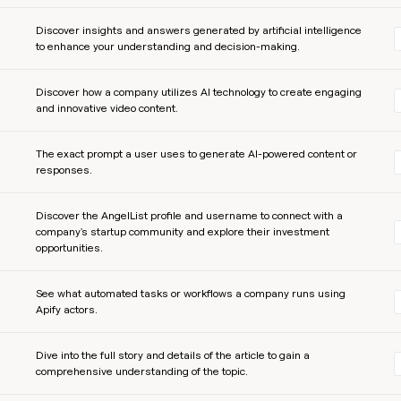
Discover insights and answers generated by artificial intelligence
to enhance your understanding and decision-making.
Discover how a company utilizes AI technology to create engaging
and innovative video content.
The exact prompt a user uses to generate AI-powered content or
responses.
Discover the AngelList profile and username to connect with a
company's startup community and explore their investment
opportunities.
See what automated tasks or workflows a company runs using
Apify actors.
Dive into the full story and details of the article to gain a
comprehensive understanding of the topic.