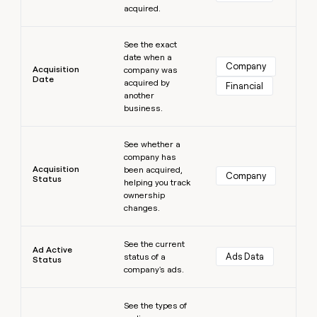
acquired.
money
wouldn’t
Learn more
decide
See the exact
date when a
Company
Acquisition
company was
Date
acquired by
Financial
another
business.
Learn more
See whether a
company has
Acquisition
been acquired,
Company
Status
helping you track
ownership
changes.
Learn more
See the current
Ad Active
Ads Data
status of a
Status
company's ads.
Learn more
See the types of