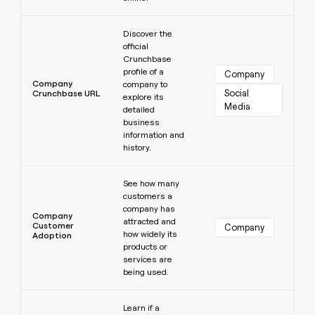
Learn more
Discover the
official
Crunchbase
profile of a
Company
Company
company to
Social 
Crunchbase URL
explore its
Media
detailed
business
information and
history.
Learn more
See how many
customers a
company has
Company
attracted and
Customer
Company
how widely its
Adoption
products or
services are
being used.
Learn more
Learn if a