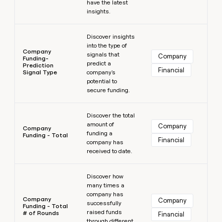
have the latest
insights.
Learn more
Discover insights
into the type of
Company
signals that
Company
Funding-
predict a
Prediction
Financial
Signal Type
company's
potential to
secure funding.
Learn more
Discover the total
amount of
Company
Company
funding a
Funding - Total
Financial
company has
received to date.
Learn more
Discover how
many times a
company has
Company
Company
successfully
Funding - Total
raised funds
# of Rounds
Financial
through different