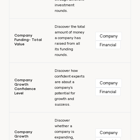
investment
rounds.
Learn more
Discover the total
amount of money
Company
Company
a company has
Funding- Total
raised from all
Value
Financial
its funding
rounds.
Learn more
Discover how
confident experts
Company
are about a
Company
Growth
company's
Confidence
Financial
Level
potential for
growth and
success.
Learn more
Discover
whether a
company is
Company
Company
Growth
expanding,