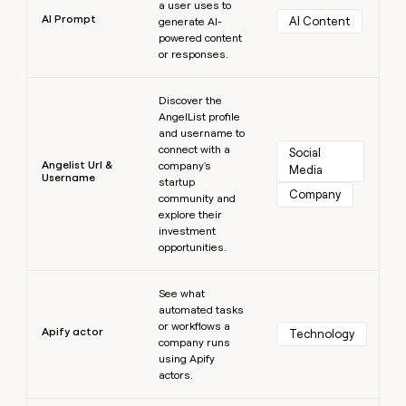
a user uses to
AI Prompt
AI Content
generate AI-
powered content
or responses.
Learn more
Discover the
AngelList profile
and username to
connect with a
Social 
Angelist Url &
company's
Media
Username
startup
Company
community and
explore their
investment
opportunities.
Learn more
See what
automated tasks
or workflows a
Apify actor
Technology
company runs
using Apify
actors.