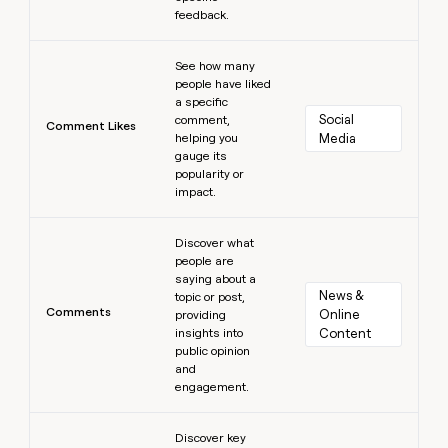
feedback.
Learn more
See how many
people have liked
a specific
Social 
comment,
Comment Likes
helping you
Media
gauge its
popularity or
impact.
Learn more
Discover what
people are
saying about a
News & 
topic or post,
Comments
Online 
providing
insights into
Content
public opinion
and
engagement.
Learn more
Discover key