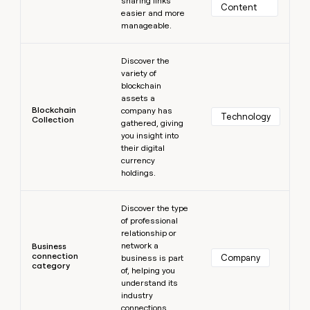
sharing links
Content
easier and more
manageable.
Learn more
Discover the
variety of
blockchain
assets a
Blockchain
company has
Technology
Collection
gathered, giving
you insight into
their digital
currency
holdings.
Learn more
Discover the type
of professional
relationship or
network a
Business
connection
Company
business is part
category
of, helping you
understand its
industry
connections.