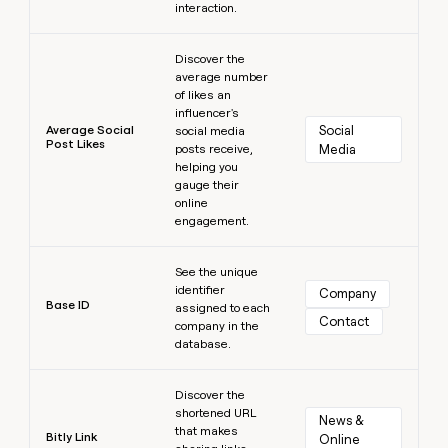
interaction.
Learn more
Discover the
average number
of likes an
influencer's
Average Social
Social 
social media
Post Likes
posts receive,
Media
helping you
gauge their
online
engagement.
Learn more
See the unique
identifier
Company
Base ID
assigned to each
Contact
company in the
database.
Learn more
Discover the
shortened URL
News & 
that makes
Bitly Link
Online 