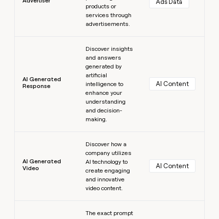
Advertiser
Ads Data
products or
services through
advertisements.
Learn more
Discover insights
and answers
generated by
artificial
AI Generated
AI Content
intelligence to
Response
enhance your
understanding
and decision-
making.
Learn more
Discover how a
company utilizes
AI Generated
AI technology to
AI Content
Video
create engaging
and innovative
video content.
Learn more
The exact prompt