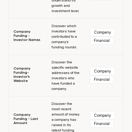
understand its
growth and
investment level.
Learn more
Discover which
investors have
Company
Company
Funding -
contributed to a
Investor Names
Financial
company's
funding rounds.
Learn more
Discover the
specific website
Company
Company
Funding-
addresses of the
Investor's
investors who
Financial
Website
have funded a
company.
Learn more
Discover the
most recent
amount of money
Company
Company
Funding - Last
a company has
Amount
Financial
raised in its
latest funding