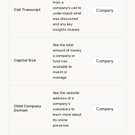
from a
company’s call to
Call Transcript
Company
understand what
was discussed
and any key
insights shared.
Learn more
See the total
amount of money
a company or
Capital Size
Company
fund has
available to
invest or
manage.
Learn more
See the website
address of a
company’s
Child Company
Company
subsidiary to
Domain
learn more about
its online
presence.