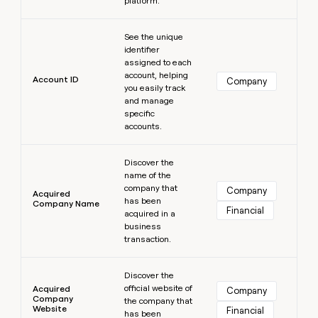
platform.
MCP
board
Merge
Give
Marketing
reps
Learn more
A-
PARTNER
See the unique
the
WITH CLAY
LIGN
CLAY COMMUNITY
Sales
identifier
best
In Nigeria, she built a life
Become
assigned to each
prospecting
where money wouldn’t
a
account, helping
data
Enterprise
Account ID
CRM
Company
decide
partner
you easily track
ENRICHMENT
INTERCOM
in
Keep
Grew their outbound-
and manage
their
Solution
Startup
your
sourced pipeline by +140%
specific
AI
partners
CRM
accounts.
tools
clean
Integration
Learn more
with
partners
Discover the
the
name of the
Private
highest
INTERCOM
company that
Equity
Company
quality
Acquired
Grew
has been
Company Name
data
Financial
their
acquired in a
CLAY
COMMUNITY
outbound-
business
In
sourced
transaction.
Nigeria,
pipeline
she
Learn more
by
built
Discover the
+140%
a
official website of
Acquired
Company
Company
life
the company that
Website
Financial
has been
where