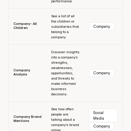
performance.
Learn more
See a list of all
the children or
Company- All
Company
subsidiaries that
Children
belong to a
company.
Learn more
Discover insights
into a company's
strengths,
weaknesses,
Company
Company
opportunities,
Analysis
and threats to
make informed
business
decisions.
Learn more
See how often
Social 
people are
Company Brand
Media
talking about a
Mentions
company’s brand
Company
online.