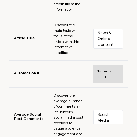
credibility of the
information.
Learn more
Discover the
main topic or
News & 
focus of the
Article Title
Online 
article with this
Content
informative
headline.
Learn more
No items
Automation ID
found.
Learn more
Discover the
average number
of comments an
influencer's
Average Social
Social 
social media post
Post Comments
Media
receives to
gauge audience
engagement and