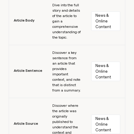
Learn more
Dive into the full
story and details
News & 
of the article to
Article Body
Online 
gain a
comprehensive
Content
understanding of
the topic.
Learn more
Discover a key
sentence from
an article that
News & 
provides
Article Sentence
Online 
important
Content
context, and note
that is distinct
from a summary.
Learn more
Discover where
the article was
originally
News & 
published to
Article Source
Online 
understand the
Content
context and