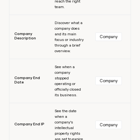
reach the right
team.
Learn more
Discover what a
company does
Company
and its main
Company
Description
focus or industry
through a brief
overview.
Learn more
See when a
company
Company End
stopped
Company
Date
operating or
officially closed
its business.
Learn more
See the date
when a
company’s
Company End IP
Company
intellectual
property rights
are set to expire.