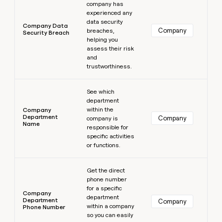
company has
experienced any
data security
Company Data
Company
breaches,
Security Breach
helping you
assess their risk
and
trustworthiness.
Learn more
See which
department
within the
Company
Department
Company
company is
Name
responsible for
specific activities
or functions.
Learn more
Get the direct
phone number
for a specific
Company
department
Department
Company
within a company
Phone Number
so you can easily