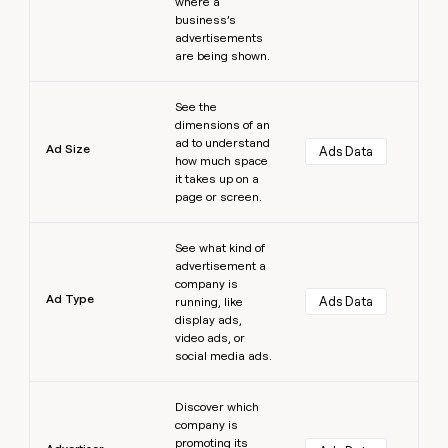
where a
business’s
advertisements
are being shown.
Learn more
See the
dimensions of an
ad to understand
Ad Size
Ads Data
how much space
it takes up on a
page or screen.
Learn more
See what kind of
advertisement a
company is
Ad Type
Ads Data
running, like
display ads,
video ads, or
social media ads.
Learn more
Discover which
company is
promoting its