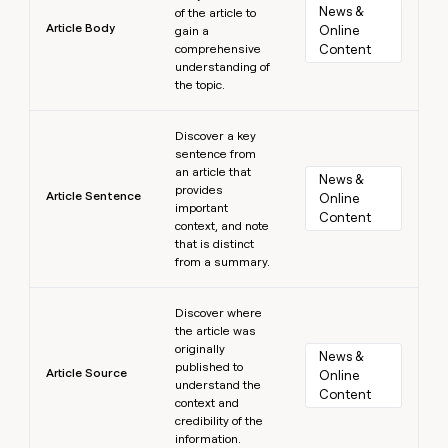
News & 
of the article to
Article Body
Online 
gain a
comprehensive
Content
understanding of
the topic.
Learn more
Discover a key
sentence from
an article that
News & 
provides
Article Sentence
Online 
important
Content
context, and note
that is distinct
from a summary.
Learn more
Discover where
the article was
originally
News & 
published to
Article Source
Online 
understand the
Content
context and
credibility of the
information.