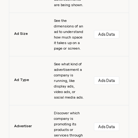
are being shown.
Learn more
See the
dimensions of an
ad to understand
Ad Size
Ads Data
how much space
it takes up on a
page or screen.
Learn more
See what kind of
advertisement a
company is
Ad Type
Ads Data
running, like
display ads,
video ads, or
social media ads.
Learn more
Discover which
company is
promoting its
Advertiser
Ads Data
products or
services through