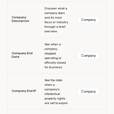
Learn more
Discover what a
company does
Company
and its main
Company
Description
focus or industry
through a brief
overview.
Learn more
See when a
company
Company End
stopped
Company
Date
operating or
officially closed
its business.
Learn more
See the date
when a
company’s
Company End IP
Company
intellectual
property rights
are set to expire.
Learn more