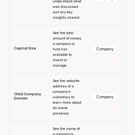
understand what
was discussed
and any key
insights shared.
Learn more
See the total
amount of money
a company or
Capital Size
Company
fund has
available to
invest or
manage.
Learn more
See the website
address of a
company’s
Child Company
Company
subsidiary to
Domain
learn more about
its online
presence.
Learn more
See the name of
a company’s