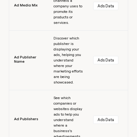
channels a
Ad Media Mix
Ads Data
company uses to
promote its
products or
services.
Learn more
Discover which
publisher is
displaying your
ads, helping you
Ad Publisher
Ads Data
understand
Name
where your
marketing efforts
are being
showcased.
Learn more
See which
companies or
websites display
ads to help you
Ad Publishers
Ads Data
understand
where a
business’s
advertisements