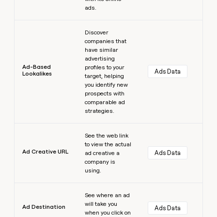
ads.
Learn more
Discover
companies that
have similar
advertising
Ad-Based
profiles to your
Ads Data
Lookalikes
target, helping
you identify new
prospects with
comparable ad
strategies.
Learn more
See the web link
to view the actual
Ad Creative URL
Ads Data
ad creative a
company is
using.
Learn more
See where an ad
will take you
Ad Destination
Ads Data
when you click on