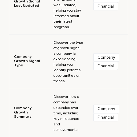
Growth Signal
was updated,
Last Updated
Financial
helping you stay
informed about
their latest
progress.
Learn more
Discover the type
of growth signal
a company is
Company
Company
experiencing,
Growth Signal
helping you
Type
Financial
identify potential
opportunities or
trends.
Learn more
Discover how a
company has
expanded over
Company
Company
Growth
time, including
Summary
Financial
key milestones
and
achievements.