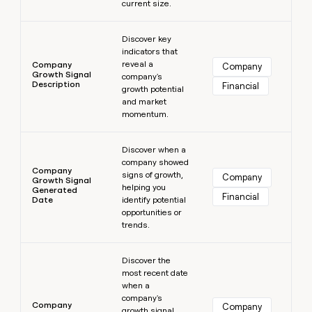
current size.
Learn more
Discover key
indicators that
reveal a
Company
Company
Growth Signal
company's
Description
Financial
growth potential
and market
momentum.
Learn more
Discover when a
company showed
Company
signs of growth,
Company
Growth Signal
helping you
Generated
Financial
Date
identify potential
opportunities or
trends.
Learn more
Discover the
most recent date
when a
company's
Company
Company
growth signal