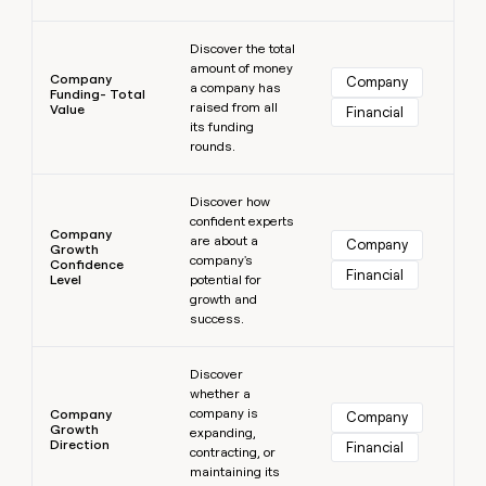
Learn more
Discover the total
amount of money
Company
Company
a company has
Funding- Total
raised from all
Value
Financial
its funding
rounds.
Learn more
Discover how
confident experts
Company
are about a
Company
Growth
company's
Confidence
Financial
Level
potential for
growth and
success.
Learn more
Discover
whether a
company is
Company
Company
Growth
expanding,
Direction
Financial
contracting, or
maintaining its