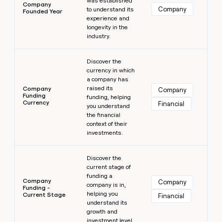
was established
Company
Company
to understand its
Founded Year
experience and
longevity in the
industry.
Learn more
Discover the
currency in which
a company has
raised its
Company
Company
Funding
funding, helping
Currency
Financial
you understand
the financial
context of their
investments.
Learn more
Discover the
current stage of
funding a
Company
Company
company is in,
Funding -
helping you
Current Stage
Financial
understand its
growth and
investment level.