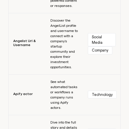
powered content
or responses.
Learn more
Discover the
AngelList profile
and username to
connect with a
Social 
Angelist Url &
company's
Media
Username
startup
Company
community and
explore their
investment
opportunities.
Learn more
See what
automated tasks
or workflows a
Apify actor
Technology
company runs
using Apify
actors.
Learn more
Dive into the full
story and details