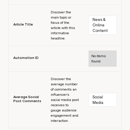
Learn more
Discover the
main topic or
News & 
focus of the
Article Title
Online 
article with this
Content
informative
headline.
Learn more
No items
Automation ID
found.
Learn more
Discover the
average number
of comments an
influencer's
Average Social
Social 
social media post
Post Comments
Media
receives to
gauge audience
engagement and
interaction.