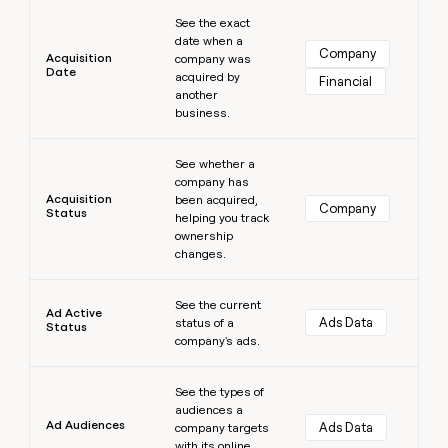
Learn more
money
See the exact
wouldn’t
date when a
decide
Company
Acquisition
company was
Date
acquired by
Financial
another
business.
Learn more
See whether a
company has
Acquisition
been acquired,
Company
Status
helping you track
ownership
changes.
Learn more
See the current
Ad Active
Ads Data
status of a
Status
company's ads.
Learn more
See the types of
audiences a
Ad Audiences
Ads Data
company targets
with its online