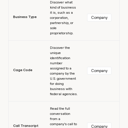
Discover what
kind of business
it is, such as a
Business Type
Company
corporation,
partnership, or
sole
proprietorship.
Learn more
Discover the
unique
identification
number
assigned to a
Cage Code
Company
company by the
U.S. government
for doing
business with
federal agencies.
Learn more
Read the full
conversation
from a
company’s call to
Call Transcript
Company