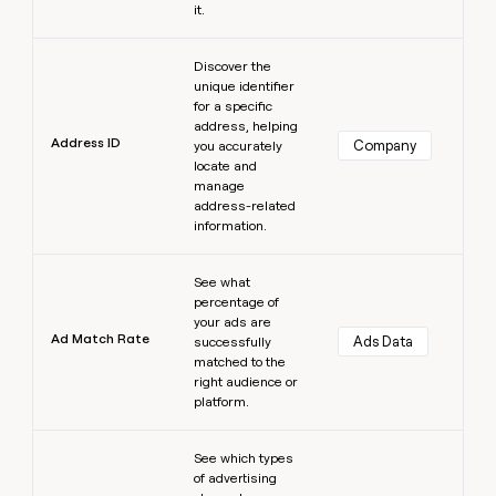
it.
Learn more
Discover the
unique identifier
for a specific
address, helping
Address ID
Company
you accurately
locate and
manage
address-related
information.
Learn more
See what
percentage of
your ads are
Ad Match Rate
Ads Data
successfully
matched to the
right audience or
platform.
Learn more
See which types
of advertising