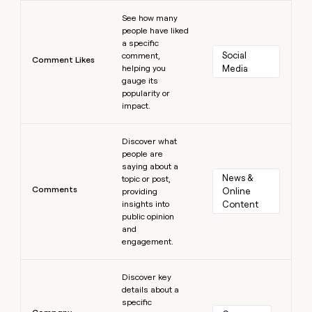
Learn more
See how many
people have liked
a specific
Social 
comment,
Comment Likes
helping you
Media
gauge its
popularity or
impact.
Learn more
Discover what
people are
saying about a
News & 
topic or post,
Comments
Online 
providing
insights into
Content
public opinion
and
engagement.
Learn more
Discover key
details about a
specific