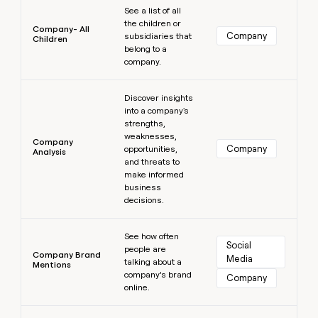
See a list of all
the children or
Company- All
Company
subsidiaries that
Children
belong to a
company.
Learn more
Discover insights
into a company's
strengths,
weaknesses,
Company
Company
opportunities,
Analysis
and threats to
make informed
business
decisions.
Learn more
See how often
Social 
people are
Company Brand
Media
talking about a
Mentions
company’s brand
Company
online.
Learn more