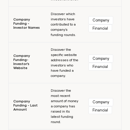
Learn more
Discover which
investors have
Company
Company
Funding -
contributed to a
Investor Names
Financial
company's
funding rounds.
Learn more
Discover the
specific website
Company
Company
Funding-
addresses of the
Investor's
investors who
Financial
Website
have funded a
company.
Learn more
Discover the
most recent
amount of money
Company
Company
Funding - Last
a company has
Amount
Financial
raised in its
latest funding
round.