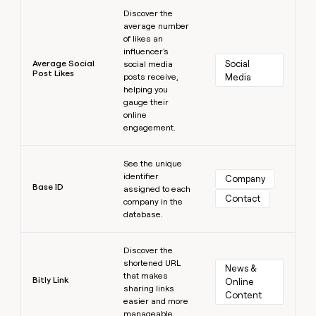
Learn more
Discover the
average number
of likes an
influencer's
Average Social
Social 
social media
Post Likes
posts receive,
Media
helping you
gauge their
online
engagement.
Learn more
See the unique
identifier
Company
Base ID
assigned to each
Contact
company in the
database.
Learn more
Discover the
shortened URL
News & 
that makes
Bitly Link
Online 
sharing links
Content
easier and more
manageable.