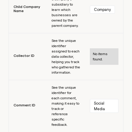
subsidiary to
Child Company
Company
learn which
Name
businesses are
owned by the
parent company.
Learn more
See the unique
identifier
assigned to each
No items
Collector ID
data collector,
found.
helping you track
who gathered the
information.
Learn more
See the unique
identifier for
each comment,
Social 
making it easy to
Comment ID
track or
Media
reference
specific
feedback.