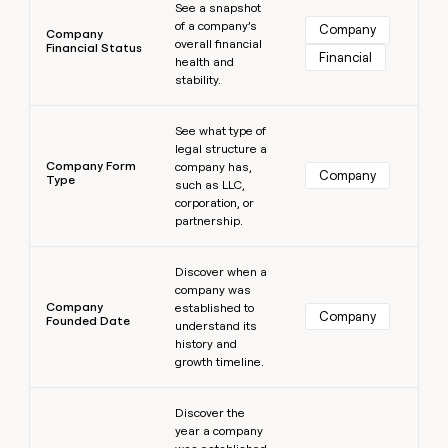
See a snapshot
of a company’s
Company
Company
overall financial
Financial Status
Financial
health and
stability.
Learn more
See what type of
legal structure a
Company Form
company has,
Company
Type
such as LLC,
corporation, or
partnership.
Learn more
Discover when a
company was
Company
established to
Company
Founded Date
understand its
history and
growth timeline.
Learn more
Discover the
year a company