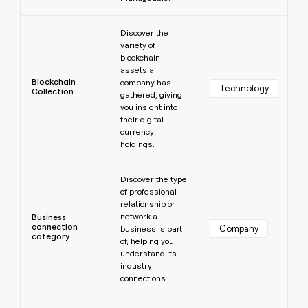
Learn more
Discover the
variety of
blockchain
assets a
Blockchain
company has
Technology
Collection
gathered, giving
you insight into
their digital
currency
holdings.
Learn more
Discover the type
of professional
relationship or
network a
Business
connection
Company
business is part
category
of, helping you
understand its
industry
connections.
Learn more