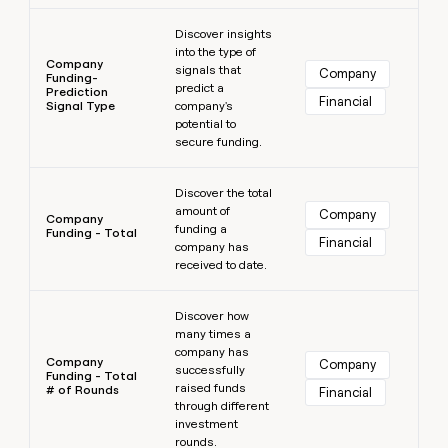
Learn more
Discover insights
into the type of
Company
signals that
Company
Funding-
predict a
Prediction
Financial
Signal Type
company's
potential to
secure funding.
Learn more
Discover the total
amount of
Company
Company
funding a
Funding - Total
Financial
company has
received to date.
Learn more
Discover how
many times a
company has
Company
Company
successfully
Funding - Total
raised funds
# of Rounds
Financial
through different
investment
rounds.