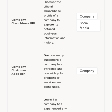
Discover the
official
Crunchbase
profile of a
Company
Company
company to
Social 
Crunchbase URL
explore its
Media
detailed
business
information and
history.
Learn more
See how many
customers a
company has
Company
attracted and
Customer
Company
how widely its
Adoption
products or
services are
being used.
Learn more
Learn if a
company has
experienced any