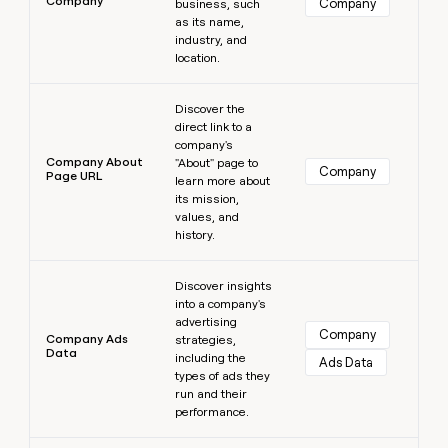
Company
Company
business, such
as its name,
industry, and
location.
Learn more
Discover the
direct link to a
company's
Company About
"About" page to
Company
Page URL
learn more about
its mission,
values, and
history.
Learn more
Discover insights
into a company's
advertising
Company
Company Ads
strategies,
Data
including the
Ads Data
types of ads they
run and their
performance.
Learn more