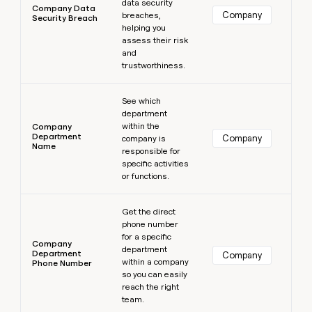
data security
Company Data
Company
breaches,
Security Breach
helping you
assess their risk
and
trustworthiness.
Learn more
See which
department
within the
Company
Department
Company
company is
Name
responsible for
specific activities
or functions.
Learn more
Get the direct
phone number
for a specific
Company
department
Department
Company
within a company
Phone Number
so you can easily
reach the right
team.