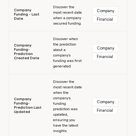
Learn more
Discover the
Company
Company
most recent date
Funding - Last
when a company
Date
Financial
secured funding.
Learn more
Discover when
the prediction
Company
Company
Funding-
about a
Prediction
company's
Financial
Created Date
funding was first
generated.
Learn more
Discover the
most recent date
when the
company's
Company
Company
Funding-
funding
Prediction Last
prediction was
Financial
Updated
updated,
ensuring you
have the latest
insights.