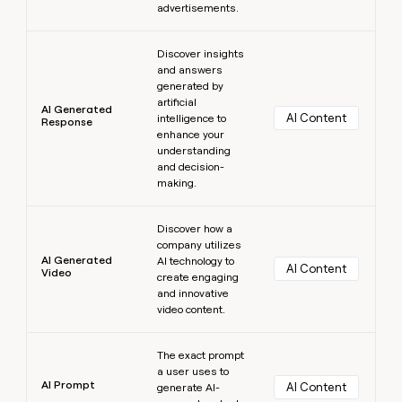
advertisements.
Learn more
Discover insights
and answers
generated by
artificial
AI Generated
AI Content
intelligence to
Response
enhance your
understanding
and decision-
making.
Learn more
Discover how a
company utilizes
AI Generated
AI technology to
AI Content
Video
create engaging
and innovative
video content.
Learn more
The exact prompt
a user uses to
AI Prompt
AI Content
generate AI-