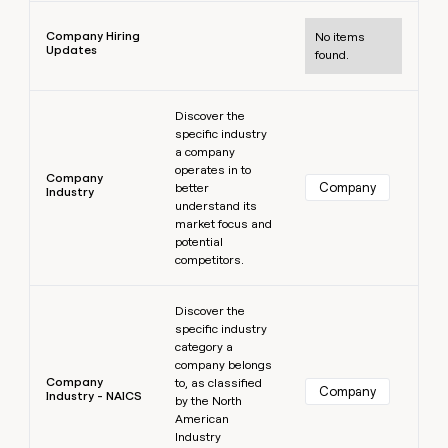
Learn more
Company Hiring
No items
Updates
found.
Learn more
Discover the
specific industry
a company
operates in to
Company
Company
better
Industry
understand its
market focus and
potential
competitors.
Learn more
Discover the
specific industry
category a
company belongs
Company
to, as classified
Company
Industry - NAICS
by the North
American
Industry