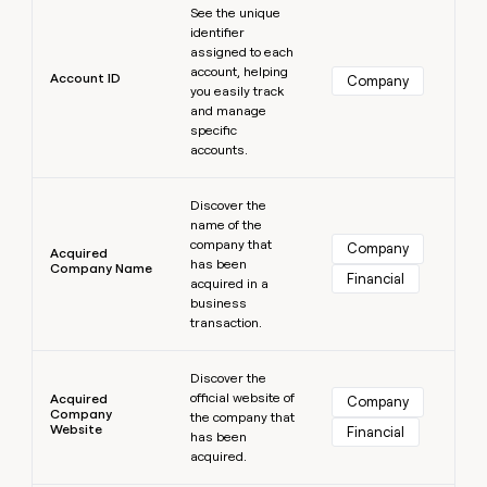
MCP
board
Vanta
See the unique
Give
Marketing
identifier
reps
PARTNER
assigned to each
Oyster
the
WITH CLAY
account, helping
CLAY COMMUNITY
Sales
best
Account ID
Company
In Nigeria, she built a life
you easily track
Become
prospecting
where money wouldn’t
and manage
a
data
Enterprise
CRM
decide
specific
partner
ENRICHMENT
INTERCOM
in
Keep
accounts.
Grew their outbound-
their
Solution
Startup
your
sourced pipeline by +140%
AI
partners
Learn more
CRM
tools
Discover the
clean
Integration
name of the
with
partners
company that
Company
the
Acquired
has been
Company Name
Private
highest
Financial
acquired in a
INTERCOM
Equity
quality
Grew
business
data
their
transaction.
CLAY
COMMUNITY
outbound-
In
Learn more
sourced
Nigeria,
Discover the
pipeline
official website of
she
Acquired
Company
by
Company
the company that
built
+140%
Website
Financial
has been
a
acquired.
life
where