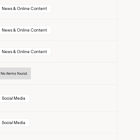
News & Online Content
News & Online Content
News & Online Content
No items found.
Social Media
Social Media