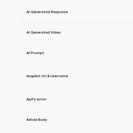
Learn more
AI Generated Response
Learn more
AI Generated Video
Learn more
AI Prompt
Learn more
Angelist Url & Username
Learn more
Apify actor
Learn more
Article Body