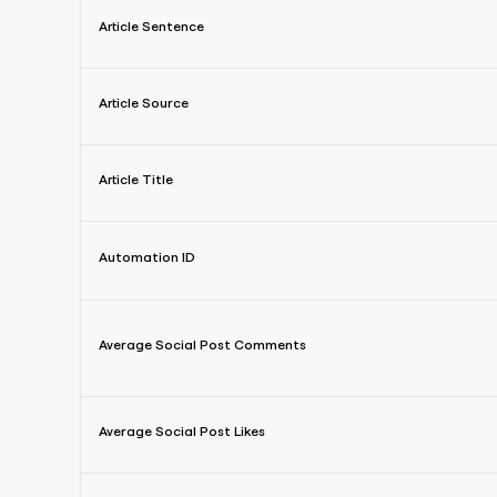
Learn more
Article Sentence
Learn more
Article Source
Learn more
Article Title
Learn more
Automation ID
Learn more
Average Social Post Comments
Learn more
Average Social Post Likes
Learn more