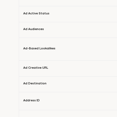
Learn more
Ad Active Status
Learn more
Ad Audiences
Learn more
Ad-Based Lookalikes
Learn more
Ad Creative URL
Learn more
Ad Destination
Learn more
Address ID
Learn more