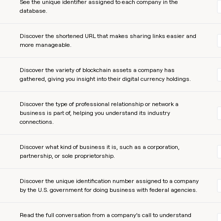
See the unique identifier assigned to each company in the
database.
Discover the shortened URL that makes sharing links easier and
more manageable.
Discover the variety of blockchain assets a company has
gathered, giving you insight into their digital currency holdings.
Discover the type of professional relationship or network a
business is part of, helping you understand its industry
connections.
Discover what kind of business it is, such as a corporation,
partnership, or sole proprietorship.
Discover the unique identification number assigned to a company
by the U.S. government for doing business with federal agencies.
Read the full conversation from a company’s call to understand