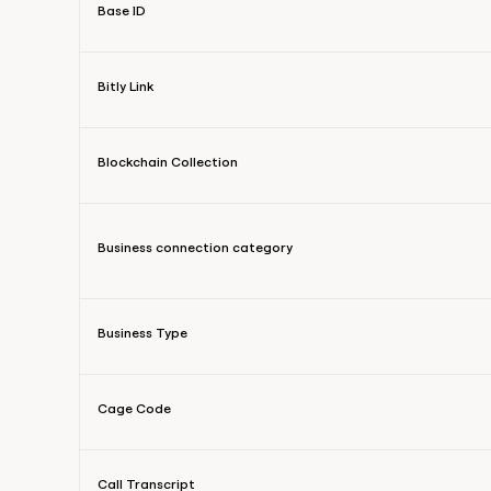
Base ID
Learn more
Bitly Link
Learn more
Blockchain Collection
Learn more
Business connection category
Learn more
Business Type
Learn more
Cage Code
Learn more
Call Transcript