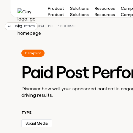
Product
Solutions
Resources
Comp
Product
Solutions
Resources
Comp
DATA INFRASTRUCTURE
DATA FOUNDATIONS
LEARN TO BUILD ON CLAY
OUR COMPANY
AGENTS
PIPELINE GENERATION
CONNECT WITH GTM ENGI
GET IN TOUC
/
PAID POST PERFORMANCE
ALL DATA POINTS
Audiences
CRM enrichment
University
About
Claygents
Outbound
Clay community
Contac
Centralize your first and third
Link long form description will
Link long form description will
Link long form description will
Research target com
Link long form descri
Link long form descri
Link lon
party data sources in Clay
go in this slot here.
go in this slot here.
go in this slot here.
and people with AI
go in this slot here.
go in this slot here.
go in th
Datapoint
Data marketplace
TAM sourcing
Guides
Careers
Agent plugin CLI/A
Automated inboun
Slack
Press
Buy data from 200+ providers
Link long form description will
Link long form description will
Link long form description will
Build in Clay directly 
Build ads audiences 
Link long form descri
Link lon
Paid Post Perf
in one place
go in this slot here.
go in this slot here.
go in this slot here.
coding agent with AP
them to major ad pla
go in this slot here.
go in th
Signals and Intent
Territory planning
Livestreams
Open roles
MCP for rep
PLG assist
Live events
Track job changes promotions
Link long form description will
Link long form description will
Link long form description will
Track job changes p
Link long form descri
Link long form descri
Discover how well your sponsored content is enga
or other signals
go in this slot here.
go in this slot here.
go in this slot here.
or other signals
go in this slot here.
go in this slot here.
driving results.
Waterfall
Reverse ETL
Cohort live classes
Blog
ABM
Startup program
Combine multiple data
Link long form description will
Link long form description will
Link long form descri
Link long form descri
TYPE
providers for the best coverage
go in this slot here.
go in this slot here.
go in this slot here.
go in this slot here.
Social Media
Campus ambassad
Link long form descri