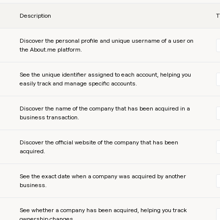
Description
T
Discover the personal profile and unique username of a user on
the About.me platform.
See the unique identifier assigned to each account, helping you
easily track and manage specific accounts.
Discover the name of the company that has been acquired in a
business transaction.
Discover the official website of the company that has been
acquired.
See the exact date when a company was acquired by another
business.
See whether a company has been acquired, helping you track
ownership changes.