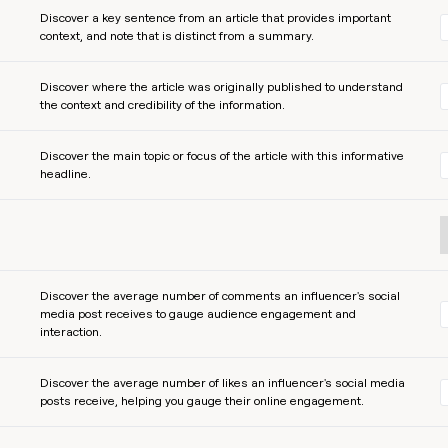
Discover a key sentence from an article that provides important
context, and note that is distinct from a summary.
Discover where the article was originally published to understand
the context and credibility of the information.
Discover the main topic or focus of the article with this informative
headline.
Discover the average number of comments an influencer's social
media post receives to gauge audience engagement and
interaction.
Discover the average number of likes an influencer's social media
posts receive, helping you gauge their online engagement.