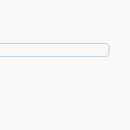
pipeline by +140%
money wouldn’t decide
e.