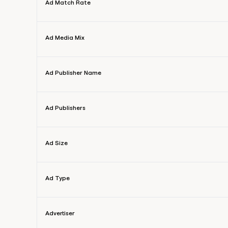
Ad Match Rate
Learn more
Ad Media Mix
Learn more
Ad Publisher Name
Learn more
Ad Publishers
Learn more
Ad Size
Learn more
Ad Type
Learn more
Advertiser