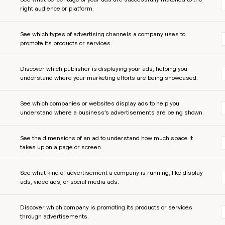
right audience or platform.
See which types of advertising channels a company uses to
promote its products or services.
Discover which publisher is displaying your ads, helping you
understand where your marketing efforts are being showcased.
See which companies or websites display ads to help you
understand where a business’s advertisements are being shown.
See the dimensions of an ad to understand how much space it
takes up on a page or screen.
See what kind of advertisement a company is running, like display
ads, video ads, or social media ads.
Discover which company is promoting its products or services
through advertisements.