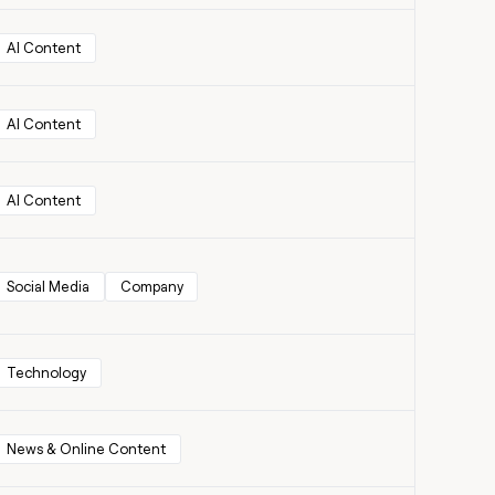
AI Content
AI Content
AI Content
Social Media
Company
Technology
News & Online Content