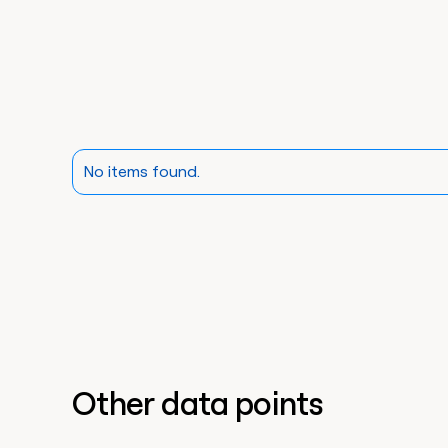
go in this slot here.
No items found.
Other data points