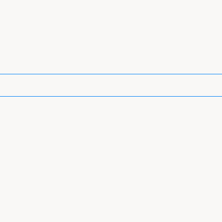
go in this slot her