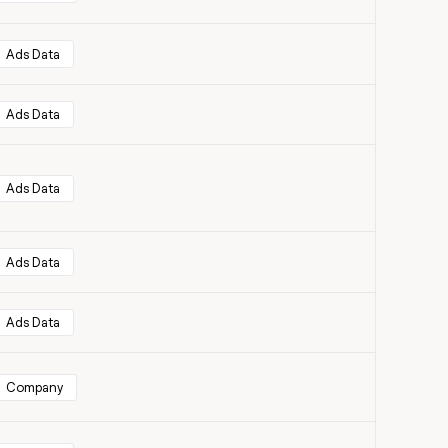
Ads Data
Ads Data
Ads Data
Ads Data
Ads Data
Company