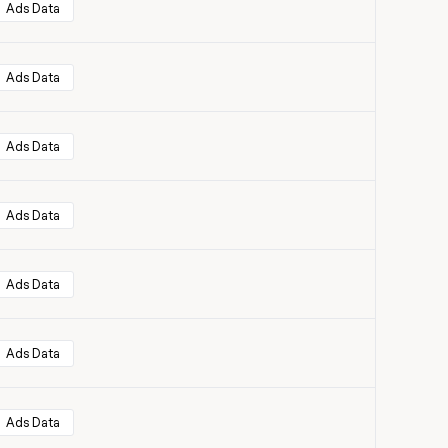
Ads Data
Ads Data
Ads Data
Ads Data
Ads Data
Ads Data
Ads Data