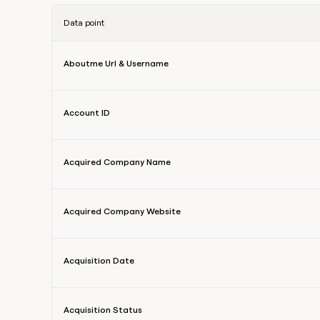
Data point
Learn more
Aboutme Url & Username
Learn more
Account ID
Learn more
Acquired Company Name
Learn more
Acquired Company Website
Learn more
Acquisition Date
Learn more
Acquisition Status