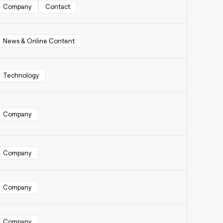
Company
Contact
News & Online Content
Technology
Company
Company
Company
Company