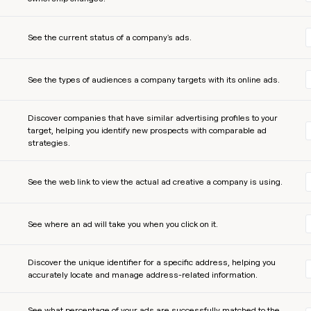
See the current status of a company's ads.
See the types of audiences a company targets with its online ads.
Discover companies that have similar advertising profiles to your
target, helping you identify new prospects with comparable ad
strategies.
See the web link to view the actual ad creative a company is using.
See where an ad will take you when you click on it.
Discover the unique identifier for a specific address, helping you
accurately locate and manage address-related information.
See what percentage of your ads are successfully matched to the