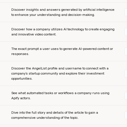
Discover insights and answers generated by artificial intelligence
to enhance your understanding and decision-making.
Discover how a company utilizes AI technology to create engaging
and innovative video content.
The exact prompt a user uses to generate AI-powered content or
responses.
Discover the AngelList profile and username to connect with a
company's startup community and explore their investment
opportunities.
See what automated tasks or workflows a company runs using
Apify actors.
Dive into the full story and details of the article to gain a
comprehensive understanding of the topic.