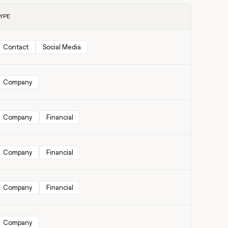
YPE
Contact
Social Media
Company
Company
Financial
Company
Financial
Company
Financial
Company