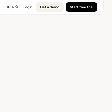
Get a demo
Start free trial
⌘
K
Log in
er
audiences to
cription will
cription will
nd Google
e.
e.
s
 sequencer or
cription will
cription will
ing
e.
e.
ners
cription will
cription will
e.
e.
ARTICLE – NY TIMES
Clay allows employees to sell
shares at a $5b valuation.
CLAY MCP
Give reps the best prospecting
cription will
cription will
data in their AI tools
e.
e.
INTERCOM
CLAY COMMUNITY
Grew their outbound-sourced
In Nigeria, she built a life where
cription will