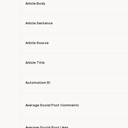
Article Body
Learn more
Article Sentence
Learn more
Article Source
Learn more
Article Title
Learn more
Automation ID
Learn more
Average Social Post Comments
Learn more
Average Social Post Likes