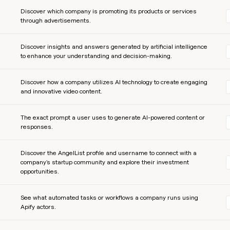
Discover which company is promoting its products or services
through advertisements.
Discover insights and answers generated by artificial intelligence
to enhance your understanding and decision-making.
Discover how a company utilizes AI technology to create engaging
and innovative video content.
The exact prompt a user uses to generate AI-powered content or
responses.
Discover the AngelList profile and username to connect with a
company's startup community and explore their investment
opportunities.
See what automated tasks or workflows a company runs using
Apify actors.