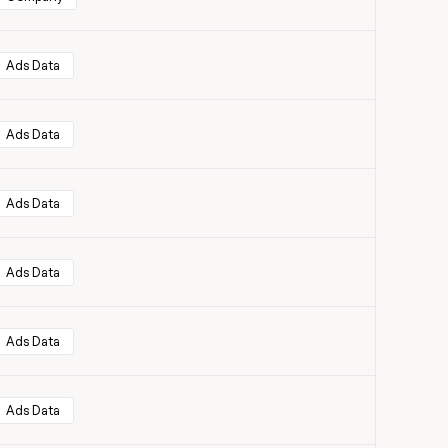
Ads Data
Ads Data
Ads Data
Ads Data
Ads Data
Ads Data