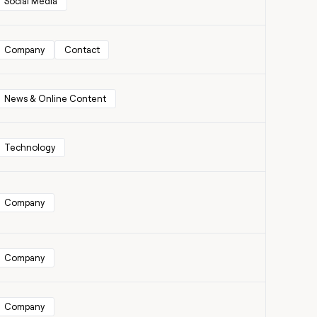
Social Media
Company
Contact
News & Online Content
Technology
Company
Company
Company