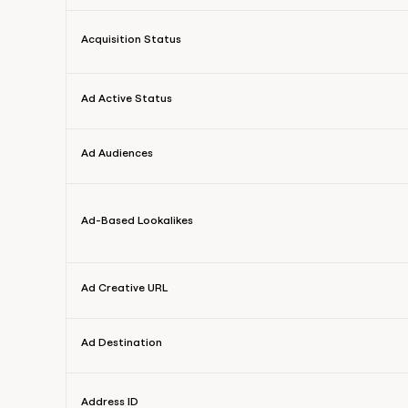
Learn more
Acquisition Status
Learn more
Ad Active Status
Learn more
Ad Audiences
Learn more
Ad-Based Lookalikes
Learn more
Ad Creative URL
Learn more
Ad Destination
Learn more
Address ID