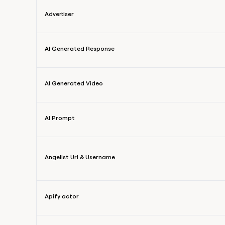
Learn more
Advertiser
Learn more
AI Generated Response
Learn more
AI Generated Video
Learn more
AI Prompt
Learn more
Angelist Url & Username
Learn more
Apify actor
Learn more