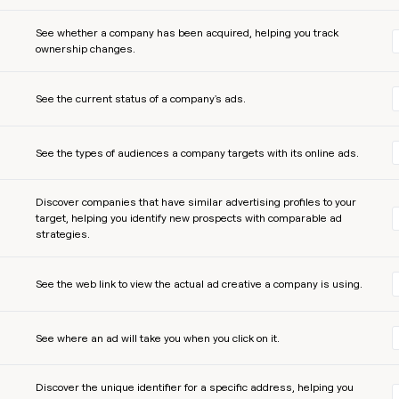
See whether a company has been acquired, helping you track
ownership changes.
See the current status of a company's ads.
See the types of audiences a company targets with its online ads.
Discover companies that have similar advertising profiles to your
target, helping you identify new prospects with comparable ad
strategies.
See the web link to view the actual ad creative a company is using.
See where an ad will take you when you click on it.
Discover the unique identifier for a specific address, helping you