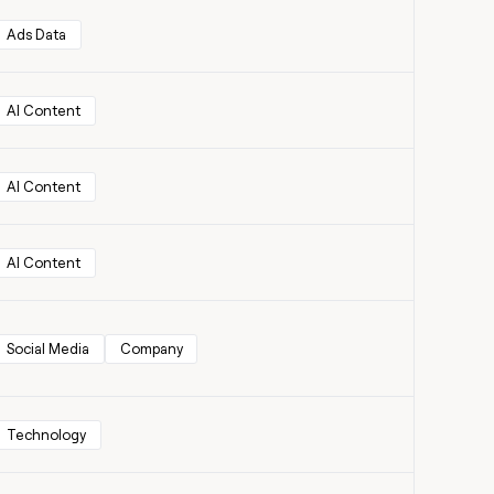
Ads Data
AI Content
AI Content
AI Content
Social Media
Company
Technology