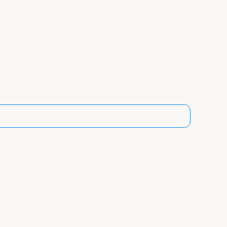
pipeline by +140%
money wouldn’t decide
e.