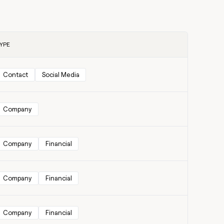
YPE
Contact
Social Media
Company
Company
Financial
Company
Financial
Company
Financial