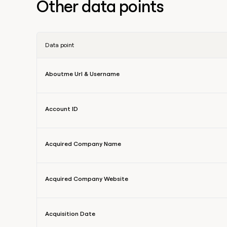
Other data points
Data point
Learn more
Aboutme Url & Username
Learn more
Account ID
Learn more
Acquired Company Name
Learn more
Acquired Company Website
Learn more
Acquisition Date