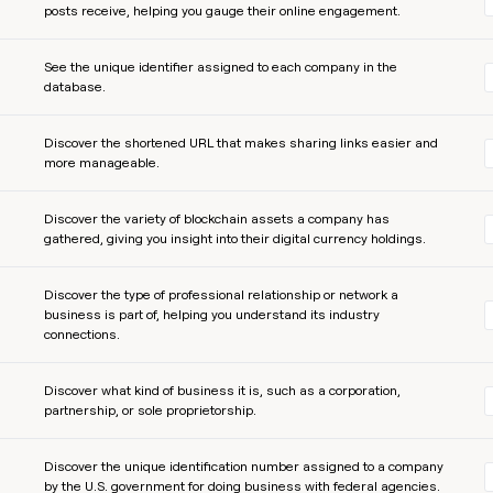
posts receive, helping you gauge their online engagement.
See the unique identifier assigned to each company in the
database.
Discover the shortened URL that makes sharing links easier and
more manageable.
Discover the variety of blockchain assets a company has
gathered, giving you insight into their digital currency holdings.
Discover the type of professional relationship or network a
business is part of, helping you understand its industry
connections.
Discover what kind of business it is, such as a corporation,
partnership, or sole proprietorship.
Discover the unique identification number assigned to a company
by the U.S. government for doing business with federal agencies.