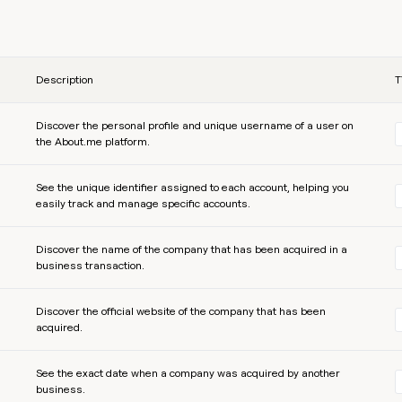
Description
T
Discover the personal profile and unique username of a user on
the About.me platform.
See the unique identifier assigned to each account, helping you
easily track and manage specific accounts.
Discover the name of the company that has been acquired in a
business transaction.
Discover the official website of the company that has been
acquired.
See the exact date when a company was acquired by another
business.