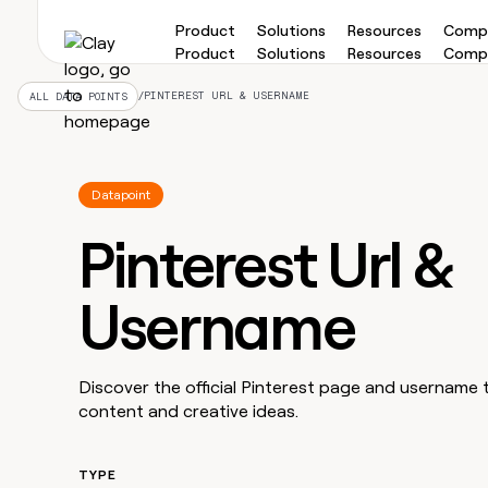
Product
Solutions
Resources
Comp
Product
Solutions
Resources
Comp
DATA INFRASTRUCTURE
DATA FOUNDATIONS
LEARN TO BUILD ON CLAY
OUR COMPANY
AGENTS
PIPELINE GENERATION
CONNECT WITH GTM ENGI
GET IN TOUC
/
PINTEREST URL & USERNAME
ALL DATA POINTS
Audiences
CRM enrichment
University
About
Claygents
Outbound
Clay community
Contac
Centralize your first and third
Link long form description will
Link long form description will
Link long form description will
Research target com
Link long form descri
Link long form descri
Link lon
party data sources in Clay
go in this slot here.
go in this slot here.
go in this slot here.
and people with AI
go in this slot here.
go in this slot here.
go in th
Datapoint
Data marketplace
TAM sourcing
Guides
Careers
Agent plugin CLI/A
Automated inboun
Slack
Press
Buy data from 200+ providers
Link long form description will
Link long form description will
Link long form description will
Build in Clay directly 
Build ads audiences 
Link long form descri
Link lon
Pinterest Url &
in one place
go in this slot here.
go in this slot here.
go in this slot here.
coding agent with AP
them to major ad pla
go in this slot here.
go in th
Signals and Intent
Territory planning
Livestreams
Open roles
MCP for rep
PLG assist
Live events
Username
Track job changes promotions
Link long form description will
Link long form description will
Link long form description will
Track job changes p
Link long form descri
Link long form descri
or other signals
go in this slot here.
go in this slot here.
go in this slot here.
or other signals
go in this slot here.
go in this slot here.
Waterfall
Reverse ETL
Cohort live classes
Blog
ABM
Startup program
Discover the official Pinterest page and username 
Combine multiple data
Link long form description will
Link long form description will
Link long form descri
Link long form descri
content and creative ideas.
providers for the best coverage
go in this slot here.
go in this slot here.
go in this slot here.
go in this slot here.
Campus ambassad
TYPE
Link long form descri