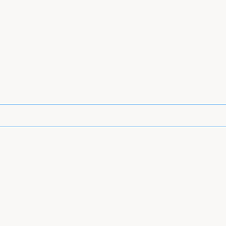
go in this slot her