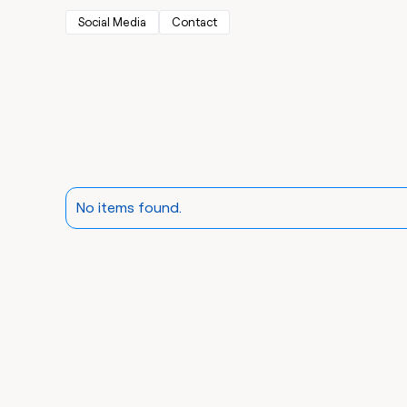
go in this slot here.
Social Media
Contact
No items found.