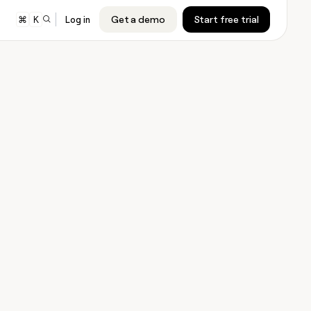
Get a demo
Start free trial
⌘
K
Log in
er
audiences to
cription will
cription will
nd Google
e.
e.
s
 sequencer or
cription will
cription will
ing
e.
e.
ners
cription will
cription will
e.
e.
ARTICLE – NY TIMES
Clay allows employees to sell
shares at a $5b valuation.
CLAY MCP
Give reps the best prospecting
cription will
cription will
data in their AI tools
e.
e.
INTERCOM
CLAY COMMUNITY
Grew their outbound-sourced
In Nigeria, she built a life where
cription will