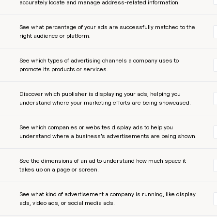
accurately locate and manage address-related information.
See what percentage of your ads are successfully matched to the
right audience or platform.
See which types of advertising channels a company uses to
promote its products or services.
Discover which publisher is displaying your ads, helping you
understand where your marketing efforts are being showcased.
See which companies or websites display ads to help you
understand where a business’s advertisements are being shown.
See the dimensions of an ad to understand how much space it
takes up on a page or screen.
See what kind of advertisement a company is running, like display
ads, video ads, or social media ads.