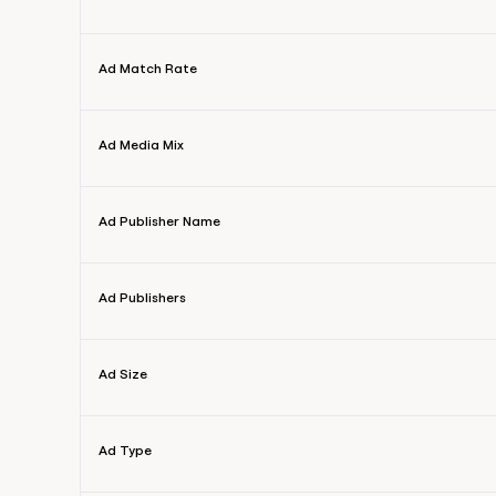
Learn more
Ad Match Rate
Learn more
Ad Media Mix
Learn more
Ad Publisher Name
Learn more
Ad Publishers
Learn more
Ad Size
Learn more
Ad Type