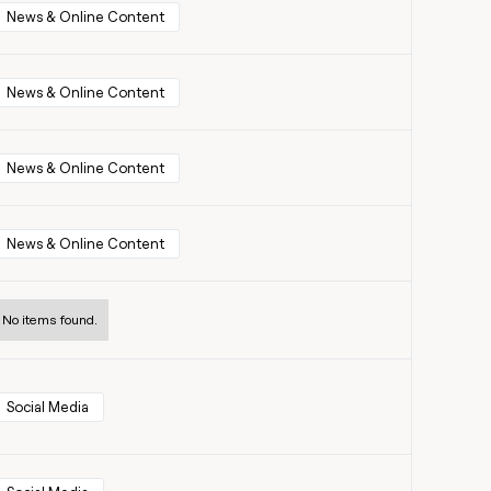
News & Online Content
News & Online Content
News & Online Content
News & Online Content
No items found.
Social Media