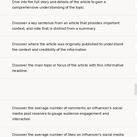
Dive into the full story and details of the article to gain a
comprehensive understanding of the topic.
Discover a key sentence from an article that provides important
context, and note that is distinct from a summary.
Discover where the article was originally published to understand
the context and credibility of the information.
Discover the main topic or focus of the article with this informative
headline.
Discover the average number of comments an influencer's social
media post receives to gauge audience engagement and
interaction.
Discover the average number of likes an influencer's social media