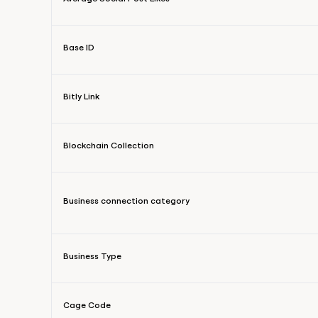
Learn more
Base ID
Learn more
Bitly Link
Learn more
Blockchain Collection
Learn more
Business connection category
Learn more
Business Type
Learn more
Cage Code