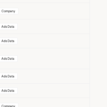
Company
Ads Data
Ads Data
Ads Data
Ads Data
Ads Data
Company