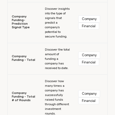
Learn more
Discover insights
into the type of
Company
signals that
Company
Funding-
predict a
Prediction
Financial
Signal Type
company's
potential to
secure funding.
Learn more
Discover the total
amount of
Company
Company
funding a
Funding - Total
Financial
company has
received to date.
Learn more
Discover how
many times a
company has
Company
Company
successfully
Funding - Total
raised funds
# of Rounds
Financial
through different
investment
rounds.