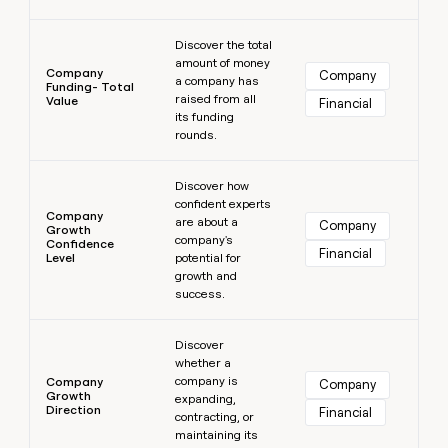
Learn more
Discover the total
amount of money
Company
Company
a company has
Funding- Total
raised from all
Value
Financial
its funding
rounds.
Learn more
Discover how
confident experts
Company
are about a
Company
Growth
company's
Confidence
Financial
Level
potential for
growth and
success.
Learn more
Discover
whether a
company is
Company
Company
Growth
expanding,
Direction
Financial
contracting, or
maintaining its