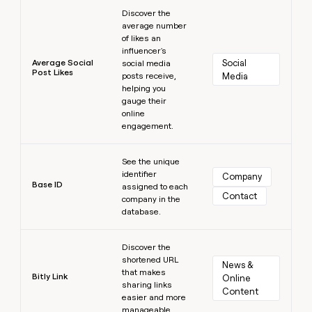
Learn more
Discover the
average number
of likes an
influencer's
Average Social
Social 
social media
Post Likes
posts receive,
Media
helping you
gauge their
online
engagement.
Learn more
See the unique
identifier
Company
Base ID
assigned to each
Contact
company in the
database.
Learn more
Discover the
shortened URL
News & 
that makes
Bitly Link
Online 
sharing links
Content
easier and more
manageable.