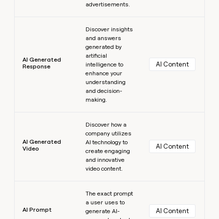
advertisements.
Learn more
Discover insights
and answers
generated by
artificial
AI Generated
AI Content
intelligence to
Response
enhance your
understanding
and decision-
making.
Learn more
Discover how a
company utilizes
AI Generated
AI technology to
AI Content
Video
create engaging
and innovative
video content.
Learn more
The exact prompt
a user uses to
AI Prompt
AI Content
generate AI-