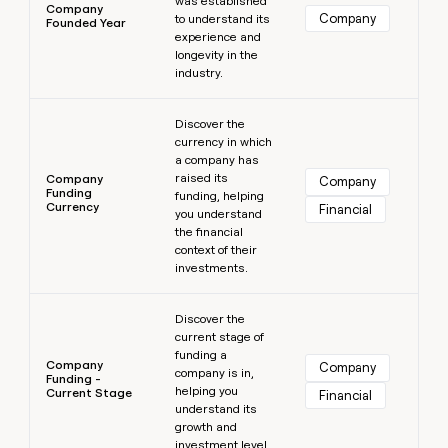
was established
Company
Company
to understand its
Founded Year
experience and
longevity in the
industry.
Learn more
Discover the
currency in which
a company has
raised its
Company
Company
Funding
funding, helping
Currency
Financial
you understand
the financial
context of their
investments.
Learn more
Discover the
current stage of
funding a
Company
Company
company is in,
Funding -
helping you
Current Stage
Financial
understand its
growth and
investment level.