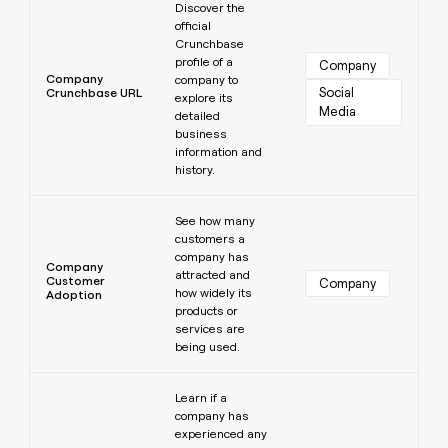
Discover the
official
Crunchbase
profile of a
Company
Company
company to
Social 
Crunchbase URL
explore its
Media
detailed
business
information and
history.
Learn more
See how many
customers a
company has
Company
attracted and
Customer
Company
how widely its
Adoption
products or
services are
being used.
Learn more
Learn if a
company has
experienced any