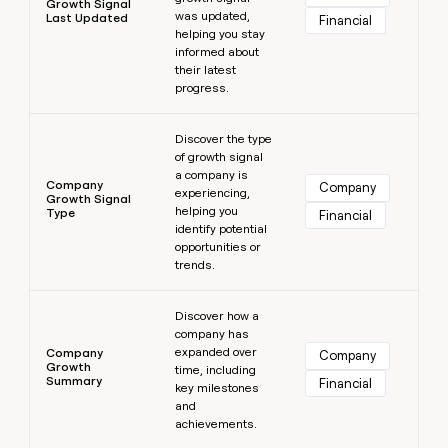
Growth Signal
was updated,
Last Updated
Financial
helping you stay
informed about
their latest
progress.
Learn more
Discover the type
of growth signal
a company is
Company
Company
experiencing,
Growth Signal
helping you
Type
Financial
identify potential
opportunities or
trends.
Learn more
Discover how a
company has
expanded over
Company
Company
Growth
time, including
Summary
Financial
key milestones
and
achievements.