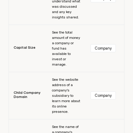
understand what
was discussed
and any key
insights shared.
Learn more
See the total
amount of money
a company or
Capital Size
Company
fund has
available to
invest or
manage.
Learn more
See the website
address of a
company’s
Child Company
Company
subsidiary to
Domain
learn more about
its online
presence.
Learn more
See the name of
a company’s