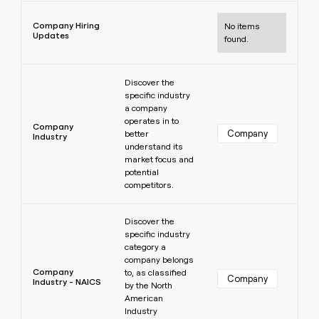
Learn more
Company Hiring
No items
Updates
found.
Learn more
Discover the
specific industry
a company
operates in to
Company
Company
better
Industry
understand its
market focus and
potential
competitors.
Learn more
Discover the
specific industry
category a
company belongs
Company
to, as classified
Company
Industry - NAICS
by the North
American
Industry