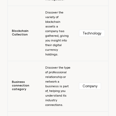
Learn more
Discover the
variety of
blockchain
assets a
Blockchain
company has
Technology
Collection
gathered, giving
you insight into
their digital
currency
holdings.
Learn more
Discover the type
of professional
relationship or
network a
Business
connection
Company
business is part
category
of, helping you
understand its
industry
connections.
Learn more