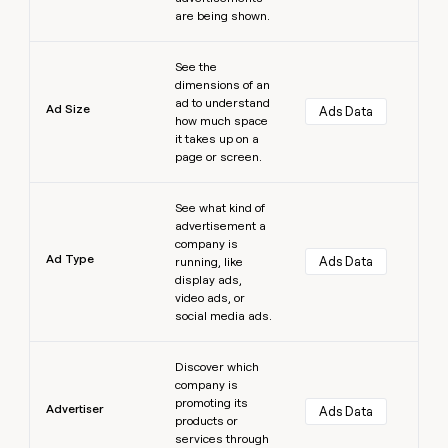
are being shown.
Learn more
See the
dimensions of an
ad to understand
Ad Size
Ads Data
how much space
it takes up on a
page or screen.
Learn more
See what kind of
advertisement a
company is
Ad Type
Ads Data
running, like
display ads,
video ads, or
social media ads.
Learn more
Discover which
company is
promoting its
Advertiser
Ads Data
products or
services through