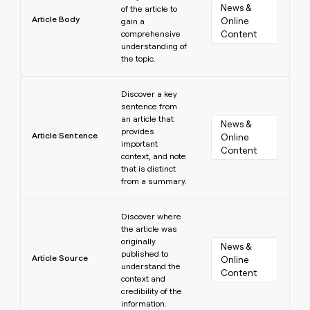
News & 
of the article to
Article Body
Online 
gain a
comprehensive
Content
understanding of
the topic.
Learn more
Discover a key
sentence from
an article that
News & 
provides
Article Sentence
Online 
important
Content
context, and note
that is distinct
from a summary.
Learn more
Discover where
the article was
originally
News & 
published to
Article Source
Online 
understand the
Content
context and
credibility of the
information.