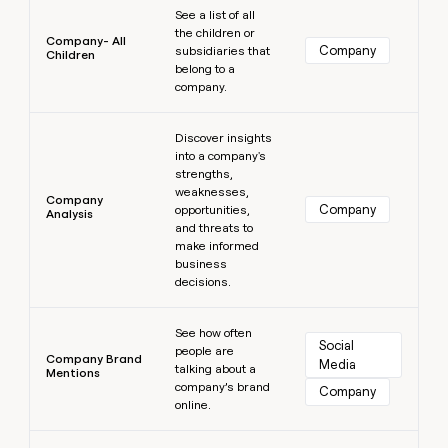
See a list of all
the children or
Company- All
Company
subsidiaries that
Children
belong to a
company.
Learn more
Discover insights
into a company's
strengths,
weaknesses,
Company
Company
opportunities,
Analysis
and threats to
make informed
business
decisions.
Learn more
See how often
Social 
people are
Company Brand
Media
talking about a
Mentions
company’s brand
Company
online.
Learn more