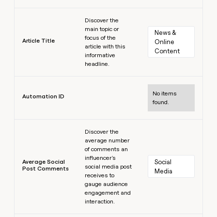
Learn more
Discover the
main topic or
News & 
focus of the
Article Title
Online 
article with this
Content
informative
headline.
Learn more
No items
Automation ID
found.
Learn more
Discover the
average number
of comments an
influencer's
Average Social
Social 
social media post
Post Comments
Media
receives to
gauge audience
engagement and
interaction.