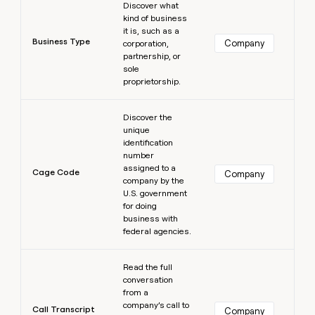
Discover what
kind of business
it is, such as a
Business Type
Company
corporation,
partnership, or
sole
proprietorship.
Learn more
Discover the
unique
identification
number
assigned to a
Cage Code
Company
company by the
U.S. government
for doing
business with
federal agencies.
Learn more
Read the full
conversation
from a
company’s call to
Call Transcript
Company