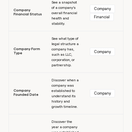
See a snapshot
of a company’s
Company
Company
overall financial
Financial Status
Financial
health and
stability.
Learn more
See what type of
legal structure a
Company Form
company has,
Company
Type
such as LLC,
corporation, or
partnership.
Learn more
Discover when a
company was
Company
established to
Company
Founded Date
understand its
history and
growth timeline.
Learn more
Discover the
year a company