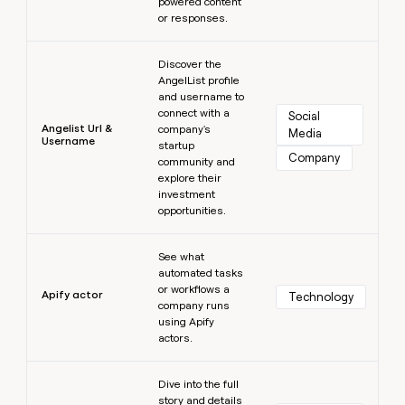
powered content
or responses.
Learn more
Discover the
AngelList profile
and username to
connect with a
Social 
Angelist Url &
company's
Media
Username
startup
Company
community and
explore their
investment
opportunities.
Learn more
See what
automated tasks
or workflows a
Apify actor
Technology
company runs
using Apify
actors.
Learn more
Dive into the full
story and details