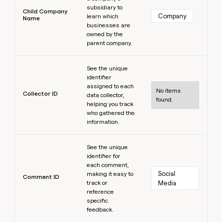
subsidiary to
Child Company
Company
learn which
Name
businesses are
owned by the
parent company.
Learn more
See the unique
identifier
assigned to each
No items
Collector ID
data collector,
found.
helping you track
who gathered the
information.
Learn more
See the unique
identifier for
each comment,
Social 
making it easy to
Comment ID
track or
Media
reference
specific
feedback.