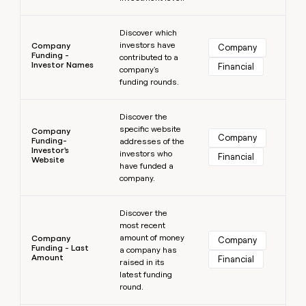
Learn more
Discover which
investors have
Company
Company
Funding -
contributed to a
Investor Names
Financial
company's
funding rounds.
Learn more
Discover the
specific website
Company
Company
Funding-
addresses of the
Investor's
investors who
Financial
Website
have funded a
company.
Learn more
Discover the
most recent
amount of money
Company
Company
Funding - Last
a company has
Amount
Financial
raised in its
latest funding
round.