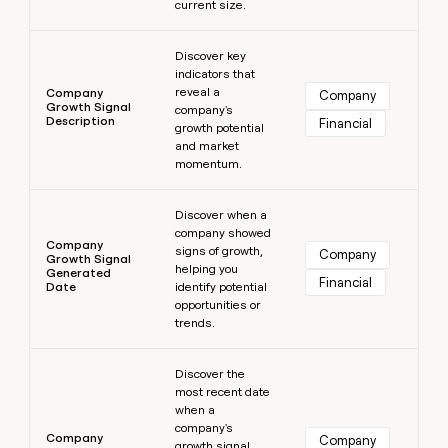
current size.
Learn more
Discover key
indicators that
reveal a
Company
Company
Growth Signal
company's
Description
Financial
growth potential
and market
momentum.
Learn more
Discover when a
company showed
Company
signs of growth,
Company
Growth Signal
helping you
Generated
Financial
Date
identify potential
opportunities or
trends.
Learn more
Discover the
most recent date
when a
company's
Company
Company
growth signal