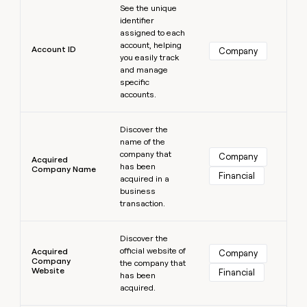
MCP
board
Lovable
See the unique
Give
Marketing
identifier
reps
Oyster
PARTNER
assigned to each
the
WITH CLAY
account, helping
CLAY COMMUNITY
Sales
best
Account ID
Company
In Nigeria, she built a life
you easily track
Become
prospecting
where money wouldn’t
and manage
a
CRM
data
Enterprise
decide
ENRICHMENT
specific
partner
INTERCOM
in
Keep
accounts.
Grew their outbound-
their
your
Solution
Startup
sourced pipeline by +140%
AI
CRM
partners
Learn more
tools
clean
Discover the
Integration
name of the
with
partners
company that
the
Company
Acquired
has been
highest
Company Name
Private
Financial
acquired in a
quality
INTERCOM
Equity
Grew
business
data
their
transaction.
CLAY
COMMUNITY
outbound-
In
Learn more
sourced
Nigeria,
Discover the
pipeline
official website of
she
Acquired
Company
by
Company
the company that
built
+140%
Website
Financial
has been
a
acquired.
life
where