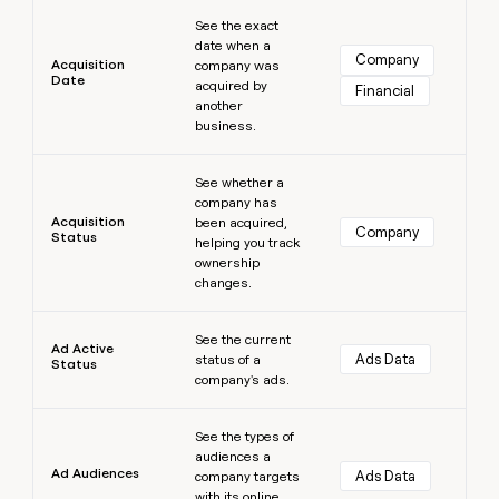
Learn more
money
See the exact
wouldn’t
date when a
decide
Company
Acquisition
company was
Date
acquired by
Financial
another
business.
Learn more
See whether a
company has
Acquisition
been acquired,
Company
Status
helping you track
ownership
changes.
Learn more
See the current
Ad Active
Ads Data
status of a
Status
company's ads.
Learn more
See the types of
audiences a
Ad Audiences
Ads Data
company targets
with its online