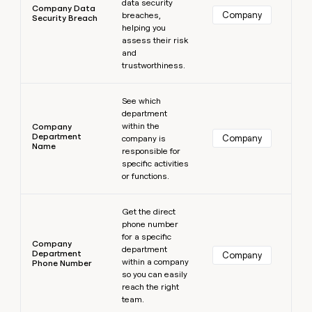
data security
Company Data
Company
breaches,
Security Breach
helping you
assess their risk
and
trustworthiness.
Learn more
See which
department
within the
Company
Department
Company
company is
Name
responsible for
specific activities
or functions.
Learn more
Get the direct
phone number
for a specific
Company
department
Department
Company
within a company
Phone Number
so you can easily
reach the right
team.