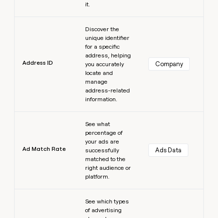
it.
Learn more
Discover the
unique identifier
for a specific
address, helping
Address ID
Company
you accurately
locate and
manage
address-related
information.
Learn more
See what
percentage of
your ads are
Ad Match Rate
Ads Data
successfully
matched to the
right audience or
platform.
Learn more
See which types
of advertising