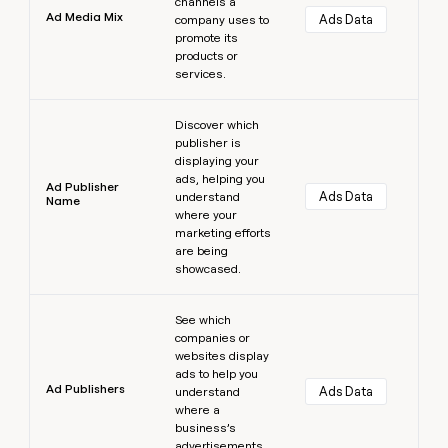
channels a
Ad Media Mix
Ads Data
company uses to
promote its
products or
services.
Learn more
Discover which
publisher is
displaying your
ads, helping you
Ad Publisher
Ads Data
understand
Name
where your
marketing efforts
are being
showcased.
Learn more
See which
companies or
websites display
ads to help you
Ad Publishers
Ads Data
understand
where a
business’s
advertisements