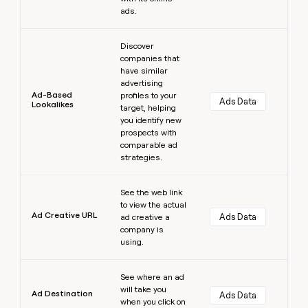
ads.
Learn more
Discover
companies that
have similar
advertising
Ad-Based
profiles to your
Ads Data
Lookalikes
target, helping
you identify new
prospects with
comparable ad
strategies.
Learn more
See the web link
to view the actual
Ad Creative URL
Ads Data
ad creative a
company is
using.
Learn more
See where an ad
will take you
Ad Destination
Ads Data
when you click on