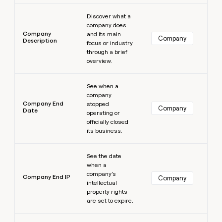
Learn more
Discover what a
company does
Company
and its main
Company
Description
focus or industry
through a brief
overview.
Learn more
See when a
company
Company End
stopped
Company
Date
operating or
officially closed
its business.
Learn more
See the date
when a
company’s
Company End IP
Company
intellectual
property rights
are set to expire.
Learn more