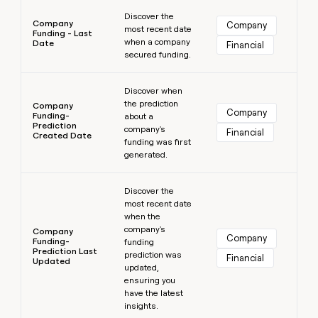
Learn more
Discover the
Company
Company
most recent date
Funding - Last
when a company
Date
Financial
secured funding.
Learn more
Discover when
the prediction
Company
Company
Funding-
about a
Prediction
company's
Financial
Created Date
funding was first
generated.
Learn more
Discover the
most recent date
when the
company's
Company
Company
Funding-
funding
Prediction Last
prediction was
Financial
Updated
updated,
ensuring you
have the latest
insights.