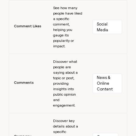
Learn more
See how many
people have liked
a specific
Social 
comment,
Comment Likes
helping you
Media
gauge its
popularity or
impact.
Learn more
Discover what
people are
saying about a
News & 
topic or post,
Comments
Online 
providing
insights into
Content
public opinion
and
engagement.
Learn more
Discover key
details about a
specific