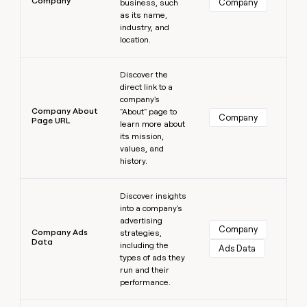
Company
Company
business, such
as its name,
industry, and
location.
Learn more
Discover the
direct link to a
company's
Company About
"About" page to
Company
Page URL
learn more about
its mission,
values, and
history.
Learn more
Discover insights
into a company's
advertising
Company
Company Ads
strategies,
Data
including the
Ads Data
types of ads they
run and their
performance.
Learn more