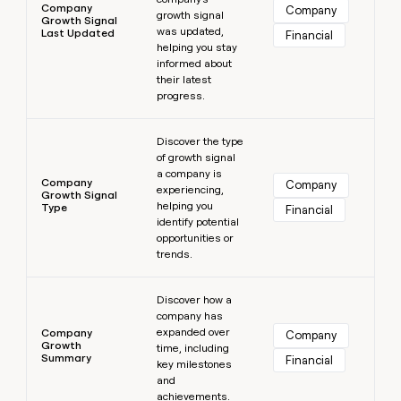
Company
Company
growth signal
Growth Signal
was updated,
Last Updated
Financial
helping you stay
informed about
their latest
progress.
Learn more
Discover the type
of growth signal
a company is
Company
Company
experiencing,
Growth Signal
helping you
Type
Financial
identify potential
opportunities or
trends.
Learn more
Discover how a
company has
expanded over
Company
Company
Growth
time, including
Summary
Financial
key milestones
and
achievements.