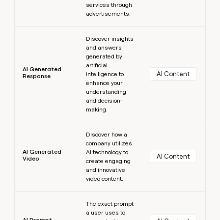
services through
advertisements.
Learn more
Discover insights
and answers
generated by
artificial
AI Generated
AI Content
intelligence to
Response
enhance your
understanding
and decision-
making.
Learn more
Discover how a
company utilizes
AI Generated
AI technology to
AI Content
Video
create engaging
and innovative
video content.
Learn more
The exact prompt
a user uses to
AI Prompt