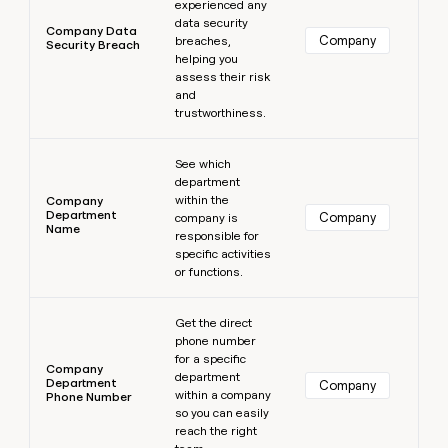
experienced any
data security
Company Data
Company
breaches,
Security Breach
helping you
assess their risk
and
trustworthiness.
Learn more
See which
department
within the
Company
Department
Company
company is
Name
responsible for
specific activities
or functions.
Learn more
Get the direct
phone number
for a specific
Company
department
Department
Company
within a company
Phone Number
so you can easily
reach the right