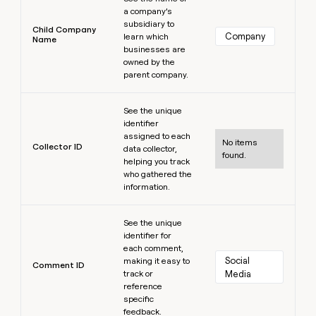
a company’s
subsidiary to
Child Company
Company
learn which
Name
businesses are
owned by the
parent company.
Learn more
See the unique
identifier
assigned to each
No items
Collector ID
data collector,
found.
helping you track
who gathered the
information.
Learn more
See the unique
identifier for
each comment,
Social 
making it easy to
Comment ID
track or
Media
reference
specific
feedback.