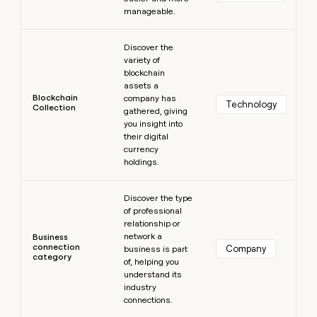
manageable.
Learn more
Discover the
variety of
blockchain
assets a
Blockchain
company has
Technology
Collection
gathered, giving
you insight into
their digital
currency
holdings.
Learn more
Discover the type
of professional
relationship or
network a
Business
connection
Company
business is part
category
of, helping you
understand its
industry
connections.