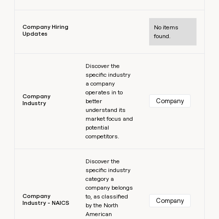
Learn more
Company Hiring
No items
Updates
found.
Learn more
Discover the
specific industry
a company
operates in to
Company
Company
better
Industry
understand its
market focus and
potential
competitors.
Learn more
Discover the
specific industry
category a
company belongs
Company
to, as classified
Company
Industry - NAICS
by the North
American