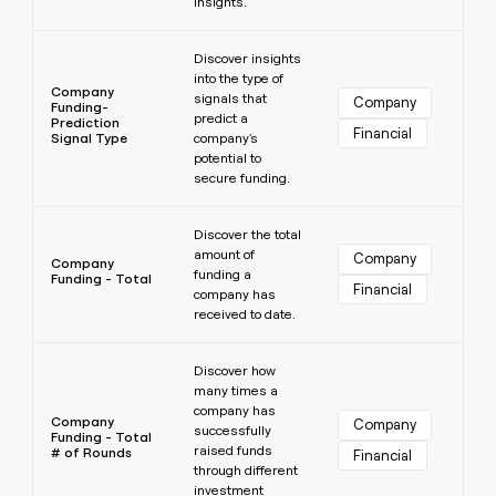
insights.
Learn more
Discover insights
into the type of
Company
signals that
Company
Funding-
predict a
Prediction
Financial
Signal Type
company's
potential to
secure funding.
Learn more
Discover the total
amount of
Company
Company
funding a
Funding - Total
Financial
company has
received to date.
Learn more
Discover how
many times a
company has
Company
Company
successfully
Funding - Total
raised funds
# of Rounds
Financial
through different
investment