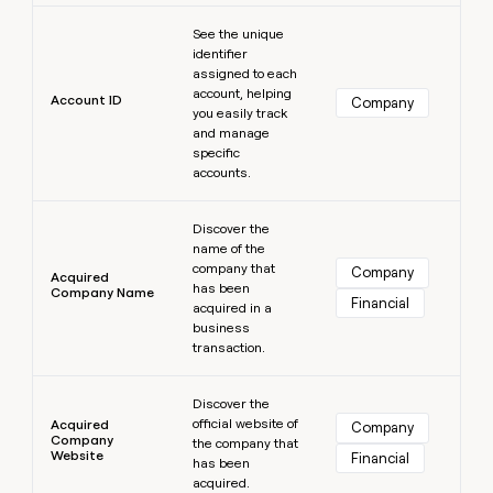
MCP
board
Five
Learn more
Give
Marketing
See the unique
reps
depthfirst
PARTNER
identifier
the
WITH CLAY
assigned to each
CLAY COMMUNITY
Sales
best
In Nigeria, she built a life
account, helping
Become
prospecting
Account ID
Company
where money wouldn’t
you easily track
a
CRM
data
Enterprise
decide
ENRICHMENT
and manage
partner
INTERCOM
in
Keep
specific
Grew their outbound-
their
your
Solution
Startup
accounts.
sourced pipeline by +140%
AI
CRM
partners
tools
clean
Learn more
Integration
with
Discover the
partners
name of the
the
company that
highest
Company
Private
Acquired
has been
quality
INTERCOM
Company Name
Equity
Financial
Grew
acquired in a
data
their
business
CLAY
COMMUNITY
outbound-
transaction.
In
sourced
Nigeria,
Learn more
pipeline
she
Discover the
by
official website of
built
Acquired
Company
+140%
Company
the company that
a
Website
Financial
has been
life
acquired.
where