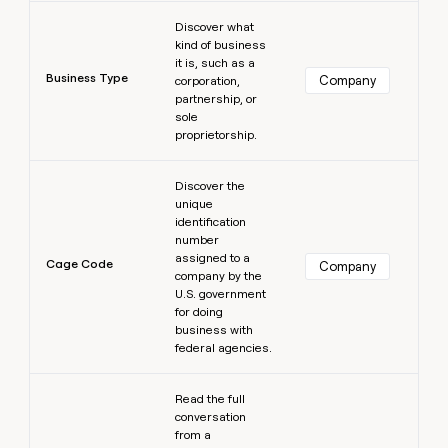
Learn more
Discover what
kind of business
it is, such as a
Business Type
Company
corporation,
partnership, or
sole
proprietorship.
Learn more
Discover the
unique
identification
number
assigned to a
Cage Code
Company
company by the
U.S. government
for doing
business with
federal agencies.
Learn more
Read the full
conversation
from a