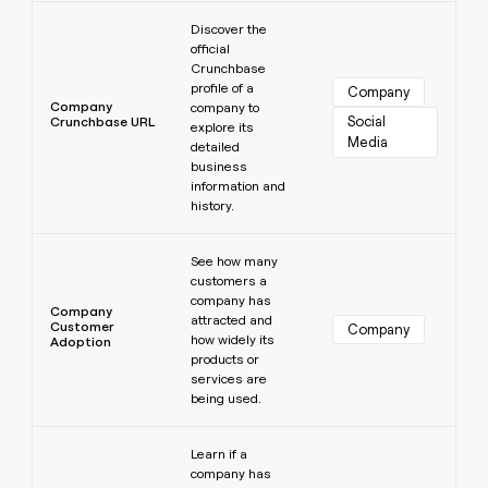
Learn more
Discover the
official
Crunchbase
profile of a
Company
Company
company to
Social 
Crunchbase URL
explore its
Media
detailed
business
information and
history.
Learn more
See how many
customers a
company has
Company
attracted and
Customer
Company
how widely its
Adoption
products or
services are
being used.
Learn more
Learn if a
company has