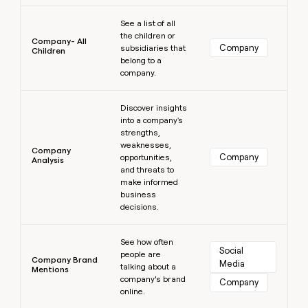
Learn more
See a list of all
the children or
Company- All
Company
subsidiaries that
Children
belong to a
company.
Learn more
Discover insights
into a company's
strengths,
weaknesses,
Company
Company
opportunities,
Analysis
and threats to
make informed
business
decisions.
Learn more
See how often
Social 
people are
Company Brand
Media
talking about a
Mentions
company’s brand
Company
online.