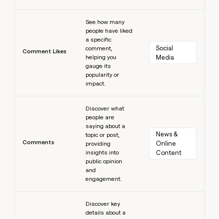
Learn more
See how many
people have liked
a specific
Social 
comment,
Comment Likes
helping you
Media
gauge its
popularity or
impact.
Learn more
Discover what
people are
saying about a
News & 
topic or post,
Comments
Online 
providing
insights into
Content
public opinion
and
engagement.
Learn more
Discover key
details about a