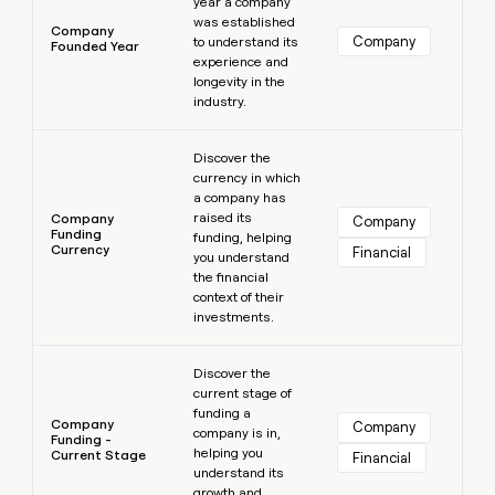
year a company
was established
Company
Company
to understand its
Founded Year
experience and
longevity in the
industry.
Learn more
Discover the
currency in which
a company has
raised its
Company
Company
Funding
funding, helping
Currency
Financial
you understand
the financial
context of their
investments.
Learn more
Discover the
current stage of
funding a
Company
Company
company is in,
Funding -
helping you
Current Stage
Financial
understand its
growth and