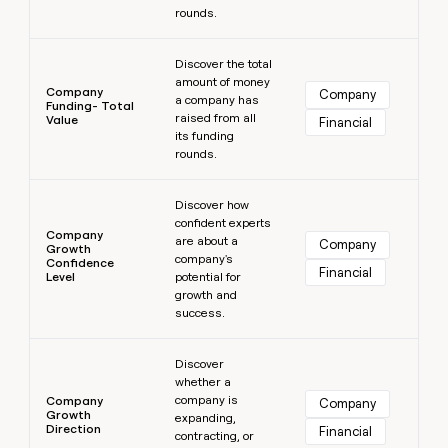
rounds.
Learn more
Discover the total
amount of money
Company
Company
a company has
Funding- Total
raised from all
Value
Financial
its funding
rounds.
Learn more
Discover how
confident experts
Company
are about a
Company
Growth
company's
Confidence
Financial
Level
potential for
growth and
success.
Learn more
Discover
whether a
company is
Company
Company
Growth
expanding,
Direction
Financial
contracting, or