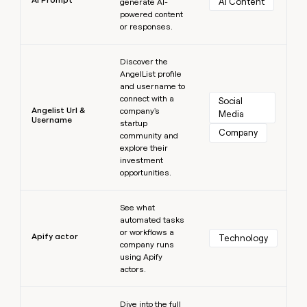
AI Content
generate AI-
powered content
or responses.
Learn more
Discover the
AngelList profile
and username to
connect with a
Social 
Angelist Url &
company's
Media
Username
startup
Company
community and
explore their
investment
opportunities.
Learn more
See what
automated tasks
or workflows a
Apify actor
Technology
company runs
using Apify
actors.
Learn more
Dive into the full