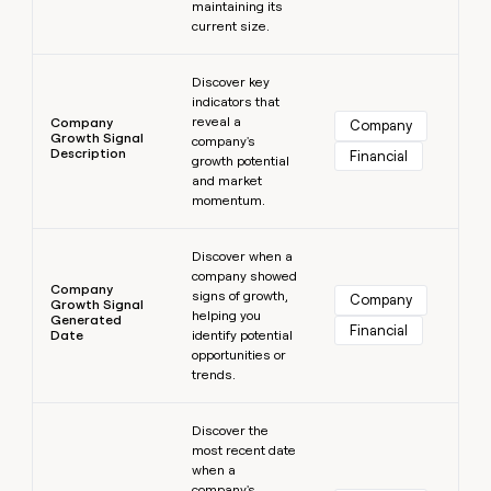
maintaining its
current size.
Learn more
Discover key
indicators that
reveal a
Company
Company
Growth Signal
company's
Description
Financial
growth potential
and market
momentum.
Learn more
Discover when a
company showed
Company
signs of growth,
Company
Growth Signal
helping you
Generated
Financial
Date
identify potential
opportunities or
trends.
Learn more
Discover the
most recent date
when a
company's