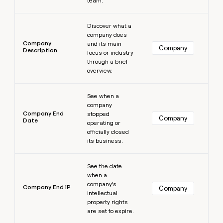
team.
Learn more
Discover what a
company does
Company
and its main
Company
Description
focus or industry
through a brief
overview.
Learn more
See when a
company
Company End
stopped
Company
Date
operating or
officially closed
its business.
Learn more
See the date
when a
company’s
Company End IP
Company
intellectual
property rights
are set to expire.