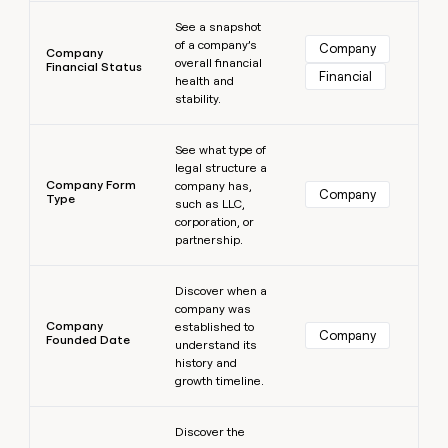
Learn more
See a snapshot
of a company’s
Company
Company
overall financial
Financial Status
Financial
health and
stability.
Learn more
See what type of
legal structure a
Company Form
company has,
Company
Type
such as LLC,
corporation, or
partnership.
Learn more
Discover when a
company was
Company
established to
Company
Founded Date
understand its
history and
growth timeline.
Learn more
Discover the