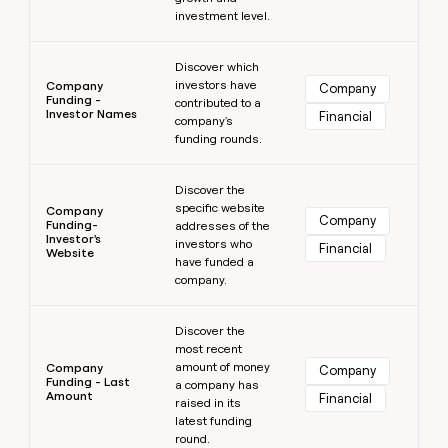
investment level.
Learn more
Discover which
investors have
Company
Company
Funding -
contributed to a
Investor Names
Financial
company's
funding rounds.
Learn more
Discover the
specific website
Company
Company
Funding-
addresses of the
Investor's
investors who
Financial
Website
have funded a
company.
Learn more
Discover the
most recent
amount of money
Company
Company
Funding - Last
a company has
Amount
Financial
raised in its
latest funding
round.