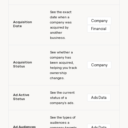
money
Learn more
wouldn’t
See the exact
decide
date when a
Company
Acquisition
company was
Date
acquired by
Financial
another
business.
Learn more
See whether a
company has
Acquisition
been acquired,
Company
Status
helping you track
ownership
changes.
Learn more
See the current
Ad Active
Ads Data
status of a
Status
company's ads.
Learn more
See the types of
audiences a
Ad Audiences
Ads Data
company targets