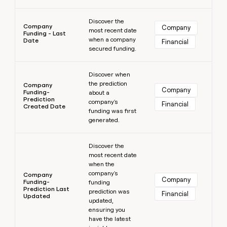
Learn more
Discover the
Company
Company
most recent date
Funding - Last
when a company
Date
Financial
secured funding.
Learn more
Discover when
the prediction
Company
Company
Funding-
about a
Prediction
company's
Financial
Created Date
funding was first
generated.
Learn more
Discover the
most recent date
when the
company's
Company
Company
Funding-
funding
Prediction Last
prediction was
Financial
Updated
updated,
ensuring you
have the latest