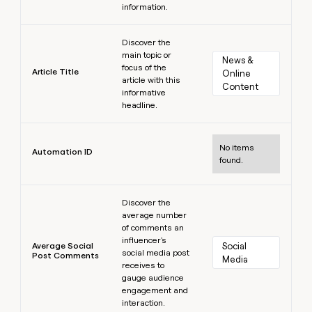
information.
Learn more
Discover the
main topic or
News & 
focus of the
Article Title
Online 
article with this
Content
informative
headline.
Learn more
No items
Automation ID
found.
Learn more
Discover the
average number
of comments an
influencer's
Average Social
Social 
social media post
Post Comments
Media
receives to
gauge audience
engagement and
interaction.