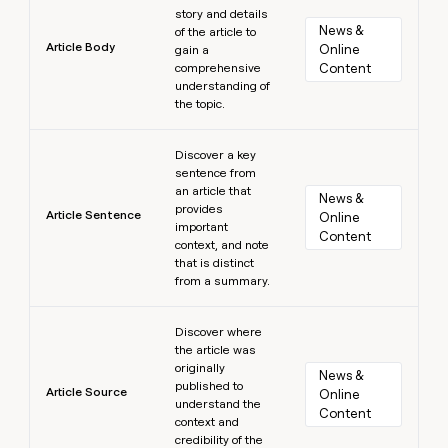
story and details
News & 
of the article to
Article Body
Online 
gain a
comprehensive
Content
understanding of
the topic.
Learn more
Discover a key
sentence from
an article that
News & 
provides
Article Sentence
Online 
important
Content
context, and note
that is distinct
from a summary.
Learn more
Discover where
the article was
originally
News & 
published to
Article Source
Online 
understand the
Content
context and
credibility of the