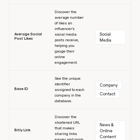
Learn more
Discover the
average number
of likes an
influencer's
Average Social
Social 
social media
Post Likes
posts receive,
Media
helping you
gauge their
online
engagement.
Learn more
See the unique
identifier
Company
Base ID
assigned to each
Contact
company in the
database.
Learn more
Discover the
shortened URL
News & 
that makes
Bitly Link
Online 
sharing links
Content
easier and more