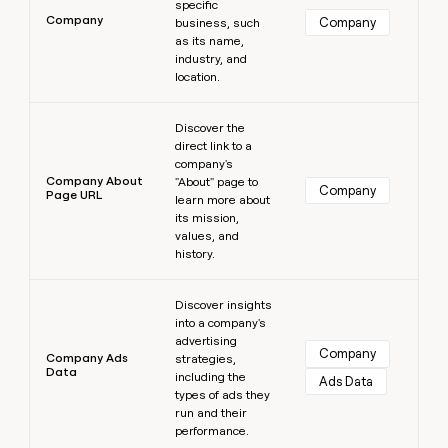
specific
Company
Company
business, such
as its name,
industry, and
location.
Learn more
Discover the
direct link to a
company's
Company About
"About" page to
Company
Page URL
learn more about
its mission,
values, and
history.
Learn more
Discover insights
into a company's
advertising
Company
Company Ads
strategies,
Data
including the
Ads Data
types of ads they
run and their
performance.