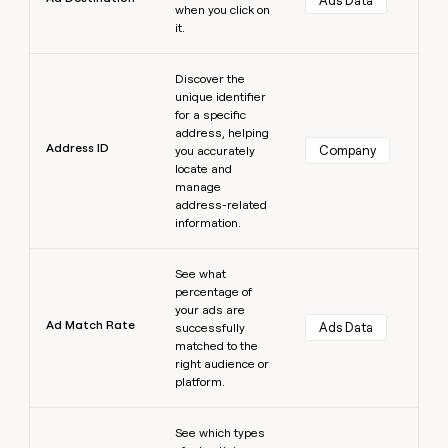
Ads Data
when you click on
it.
Learn more
Discover the
unique identifier
for a specific
address, helping
Address ID
Company
you accurately
locate and
manage
address-related
information.
Learn more
See what
percentage of
your ads are
Ad Match Rate
Ads Data
successfully
matched to the
right audience or
platform.
Learn more
See which types