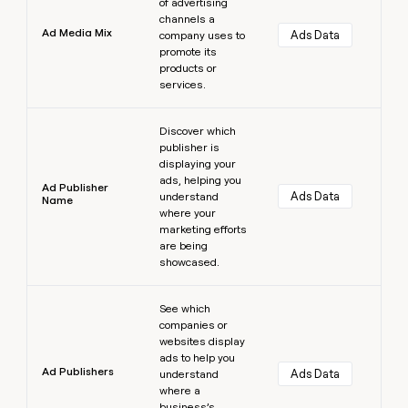
of advertising
channels a
Ad Media Mix
Ads Data
company uses to
promote its
products or
services.
Learn more
Discover which
publisher is
displaying your
ads, helping you
Ad Publisher
Ads Data
understand
Name
where your
marketing efforts
are being
showcased.
Learn more
See which
companies or
websites display
ads to help you
Ad Publishers
Ads Data
understand
where a
business’s