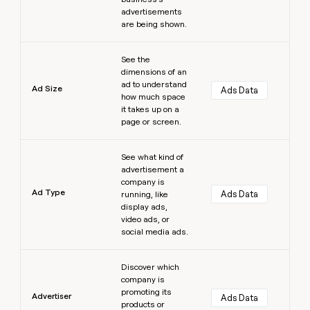
advertisements
are being shown.
Learn more
See the
dimensions of an
ad to understand
Ad Size
Ads Data
how much space
it takes up on a
page or screen.
Learn more
See what kind of
advertisement a
company is
Ad Type
Ads Data
running, like
display ads,
video ads, or
social media ads.
Learn more
Discover which
company is
promoting its
Advertiser
Ads Data
products or