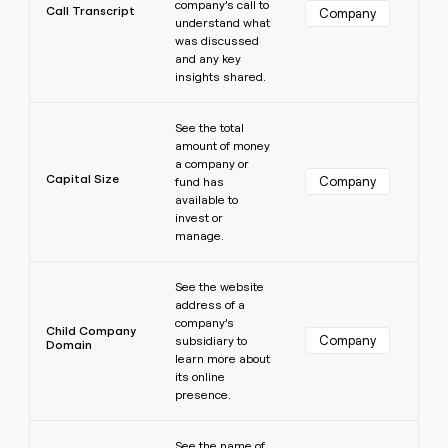
company’s call to
Call Transcript
Company
understand what
was discussed
and any key
insights shared.
Learn more
See the total
amount of money
a company or
Capital Size
Company
fund has
available to
invest or
manage.
Learn more
See the website
address of a
company’s
Child Company
Company
subsidiary to
Domain
learn more about
its online
presence.
Learn more
See the name of