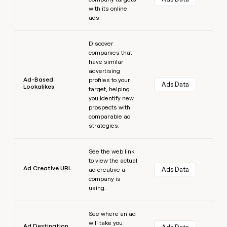
with its online
ads.
Learn more
Discover
companies that
have similar
advertising
Ad-Based
profiles to your
Ads Data
Lookalikes
target, helping
you identify new
prospects with
comparable ad
strategies.
Learn more
See the web link
to view the actual
Ad Creative URL
Ads Data
ad creative a
company is
using.
Learn more
See where an ad
will take you
Ad Destination