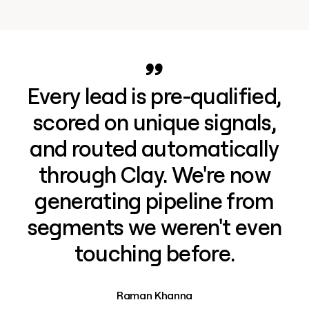
Every lead is pre-qualified,
scored on unique signals,
and routed automatically
through Clay. We're now
generating pipeline from
segments we weren't even
touching before.
Raman Khanna