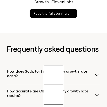
Growth · ElevenLabs
Read the full story here
Frequently asked questions
How does Sculptor find company growth rate
data?
How accurate are Clay's company growth rate
Sculptor uses Clay's Find Companies source filtered
results?
by your target industry or CRM segment, then layers
on the Company Headcount Growth enrichment to