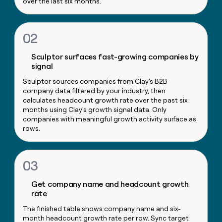
over the last six months.
money
wouldn’t
decide
02
Sculptor surfaces fast-growing companies by
signal
Sculptor sources companies from Clay's B2B
company data filtered by your industry, then
calculates headcount growth rate over the past six
months using Clay's growth signal data. Only
companies with meaningful growth activity surface as
rows.
03
Get company name and headcount growth
rate
The finished table shows company name and six-
month headcount growth rate per row. Sync target