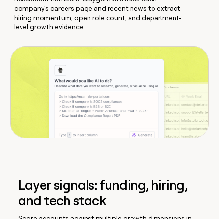
company's careers page and recent news to extract
hiring momentum, open role count, and department-
level growth evidence.
Layer signals: funding, hiring,
and tech stack
Score accounts against multiple growth dimensions in