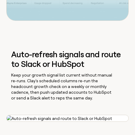
Auto-refresh signals and route
to Slack or HubSpot
Keep your growth signal list current without manual
re-runs. Clay's scheduled columns re-run the
headcount growth check on a weekly or monthly
cadence, then push updated accounts to HubSpot
or send a Slack alert to reps the same day.