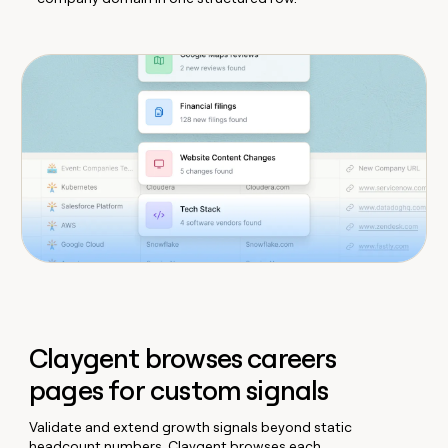
Claygent browses careers
pages for custom signals
Validate and extend growth signals beyond static
headcount numbers. Claygent browses each