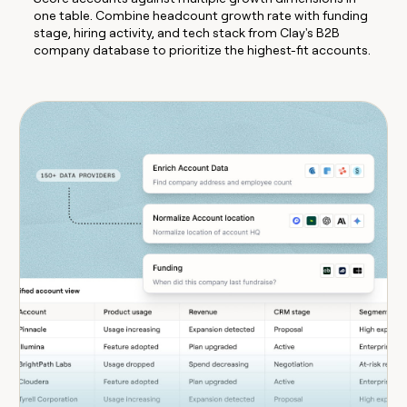
one table. Combine headcount growth rate with funding
stage, hiring activity, and tech stack from Clay's B2B
company database to prioritize the highest-fit accounts.