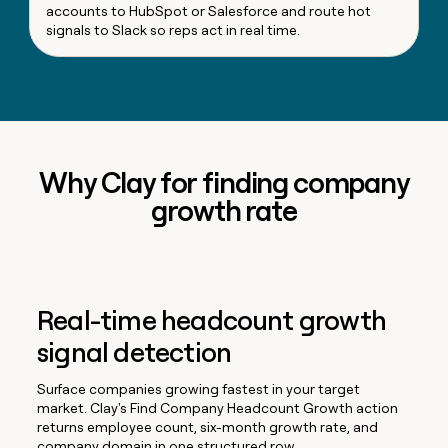
accounts to HubSpot or Salesforce and route hot
signals to Slack so reps act in real time.
Why Clay for finding company
growth rate
Real-time headcount growth
signal detection
Surface companies growing fastest in your target
market. Clay's Find Company Headcount Growth action
returns employee count, six-month growth rate, and
company domain in one structured row.