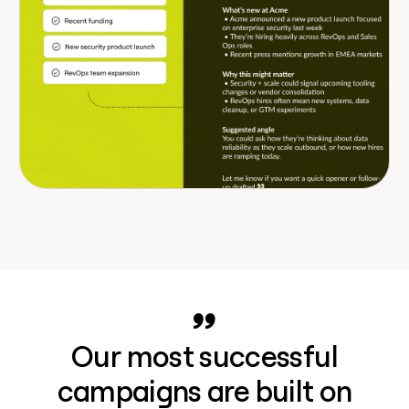
Our most successful
campaigns are built on