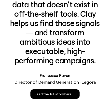
data that doesn’t exist in
off-the-shelf tools. Clay
helps us find those signals
— and transform
ambitious ideas into
executable, high-
performing campaigns.
Francesca Pavan
Director of Demand Generation · Legora
Read the full story here