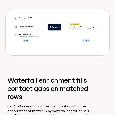
Waterfall enrichment fills
contact gaps on matched
rows
Pair 10-K research with verified contacts for the
accounts that matter. Clay waterfalls through 150+