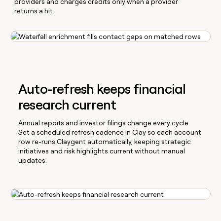
providers and charges credits only when a provider
returns a hit.
Auto-refresh keeps financial
research current
Annual reports and investor filings change every cycle.
Set a scheduled refresh cadence in Clay so each account
row re-runs Claygent automatically, keeping strategic
initiatives and risk highlights current without manual
updates.