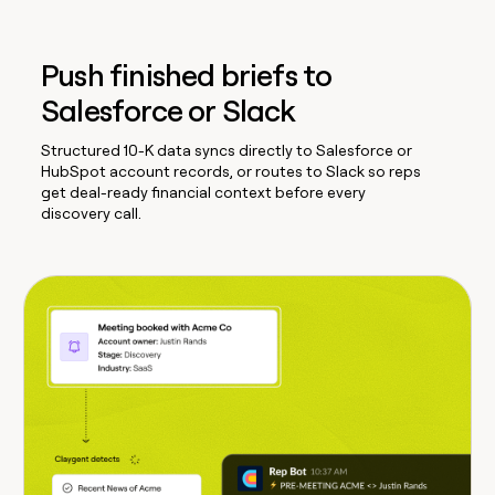
Push finished briefs to
Salesforce or Slack
Structured 10-K data syncs directly to Salesforce or
HubSpot account records, or routes to Slack so reps
get deal-ready financial context before every
discovery call.