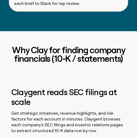
each brief to Slack for rep review.
Why Clay for finding company
financials (10-K / statements)
Claygent reads SEC filings at
scale
Get strategic initiatives, revenue highlights, and risk
factors for each account in minutes. Claygent browses
each company's SEC filings and investor relations pages
to extract structured 10-K data row by row.