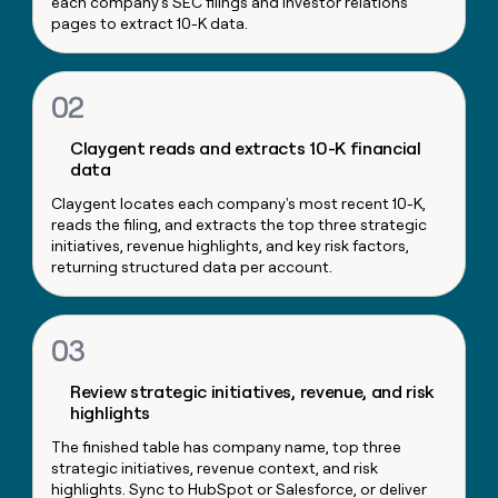
each company's SEC filings and investor relations
money
pages to extract 10-K data.
wouldn’t
decide
02
Claygent reads and extracts 10-K financial
data
Claygent locates each company's most recent 10-K,
reads the filing, and extracts the top three strategic
initiatives, revenue highlights, and key risk factors,
returning structured data per account.
03
Review strategic initiatives, revenue, and risk
highlights
The finished table has company name, top three
strategic initiatives, revenue context, and risk
highlights. Sync to HubSpot or Salesforce, or deliver